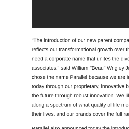
"The introduction of our new parent compa
reflects our transformational growth over 
need a corporate name that unites the diver
associates," said William "Beau" Wrigley 
chose the name Parallel because we are i
today through our proprietary, innovative 
the future through robust innovation. We 
along a spectrum of what quality of life mea
their lives, and our brands cover the full 
Parallel also announced today the introd