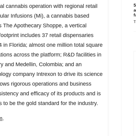
5
l cannabis operation with regional retail
a
f
lar Infusions (Mi), a cannabis based
T
s
The Apothecary Shoppe, a vertical
footprint includes 37 retail dispensaries
4 in
Florida
; almost one million total square
tions across the platform; R&D facilities in
ry
and
Medellin, Colombia
; and an
ology company Intrexon to drive its science
llows rigorous operations and business
sistency and efficacy of its products and is
 to be the gold standard for the industry.
m
.