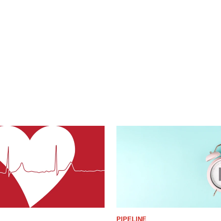
PIPELINE