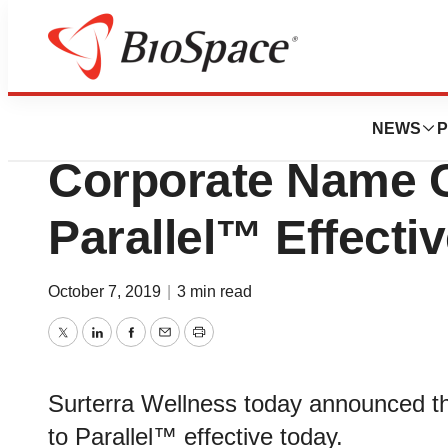
News
Business
Surterra Wellnes
NEWS
P
Corporate Name 
Parallel™ Effecti
October 7, 2019
|
3 min read
Twitter
LinkedIn
Facebook
Email
Print
Surterra Wellness today announced th
to Parallel™ effective today.