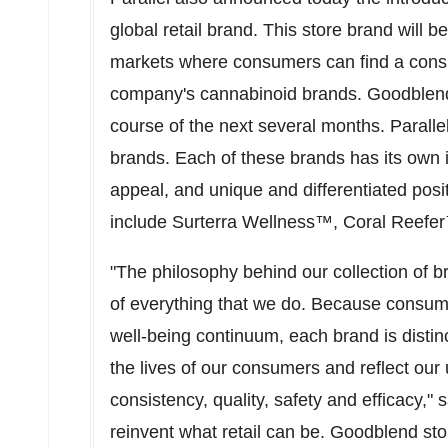
global retail brand. This store brand will
markets where consumers can find a consis
company's cannabinoid brands. Goodblend wil
course of the next several months. Paralle
brands. Each of these brands has its own 
appeal, and unique and differentiated pos
include Surterra Wellness™, Coral Reef
"The philosophy behind our collection of br
of everything that we do. Because consume
well-being continuum, each brand is distinc
the lives of our consumers and reflect o
consistency, quality, safety and efficacy,"
reinvent what retail can be. Goodblend stor