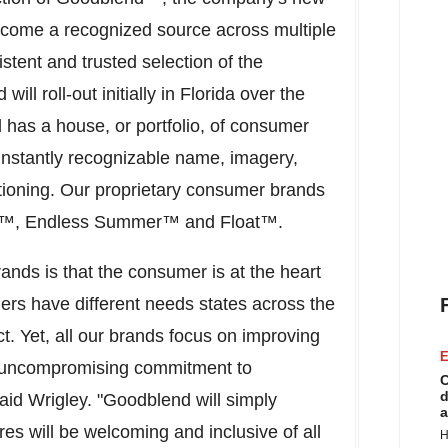
 become a recognized source across multiple
tent and trusted selection of the
l roll-out initially in
Florida
over the
l has a house, or portfolio, of consumer
instantly recognizable name, imagery,
itioning. Our proprietary consumer brands
er™, Endless Summer™ and Float™.
ands is that the consumer is at the heart
rs have different needs states across the
t. Yet, all our brands focus on improving
E
ur uncompromising commitment to
C
d
 said Wrigley. "Goodblend will simply
a
es will be welcoming and inclusive of all
H