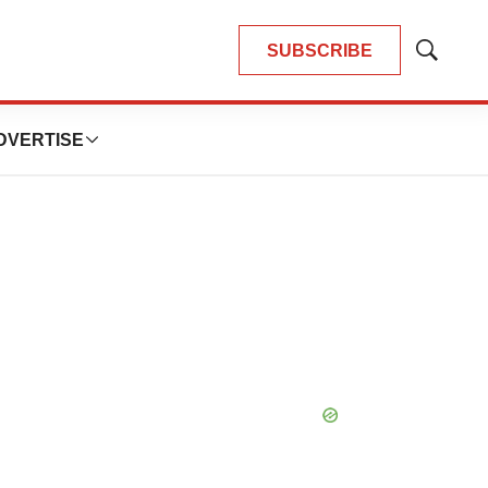
SUBSCRIBE
Show
Search
DVERTISE