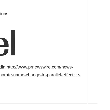
tions
dia:
http://www.prnewswire.com/news-
orate-name-change-to-parallel-effective-