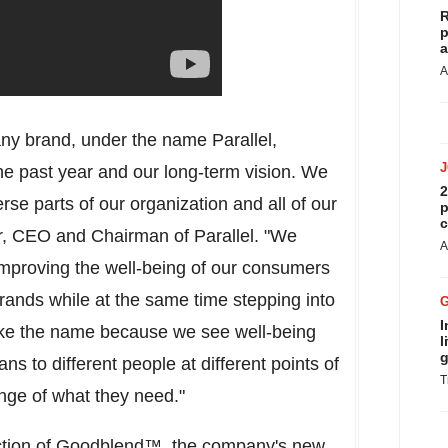
R
p
a
A
ny brand, under the name Parallel,
the past year and our long-term vision. We
2
se parts of our organization and all of our
p
c
Jr, CEO and Chairman of Parallel. "We
A
mproving the well-being of our consumers
brands while at the same time stepping into
I
like the name because we see well-being
l
g
ns to different people at different points of
T
range of what they need."
uction of Goodblend™, the company's new