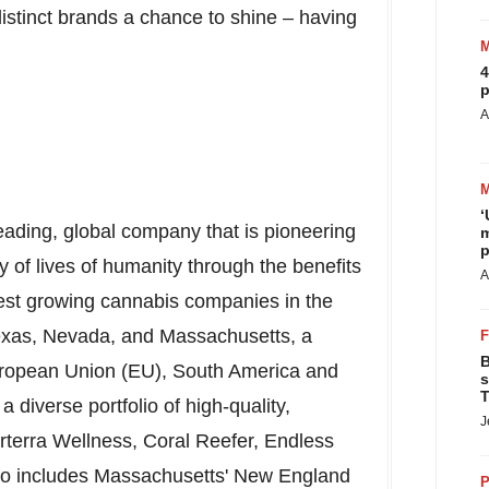
istinct brands a chance to shine – having
4
p
A
‘
leading, global company that is pioneering
m
p
 of lives of humanity through the benefits
A
stest growing cannabis companies in the
exas
,
Nevada
, and
Massachusetts
, a
B
European Union (EU),
South America
and
s
T
a diverse portfolio of high-quality,
J
rterra Wellness,
Coral Reefer
, Endless
so includes
Massachusetts'
New England
P