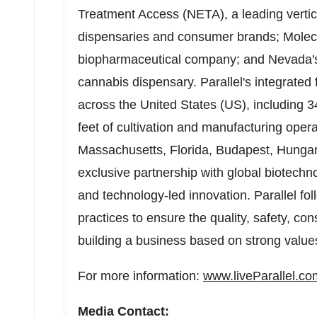
Treatment Access (NETA), a leading vertica
dispensaries and consumer brands; Molecu
biopharmaceutical company; and
Nevada'
cannabis dispensary. Parallel's integrated 
across
the United States
(US), including 3
feet of cultivation and manufacturing opera
Massachusetts
,
Florida
,
Budapest, Hunga
exclusive partnership with global biotechn
and technology-led innovation. Parallel fo
practices to ensure the quality, safety, con
building a business based on strong values
For more information:
www.liveParallel.co
Media Contact: