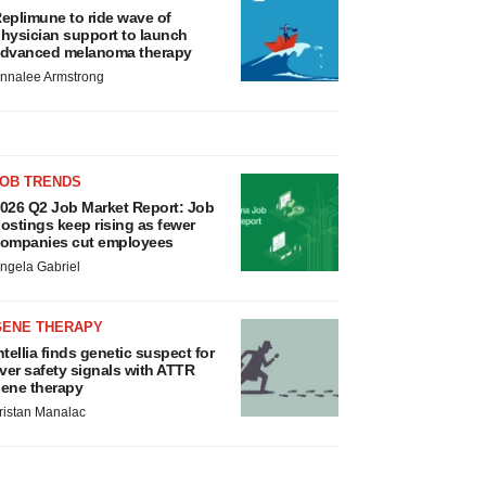
eplimune to ride wave of
hysician support to launch
dvanced melanoma therapy
nnalee Armstrong
JOB TRENDS
026 Q2 Job Market Report: Job
ostings keep rising as fewer
ompanies cut employees
ngela Gabriel
GENE THERAPY
ntellia finds genetic suspect for
iver safety signals with ATTR
ene therapy
ristan Manalac