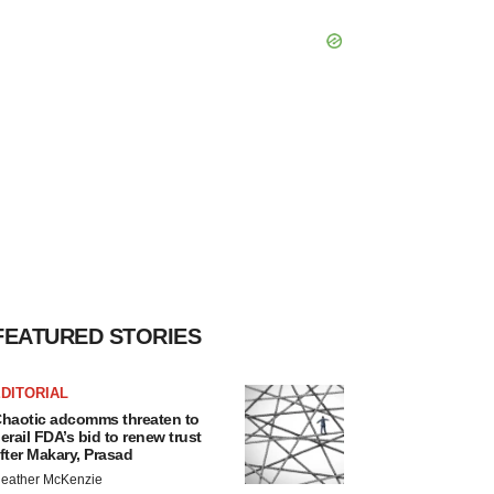
FEATURED STORIES
DITORIAL
haotic adcomms threaten to
erail FDA’s bid to renew trust
fter Makary, Prasad
eather McKenzie