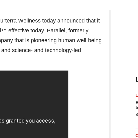
rterra Wellness today announced that it
l
™ effective today. Parallel, formerly
ompany that is pioneering human well-being
s and science- and technology-led
E
t
B