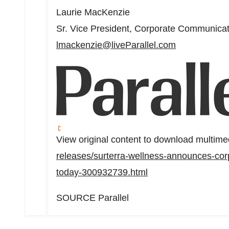
Laurie MacKenzie
Sr. Vice President, Corporate Communica
lmackenzie@liveParallel.com
View original content to download multime
releases/surterra-wellness-announces-corp
today-300932739.html
SOURCE Parallel