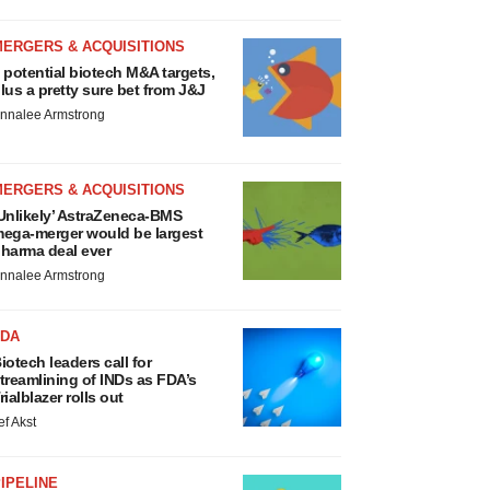
MERGERS & ACQUISITIONS
 potential biotech M&A targets,
lus a pretty sure bet from J&J
nnalee Armstrong
MERGERS & ACQUISITIONS
Unlikely’ AstraZeneca-BMS
ega-merger would be largest
harma deal ever
nnalee Armstrong
FDA
iotech leaders call for
treamlining of INDs as FDA’s
rialblazer rolls out
ef Akst
IPELINE