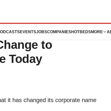
s Announces
ODCASTS
EVENTS
JOBS
COMPANIES
HOTBEDS
MORE
A
Change to
ve Today
at it has changed its corporate name