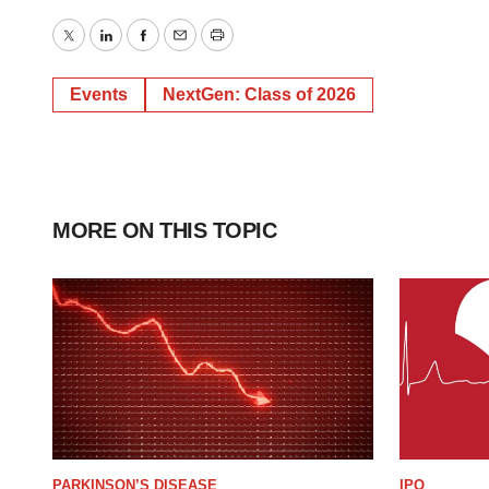
Twitter
LinkedIn
Facebook
Email
Print
Events
NextGen: Class of 2026
MORE ON THIS TOPIC
PARKINSON’S DISEASE
IPO