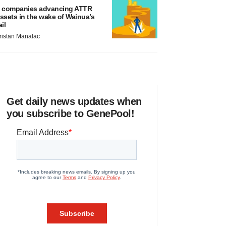
 companies advancing ATTR
ssets in the wake of Wainua’s
ail
ristan Manalac
Get daily news updates when
you subscribe to GenePool!