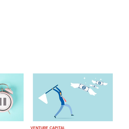
VENTURE CAPITAL