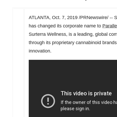
ATLANTA
,
Oct. 7, 2019
/PRNewswire/ -- Su
has changed its corporate name to
Paralle
Surterra Wellness, is a leading, global c
through its proprietary cannabinoid brand
innovation.