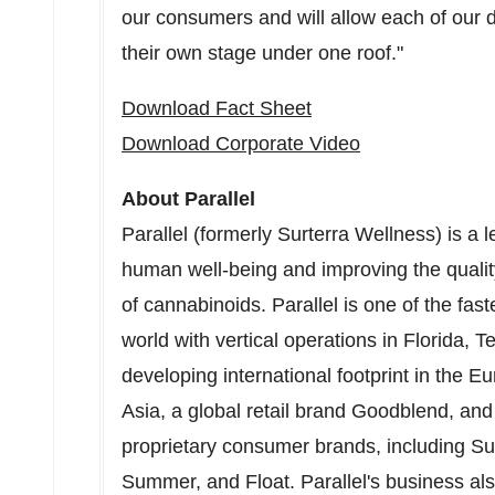
our consumers and will allow each of our d
their own stage under one roof."
Download Fact Sheet
Download Corporate Video
About Parallel
Parallel (formerly Surterra Wellness) is a 
human well-being and improving the quality
of cannabinoids. Parallel is one of the fa
world with vertical operations in
Florida
,
T
developing international footprint in the 
Asia
, a global retail brand Goodblend, and 
proprietary consumer brands, including Su
Summer, and Float. Parallel's business al