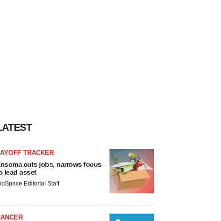
LATEST
LAYOFF TRACKER
nsoma cuts jobs, narrows focus
o lead asset
ioSpace Editorial Staff
CANCER