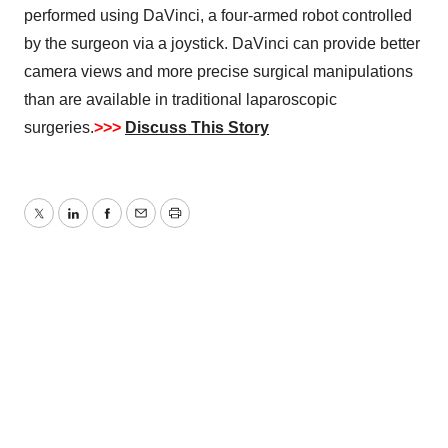
performed using DaVinci, a four-armed robot controlled
by the surgeon via a joystick. DaVinci can provide better
camera views and more precise surgical manipulations
than are available in traditional laparoscopic
surgeries.
>>>
Discuss This Story
Twitter
LinkedIn
Facebook
Email
Print