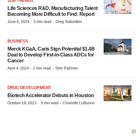
JOB TRENDS
Life Sciences R&D, Manufacturing Talent
Becoming More Difficult to Find: Report
·
·
June 6, 2024
3 min read
Greg Slabodkin
BUSINESS
Merck KGaA, Caris Sign Potential $1.4B
Deal to Develop First-in-Class ADCs for
Cancer
·
·
April 4, 2024
2 min read
Tyler Patchen
DRUG DEVELOPMENT
Biotech Accelerator Debuts in Houston
·
·
October 18, 2023
3 min read
Charlotte LoBuono