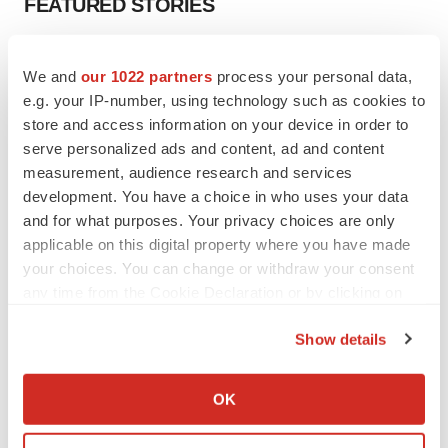
FEATURED STORIES
EDITORIAL
We and
our 1022 partners
process your personal data,
Chaotic adcomms threaten to derail FDA’s bid
to renew trust after Makary, Prasad
e.g. your IP-number, using technology such as cookies to
Heather McKenzie
store and access information on your device in order to
serve personalized ads and content, ad and content
measurement, audience research and services
MERGERS & ACQUISITIONS
development. You have a choice in who uses your data
4 potential biotech M&A targets, plus a pretty
and for what purposes. Your privacy choices are only
sure bet from J&J
applicable on this digital property where you have made
Annalee Armstrong
your choices. You can change or withdraw your consent
any time from the Cookie Declaration or by clicking on
the Privacy trigger icon.
MERGERS & ACQUISITIONS
Show details
‘Unlikely’ AstraZeneca-BMS mega-merger
would be largest pharma deal ever
If you allow, we would also like to:
Annalee Armstrong
Collect information about your geographical location
OK
which can be accurate to within several meters
Identify your device by actively scanning it for