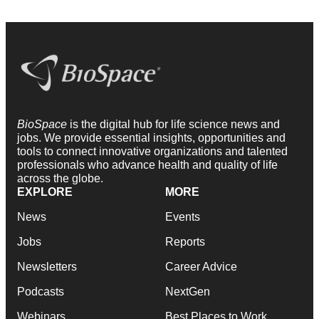
BioSpace
is the digital hub for life science news and
jobs. We provide essential insights, opportunities and
tools to connect innovative organizations and talented
professionals who advance health and quality of life
across the globe.
EXPLORE
MORE
News
Events
Jobs
Reports
Newsletters
Career Advice
Podcasts
NextGen
Webinars
Best Places to Work