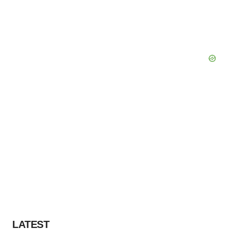
LATEST