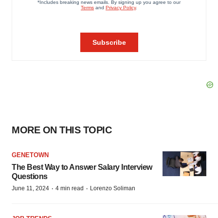
MORE ON THIS TOPIC
GENETOWN
The Best Way to Answer Salary Interview
Questions
·
·
June 11, 2024
4 min read
Lorenzo Soliman