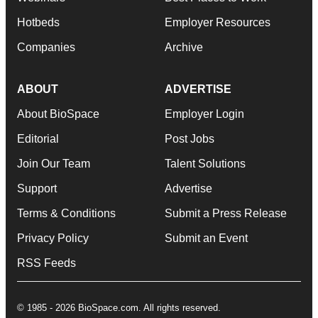
Hotbeds
Employer Resources
Companies
Archive
ABOUT
ADVERTISE
About BioSpace
Employer Login
Editorial
Post Jobs
Join Our Team
Talent Solutions
Support
Advertise
Terms & Conditions
Submit a Press Release
Privacy Policy
Submit an Event
RSS Feeds
© 1985 - 2026 BioSpace.com. All rights reserved.