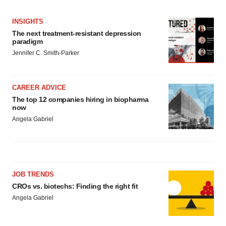
INSIGHTS
The next treatment-resistant depression
paradigm
Jennifer C. Smith-Parker
CAREER ADVICE
The top 12 companies hiring in biopharma
now
Angela Gabriel
JOB TRENDS
CROs vs. biotechs: Finding the right fit
Angela Gabriel