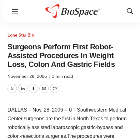
Menu
Show
Sear
Lone Star Bio
Surgeons Perform First Robot-
Assisted Procedures In Weight
Loss, Colon And Gastric Fields
November 28, 2006
|
1 min read
Twitter
LinkedIn
Facebook
Email
Print
DALLAS – Nov. 28, 2006 -- UT Southwestern Medical
Center surgeons are the first in North Texas to perform
robotically assisted laparoscopic gastric-bypass and
colon-resections surgeries.The procedures were