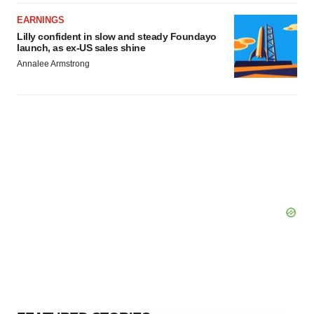
EARNINGS
Lilly confident in slow and steady Foundayo
launch, as ex-US sales shine
Annalee Armstrong