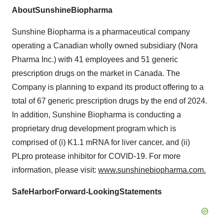
Ab
o
ut
S
u
n
s
hi
n
e
B
i
o
p
h
a
r
m
a
Sunshine Biopharma is a pharmaceutical company
operating a Canadian wholly owned subsidiary (Nora
Pharma Inc.) with 41 employees and 51 generic
prescription drugs on the market in Canada. The
Company is planning to expand its product offering to a
total of 67 generic prescription drugs by the end of 2024.
In addition, Sunshine Biopharma is conducting a
proprietary drug development program which is
comprised of (i) K1.1 mRNA for liver cancer, and (ii)
PLpro protease inhibitor for COVID-19. For more
information, please visit:
www.sunshinebiopharma.com.
S
af
e
Ha
rb
o
r
F
o
rw
a
r
d
-
L
oo
k
i
ng
St
a
t
e
m
en
t
s