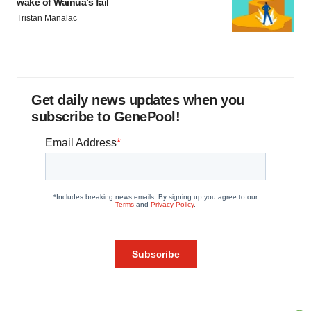
wake of Wainua’s fail
Tristan Manalac
Get daily news updates when you
subscribe to GenePool!