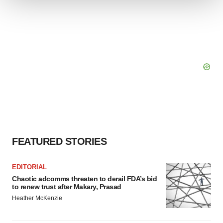
We use cookies to enhance your experience, analyze
site traffic, and serve tailored ads. By clicking "OK", you
agree to our use of cookies. You can later change your
consent or withdraw it. For more info, see our
Privacy
Policy
.
FEATURED STORIES
EDITORIAL
Chaotic adcomms threaten to derail FDA’s bid
to renew trust after Makary, Prasad
Heather McKenzie