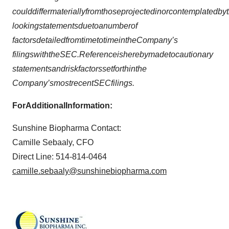
c
ou
ld
d
iffer
m
a
ter
i
a
lly
f
r
o
m
t
h
o
s
e
p
r
o
ject
e
d
in
o
r
c
on
tem
p
l
a
t
ed
b
y
t
l
oo
ki
n
g
s
t
a
tem
en
ts
du
e
to
a
nu
m
b
er
o
f
f
a
ct
o
r
s
d
et
a
iled
f
r
o
m
time
to
time
in
t
h
e
C
o
m
pan
y
’
s
fil
i
ng
s
w
ith
t
h
e
S
E
C
.
Refere
n
ce
is
h
ere
b
y
m
ad
e
to
c
au
ti
o
n
a
r
y
s
t
a
tem
en
ts
an
d
r
i
s
k
f
a
ct
o
r
s
s
et
f
o
r
th
in
t
h
e
C
o
m
pan
y
’
s
m
o
s
t
rec
en
t
S
EC
fil
i
ng
s
.
F
o
r
Add
i
t
i
o
n
a
l
I
n
fo
r
m
at
i
o
n:
Sunshine Biopharma Contact:
Camille Sebaaly, CFO
Direct Line: 514-814-0464
camille.sebaaly@sunshinebiopharma.com