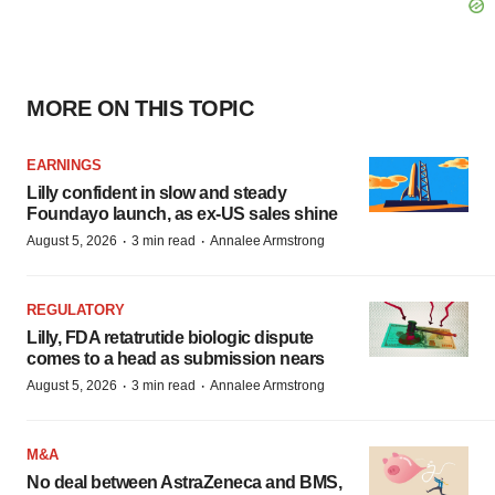
MORE ON THIS TOPIC
EARNINGS
Lilly confident in slow and steady
Foundayo launch, as ex-US sales shine
·
·
August 5, 2026
3 min read
Annalee Armstrong
REGULATORY
Lilly, FDA retatrutide biologic dispute
comes to a head as submission nears
·
·
August 5, 2026
3 min read
Annalee Armstrong
M&A
No deal between AstraZeneca and BMS,