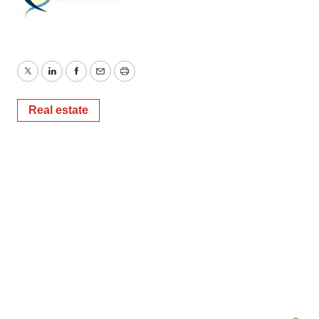
Twitter
LinkedIn
Facebook
Email
Print
Real estate