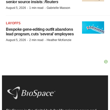
senior source insists:
Reuters
·
·
August 5, 2026
1 min read
Gabrielle Masson
LAYOFFS
Bespoke gene-editing outfit abandons
lead program, cuts ‘several’ employees
·
·
August 5, 2026
2 min read
Heather McKenzie