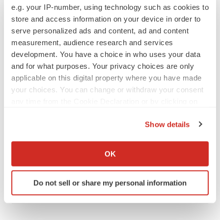
PIPELINE
e.g. your IP-number, using technology such as cookies to
Sanofi pauses mid-stage lung study amid
store and access information on your device in order to
new CEO’s ‘rigorous portfolio prioritization’
serve personalized ads and content, ad and content
Tristan Manalac
measurement, audience research and services
development. You have a choice in who uses your data
and for what purposes. Your privacy choices are only
applicable on this digital property where you have made
APPROVALS
your choices. You can change or withdraw your consent
Moderna’s flu shot crosses FDA finish line,
any time from the Cookie Declaration or by clicking on
bouncing back from regulatory roadblock
the Privacy trigger icon.
Tristan Manalac
Show details
If you allow, we would also like to:
Collect information about your geographical location
VENTURE CAPITAL
OK
which can be accurate to within several meters
LifeMine raises $263M in mission to improve
organ transplant aftercare
Identify your device by actively scanning it for
Annalee Armstrong
Do not sell or share my personal information
specific characteristics (fingerprinting)
Find out more about how your personal data is processed
and set your preferences in the
details section
.