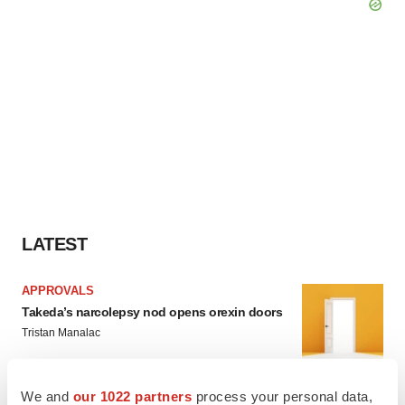
LATEST
APPROVALS
Takeda’s narcolepsy nod opens orexin doors
Tristan Manalac
We and
our 1022 partners
process your personal data,