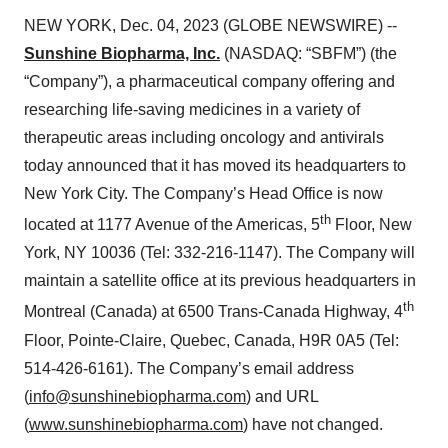
NEW YORK, Dec. 04, 2023 (GLOBE NEWSWIRE) --
Sunshine Biopharma, Inc.
(NASDAQ: “SBFM”) (the
“Company”), a pharmaceutical company offering and
researching life-saving medicines in a variety of
therapeutic areas including oncology and antivirals
today announced that it has moved its headquarters to
New York City. The Company’s Head Office is now
th
located at 1177 Avenue of the Americas, 5
Floor, New
York, NY 10036 (Tel: 332-216-1147). The Company will
maintain a satellite office at its previous headquarters in
th
Montreal (Canada) at 6500 Trans-Canada Highway, 4
Floor, Pointe-Claire, Quebec, Canada, H9R 0A5 (Tel:
514-426-6161). The Company’s email address
(
info@sunshinebiopharma.com
) and URL
(
www.sunshinebiopharma.com
) have not changed.