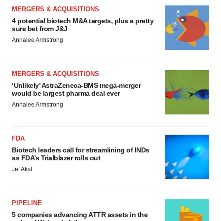
MERGERS & ACQUISITIONS
4 potential biotech M&A targets, plus a pretty
sure bet from J&J
Annalee Armstrong
MERGERS & ACQUISITIONS
‘Unlikely’ AstraZeneca-BMS mega-merger
would be largest pharma deal ever
Annalee Armstrong
FDA
Biotech leaders call for streamlining of INDs
as FDA’s Trialblazer rolls out
Jef Akst
PIPELINE
5 companies advancing ATTR assets in the