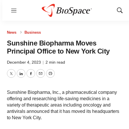
Menu
Show
Sear
News
Business
Sunshine Biopharma Moves
Principal Office to New York City
December 4, 2023
|
2 min read
Twitter
LinkedIn
Facebook
Email
Print
Sunshine Biopharma, Inc., a pharmaceutical company
offering and researching life-saving medicines in a
variety of therapeutic areas including oncology and
antivirals announced that it has moved its headquarters
to New York City.