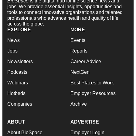
BioSpace
is the digital hub for life science news and
jobs. We provide essential insights, opportunities and
tools to connect innovative organizations and talented
professionals who advance health and quality of life
across the globe.
EXPLORE
MORE
News
Events
Jobs
Reports
Newsletters
Career Advice
Podcasts
NextGen
Webinars
Best Places to Work
Hotbeds
Employer Resources
Companies
Archive
ABOUT
ADVERTISE
About BioSpace
Employer Login