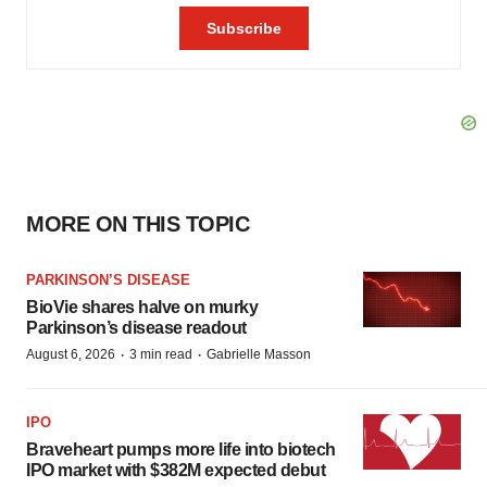
MORE ON THIS TOPIC
PARKINSON’S DISEASE
BioVie shares halve on murky
Parkinson’s disease readout
·
·
August 6, 2026
3 min read
Gabrielle Masson
IPO
Braveheart pumps more life into biotech
IPO market with $382M expected debut