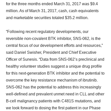
for the three months ended March 31, 2017 was $9.4
million. As of March 31, 2017, cash, cash equivalents
and marketable securities totaled $35.2 million.
“Following recent regulatory developments, our
reversible non-covalent BTK inhibitor, SNS-062, is the
central focus of our development efforts and resources,”
said Daniel Swisher, President and Chief Executive
Officer of Sunesis. “Data from SNS-062’s preclinical and
healthy volunteer studies suggest a unique drug profile
for this next-generation BTK inhibitor and the potential to
overcome the key resistance mechanism of ibrutinib.
SNS-062 has the potential to address this increasingly
well-defined and prevalent unmet need in CLL and other
B-cell malignancy patients with C481S mutations, and
we look forward to dosing the first patient in our Phase