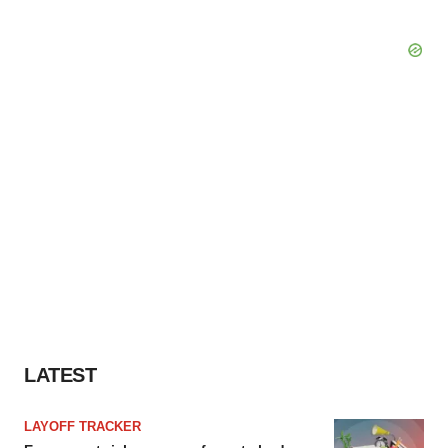
LATEST
LAYOFF TRACKER