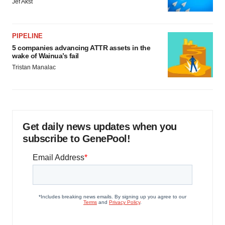
Jef Akst
PIPELINE
5 companies advancing ATTR assets in the
wake of Wainua’s fail
Tristan Manalac
Get daily news updates when you
subscribe to GenePool!