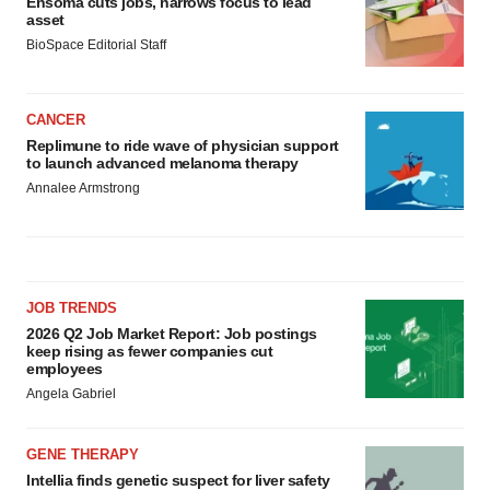
Ensoma cuts jobs, narrows focus to lead
asset
BioSpace Editorial Staff
CANCER
Replimune to ride wave of physician support
to launch advanced melanoma therapy
Annalee Armstrong
JOB TRENDS
2026 Q2 Job Market Report: Job postings
keep rising as fewer companies cut
employees
Angela Gabriel
GENE THERAPY
Intellia finds genetic suspect for liver safety