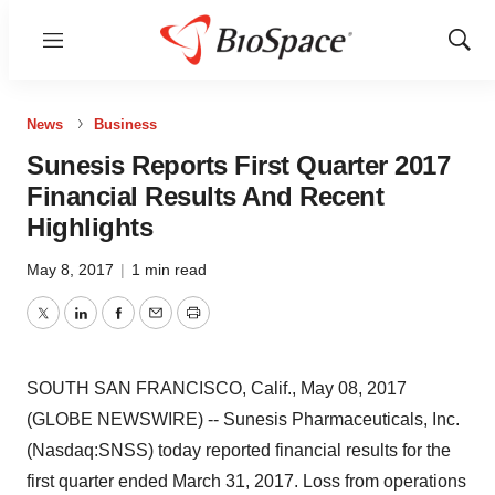
Menu
Show
Sear
News
Business
Sunesis Reports First Quarter 2017
Financial Results And Recent
Highlights
May 8, 2017
|
1 min read
Twitter
LinkedIn
Facebook
Email
Print
SOUTH SAN FRANCISCO, Calif., May 08, 2017
(GLOBE NEWSWIRE) -- Sunesis Pharmaceuticals, Inc.
(Nasdaq:SNSS) today reported financial results for the
first quarter ended March 31, 2017. Loss from operations