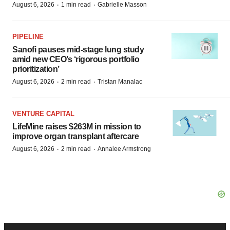
·
·
August 6, 2026
1 min read
Gabrielle Masson
PIPELINE
Sanofi pauses mid-stage lung study
amid new CEO’s ‘rigorous portfolio
prioritization’
·
·
August 6, 2026
2 min read
Tristan Manalac
VENTURE CAPITAL
LifeMine raises $263M in mission to
improve organ transplant aftercare
·
·
August 6, 2026
2 min read
Annalee Armstrong