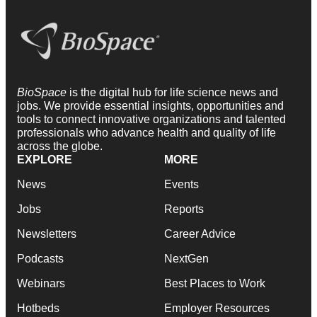
BioSpace
is the digital hub for life science news and
jobs. We provide essential insights, opportunities and
tools to connect innovative organizations and talented
professionals who advance health and quality of life
across the globe.
EXPLORE
MORE
News
Events
Jobs
Reports
Newsletters
Career Advice
Podcasts
NextGen
Webinars
Best Places to Work
Hotbeds
Employer Resources