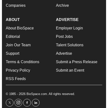
Companies
Archive
ABOUT
ADVERTISE
About BioSpace
Employer Login
Editorial
Post Jobs
Join Our Team
Talent Solutions
Support
Advertise
Terms & Conditions
Submit a Press Release
Privacy Policy
Submit an Event
RSS Feeds
© 1985 - 2026 BioSpace.com. All rights reserved.
twitter
instagram
facebook
linkedin