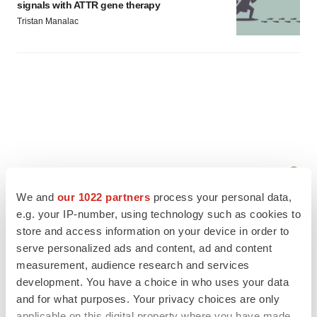
signals with ATTR gene therapy
Tristan Manalac
We and
our 1022 partners
process your personal data,
e.g. your IP-number, using technology such as cookies to
store and access information on your device in order to
serve personalized ads and content, ad and content
measurement, audience research and services
FEATURED STORIES
development. You have a choice in who uses your data
and for what purposes. Your privacy choices are only
EDITORIAL
applicable on this digital property where you have made