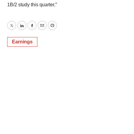
1B/2 study this quarter.”
Twitter
LinkedIn
Facebook
Email
Print
Earnings