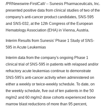
/PRNewswire-FirstCall/ -- Sunesis Pharmaceuticals, Inc.
presented positive data from clinical studies of two of the
company's anti-cancer product candidates, SNS-595
and SNS-032, at the 12th Congress of the European
Hematology Association (EHA) in Vienna, Austria.
Interim Results from Sunesis' Phase 1 Study of SNS-
595 in Acute Leukemias
Interim data from the company's ongoing Phase 1
clinical trial of SNS-595 in patients with relapsed and/or
refractory acute leukemias continue to demonstrate
SNS-595's anti-cancer activity when administered on
either a weekly or twice-weekly schedule. To date, on
the weekly schedule, five out of ten patients in the 50
mg/m2 and 60 mg/m2 dose cohorts experienced bone
marrow blast reductions of more than 95 percent,