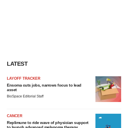
LATEST
LAYOFF TRACKER
Ensoma cuts jobs, narrows focus to lead
asset
BioSpace Editorial Staff
CANCER
Replimune to ride wave of physician support
to launch advanced melanoma therapy