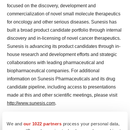
focused on the discovery, development and
commercialization of novel small molecule therapeutics
for oncology and other serious diseases. Sunesis has
built a broad product candidate portfolio through internal
discovery and in-licensing of novel cancer therapeutics.
Sunesis is advancing its product candidates through in-
house research and development efforts and strategic
collaborations with leading pharmaceutical and
biopharmaceutical companies. For additional
information on Sunesis Pharmaceuticals and its drug
candidate pipeline, including access to presentations
made at this and other scientific meetings, please visit
http://www.sunesis.com
.
Forward-Looking Statements
We and
our 1022 partners
process your personal data,
This press release contains forward-looking statements,