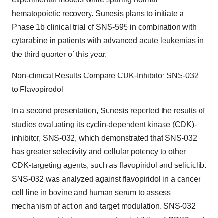
hematopoietic recovery. Sunesis plans to initiate a
Phase 1b clinical trial of SNS-595 in combination with
cytarabine in patients with advanced acute leukemias in
the third quarter of this year.
Non-clinical Results Compare CDK-Inhibitor SNS-032
to Flavopirodol
In a second presentation, Sunesis reported the results of
studies evaluating its cyclin-dependent kinase (CDK)-
inhibitor, SNS-032, which demonstrated that SNS-032
has greater selectivity and cellular potency to other
CDK-targeting agents, such as flavopiridol and seliciclib.
SNS-032 was analyzed against flavopiridol in a cancer
cell line in bovine and human serum to assess
mechanism of action and target modulation. SNS-032