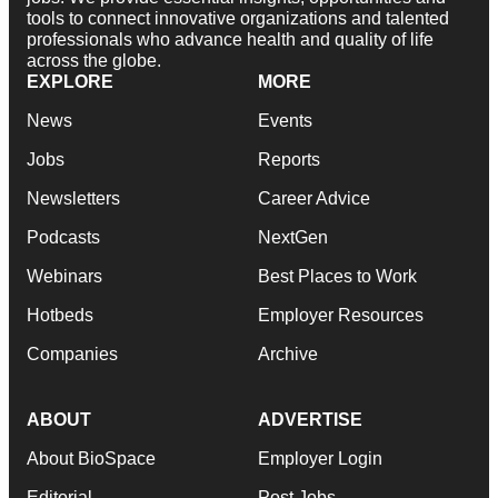
tools to connect innovative organizations and talented
professionals who advance health and quality of life
across the globe.
EXPLORE
MORE
News
Events
Jobs
Reports
Newsletters
Career Advice
Podcasts
NextGen
Webinars
Best Places to Work
Hotbeds
Employer Resources
Companies
Archive
ABOUT
ADVERTISE
About BioSpace
Employer Login
Editorial
Post Jobs