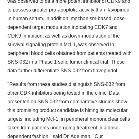
was observed to be a more potent inhibitor of CDK9 and
to possess greater pro-apoptotic activity than flavopiridol
in human serum. In addition, mechanism-based, dose-
dependent target modulation indicating CDK7 and
CDK9 inhibition, as well as down-modulation of the
survival signaling protein Mcl-1, was observed in
peripheral blood cells obtained from patients treated with
SNS-032 in a Phase 1 solid tumor clinical trial. These
data further differentiate SNS-032 from flavopiridol.
"Results from these studies distinguish SNS-032 from
other CDK inhibitors being tested in the clinic. Data
presented on SNS-032 from comparative studies show
this promising product candidate is hitting its molecular
targets, including Mcl-1, in peripheral mononuclear cells
taken from patients undergoing treatment in a dose-
dependent fashion," said Dr. Adelman. "Our