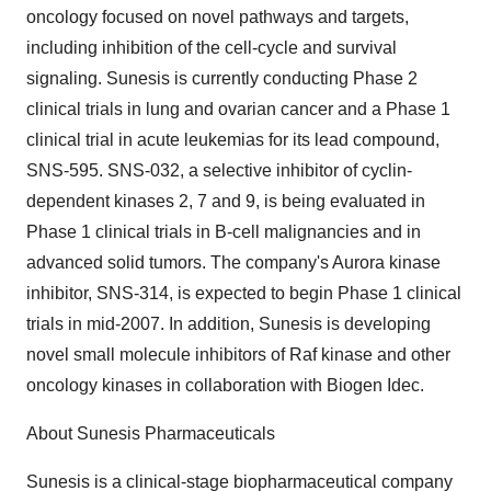
oncology focused on novel pathways and targets,
including inhibition of the cell-cycle and survival
signaling. Sunesis is currently conducting Phase 2
clinical trials in lung and ovarian cancer and a Phase 1
clinical trial in acute leukemias for its lead compound,
SNS-595. SNS-032, a selective inhibitor of cyclin-
dependent kinases 2, 7 and 9, is being evaluated in
Phase 1 clinical trials in B-cell malignancies and in
advanced solid tumors. The company's Aurora kinase
inhibitor, SNS-314, is expected to begin Phase 1 clinical
trials in mid-2007. In addition, Sunesis is developing
novel small molecule inhibitors of Raf kinase and other
oncology kinases in collaboration with Biogen Idec.
About Sunesis Pharmaceuticals
Sunesis is a clinical-stage biopharmaceutical company