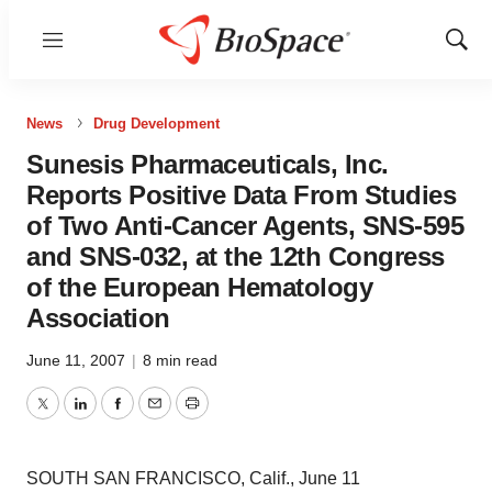
Menu
Show
Sear
News
Drug Development
Sunesis Pharmaceuticals, Inc.
Reports Positive Data From Studies
of Two Anti-Cancer Agents, SNS-595
and SNS-032, at the 12th Congress
of the European Hematology
Association
June 11, 2007
|
8 min read
Twitter
LinkedIn
Facebook
Email
Print
SOUTH SAN FRANCISCO, Calif., June 11