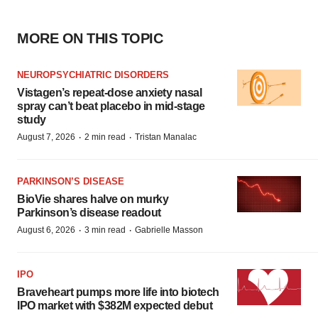
MORE ON THIS TOPIC
NEUROPSYCHIATRIC DISORDERS
Vistagen’s repeat-dose anxiety nasal
spray can’t beat placebo in mid-stage
study
·
·
August 7, 2026
2 min read
Tristan Manalac
PARKINSON’S DISEASE
BioVie shares halve on murky
Parkinson’s disease readout
·
·
August 6, 2026
3 min read
Gabrielle Masson
IPO
Braveheart pumps more life into biotech
IPO market with $382M expected debut