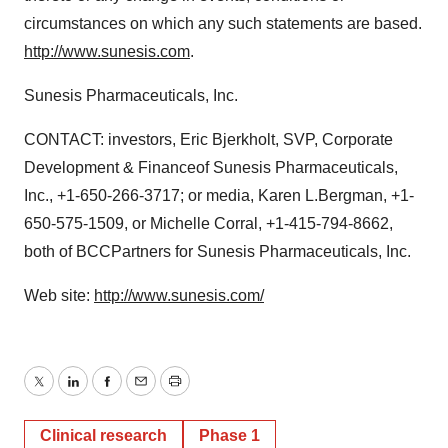
circumstances on which any such statements are based.
http://www.sunesis.com
.
Sunesis Pharmaceuticals, Inc.
CONTACT: investors, Eric Bjerkholt, SVP, Corporate
Development & Financeof Sunesis Pharmaceuticals,
Inc., +1-650-266-3717; or media, Karen L.Bergman, +1-
650-575-1509, or Michelle Corral, +1-415-794-8662,
both of BCCPartners for Sunesis Pharmaceuticals, Inc.
Web site:
http://www.sunesis.com/
Twitter
LinkedIn
Facebook
Email
Print
Clinical research
Phase 1