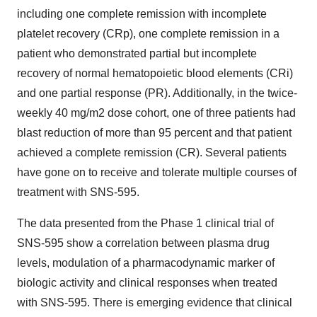
including one complete remission with incomplete
platelet recovery (CRp), one complete remission in a
patient who demonstrated partial but incomplete
recovery of normal hematopoietic blood elements (CRi)
and one partial response (PR). Additionally, in the twice-
weekly 40 mg/m2 dose cohort, one of three patients had
blast reduction of more than 95 percent and that patient
achieved a complete remission (CR). Several patients
have gone on to receive and tolerate multiple courses of
treatment with SNS-595.
The data presented from the Phase 1 clinical trial of
SNS-595 show a correlation between plasma drug
levels, modulation of a pharmacodynamic marker of
biologic activity and clinical responses when treated
with SNS-595. There is emerging evidence that clinical