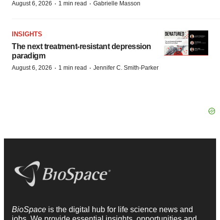
·
·
August 6, 2026
1 min read
Gabrielle Masson
INSIGHTS
The next treatment-resistant depression
paradigm
·
·
August 6, 2026
1 min read
Jennifer C. Smith-Parker
BioSpace
is the digital hub for life science news and
jobs. We provide essential insights, opportunities and