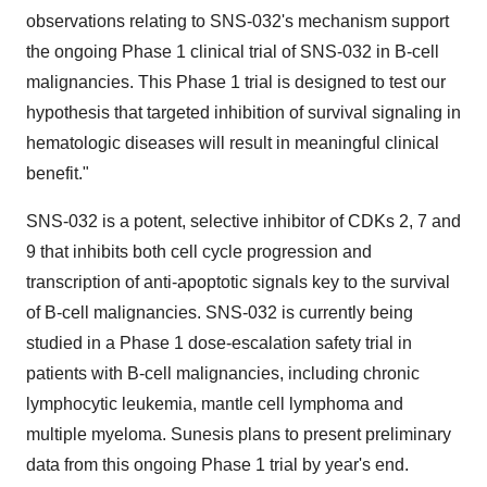
observations relating to SNS-032's mechanism support
the ongoing Phase 1 clinical trial of SNS-032 in B-cell
malignancies. This Phase 1 trial is designed to test our
hypothesis that targeted inhibition of survival signaling in
hematologic diseases will result in meaningful clinical
benefit."
SNS-032 is a potent, selective inhibitor of CDKs 2, 7 and
9 that inhibits both cell cycle progression and
transcription of anti-apoptotic signals key to the survival
of B-cell malignancies. SNS-032 is currently being
studied in a Phase 1 dose-escalation safety trial in
patients with B-cell malignancies, including chronic
lymphocytic leukemia, mantle cell lymphoma and
multiple myeloma. Sunesis plans to present preliminary
data from this ongoing Phase 1 trial by year's end.