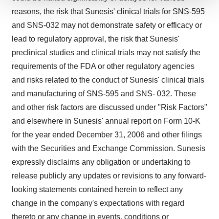
We use cookies to enhance your experience, analyze
reasons, the risk that Sunesis' clinical trials for SNS-595
site traffic, and serve tailored ads. By clicking "OK", you
and SNS-032 may not demonstrate safety or efficacy or
agree to our use of cookies. You can later change your
lead to regulatory approval, the risk that Sunesis'
consent or withdraw it. For more info, see our
Privacy
preclinical studies and clinical trials may not satisfy the
Policy
.
requirements of the FDA or other regulatory agencies
and risks related to the conduct of Sunesis' clinical trials
and manufacturing of SNS-595 and SNS- 032. These
and other risk factors are discussed under "Risk Factors"
and elsewhere in Sunesis' annual report on Form 10-K
for the year ended December 31, 2006 and other filings
with the Securities and Exchange Commission. Sunesis
expressly disclaims any obligation or undertaking to
release publicly any updates or revisions to any forward-
looking statements contained herein to reflect any
change in the company's expectations with regard
thereto or any change in events, conditions or