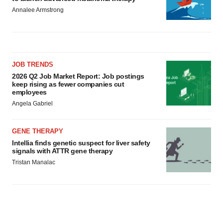
Annalee Armstrong
JOB TRENDS
2026 Q2 Job Market Report: Job postings
keep rising as fewer companies cut
employees
Angela Gabriel
GENE THERAPY
Intellia finds genetic suspect for liver safety
signals with ATTR gene therapy
Tristan Manalac