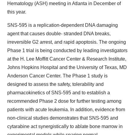
Hematology (ASH) meeting in Atlanta in December of
this year.
SNS-595 is a replication-dependent DNA damaging
agent that causes double- stranded DNA breaks,
irreversible G2 arrest, and rapid apoptosis. The ongoing
Phase 1 trial is being conducted by leading investigators
at the H. Lee Moffitt Cancer Center & Research Institute,
Johns Hopkins Hospital and the University of Texas, MD
Anderson Cancer Center. The Phase 1 study is
designed to assess the safety, tolerability and
pharmacokinetics of SNS-595 and to establish a
recommended Phase 2 dose for further testing among
patients with acute leukemia. In addition, evidence from
non-clinical studies demonstrates that SNS-595 and
cytarabine act synergistically to ablate bone marrow in
experimental models while sparing normal