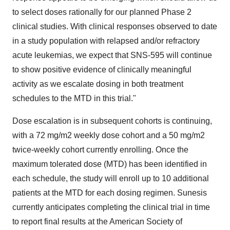
to select doses rationally for our planned Phase 2
clinical studies. With clinical responses observed to date
in a study population with relapsed and/or refractory
acute leukemias, we expect that SNS-595 will continue
to show positive evidence of clinically meaningful
activity as we escalate dosing in both treatment
schedules to the MTD in this trial."
Dose escalation is in subsequent cohorts is continuing,
with a 72 mg/m2 weekly dose cohort and a 50 mg/m2
twice-weekly cohort currently enrolling. Once the
maximum tolerated dose (MTD) has been identified in
each schedule, the study will enroll up to 10 additional
patients at the MTD for each dosing regimen. Sunesis
currently anticipates completing the clinical trial in time
to report final results at the American Society of