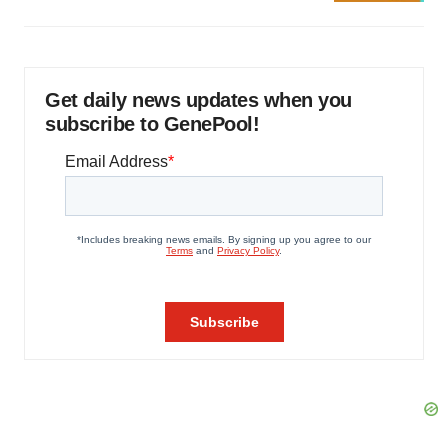
Get daily news updates when you
subscribe to GenePool!