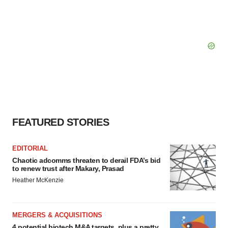
FEATURED STORIES
EDITORIAL
Chaotic adcomms threaten to derail FDA’s bid
to renew trust after Makary, Prasad
Heather McKenzie
MERGERS & ACQUISITIONS
4 potential biotech M&A targets, plus a pretty