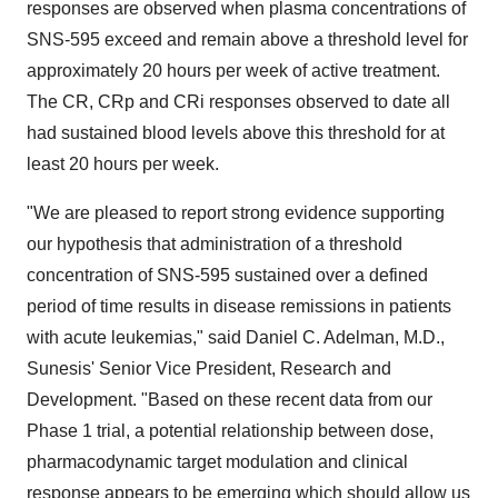
responses are observed when plasma concentrations of
SNS-595 exceed and remain above a threshold level for
approximately 20 hours per week of active treatment.
The CR, CRp and CRi responses observed to date all
had sustained blood levels above this threshold for at
least 20 hours per week.
"We are pleased to report strong evidence supporting
our hypothesis that administration of a threshold
concentration of SNS-595 sustained over a defined
period of time results in disease remissions in patients
with acute leukemias," said Daniel C. Adelman, M.D.,
Sunesis' Senior Vice President, Research and
Development. "Based on these recent data from our
Phase 1 trial, a potential relationship between dose,
pharmacodynamic target modulation and clinical
response appears to be emerging which should allow us