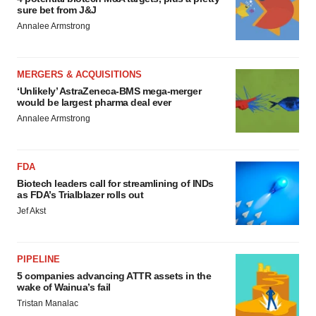
sure bet from J&J
Annalee Armstrong
MERGERS & ACQUISITIONS
‘Unlikely’ AstraZeneca-BMS mega-merger
would be largest pharma deal ever
Annalee Armstrong
FDA
Biotech leaders call for streamlining of INDs
as FDA’s Trialblazer rolls out
Jef Akst
PIPELINE
5 companies advancing ATTR assets in the
wake of Wainua’s fail
Tristan Manalac