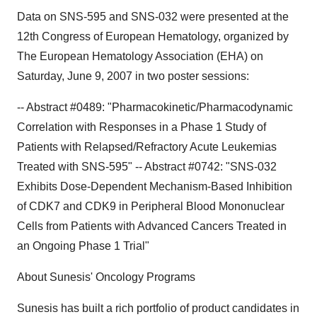
Data on SNS-595 and SNS-032 were presented at the
12th Congress of European Hematology, organized by
The European Hematology Association (EHA) on
Saturday, June 9, 2007 in two poster sessions:
-- Abstract #0489: "Pharmacokinetic/Pharmacodynamic
Correlation with Responses in a Phase 1 Study of
Patients with Relapsed/Refractory Acute Leukemias
Treated with SNS-595" -- Abstract #0742: "SNS-032
Exhibits Dose-Dependent Mechanism-Based Inhibition
of CDK7 and CDK9 in Peripheral Blood Mononuclear
Cells from Patients with Advanced Cancers Treated in
an Ongoing Phase 1 Trial"
About Sunesis' Oncology Programs
Sunesis has built a rich portfolio of product candidates in