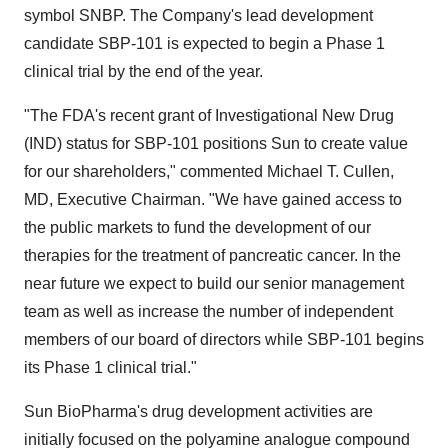
symbol SNBP. The Company's lead development
candidate SBP-101 is expected to begin a Phase 1
clinical trial by the end of the year.
"The FDA's recent grant of Investigational New Drug
(IND) status for SBP-101 positions Sun to create value
for our shareholders," commented Michael T. Cullen,
MD, Executive Chairman. "We have gained access to
the public markets to fund the development of our
therapies for the treatment of pancreatic cancer. In the
near future we expect to build our senior management
team as well as increase the number of independent
members of our board of directors while SBP-101 begins
its Phase 1 clinical trial."
Sun BioPharma's drug development activities are
initially focused on the polyamine analogue compound