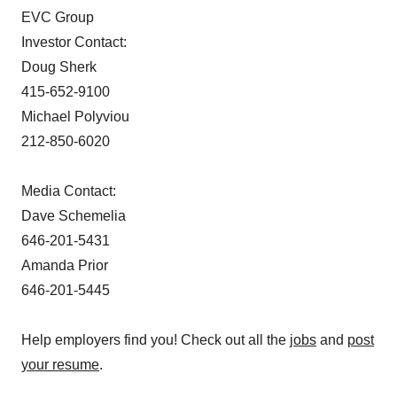
EVC Group
Investor Contact:
Doug Sherk
415-652-9100
Michael Polyviou
212-850-6020
Media Contact:
Dave Schemelia
646-201-5431
Amanda Prior
646-201-5445
Help employers find you! Check out all the
jobs
and
post
your resume
.