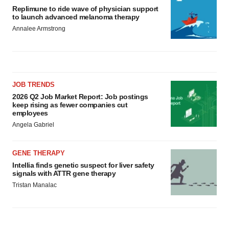
Replimune to ride wave of physician support
to launch advanced melanoma therapy
Annalee Armstrong
JOB TRENDS
2026 Q2 Job Market Report: Job postings
keep rising as fewer companies cut
employees
Angela Gabriel
GENE THERAPY
Intellia finds genetic suspect for liver safety
signals with ATTR gene therapy
Tristan Manalac