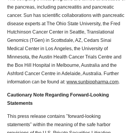
the pancreas, including pancreatitis and pancreatic
cancer. Sun has scientific collaborations with pancreatic
disease experts at The Ohio State University, the Fred
Hutchinson Cancer Center in Seattle, Translational
Genomics (TGen) in Scottsdale, AZ, Cedars Sinai
Medical Center in Los Angeles, the University of
Minnesota, the Austin Health Cancer Trials Centre and
the Box Hill Hospital in Melbourne, Australia and the
Ashford Cancer Centre in Adelaide, Australia. Further
information can be found at:
www.sunbiopharma.com
.
Cautionary Note Regarding Forward-Looking
Statements
This press release contains "forward-looking
statements" within the meaning of the safe harbor
provisions of the U.S. Private Securities Litigation