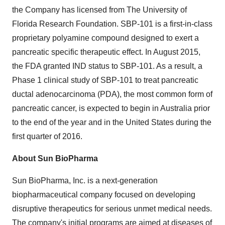
the Company has licensed from The University of
Florida Research Foundation. SBP-101 is a first-in-class
proprietary polyamine compound designed to exert a
pancreatic specific therapeutic effect. In August 2015,
the FDA granted IND status to SBP-101. As a result, a
Phase 1 clinical study of SBP-101 to treat pancreatic
ductal adenocarcinoma (PDA), the most common form of
pancreatic cancer, is expected to begin in Australia prior
to the end of the year and in the United States during the
first quarter of 2016.
About Sun BioPharma
Sun BioPharma, Inc. is a next-generation
biopharmaceutical company focused on developing
disruptive therapeutics for serious unmet medical needs.
The company's initial programs are aimed at diseases of