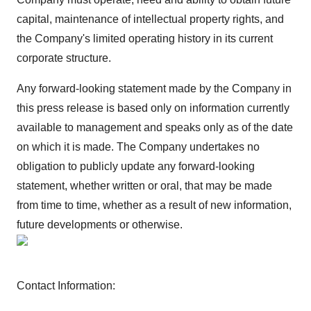
capital, maintenance of intellectual property rights, and
the Company's limited operating history in its current
corporate structure.
Any forward-looking statement made by the Company in
this press release is based only on information currently
available to management and speaks only as of the date
on which it is made. The Company undertakes no
obligation to publicly update any forward-looking
statement, whether written or oral, that may be made
from time to time, whether as a result of new information,
future developments or otherwise.
Contact Information: