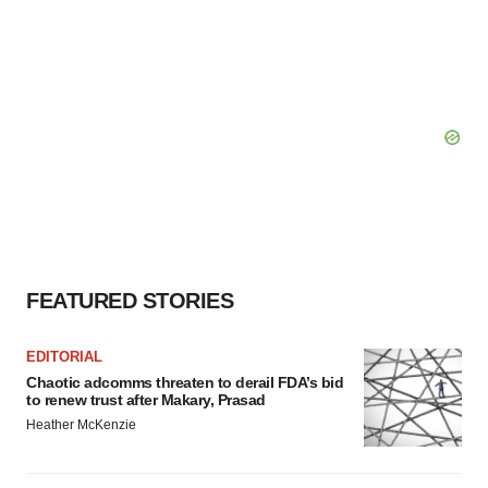
FEATURED STORIES
EDITORIAL
Chaotic adcomms threaten to derail FDA’s bid
to renew trust after Makary, Prasad
Heather McKenzie