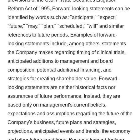
Reform Act of 1995. Forward-looking statements can be
identified by words such as: "anticipate," "expect,"
"future," "may," "plan," "scheduled," "will" and similar
references to future periods. Examples of forward-
looking statements include, among others, statements
the Company makes regarding timing of clinical trials,
anticipated additions to management and board
composition, potential additional financing, and
strategies for creating shareholder value. Forward-
looking statements are neither historical facts nor
assurances of future performance. Instead, they are
based only on management's current beliefs,
expectations and assumptions regarding the future of the
Company's business, future plans and strategies,
projections, anticipated events and trends, the economy
and other future conditions. Because forward-looking