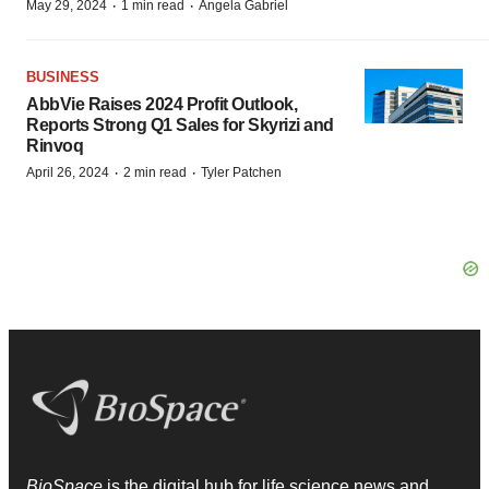
·
·
May 29, 2024
1 min read
Angela Gabriel
BUSINESS
AbbVie Raises 2024 Profit Outlook,
Reports Strong Q1 Sales for Skyrizi and
Rinvoq
·
·
April 26, 2024
2 min read
Tyler Patchen
BioSpace
is the digital hub for life science news and