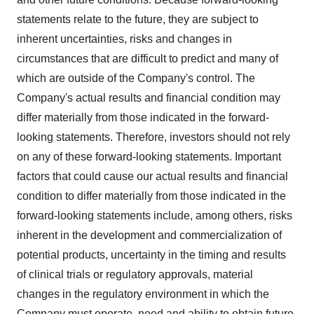
statements relate to the future, they are subject to
inherent uncertainties, risks and changes in
circumstances that are difficult to predict and many of
which are outside of the Company's control. The
Company's actual results and financial condition may
differ materially from those indicated in the forward-
looking statements. Therefore, investors should not rely
on any of these forward-looking statements. Important
factors that could cause our actual results and financial
condition to differ materially from those indicated in the
forward-looking statements include, among others, risks
inherent in the development and commercialization of
potential products, uncertainty in the timing and results
of clinical trials or regulatory approvals, material
changes in the regulatory environment in which the
Company must operate, need and ability to obtain future