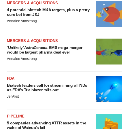
MERGERS & ACQUISITIONS
4 potential biotech M&A targets, plus a pretty
sure bet from J&J
Annalee Armstrong
MERGERS & ACQUISITIONS
‘Unlikely’ AstraZeneca-BMS mega-merger
would be largest pharma deal ever
Annalee Armstrong
FDA
Biotech leaders call for streamlining of INDs
as FDA’s Trialblazer rolls out
Jef Akst
PIPELINE
5 companies advancing ATTR assets in the
wake of Wainua’s fail