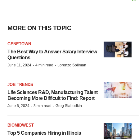
MORE ON THIS TOPIC
GENETOWN
The Best Way to Answer Salary Interview
Questions
·
·
June 11, 2024
4 min read
Lorenzo Soliman
JOB TRENDS
Life Sciences R&D, Manufacturing Talent
Becoming More Difficult to Find: Report
·
·
June 6, 2024
3 min read
Greg Slabodkin
BIOMIDWEST
Top 5 Companies Hiring in Illinois