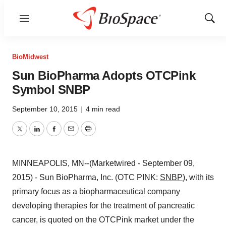
Menu
Show
Sear
BioMidwest
Sun BioPharma Adopts OTCPink
Symbol SNBP
September 10, 2015
|
4 min read
Twitter
LinkedIn
Facebook
Email
Print
MINNEAPOLIS, MN--(Marketwired - September 09,
2015) - Sun BioPharma, Inc. (OTC PINK:
SNBP
), with its
primary focus as a biopharmaceutical company
developing therapies for the treatment of pancreatic
cancer, is quoted on the OTCPink market under the