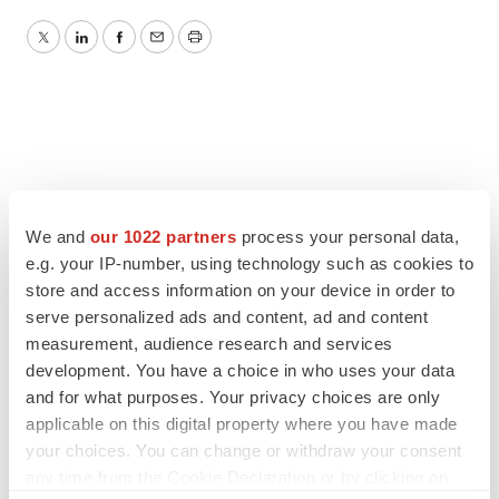
Twitter
LinkedIn
Facebook
Email
Print
We and
our 1022 partners
process your personal data,
e.g. your IP-number, using technology such as cookies to
store and access information on your device in order to
serve personalized ads and content, ad and content
measurement, audience research and services
development. You have a choice in who uses your data
and for what purposes. Your privacy choices are only
applicable on this digital property where you have made
your choices. You can change or withdraw your consent
any time from the Cookie Declaration or by clicking on