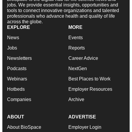
jobs. We provide essential insights, opportunities and
tools to connect innovative organizations and talented
professionals who advance health and quality of life
across the globe.
EXPLORE
MORE
News
Events
Jobs
Reports
Newsletters
Career Advice
Podcasts
NextGen
Webinars
Best Places to Work
Hotbeds
Employer Resources
Companies
Archive
ABOUT
ADVERTISE
About BioSpace
Employer Login