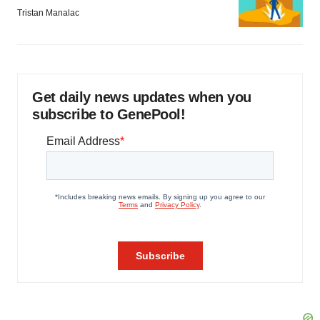
Tristan Manalac
Get daily news updates when you
subscribe to GenePool!