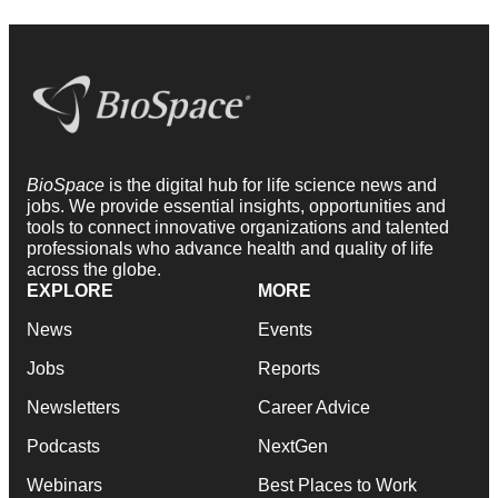
BioSpace
is the digital hub for life science news and
jobs. We provide essential insights, opportunities and
tools to connect innovative organizations and talented
professionals who advance health and quality of life
across the globe.
EXPLORE
MORE
News
Events
Jobs
Reports
Newsletters
Career Advice
Podcasts
NextGen
Webinars
Best Places to Work