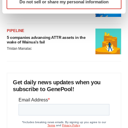
Biotech leaders call for streamlining of INDs
Do not sell or share my personal information
specific characteristics (fingerprinting)
as FDA’s Trialblazer rolls out
Find out more about how your personal data is processed
Jef Akst
and set your preferences in the
details section
.
PIPELINE
We use cookies to enhance your experience, analyze
5 companies advancing ATTR assets in the
site traffic, and serve tailored ads. By clicking "OK", you
wake of Wainua’s fail
agree to our use of cookies. You can later change your
Tristan Manalac
consent or withdraw it. For more info, see our
Privacy
Policy
.
Get daily news updates when you
subscribe to GenePool!