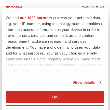
EDITORIAL
Chaotic adcomms threaten to derail FDA’s bid
to renew trust after Makary, Prasad
We and
our 1022 partners
process your personal data,
Heather McKenzie
e.g. your IP-number, using technology such as cookies to
store and access information on your device in order to
serve personalized ads and content, ad and content
MERGERS & ACQUISITIONS
measurement, audience research and services
4 potential biotech M&A targets, plus a pretty
development. You have a choice in who uses your data
sure bet from J&J
and for what purposes. Your privacy choices are only
Annalee Armstrong
applicable on this digital property where you have made
your choices. You can change or withdraw your consent
any time from the Cookie Declaration or by clicking on
MERGERS & ACQUISITIONS
the Privacy trigger icon.
‘Unlikely’ AstraZeneca-BMS mega-merger
would be largest pharma deal ever
Show details
Annalee Armstrong
If you allow, we would also like to:
Collect information about your geographical location
OK
which can be accurate to within several meters
FDA
Identify your device by actively scanning it for