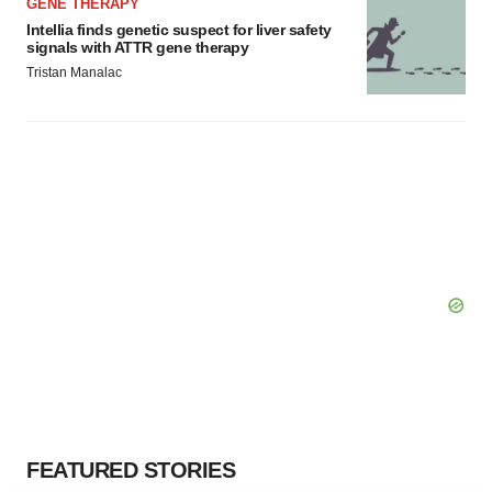
GENE THERAPY
Intellia finds genetic suspect for liver safety
signals with ATTR gene therapy
Tristan Manalac
FEATURED STORIES