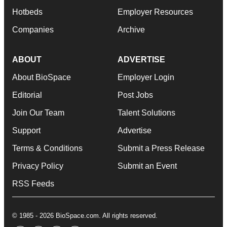
Hotbeds
Employer Resources
Companies
Archive
ABOUT
ADVERTISE
About BioSpace
Employer Login
Editorial
Post Jobs
Join Our Team
Talent Solutions
Support
Advertise
Terms & Conditions
Submit a Press Release
Privacy Policy
Submit an Event
RSS Feeds
© 1985 - 2026 BioSpace.com. All rights reserved.