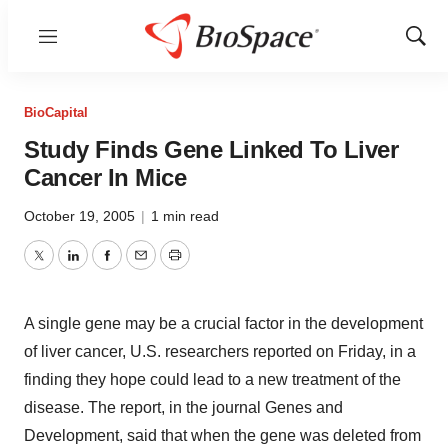
Menu
Show
Sear
BioCapital
Study Finds Gene Linked To Liver
Cancer In Mice
October 19, 2005
|
1 min read
Twitter
LinkedIn
Facebook
Email
Print
A single gene may be a crucial factor in the development
of liver cancer, U.S. researchers reported on Friday, in a
finding they hope could lead to a new treatment of the
disease. The report, in the journal Genes and
Development, said that when the gene was deleted from