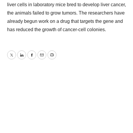
liver cells in laboratory mice bred to develop liver cancer,
the animals failed to grow tumors. The researchers have
already begun work on a drug that targets the gene and
has reduced the growth of cancer-cell colonies.
Twitter
LinkedIn
Facebook
Email
Print