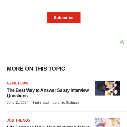
MORE ON THIS TOPIC
GENETOWN
The Best Way to Answer Salary Interview
Questions
·
·
June 11, 2024
4 min read
Lorenzo Soliman
JOB TRENDS