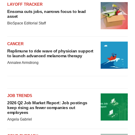
LAYOFF TRACKER
Ensoma cuts jobs, narrows focus to lead
asset
BioSpace Editorial Staff
CANCER
Replimune to ride wave of physician support
to launch advanced melanoma therapy
Annalee Armstrong
JOB TRENDS
2026 Q2 Job Market Report: Job postings
keep rising as fewer companies cut
employees
Angela Gabriel