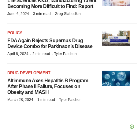
Life Sciences R&D, Manufacturing Talent
Becoming More Difficult to Find: Report
·
·
June 6, 2024
3 min read
Greg Slabodkin
POLICY
FDA Again Rejects Supernus Drug-
Device Combo for Parkinson’s Disease
·
·
April 8, 2024
2 min read
Tyler Patchen
DRUG DEVELOPMENT
Altimmune Axes Hepatitis B Program
After Phase II Failure, Focuses on
Obesity and MASH
·
·
March 28, 2024
1 min read
Tyler Patchen