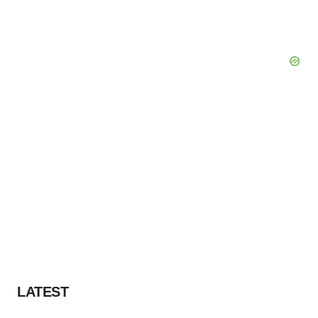
LATEST