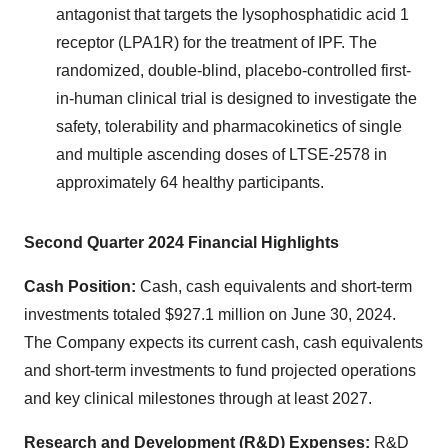
antagonist that targets the lysophosphatidic acid 1
receptor (LPA1R) for the treatment of IPF. The
randomized, double-blind, placebo-controlled first-
in-human clinical trial is designed to investigate the
safety, tolerability and pharmacokinetics of single
and multiple ascending doses of LTSE-2578 in
approximately 64 healthy participants.
Second Quarter 2024 Financial Highlights
Cash Position:
Cash, cash equivalents and short-term
investments totaled $927.1 million on June 30, 2024.
The Company expects its current cash, cash equivalents
and short-term investments to fund projected operations
and key clinical milestones through at least 2027.
Research and Development (R&D) Expenses:
R&D