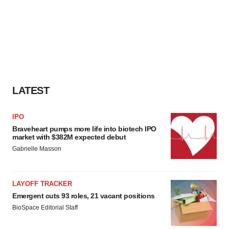
LATEST
IPO
Braveheart pumps more life into biotech IPO
market with $382M expected debut
Gabrielle Masson
LAYOFF TRACKER
Emergent cuts 93 roles, 21 vacant positions
BioSpace Editorial Staff