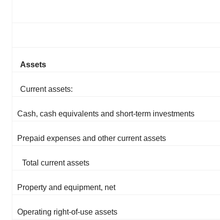
Assets
Current assets:
Cash, cash equivalents and short-term investments
Prepaid expenses and other current assets
Total current assets
Property and equipment, net
Operating right-of-use assets