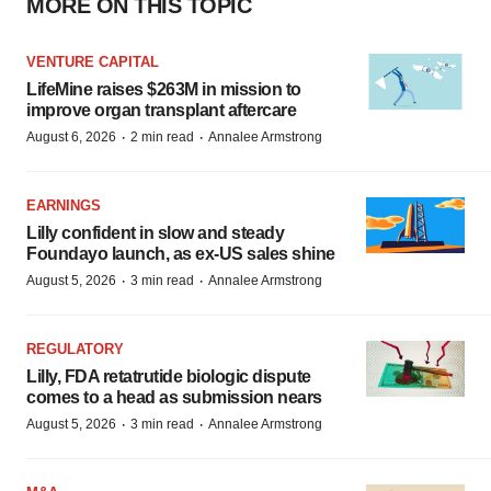
MORE ON THIS TOPIC
VENTURE CAPITAL
LifeMine raises $263M in mission to
improve organ transplant aftercare
·
·
August 6, 2026
2 min read
Annalee Armstrong
EARNINGS
Lilly confident in slow and steady
Foundayo launch, as ex-US sales shine
·
·
August 5, 2026
3 min read
Annalee Armstrong
REGULATORY
Lilly, FDA retatrutide biologic dispute
comes to a head as submission nears
·
·
August 5, 2026
3 min read
Annalee Armstrong