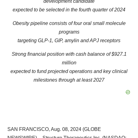
development candidate
expected to be selected in the fourth quarter of 2024
Obesity pipeline consists of four oral small molecule
programs
targeting GLP-1, GIP, amylin and APJ receptors
Strong financial position with cash balance of $927.1
million
expected to fund projected operations and key clinical
milestones through at least 2027
SAN FRANCISCO, Aug. 08, 2024 (GLOBE
NEWSWIRE) -- Structure Therapeutics Inc. (NASDAQ: