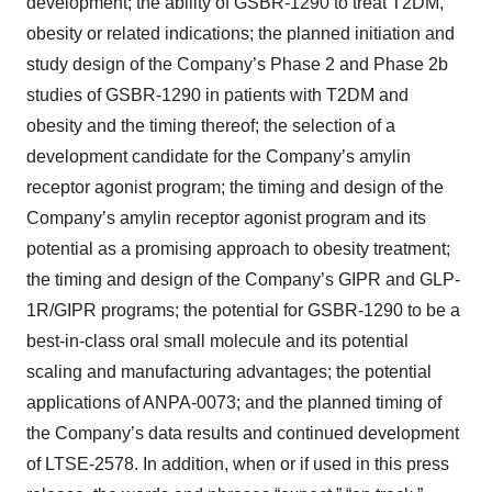
development; the ability of GSBR-1290 to treat T2DM,
obesity or related indications; the planned initiation and
study design of the Company’s Phase 2 and Phase 2b
studies of GSBR-1290 in patients with T2DM and
obesity and the timing thereof; the selection of a
development candidate for the Company’s amylin
receptor agonist program; the timing and design of the
Company’s amylin receptor agonist program and its
potential as a promising approach to obesity treatment;
the timing and design of the Company’s GIPR and GLP-
1R/GIPR programs; the potential for GSBR-1290 to be a
best-in-class oral small molecule and its potential
scaling and manufacturing advantages; the potential
applications of ANPA-0073; and the planned timing of
the Company’s data results and continued development
of LTSE-2578. In addition, when or if used in this press