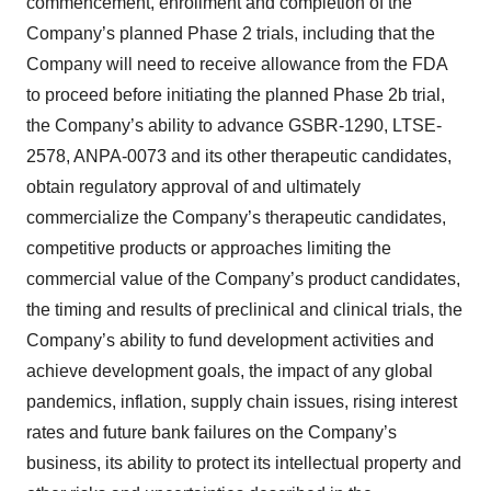
commencement, enrollment and completion of the
Company’s planned Phase 2 trials, including that the
Company will need to receive allowance from the FDA
to proceed before initiating the planned Phase 2b trial,
the Company’s ability to advance GSBR-1290, LTSE-
2578, ANPA-0073 and its other therapeutic candidates,
obtain regulatory approval of and ultimately
commercialize the Company’s therapeutic candidates,
competitive products or approaches limiting the
commercial value of the Company’s product candidates,
the timing and results of preclinical and clinical trials, the
Company’s ability to fund development activities and
achieve development goals, the impact of any global
pandemics, inflation, supply chain issues, rising interest
rates and future bank failures on the Company’s
business, its ability to protect its intellectual property and