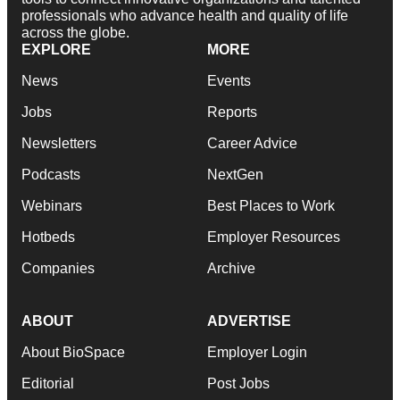
professionals who advance health and quality of life
across the globe.
EXPLORE
MORE
News
Events
Jobs
Reports
Newsletters
Career Advice
Podcasts
NextGen
Webinars
Best Places to Work
Hotbeds
Employer Resources
Companies
Archive
ABOUT
ADVERTISE
About BioSpace
Employer Login
Editorial
Post Jobs