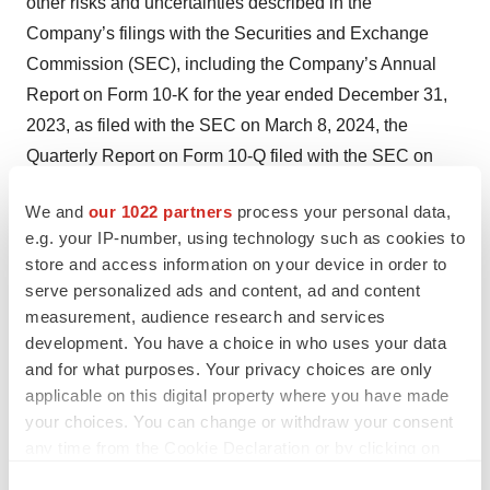
other risks and uncertainties described in the
Company’s filings with the Securities and Exchange
Commission (SEC), including the Company’s Annual
Report on Form 10-K for the year ended December 31,
2023, as filed with the SEC on March 8, 2024, the
Quarterly Report on Form 10-Q filed with the SEC on
May 9, 2024, and future reports the Company may file
We and
our 1022 partners
process your personal data,
with the SEC from time to time. All forward-looking
e.g. your IP-number, using technology such as cookies to
statements contained in this press release speak only as
store and access information on your device in order to
of the date on which they were made and are based on
serve personalized ads and content, ad and content
management’s assumptions and estimates as of such
measurement, audience research and services
date. The Company undertakes no obligation to update
development. You have a choice in who uses your data
and for what purposes. Your privacy choices are only
such statements to reflect events that occur or
applicable on this digital property where you have made
circumstances that exist after the date on which they
your choices. You can change or withdraw your consent
were made, except as required by law.
any time from the Cookie Declaration or by clicking on
the Privacy trigger icon.
Investors: