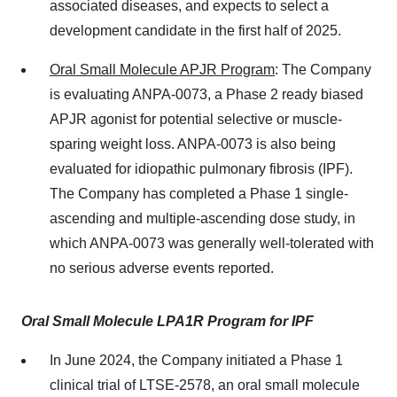
associated diseases, and expects to select a
development candidate in the first half of 2025.
Oral Small Molecule APJR Program
: The Company
is evaluating ANPA-0073, a Phase 2 ready biased
APJR agonist for potential selective or muscle-
sparing weight loss. ANPA-0073 is also being
evaluated for idiopathic pulmonary fibrosis (IPF).
The Company has completed a Phase 1 single-
ascending and multiple-ascending dose study, in
which ANPA-0073 was generally well-tolerated with
no serious adverse events reported.
Oral Small Molecule LPA1R Program for IPF
In June 2024, the Company initiated a Phase 1
clinical trial of LTSE-2578, an oral small molecule