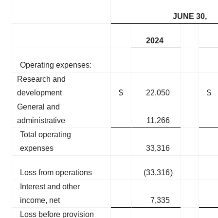
JUNE 30,
2024
Operating expenses:
Research and
development
$
22,050
$
General and
administrative
11,266
Total operating
expenses
33,316
Loss from operations
(33,316
)
Interest and other
income, net
7,335
Loss before provision