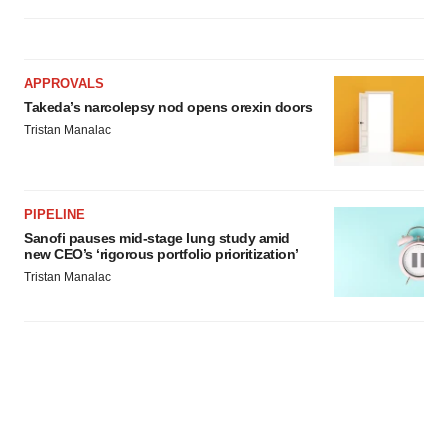
APPROVALS
Takeda’s narcolepsy nod opens orexin doors
Tristan Manalac
PIPELINE
Sanofi pauses mid-stage lung study amid
new CEO’s ‘rigorous portfolio prioritization’
Tristan Manalac