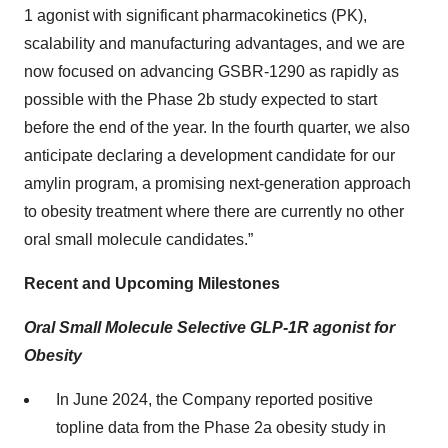
1 agonist with significant pharmacokinetics (PK),
scalability and manufacturing advantages, and we are
now focused on advancing GSBR-1290 as rapidly as
possible with the Phase 2b study expected to start
before the end of the year. In the fourth quarter, we also
anticipate declaring a development candidate for our
amylin program, a promising next-generation approach
to obesity treatment where there are currently no other
oral small molecule candidates.”
Recent and Upcoming Milestones
Oral Small Molecule Selective GLP-1R agonist for
Obesity
In June 2024, the Company reported positive
topline data from the Phase 2a obesity study in