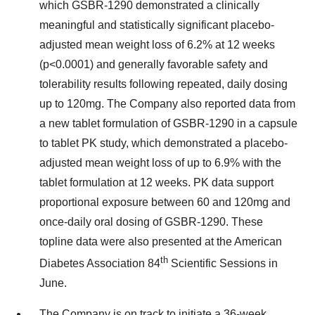
which GSBR-1290 demonstrated a clinically
meaningful and statistically significant placebo-
adjusted mean weight loss of 6.2% at 12 weeks
(p<0.0001) and generally favorable safety and
tolerability results following repeated, daily dosing
up to 120mg. The Company also reported data from
a new tablet formulation of GSBR-1290 in a capsule
to tablet PK study, which demonstrated a placebo-
adjusted mean weight loss of up to 6.9% with the
tablet formulation at 12 weeks. PK data support
proportional exposure between 60 and 120mg and
once-daily oral dosing of GSBR-1290. These
topline data were also presented at the American
th
Diabetes Association 84
Scientific Sessions in
June.
The Company is on track to initiate a 36-week