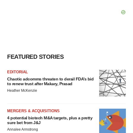
FEATURED STORIES
EDITORIAL
Chaotic adcomms threaten to derail FDA’s bid
to renew trust after Makary, Prasad
Heather McKenzie
MERGERS & ACQUISITIONS
4 potential biotech M&A targets, plus a pretty
sure bet from J&J
Annalee Armstrong