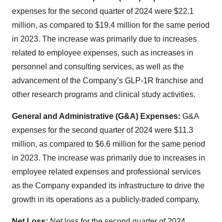
expenses for the second quarter of 2024 were $22.1
million, as compared to $19.4 million for the same period
in 2023. The increase was primarily due to increases
related to employee expenses, such as increases in
personnel and consulting services, as well as the
advancement of the Company’s GLP-1R franchise and
other research programs and clinical study activities.
General and Administrative (G&A) Expenses:
G&A
expenses for the second quarter of 2024 were $11.3
million, as compared to $6.6 million for the same period
in 2023. The increase was primarily due to increases in
employee related expenses and professional services
as the Company expanded its infrastructure to drive the
growth in its operations as a publicly-traded company.
Net Loss:
Net loss for the second quarter of 2024