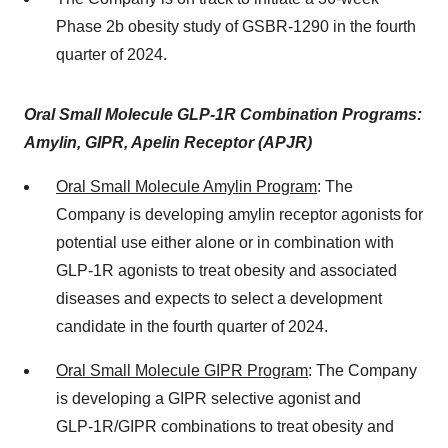
Phase 2b obesity study of GSBR-1290 in the fourth
quarter of 2024.
Oral Small Molecule GLP-1R Combination Programs:
Amylin, GIPR, Apelin Receptor (APJR)
Oral Small Molecule Amylin Program
: The
Company is developing amylin receptor agonists for
potential use either alone or in combination with
GLP-1R agonists to treat obesity and associated
diseases and expects to select a development
candidate in the fourth quarter of 2024.
Oral Small Molecule GIPR Program
: The Company
is developing a GIPR selective agonist and
GLP‑1R/GIPR combinations to treat obesity and