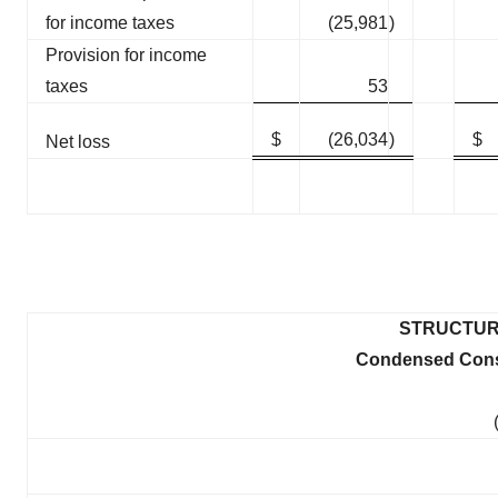
for income taxes
(25,981
)
Provision for income
taxes
53
$
(26,034
)
$
Net loss
STRUCTUR
Condensed Conso