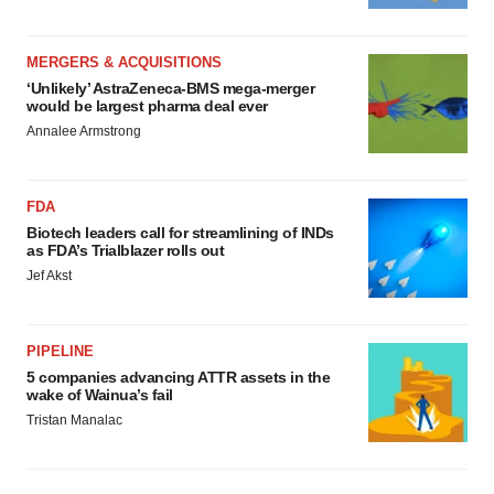
MERGERS & ACQUISITIONS
‘Unlikely’ AstraZeneca-BMS mega-merger
would be largest pharma deal ever
Annalee Armstrong
FDA
Biotech leaders call for streamlining of INDs
as FDA’s Trialblazer rolls out
Jef Akst
PIPELINE
5 companies advancing ATTR assets in the
wake of Wainua’s fail
Tristan Manalac