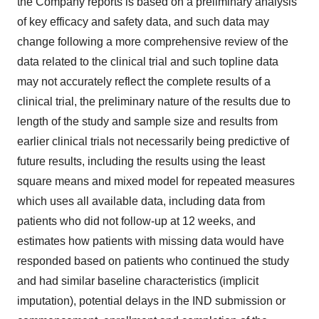
the Company reports is based on a preliminary analysis
of key efficacy and safety data, and such data may
change following a more comprehensive review of the
data related to the clinical trial and such topline data
may not accurately reflect the complete results of a
clinical trial, the preliminary nature of the results due to
length of the study and sample size and results from
earlier clinical trials not necessarily being predictive of
future results, including the results using the least
square means and mixed model for repeated measures
which uses all available data, including data from
patients who did not follow-up at 12 weeks, and
estimates how patients with missing data would have
responded based on patients who continued the study
and had similar baseline characteristics (implicit
imputation), potential delays in the IND submission or