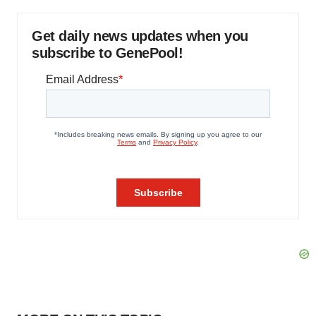
Get daily news updates when you
subscribe to GenePool!