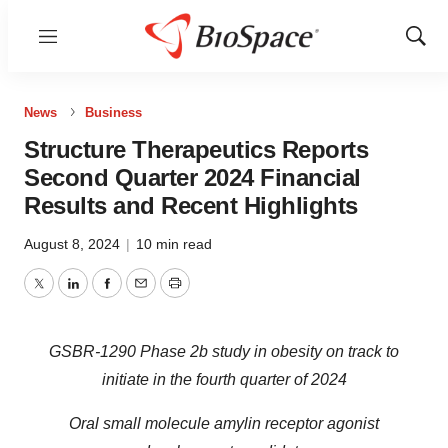
Menu
Show
Sear
News
Business
Structure Therapeutics Reports
Second Quarter 2024 Financial
Results and Recent Highlights
August 8, 2024
|
10 min read
Twitter
LinkedIn
Facebook
Email
Print
GSBR-1290 Phase 2b study in obesity on track to
initiate in the fourth quarter of 2024
Oral small molecule amylin receptor agonist