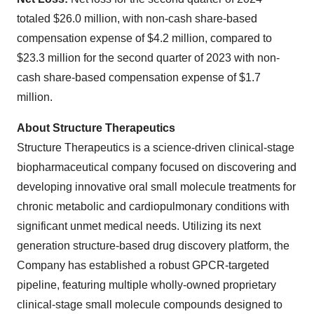
totaled $26.0 million, with non-cash share-based
compensation expense of $4.2 million, compared to
$23.3 million for the second quarter of 2023 with non-
cash share-based compensation expense of $1.7
million.
About Structure Therapeutics
Structure Therapeutics is a science-driven clinical-stage
biopharmaceutical company focused on discovering and
developing innovative oral small molecule treatments for
chronic metabolic and cardiopulmonary conditions with
significant unmet medical needs. Utilizing its next
generation structure-based drug discovery platform, the
Company has established a robust GPCR-targeted
pipeline, featuring multiple wholly-owned proprietary
clinical-stage small molecule compounds designed to