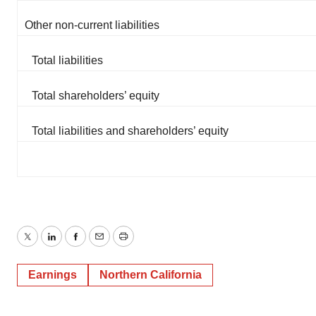
Other non-current liabilities
Total liabilities
Total shareholders’ equity
Total liabilities and shareholders’ equity
Twitter
LinkedIn
Facebook
Email
Print
Earnings
Northern California