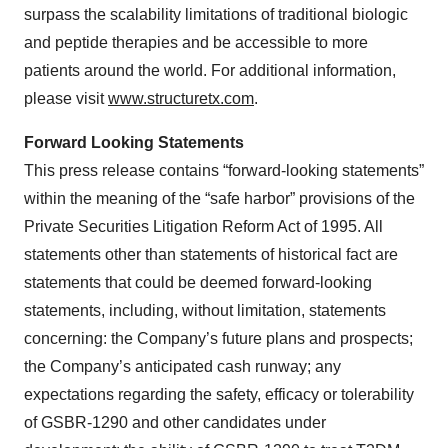
surpass the scalability limitations of traditional biologic
and peptide therapies and be accessible to more
patients around the world. For additional information,
please visit
www.structuretx.com
.
Forward Looking Statements
This press release contains “forward-looking statements”
within the meaning of the “safe harbor” provisions of the
Private Securities Litigation Reform Act of 1995. All
statements other than statements of historical fact are
statements that could be deemed forward-looking
statements, including, without limitation, statements
concerning: the Company’s future plans and prospects;
the Company’s anticipated cash runway; any
expectations regarding the safety, efficacy or tolerability
of GSBR-1290 and other candidates under