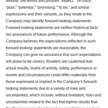
release, the words and phrases “expect,” “on track,”
“plan,” “potential,” “promising,” “to be,” and similar
expressions and their variants, as they relate to the
Company may identify forward-looking statements.
Forward-looking statements are neither historical facts
nor assurances of future performance. Although the
Company believes the expectations reflected in such
forward-looking statements are reasonable, the
Company can give no assurance that such expectations
will prove to be correct. Readers are cautioned that
actual results, levels of activity, safety, performance or
events and circumstances could differ materially from
those expressed or implied in the Company’s forward-
looking statements due to a variety of risks and
uncertainties, which include, without limitation, risks and
uncertainties related to the fact that topline results that