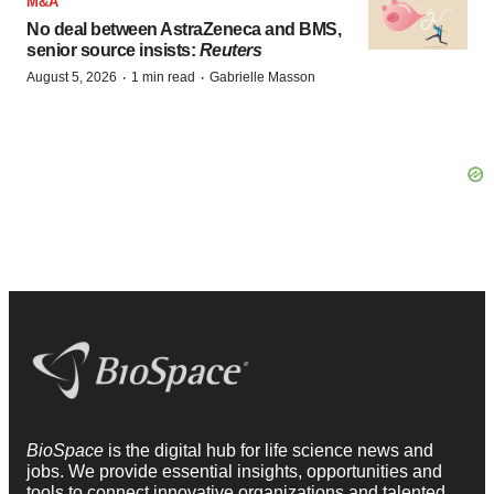
M&A
No deal between AstraZeneca and BMS,
senior source insists:
Reuters
·
·
August 5, 2026
1 min read
Gabrielle Masson
BioSpace
is the digital hub for life science news and
jobs. We provide essential insights, opportunities and
tools to connect innovative organizations and talented