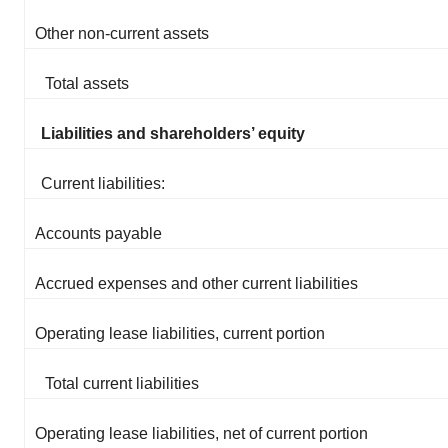
Other non-current assets
Total assets
Liabilities and shareholders’ equity
Current liabilities:
Accounts payable
Accrued expenses and other current liabilities
Operating lease liabilities, current portion
Total current liabilities
Operating lease liabilities, net of current portion