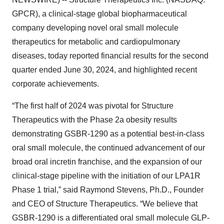
GPCR), a clinical-stage global biopharmaceutical
company developing novel oral small molecule
therapeutics for metabolic and cardiopulmonary
diseases, today reported financial results for the second
quarter ended June 30, 2024, and highlighted recent
corporate achievements.
“The first half of 2024 was pivotal for Structure
Therapeutics with the Phase 2a obesity results
demonstrating GSBR-1290 as a potential best-in-class
oral small molecule, the continued advancement of our
broad oral incretin franchise, and the expansion of our
clinical-stage pipeline with the initiation of our LPA1R
Phase 1 trial,” said Raymond Stevens, Ph.D., Founder
and CEO of Structure Therapeutics. “We believe that
GSBR-1290 is a differentiated oral small molecule GLP-