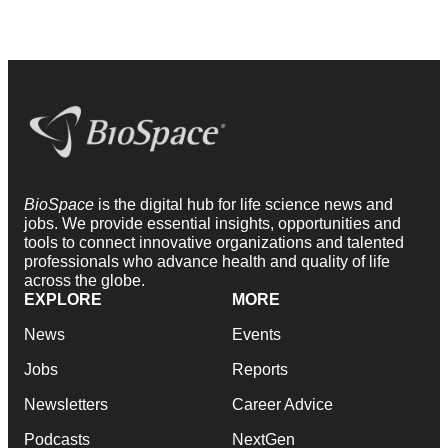
BioSpace
is the digital hub for life science news and
jobs. We provide essential insights, opportunities and
tools to connect innovative organizations and talented
professionals who advance health and quality of life
across the globe.
EXPLORE
MORE
News
Events
Jobs
Reports
Newsletters
Career Advice
Podcasts
NextGen