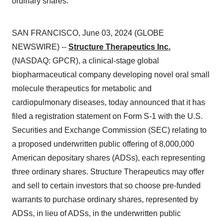
ordinary shares.
SAN FRANCISCO, June 03, 2024 (GLOBE
NEWSWIRE) --
Structure Therapeutics Inc.
(NASDAQ: GPCR), a clinical-stage global
biopharmaceutical company developing novel oral small
molecule therapeutics for metabolic and
cardiopulmonary diseases, today announced that it has
filed a registration statement on Form S-1 with the U.S.
Securities and Exchange Commission (SEC) relating to
a proposed underwritten public offering of 8,000,000
American depositary shares (ADSs), each representing
three ordinary shares. Structure Therapeutics may offer
and sell to certain investors that so choose pre-funded
warrants to purchase ordinary shares, represented by
ADSs, in lieu of ADSs, in the underwritten public