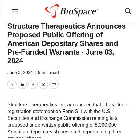
Menu
Show
Biotech Bay
Sear
Structure Therapeutics Announces
Proposed Public Offering of
American Depositary Shares and
Pre-Funded Warrants - June 03,
2024
June 3, 2024
|
5 min read
Twitter
LinkedIn
Facebook
Email
Print
Structure Therapeutics Inc. announced that it has filed a
registration statement on Form S-1 with the U.S.
Securities and Exchange Commission relating to a
proposed underwritten public offering of 8,000,000
American depositary shares, each representing three