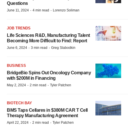
Questions
·
·
June 11, 2024
4 min read
Lorenzo Soliman
JOB TRENDS
Life Sciences R&D, Manufacturing Talent
Becoming More Difficult to Find: Report
·
·
June 6, 2024
3 min read
Greg Slabodkin
BUSINESS
BridgeBio Spins Out Oncology Company
with $200M in Financing
·
·
May 2, 2024
2 min read
Tyler Patchen
BIOTECH BAY
BMS Taps Cellares in $380M CAR T Cell
Therapy Manufacturing Agreement
·
·
April 22, 2024
2 min read
Tyler Patchen