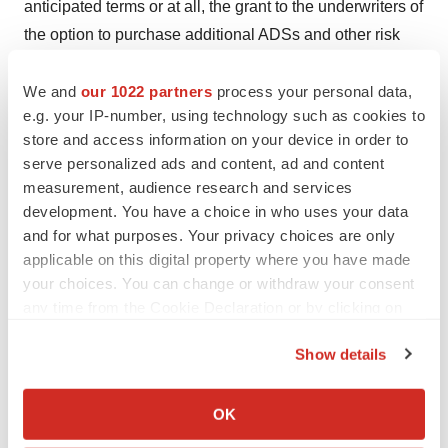
anticipated terms or at all, the grant to the underwriters of
the option to purchase additional ADSs and other risk
and uncertainties described in the Company’s filings
with the SEC, including the Company’s Annual Report
We and
our 1022 partners
process your personal data,
e.g. your IP-number, using technology such as cookies to
on Form 10-K filed with the SEC on March 8, 2024,
store and access information on your device in order to
Quarterly Report on Form 10-Q filed with the SEC on
serve personalized ads and content, ad and content
May 9, 2024, and future reports the Company may file
measurement, audience research and services
with the SEC from time to time. All forward-looking
development. You have a choice in who uses your data
statements contained in this press release speak only as
and for what purposes. Your privacy choices are only
of the date on which they were made and are based on
applicable on this digital property where you have made
your choices. You can change or withdraw your consent
management’s assumptions and estimates as of such
any time from the Cookie Declaration or by clicking on
date. The Company undertakes no obligation to update
the Privacy trigger icon.
such statements to reflect events that occur or
Show details
circumstances that exist after the date on which they
If you allow, we would also like to:
were made, except as required by law.
Collect information about your geographical location
OK
which can be accurate to within several meters
Investors: