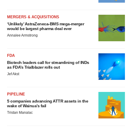
MERGERS & ACQUISITIONS
‘Unlikely’ AstraZeneca-BMS mega-merger
would be largest pharma deal ever
Annalee Armstrong
FDA
Biotech leaders call for streamlining of INDs
as FDA’s Trialblazer rolls out
Jef Akst
PIPELINE
5 companies advancing ATTR assets in the
wake of Wainua’s fail
Tristan Manalac