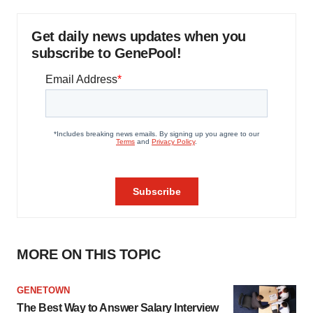
Get daily news updates when you
subscribe to GenePool!
MORE ON THIS TOPIC
GENETOWN
The Best Way to Answer Salary Interview