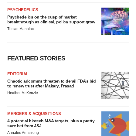
PSYCHEDELICS
Psychedelics on the cusp of market
breakthrough as clinical, policy support grow
Tristan Manalac
FEATURED STORIES
EDITORIAL
Chaotic adcomms threaten to derail FDA’s bid
to renew trust after Makary, Prasad
Heather McKenzie
MERGERS & ACQUISITIONS
4 potential biotech M&A targets, plus a pretty
sure bet from J&J
Annalee Armstrong