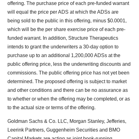
offering. The purchase price of each pre-funded warrant
will equal the price per ADS at which the ADSs are
being sold to the public in this offering, minus $0.0001,
which will be the per share exercise price of each pre-
funded warrant. In addition, Structure Therapeutics
intends to grant the underwriters a 30-day option to
purchase up to an additional 1,200,000 ADSs at the
public offering price, less the underwriting discounts and
commissions. The public offering price has not yet been
determined. The proposed offering is subject to market
and other conditions and there can be no assurance as
to whether or when the offering may be completed, or as
to the actual size or terms of the offering.
Goldman Sachs & Co. LLC, Morgan Stanley, Jefferies,
Leerink Partners, Guggenheim Securities and BMO
Capital Markets are acting as joint book-running