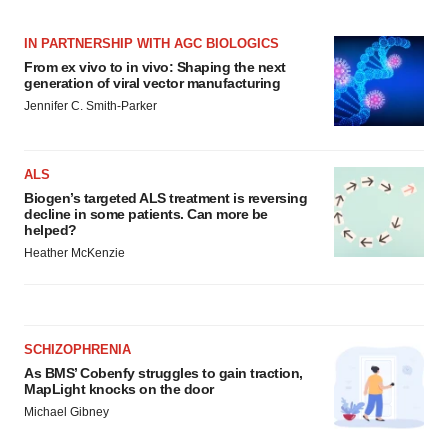
IN PARTNERSHIP WITH AGC BIOLOGICS
From ex vivo to in vivo: Shaping the next
generation of viral vector manufacturing
Jennifer C. Smith-Parker
ALS
Biogen’s targeted ALS treatment is reversing
decline in some patients. Can more be
helped?
Heather McKenzie
SCHIZOPHRENIA
As BMS’ Cobenfy struggles to gain traction,
MapLight knocks on the door
Michael Gibney