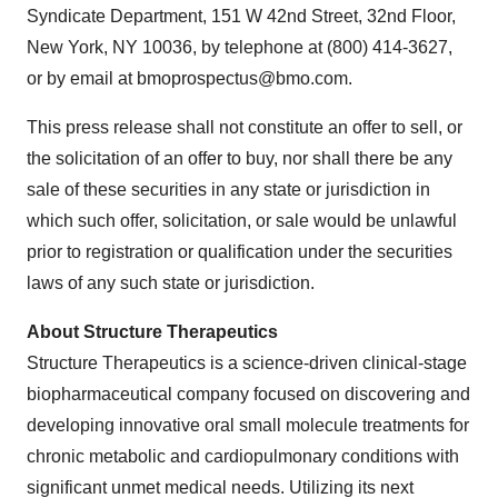
Syndicate Department, 151 W 42nd Street, 32nd Floor,
New York, NY 10036, by telephone at (800) 414-3627,
or by email at bmoprospectus@bmo.com.
This press release shall not constitute an offer to sell, or
the solicitation of an offer to buy, nor shall there be any
sale of these securities in any state or jurisdiction in
which such offer, solicitation, or sale would be unlawful
prior to registration or qualification under the securities
laws of any such state or jurisdiction.
About Structure Therapeutics
Structure Therapeutics is a science-driven clinical-stage
biopharmaceutical company focused on discovering and
developing innovative oral small molecule treatments for
chronic metabolic and cardiopulmonary conditions with
significant unmet medical needs. Utilizing its next