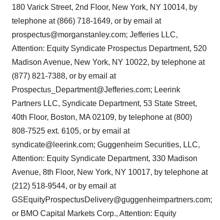
180 Varick Street, 2nd Floor, New York, NY 10014, by
telephone at (866) 718-1649, or by email at
prospectus@morganstanley.com; Jefferies LLC,
Attention: Equity Syndicate Prospectus Department, 520
Madison Avenue, New York, NY 10022, by telephone at
(877) 821-7388, or by email at
Prospectus_Department@Jefferies.com; Leerink
Partners LLC, Syndicate Department, 53 State Street,
40th Floor, Boston, MA 02109, by telephone at (800)
808-7525 ext. 6105, or by email at
syndicate@leerink.com; Guggenheim Securities, LLC,
Attention: Equity Syndicate Department, 330 Madison
Avenue, 8th Floor, New York, NY 10017, by telephone at
(212) 518-9544, or by email at
GSEquityProspectusDelivery@guggenheimpartners.com;
or BMO Capital Markets Corp., Attention: Equity