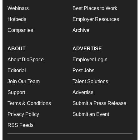
Webinars
Best Places to Work
Hotbeds
Employer Resources
Companies
Archive
ABOUT
ADVERTISE
About BioSpace
Employer Login
Editorial
Post Jobs
Join Our Team
Talent Solutions
Support
Advertise
Terms & Conditions
Submit a Press Release
Privacy Policy
Submit an Event
RSS Feeds