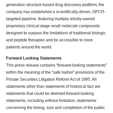
generation structure-based drug discovery platform, the
company has established a scientifically-driven, GPCR-
targeted pipeline, featuring multiple wholly-owned
proprietary clinical-stage small molecule compounds
designed to surpass the limitations of traditional biologic
and peptide therapies and be accessible to more
patients around the world.
Forward Looking Statements
This press release contains “forward-looking statements”
within the meaning of the “safe harbor” provisions of the
Private Securities Litigation Reform Act of 1995. All
statements other than statements of historical fact are
statements that could be deemed forward-looking
statements, including without limitation, statements
concerning the timing, size and completion of the public