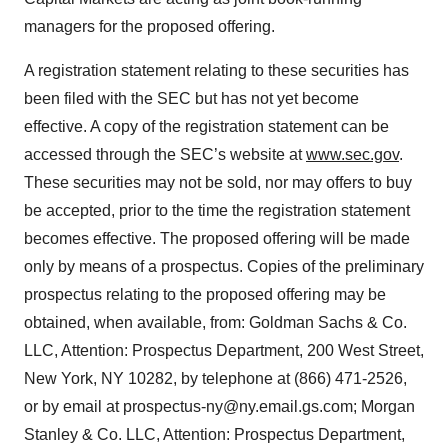
managers for the proposed offering.
A registration statement relating to these securities has
been filed with the SEC but has not yet become
effective. A copy of the registration statement can be
accessed through the SEC’s website at
www.sec.gov
.
These securities may not be sold, nor may offers to buy
be accepted, prior to the time the registration statement
becomes effective. The proposed offering will be made
only by means of a prospectus. Copies of the preliminary
prospectus relating to the proposed offering may be
obtained, when available, from: Goldman Sachs & Co.
LLC, Attention: Prospectus Department, 200 West Street,
New York, NY 10282, by telephone at (866) 471-2526,
or by email at prospectus-ny@ny.email.gs.com; Morgan
Stanley & Co. LLC, Attention: Prospectus Department,