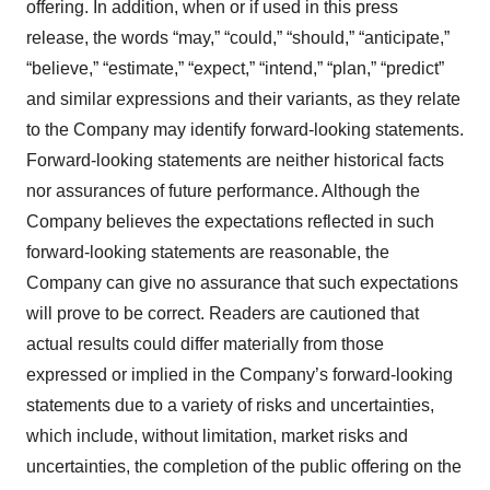
offering. In addition, when or if used in this press
release, the words “may,” “could,” “should,” “anticipate,”
“believe,” “estimate,” “expect,” “intend,” “plan,” “predict”
and similar expressions and their variants, as they relate
to the Company may identify forward-looking statements.
Forward-looking statements are neither historical facts
nor assurances of future performance. Although the
Company believes the expectations reflected in such
forward-looking statements are reasonable, the
Company can give no assurance that such expectations
will prove to be correct. Readers are cautioned that
actual results could differ materially from those
expressed or implied in the Company’s forward-looking
statements due to a variety of risks and uncertainties,
which include, without limitation, market risks and
uncertainties, the completion of the public offering on the