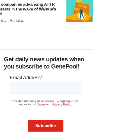
 companies advancing ATTR
ssets in the wake of Wainua’s
ail
ristan Manalac
Get daily news updates when
you subscribe to GenePool!