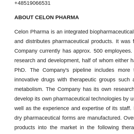
+48519066531
ABOUT CELON PHARMA
Celon Pharma is an integrated biopharmaceutica
and distributes pharmaceutical products. It wa
Company currently has approx. 500 employees. It
research and development, half of whom either ha
PhD. The Company's pipeline includes more t
innovative drugs with therapeutic groups such 
metabolism. The Company has its own research a
develop its own pharmaceutical technologies by u
well as the experience and expertise of its staff.
dry pharmaceutical forms are manufactured. Over
products into the market in the following ther