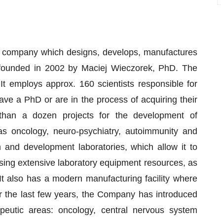
l company which designs, develops, manufactures
s founded in 2002 by Maciej Wieczorek, PhD. The
 employs approx. 160 scientists responsible for
ve a PhD or are in the process of acquiring their
han a dozen projects for the development of
as oncology, neuro-psychiatry, autoimmunity and
nd development laboratories, which allow it to
sing extensive laboratory equipment resources, as
 It also has a modern manufacturing facility where
 the last few years, the Company has introduced
apeutic areas: oncology, central nervous system