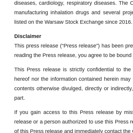
diseases, cardiology, respiratory diseases. The
manufacturing inhalation drugs and several proj
listed on the Warsaw Stock Exchange since 2016
Disclaimer
This press release (“Press release”) has been p
reading the Press release, you agree to be bound b
This Press release is strictly confidential to the
hereof nor the information contained herein may 
contents otherwise divulged, directly or indirectl
part.
If you gain access to this Press release by mis
release or a person authorized to use this Press r
of this Press release and immediately contact the