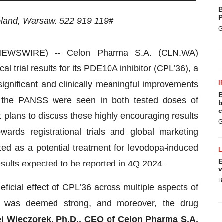
B
P
oland, Warsaw.
522 919 119#
G
EWSWIRE) -- Celon Pharma S.A. (CLN.WA)
l trial results for its PDE10A inhibitor (CPL’36), a
y significant and clinically meaningful improvements
I
B
of the PANSS were seen in both tested doses of
b
e
plans to discuss these highly encouraging results
G
ards registrational trials and global marketing
ated as a potential treatment for levodopa-induced
E
esults expected to be reported in 4Q 2024.
v
B
eficial effect of CPL’36 across multiple aspects of
acy was deemed strong, and moreover, the drug
j Wieczorek, Ph.D., CEO of Celon Pharma S.A.