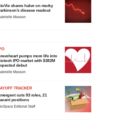
ioVie shares halve on murky
arkinson’s disease readout
abrielle Masson
PO
raveheart pumps more life into
iotech IPO market with $382M
xpected debut
abrielle Masson
LAYOFF TRACKER
mergent cuts 93 roles, 21
acant positions
ioSpace Editorial Staff