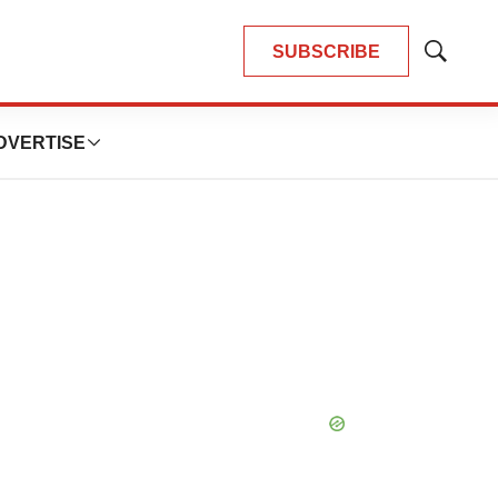
SUBSCRIBE
Show
Search
DVERTISE