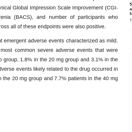
5
inical Global Impression Scale Improvement (CGI-
a
f
hrenia (BACS), and number of participants who
T
ss all of these endpoints were also positive.
nt emergent adverse events characterized as mild.
e most common severe adverse events that were
ebo group, 1.8% in the 20 mg group and 3.1% in the
erse events likely related to the drug occurred in
in the 20 mg group and 7.7% patients in the 40 mg