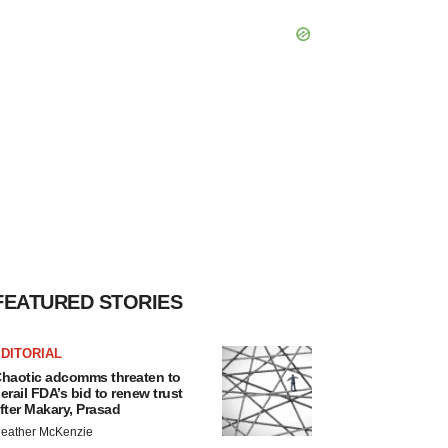
FEATURED STORIES
DITORIAL
haotic adcomms threaten to
erail FDA’s bid to renew trust
fter Makary, Prasad
eather McKenzie