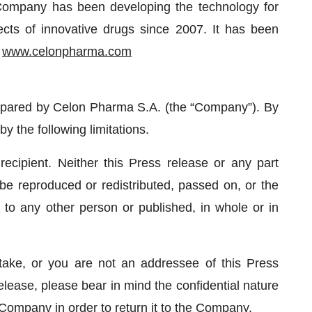
 Company has been developing the technology for
ects of innovative drugs since 2007. It has been
.
www.celonpharma.com
repared by Celon Pharma S.A. (the “Company”). By
y the following limitations.
 recipient. Neither this Press release or any part
be reproduced or redistributed, passed on, or the
y, to any other person or published, in whole or in
take, or you are not an addressee of this Press
elease, please bear in mind the confidential nature
 Company in order to return it to the Company.