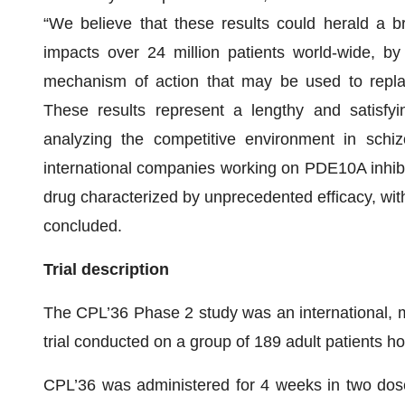
“We believe that these results could herald a br
impacts over 24 million patients world-wide, by
mechanism of action that may be used to repla
These results represent a lengthy and satisfy
analyzing the competitive environment in schizo
international companies working on PDE10A inhibi
drug characterized by unprecedented efficacy, with
concluded.
Trial description
The CPL’36 Phase 2 study was an international, mu
trial conducted on a group of 189 adult patients h
CPL’36 was administered for 4 weeks in two dos