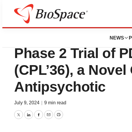
News
Drug Development
Strong Proof-of-
NEWS
P
Phase 2 Trial of 
(CPL’36), a Novel 
Antipsychotic
July 9, 2024
|
9 min read
Twitter
LinkedIn
Facebook
Email
Print