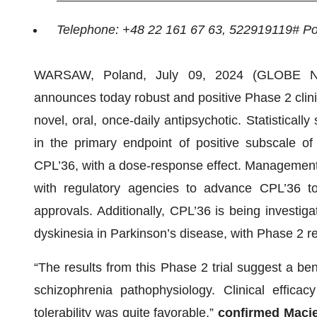
Telephone: +48 22 161 67 63, 522919119# P
WARSAW, Poland, July 09, 2024 (GLOBE N
announces today robust and positive Phase 2 clinica
novel, oral, once-daily antipsychotic. Statisticall
in the primary endpoint of positive subscale 
CPL’36, with a dose-response effect. Management 
with regulatory agencies to advance CPL’36 tow
approvals. Additionally, CPL’36 is being investig
dyskinesia in Parkinson’s disease, with Phase 2 r
“The results from this Phase 2 trial suggest a ben
schizophrenia pathophysiology. Clinical effic
tolerability was quite favorable,”
confirmed Macie