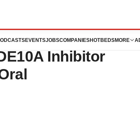
Concept Data from
ODCASTS
EVENTS
JOBS
COMPANIES
HOTBEDS
MORE
A
PDE10A Inhibitor
Oral