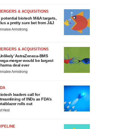
MERGERS & ACQUISITIONS
 potential biotech M&A targets,
lus a pretty sure bet from J&J
nnalee Armstrong
MERGERS & ACQUISITIONS
Unlikely’ AstraZeneca-BMS
ega-merger would be largest
harma deal ever
nnalee Armstrong
FDA
iotech leaders call for
treamlining of INDs as FDA’s
rialblazer rolls out
ef Akst
IPELINE