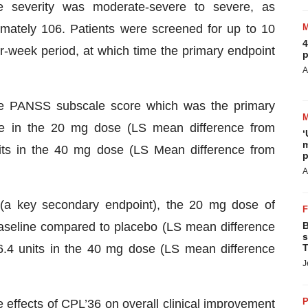
ine severity was moderate-severe to severe, as
mately 106. Patients were screened for up to 10
4
-week period, at which time the primary endpoint
p
A
ive PANSS subscale score which was the primary
ine in the 20 mg dose (LS mean difference from
‘
m
its in the 40 mg dose (LS Mean difference from
p
A
(a key secondary endpoint), the 20 mg dose of
aseline compared to placebo (LS mean difference
B
s
6.4 units in the 40 mg dose (LS mean difference
T
J
P
e effects of CPL’36 on overall clinical improvement