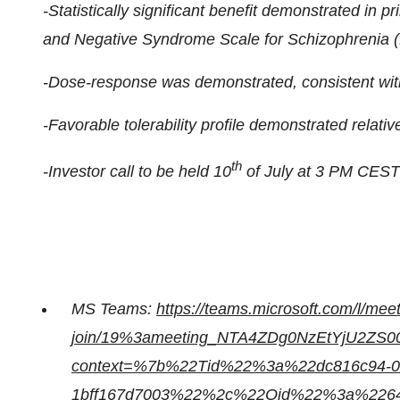
-Statistically significant benefit demonstrated in p
and Negative Syndrome Scale for Schizophrenia
-Dose-response was demonstrated, consistent with
-Favorable tolerability profile demonstrated relativ
th
-Investor call to be held 10
of July at 3 PM CEST 
MS Teams:
https://teams.microsoft.com/l/mee
join/19%3ameeting_NTA4ZDg0NzEtYjU2ZS0
context=%7b%22Tid%22%3a%22dc816c94-03
1bff167d7003%22%2c%22Oid%22%3a%22640