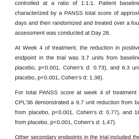
controlled at a ratio of 1:1:1. Patient basel
characterized by a PANSS total score of approxi
days and then randomized and treated over a four
assessment was conducted at Day 28.
At Week 4 of treatment, the reduction in posit
endpoint in the trial was 3.7 units from basel
placebo, p<0.001, Cohen’s d: 0.73), and 6.3 un
placebo, p<0.001, Cohen’s d: 1.38).
For total PANSS score at week 4 of treatment 
CPL’36 demonstrated a 9.7 unit reduction from b
from placebo, p<0.001, Cohen’s d: 0.77), and 1
from placebo, p<0.001, Cohen’s d: 1.47).
Other secondary endpoints in the trial included th