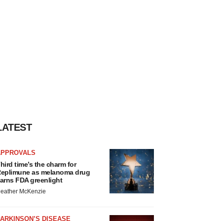
LATEST
APPROVALS
hird time’s the charm for
eplimune as melanoma drug
arns FDA greenlight
eather McKenzie
ARKINSON’S DISEASE