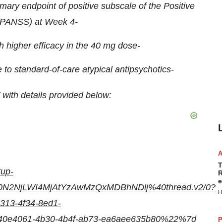
rimary endpoint of positive subscale of the Positive
 (PANSS) at Week 4-
 higher efficacy in the 40 mg dose-
e to standard-of-care atypical antipsychotics-
with details provided below:
T
tup-
R
e
0N2NjLWI4MjAtYzAwMzQxMDBhNDlj%40thread.v2/0?
H
13-4f34-8ed1-
e4061-4b30-4b4f-ab73-ea6aee635b80%22%7d
P