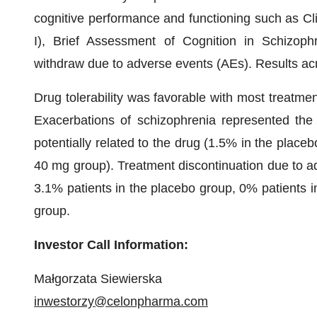
cognitive performance and functioning such as Cl
I), Brief Assessment of Cognition in Schizop
withdraw due to adverse events (AEs). Results acro
Drug tolerability was favorable with most treatme
Exacerbations of schizophrenia represented th
potentially related to the drug (1.5% in the plac
40 mg group). Treatment discontinuation due to adv
3.1% patients in the placebo group, 0% patients 
group.
Investor Call Information:
Małgorzata Siewierska
inwestorzy@celonpharma.com