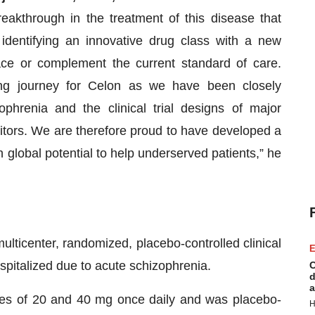
eakthrough in the treatment of this disease that
 identifying an innovative drug class with a new
ce or complement the current standard of care.
ing journey for Celon as we have been closely
phrenia and the clinical trial designs of major
tors. We are therefore proud to have developed a
 global potential to help underserved patients,” he
lticenter, randomized, placebo-controlled clinical
E
ospitalized due to acute schizophrenia.
C
d
a
es of 20 and 40 mg once daily and was placebo-
H