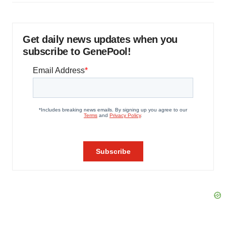
Get daily news updates when you
subscribe to GenePool!