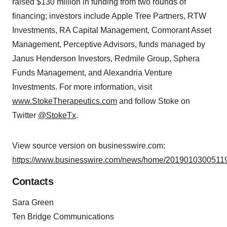
raised $130 million in funding from two rounds of
financing; investors include Apple Tree Partners, RTW
Investments, RA Capital Management, Cormorant Asset
Management, Perceptive Advisors, funds managed by
Janus Henderson Investors, Redmile Group, Sphera
Funds Management, and Alexandria Venture
Investments. For more information, visit
www.StokeTherapeutics.com
and follow Stoke on
Twitter
@StokeTx
.
View source version on businesswire.com:
https://www.businesswire.com/news/home/20190103005119
Contacts
Sara Green
Ten Bridge Communications