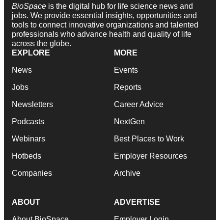
BioSpace
is the digital hub for life science news and
jobs. We provide essential insights, opportunities and
tools to connect innovative organizations and talented
professionals who advance health and quality of life
across the globe.
EXPLORE
MORE
News
Events
Jobs
Reports
Newsletters
Career Advice
Podcasts
NextGen
Webinars
Best Places to Work
Hotbeds
Employer Resources
Companies
Archive
ABOUT
ADVERTISE
About BioSpace
Employer Login