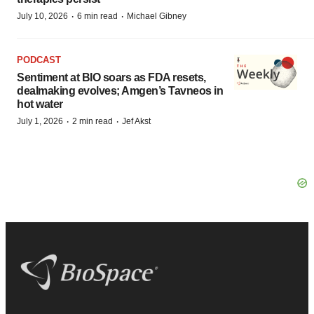
·
·
July 10, 2026
6 min read
Michael Gibney
PODCAST
Sentiment at BIO soars as FDA resets,
dealmaking evolves; Amgen’s Tavneos in
hot water
·
·
July 1, 2026
2 min read
Jef Akst