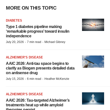
MORE ON THIS TOPIC
DIABETES
Type 1 diabetes pipeline making
‘remarkable progress’ toward insulin
independence
·
·
July 20, 2026
7 min read
Michael Gibney
ALZHEIMER’S DISEASE
AAIC 2026: Anti-tau space begins to
clarify as Biogen presents detailed data
on antisense drug
·
·
July 15, 2026
6 min read
Heather McKenzie
ALZHEIMER’S DISEASE
AAIC 2026: Tau-targeted Alzheimer’s
treatments heat up while amyloid
therapies persist