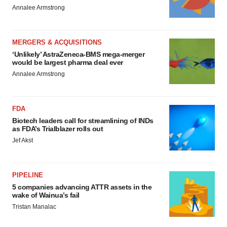
Annalee Armstrong
MERGERS & ACQUISITIONS
‘Unlikely’ AstraZeneca-BMS mega-merger
would be largest pharma deal ever
Annalee Armstrong
FDA
Biotech leaders call for streamlining of INDs
as FDA’s Trialblazer rolls out
Jef Akst
PIPELINE
5 companies advancing ATTR assets in the
wake of Wainua’s fail
Tristan Manalac