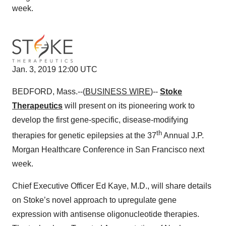
week.
Jan. 3, 2019 12:00 UTC
BEDFORD, Mass.--(
BUSINESS WIRE
)--
Stoke
Therapeutics
will present on its pioneering work to
develop the first gene-specific, disease-modifying
th
therapies for genetic epilepsies at the 37
Annual J.P.
Morgan Healthcare Conference in San Francisco next
week.
Chief Executive Officer Ed Kaye, M.D., will share details
on Stoke’s novel approach to upregulate gene
expression with antisense oligonucleotide therapies.