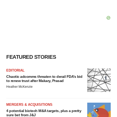
FEATURED STORIES
EDITORIAL
Chaotic adcomms threaten to derail FDA’s bid
to renew trust after Makary, Prasad
Heather McKenzie
MERGERS & ACQUISITIONS
4 potential biotech M&A targets, plus a pretty
sure bet from J&J