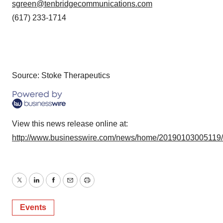
sgreen@tenbridgecommunications.com
(617) 233-1714
Source: Stoke Therapeutics
View this news release online at:
http://www.businesswire.com/news/home/20190103005119
Twitter
LinkedIn
Facebook
Email
Print
Events