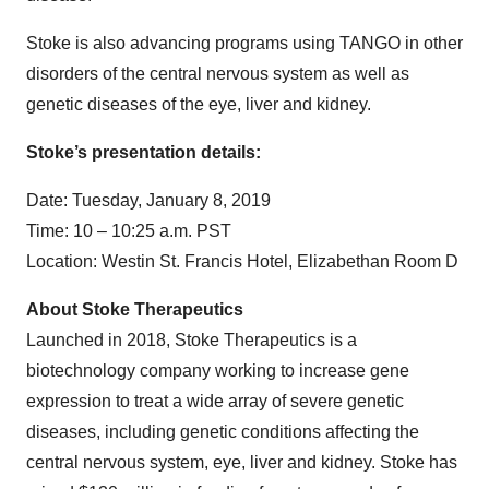
Stoke is also advancing programs using TANGO in other
disorders of the central nervous system as well as
genetic diseases of the eye, liver and kidney.
Stoke’s presentation details:
Date: Tuesday, January 8, 2019
Time: 10 – 10:25 a.m. PST
Location: Westin St. Francis Hotel, Elizabethan Room D
About Stoke Therapeutics
Launched in 2018, Stoke Therapeutics is a
biotechnology company working to increase gene
expression to treat a wide array of severe genetic
diseases, including genetic conditions affecting the
central nervous system, eye, liver and kidney. Stoke has