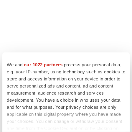
LATEST
We and
our 1022 partners
process your personal data,
e.g. your IP-number, using technology such as cookies to
APPROVALS
store and access information on your device in order to
Moderna’s flu shot crosses FDA finish line,
serve personalized ads and content, ad and content
bouncing back from regulatory roadblock
measurement, audience research and services
Tristan Manalac
development. You have a choice in who uses your data
and for what purposes. Your privacy choices are only
VENTURE CAPITAL
applicable on this digital property where you have made
LifeMine raises $263M in mission to improve
your choices. You can change or withdraw your consent
organ transplant aftercare
any time from the Cookie Declaration or by clicking on