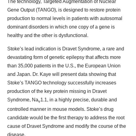
The technology, Targeted Augmentation of Nuclear
Gene Output (TANGO), is designed to restore protein
production to normal levels in patients with autosomal
dominant disorders in which one copy of a gene is
healthy and the other is dysfunctional.
Stoke’s lead indication is Dravet Syndrome, a rare and
devastating form of genetic epilepsy that affects more
than 35,000 patients in the U.S., the European Union
and Japan. Dr. Kaye will present data showing that
Stoke’s TANGO technology successfully increases
production of the key protein missing in Dravet
Syndrome, Na
1.1, in a highly precise, durable and
v
controlled manner in mouse models. Stoke’s drug
candidate would be the first therapy to address the root
cause of Dravet Syndrome and modify the course of the
disease.