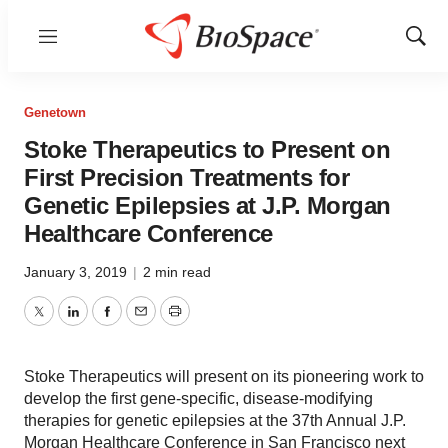
Menu
Show
Sear
Genetown
Stoke Therapeutics to Present on
First Precision Treatments for
Genetic Epilepsies at J.P. Morgan
Healthcare Conference
January 3, 2019
|
2 min read
Twitter
LinkedIn
Facebook
Email
Print
Stoke Therapeutics will present on its pioneering work to
develop the first gene-specific, disease-modifying
therapies for genetic epilepsies at the 37th Annual J.P.
Morgan Healthcare Conference in San Francisco next