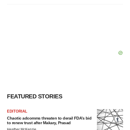
FEATURED STORIES
EDITORIAL
Chaotic adcomms threaten to derail FDA’s bid
to renew trust after Makary, Prasad
Heather McKenzie