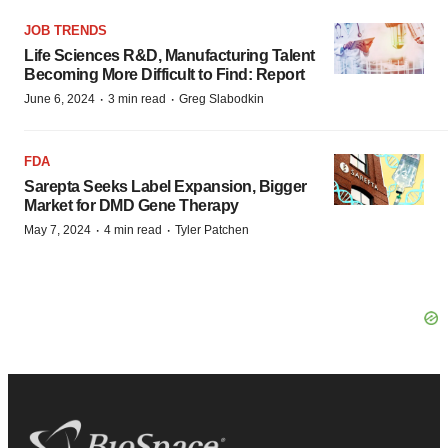
JOB TRENDS
Life Sciences R&D, Manufacturing Talent
Becoming More Difficult to Find: Report
·
·
June 6, 2024
3 min read
Greg Slabodkin
FDA
Sarepta Seeks Label Expansion, Bigger
Market for DMD Gene Therapy
·
·
May 7, 2024
4 min read
Tyler Patchen