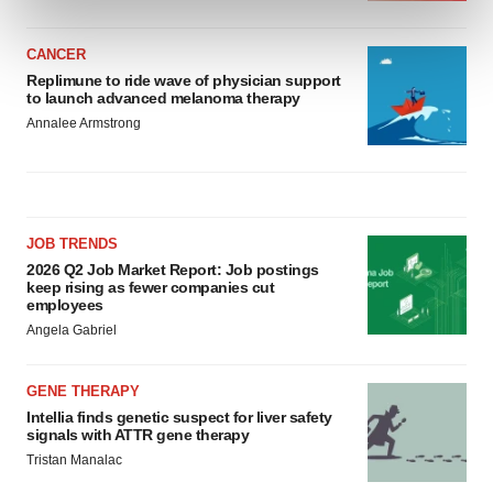
and set your preferences in the
details section
.
CANCER
We use cookies to enhance your experience, analyze
Replimune to ride wave of physician support
site traffic, and serve tailored ads. By clicking "OK", you
to launch advanced melanoma therapy
agree to our use of cookies. You can later change your
Annalee Armstrong
consent or withdraw it. For more info, see our
Privacy
Policy
.
JOB TRENDS
2026 Q2 Job Market Report: Job postings
keep rising as fewer companies cut
employees
Angela Gabriel
GENE THERAPY
Intellia finds genetic suspect for liver safety
signals with ATTR gene therapy
Tristan Manalac