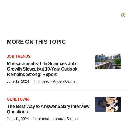
MORE ON THIS TOPIC
JOB TRENDS
Massachusetts’ Life Sciences Job
Growth Slows, but 10-Year Outlook
Remains Strong: Report
·
·
June 12, 2024
4 min read
Angela Gabriel
GENETOWN
The Best Way to Answer Salary Interview
Questions
·
·
June 11, 2024
4 min read
Lorenzo Soliman