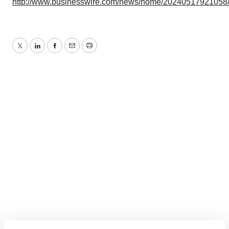
http://www.businesswire.com/news/home/20240517921058
Twitter
LinkedIn
Facebook
Email
Print