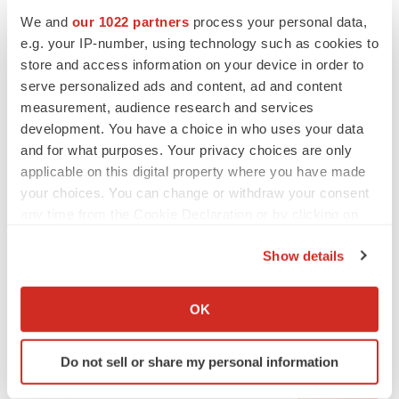
We and
our 1022 partners
process your personal data,
e.g. your IP-number, using technology such as cookies to
store and access information on your device in order to
serve personalized ads and content, ad and content
measurement, audience research and services
development. You have a choice in who uses your data
and for what purposes. Your privacy choices are only
applicable on this digital property where you have made
your choices. You can change or withdraw your consent
any time from the Cookie Declaration or by clicking on
the Privacy trigger icon.
Show details
If you allow, we would also like to:
LATEST
Collect information about your geographical location
OK
which can be accurate to within several meters
LAYOFF TRACKER
Identify your device by actively scanning it for
Ensoma cuts jobs, narrows focus to lead
Do not sell or share my personal information
asset
specific characteristics (fingerprinting)
BioSpace Editorial Staff
Find out more about how your personal data is processed