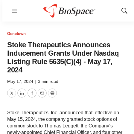
Menu
Show
Sear
Genetown
Stoke Therapeutics Announces
Inducement Grants Under Nasdaq
Listing Rule 5635(C)(4) - May 17,
2024
May 17, 2024
|
3 min read
Twitter
LinkedIn
Facebook
Email
Print
Stoke Therapeutics, Inc. announced that, effective on
May 15, 2024, the company granted stock options of
common stock to Thomas Leggett, the Company’s
newly-appointed Chief Financial Officer, and four other