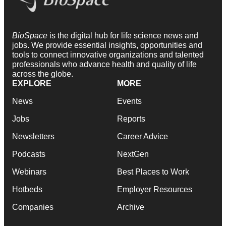
BioSpace
is the digital hub for life science news and
jobs. We provide essential insights, opportunities and
tools to connect innovative organizations and talented
professionals who advance health and quality of life
across the globe.
EXPLORE
MORE
News
Events
Jobs
Reports
Newsletters
Career Advice
Podcasts
NextGen
Webinars
Best Places to Work
Hotbeds
Employer Resources
Companies
Archive