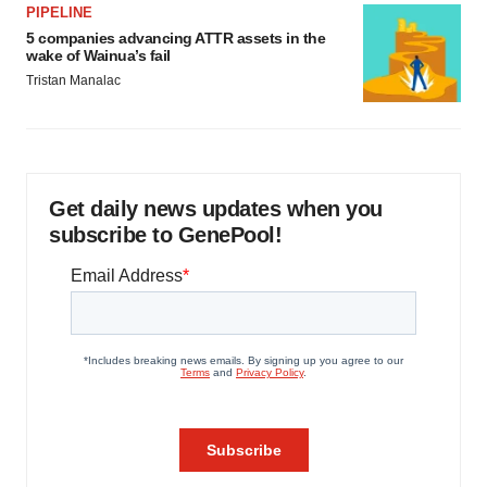
PIPELINE
5 companies advancing ATTR assets in the
wake of Wainua’s fail
Tristan Manalac
Get daily news updates when you
subscribe to GenePool!