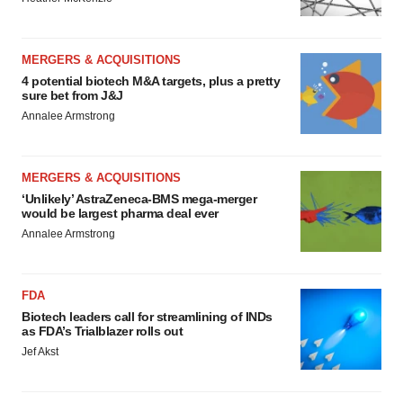
MERGERS & ACQUISITIONS
4 potential biotech M&A targets, plus a pretty
sure bet from J&J
Annalee Armstrong
MERGERS & ACQUISITIONS
‘Unlikely’ AstraZeneca-BMS mega-merger
would be largest pharma deal ever
Annalee Armstrong
FDA
Biotech leaders call for streamlining of INDs
as FDA’s Trialblazer rolls out
Jef Akst