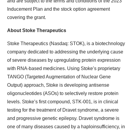
and are subject to the terms and conditions of the 2023
Inducement Plan and the stock option agreement
covering the grant.
About Stoke Therapeutics
Stoke Therapeutics (Nasdaq: STOK), is a biotechnology
company dedicated to addressing the underlying cause
of severe diseases by upregulating protein expression
with RNA-based medicines. Using Stoke’s proprietary
TANGO (Targeted Augmentation of Nuclear Gene
Output) approach, Stoke is developing antisense
oligonucleotides (ASOs) to selectively restore protein
levels. Stoke’s first compound, STK-001, is in clinical
testing for the treatment of Dravet syndrome, a severe
and progressive genetic epilepsy. Dravet syndrome is
one of many diseases caused by a haploinsufficiency, in