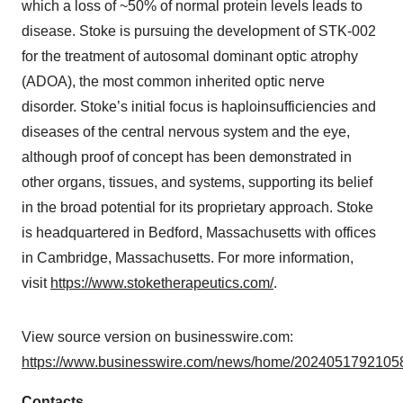
which a loss of ~50% of normal protein levels leads to
disease. Stoke is pursuing the development of STK-002
for the treatment of autosomal dominant optic atrophy
(ADOA), the most common inherited optic nerve
disorder. Stoke’s initial focus is haploinsufficiencies and
diseases of the central nervous system and the eye,
although proof of concept has been demonstrated in
other organs, tissues, and systems, supporting its belief
in the broad potential for its proprietary approach. Stoke
is headquartered in Bedford, Massachusetts with offices
in Cambridge, Massachusetts. For more information,
visit
https://www.stoketherapeutics.com/
.
View source version on businesswire.com:
https://www.businesswire.com/news/home/20240517921058
Contacts