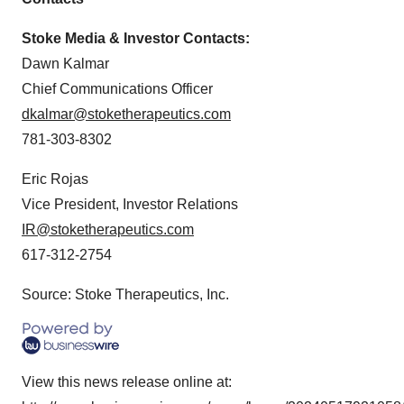
Stoke Media & Investor Contacts:
Dawn Kalmar
Chief Communications Officer
dkalmar@stoketherapeutics.com
781-303-8302
Eric Rojas
Vice President, Investor Relations
IR@stoketherapeutics.com
617-312-2754
Source: Stoke Therapeutics, Inc.
View this news release online at: