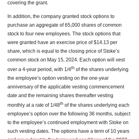
covering the grant.
In addition, the company granted stock options to
purchase an aggregate of 65,000 shares of common
stock to four new employees. The stock options that
were granted have an exercise price of $14.13 per
share, which is equal to the closing price of Stoke’s
common stock on May 15, 2024. Each option will vest
th
over a 4-year period, with 1/4
of the shares underlying
the employee’s option vesting on the one-year
anniversary of the applicable vesting commencement
date and the remaining shares thereafter vesting
th
monthly at a rate of 1/48
of the shares underlying each
employee’s option over the following 36 months, subject
to the employee’s continued employment with Stoke on
such vesting dates. The options have a term of 10 years