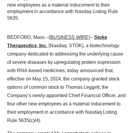
new employees as a material inducement to their
employment in accordance with Nasdaq Listing Rule
5635.
BEDFORD, Mass.--(
BUSINESS WIRE
)--
Stoke
Therapeutics, Inc.
(Nasdaq: STOK), a biotechnology
company dedicated to addressing the underlying cause
of severe diseases by upregulating protein expression
with RNA-based medicines, today announced that,
effective on May 15, 2024, the company granted stock
options of common stock to Thomas Leggett, the
Company’s newly-appointed Chief Financial Officer, and
four other new employees as a material inducement to
their employment in accordance with Nasdaq Listing
Rule 5635(c)(4).