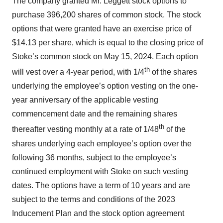
The company granted Mr. Leggett stock options to
purchase 396,200 shares of common stock. The stock
options that were granted have an exercise price of
$14.13 per share, which is equal to the closing price of
Stoke’s common stock on May 15, 2024. Each option
th
will vest over a 4-year period, with 1/4
of the shares
underlying the employee’s option vesting on the one-
year anniversary of the applicable vesting
commencement date and the remaining shares
th
thereafter vesting monthly at a rate of 1/48
of the
shares underlying each employee’s option over the
following 36 months, subject to the employee’s
continued employment with Stoke on such vesting
dates. The options have a term of 10 years and are
subject to the terms and conditions of the 2023
Inducement Plan and the stock option agreement