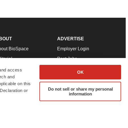
BOUT
ADVERTISE
bout BioSpace
Employer Login
itorial
Post Jobs
in Our Team
Talent Solutions
 and access
OK
arch and
pport
Advertise
plicable on this
rms & Conditions
Submit a Press Release
Do not sell or share my personal
Declaration or
information
ivacy Policy
Submit an Event
SS Feeds