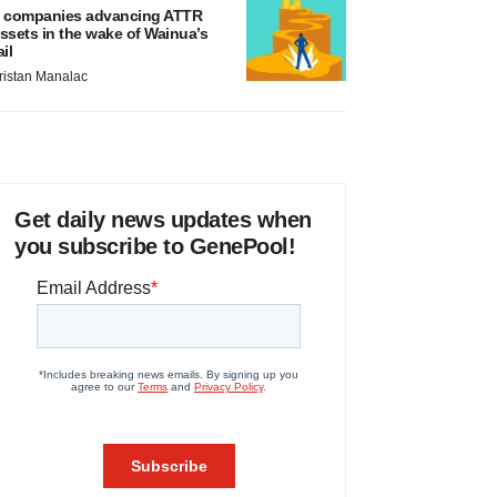
 companies advancing ATTR
ssets in the wake of Wainua’s
ail
ristan Manalac
Get daily news updates when
you subscribe to GenePool!