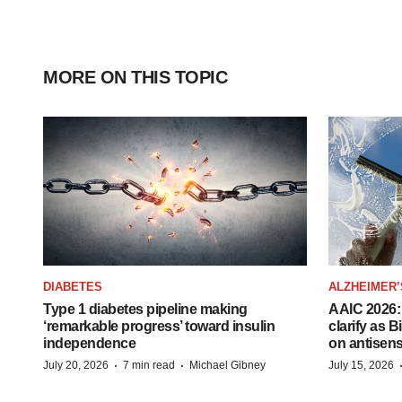
MORE ON THIS TOPIC
DIABETES
ALZHEIMER’
Type 1 diabetes pipeline making
AAIC 2026: 
‘remarkable progress’ toward insulin
clarify as 
independence
on antisen
·
·
July 20, 2026
7 min read
Michael Gibney
July 15, 2026