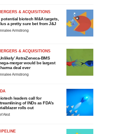
MERGERS & ACQUISITIONS
 potential biotech M&A targets,
lus a pretty sure bet from J&J
nnalee Armstrong
MERGERS & ACQUISITIONS
Unlikely’ AstraZeneca-BMS
ega-merger would be largest
harma deal ever
nnalee Armstrong
FDA
iotech leaders call for
treamlining of INDs as FDA’s
rialblazer rolls out
ef Akst
IPELINE