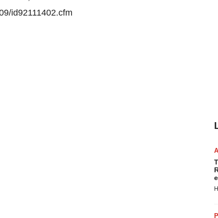
e09/id92111402.cfm
T
R
e
H
P