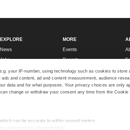
EXPLORE
MORE
A
News
Events
A
Jobs
Reports
Ed
Newsletters
Career Advice
Jo
e.g. your IP-number, using technology such as cookies to store
zed ads and content, ad and content measurement, audience rese
Podcasts
NextGen
Su
r data and for what purposes. Your privacy choices are only ap
Webinars
Best Places to Work
Te
 can change or withdraw your consent any time from the Cookie 
Hotbeds
Employer Resources
Pr
Companies
Archive
R
 which can be accurate to within several meters
ic characteristics (fingerprinting)