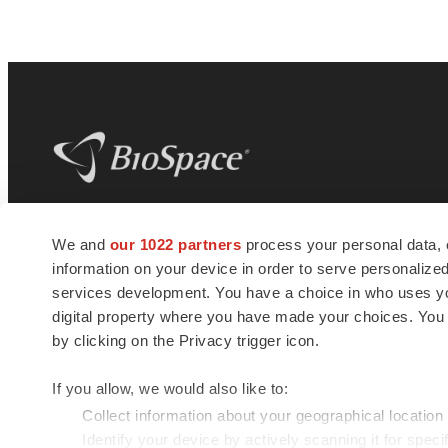
BioSpace
is the digital hub for life science
We and
our 1022 partners
process your personal data, 
news and jobs. We provide essential
information on your device in order to serve personali
insights, opportunities and tools to
connect innovative organizations and
services development. You have a choice in who uses you
talented professionals who advance
digital property where you have made your choices. You
health and quality of life across the globe.
by clicking on the Privacy trigger icon.
If you allow, we would also like to:
Collect information about your geographical location
Identify your device by actively scanning it for specif
© 1985 - 2026 BioSpace.com. All rights reserved.