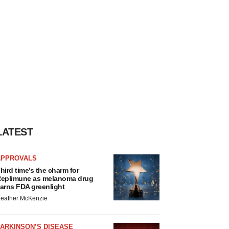
LATEST
APPROVALS
hird time’s the charm for
eplimune as melanoma drug
arns FDA greenlight
eather McKenzie
ARKINSON’S DISEASE