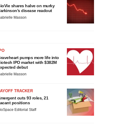
ioVie shares halve on murky
arkinson’s disease readout
abrielle Masson
PO
raveheart pumps more life into
iotech IPO market with $382M
xpected debut
abrielle Masson
LAYOFF TRACKER
mergent cuts 93 roles, 21
acant positions
ioSpace Editorial Staff