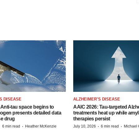
S DISEASE
ALZHEIMER’S DISEASE
Anti-tau space begins to
AAIC 2026: Tau-targeted Alzh
Biogen presents detailed data
treatments heat up while amyl
se drug
therapies persist
·
·
·
·
6 min read
Heather McKenzie
July 10, 2026
6 min read
Michael 