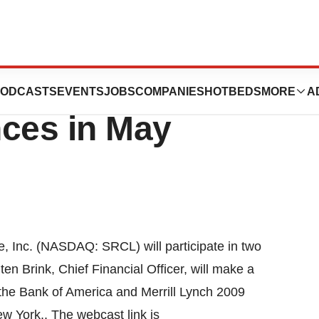
sent at Two
ODCASTS
EVENTS
JOBS
COMPANIES
HOTBEDS
MORE
A
nces in May
 Inc. (NASDAQ: SRCL) will participate in two
n Brink, Chief Financial Officer, will make a
 the Bank of America and Merrill Lynch 2009
w York,. The webcast link is