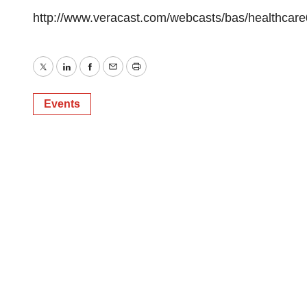
http://www.veracast.com/webcasts/bas/healthcar
Twitter
LinkedIn
Facebook
Email
Print
Events