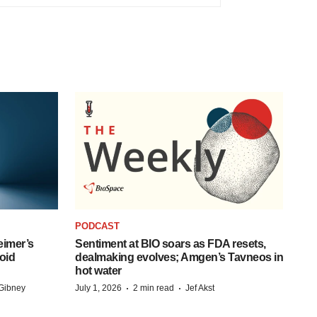
PODCAST
eimer’s
Sentiment at BIO soars as FDA resets,
oid
dealmaking evolves; Amgen’s Tavneos in
hot water
·
·
Gibney
July 1, 2026
2 min read
Jef Akst