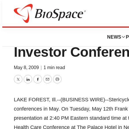
BioMidwest
Stericycle To Pre
NEWS
P
Investor Confere
May 8, 2009
|
1 min read
Twitter
LinkedIn
Facebook
Email
Print
LAKE FOREST, Ill.--(BUSINESS WIRE)--Stericycle,
conferences in May. On Tuesday, May 12th Frank te
presentation at 2:40 PM Eastern standard time at
Health Care Conference at The Palace Hotel in Ne