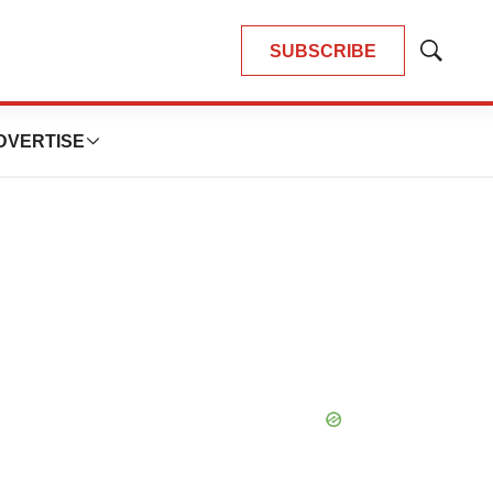
SUBSCRIBE
Show
Search
DVERTISE