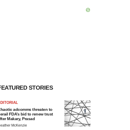
FEATURED STORIES
DITORIAL
haotic adcomms threaten to
erail FDA’s bid to renew trust
fter Makary, Prasad
eather McKenzie