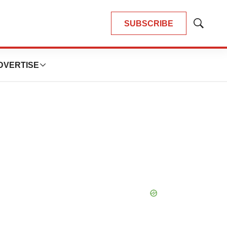
SUBSCRIBE
Show
Search
DVERTISE