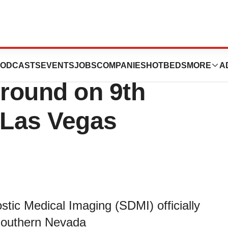
tic Medical
ODCASTS
EVENTS
JOBS
COMPANIES
HOTBEDS
MORE
A
round on 9th
 Las Vegas
tic Medical Imaging (SDMI) officially
 Southern Nevada