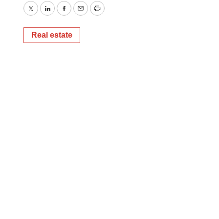
Twitter
LinkedIn
Facebook
Email
Print
Real estate