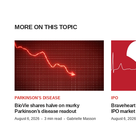
MORE ON THIS TOPIC
PARKINSON’S DISEASE
IPO
BioVie shares halve on murky
Braveheart 
Parkinson’s disease readout
IPO market
·
·
August 6, 2026
3 min read
Gabrielle Masson
August 6, 2026