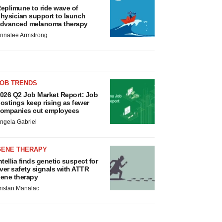
eplimune to ride wave of
hysician support to launch
dvanced melanoma therapy
nnalee Armstrong
JOB TRENDS
026 Q2 Job Market Report: Job
ostings keep rising as fewer
ompanies cut employees
ngela Gabriel
GENE THERAPY
ntellia finds genetic suspect for
iver safety signals with ATTR
ene therapy
ristan Manalac