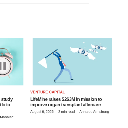
VENTURE CAPITAL
 study
LifeMine raises $263M in mission to
folio
improve organ transplant aftercare
·
·
August 6, 2026
2 min read
Annalee Armstrong
n Manalac