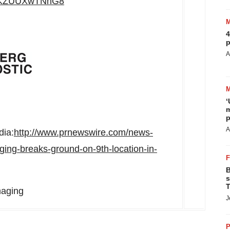
be/KZUUXwTNnG8
4
p
A
‘
m
p
A
dia:
http://www.prnewswire.com/news-
ging-breaks-ground-on-9th-location-in-
B
s
T
maging
J
P