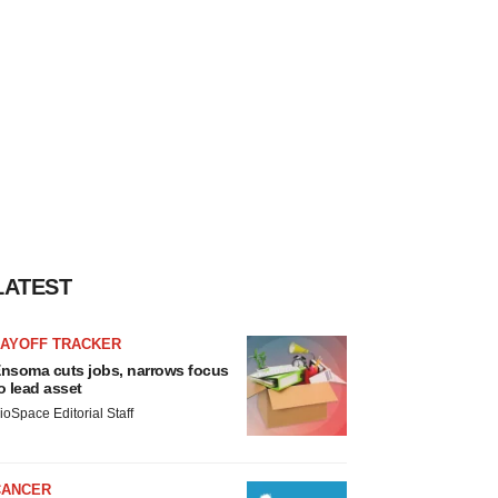
LATEST
LAYOFF TRACKER
nsoma cuts jobs, narrows focus
o lead asset
ioSpace Editorial Staff
CANCER