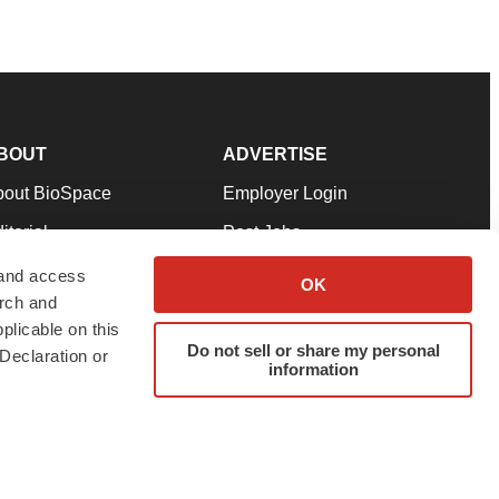
BOUT
ADVERTISE
bout BioSpace
Employer Login
itorial
Post Jobs
in Our Team
Talent Solutions
 and access
OK
arch and
pport
Advertise
plicable on this
rms & Conditions
Submit a Press Release
Do not sell or share my personal
Declaration or
information
ivacy Policy
Submit an Event
SS Feeds