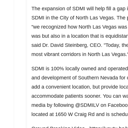
The expansion of SDMI will help fill a gap 
SDMI in the
City of North Las Vegas
. The
"we recognized how
North Las Vegas
was 
was but also in a location that is equidista
said Dr.
David Steinberg
, CEO. "Today, th
most vibrant corridors in
North Las Vegas
.
SDMI is 100% locally owned and operated
and development of
Southern Nevada
for 
add a convenient location, but provide loca
accommodate patients sooner. You can wat
media by following @SDMILV on Facebook a
located at 1650 W Craig Rd and is sched