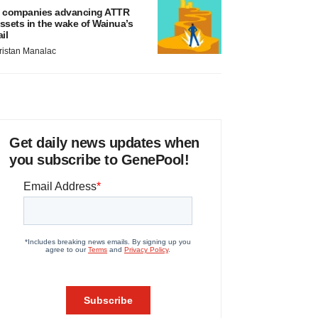
 companies advancing ATTR
ssets in the wake of Wainua’s
ail
ristan Manalac
Get daily news updates when
you subscribe to GenePool!