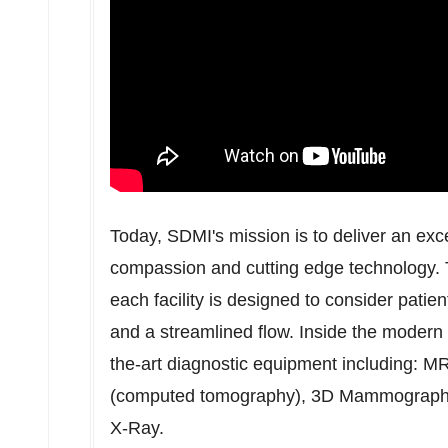
Today, SDMI's mission is to deliver an exc
compassion and cutting edge technology. T
each facility is designed to consider patien
and a streamlined flow. Inside the modern 2
the-art diagnostic equipment including: 
(computed tomography), 3D Mammography
X-Ray.