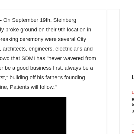
-- On
September 19th
, Steinberg
y broke ground on their 9th location in
 breaking ceremony were several City
, architects, engineers, electricians and
owd that SDMI has "never wavered from
er be a good business first, always be a
," building off his father's founding
ne, Patients will follow."
E
t
B