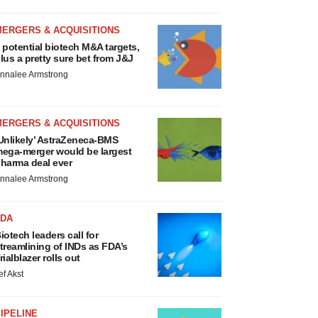
MERGERS & ACQUISITIONS
 potential biotech M&A targets,
lus a pretty sure bet from J&J
nnalee Armstrong
MERGERS & ACQUISITIONS
Unlikely’ AstraZeneca-BMS
ega-merger would be largest
harma deal ever
nnalee Armstrong
FDA
iotech leaders call for
treamlining of INDs as FDA’s
rialblazer rolls out
ef Akst
IPELINE