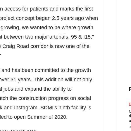
in access for patients and marks the first
 project concept began 2.5 years ago when
growing, we wanted to be where growth
nt between two major arterials, 95 & I15,"
e Craig Road corridor is now one of the
"
 and has been committed to the growth
over 31 years. This addition will not only
l jobs and expand the ability to
ch the construction progress on social
E
nd Instagram. SDMI's ninth facility is
C
d
uled to open Summer of 2020.
a
H