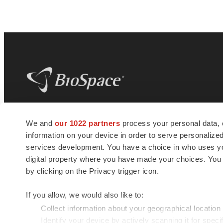
BioSpace
is the digital hub for life science
We and
our 1022 partners
process your personal data, 
news and jobs. We provide essential
information on your device in order to serve personali
insights, opportunities and tools to
connect innovative organizations and
services development. You have a choice in who uses you
talented professionals who advance
digital property where you have made your choices. You
health and quality of life across the globe.
by clicking on the Privacy trigger icon.
If you allow, we would also like to:
Collect information about your geographical location
Identify your device by actively scanning it for specif
© 1985 - 2026 BioSpace.com. All rights reserved.