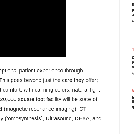
R
p
a
A
2
p
c
eptional patient experience through
A
his goes beyond just the care they offer;
t comfort, with calming colors, natural light
I
0,000 square foot facility will be state-of-
l
g
MRI (magnetic resonance imaging), CT
T
 (tomosynthesis), Ultrasound, DEXA, and