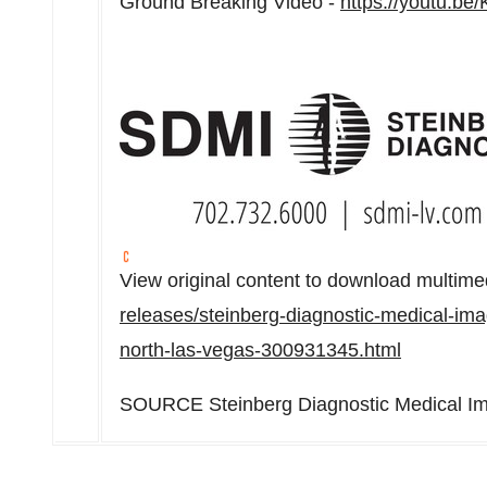
Ground Breaking Video -
https://youtu.
View original content to download multime
releases/steinberg-diagnostic-medical-ima
north-las-vegas-300931345.html
SOURCE Steinberg Diagnostic Medical I