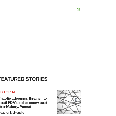
FEATURED STORIES
DITORIAL
haotic adcomms threaten to
erail FDA’s bid to renew trust
fter Makary, Prasad
eather McKenzie