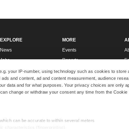
EXPLORE
MORE
A
News
Events
A
Jobs
Reports
Ed
Newsletters
Career Advice
Jo
e.g. your IP-number, using technology such as cookies to store
zed ads and content, ad and content measurement, audience rese
Podcasts
NextGen
Su
r data and for what purposes. Your privacy choices are only ap
Webinars
Best Places to Work
Te
 can change or withdraw your consent any time from the Cookie 
Hotbeds
Employer Resources
Pr
Companies
Archive
R
 which can be accurate to within several meters
ic characteristics (fingerprinting)