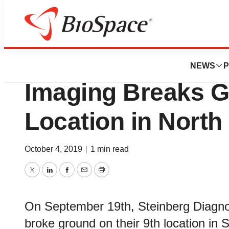
News
Business
Steinberg Diagnos
NEWS
P
Imaging Breaks G
Location in North
October 4, 2019
|
1 min read
Twitter
LinkedIn
Facebook
Email
Print
On September 19th, Steinberg Diagnos
broke ground on their 9th location in