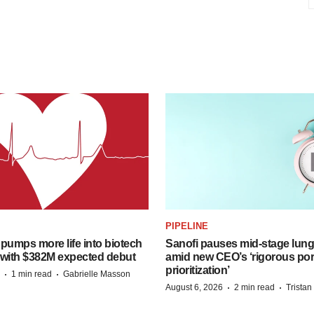
PIPELINE
pumps more life into biotech
Sanofi pauses mid-stage lung
 with $382M expected debut
amid new CEO’s ‘rigorous port
prioritization’
·
·
1 min read
Gabrielle Masson
·
·
August 6, 2026
2 min read
Trista