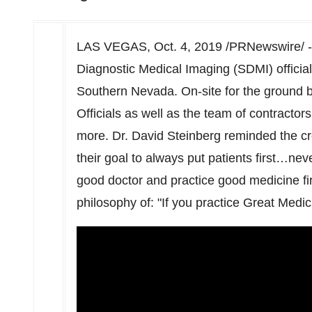
LAS VEGAS
,
Oct. 4, 2019
/PRNewswire/ 
Diagnostic Medical Imaging (SDMI) officiall
Southern Nevada
. On-site for the ground
Officials as well as the team of contractors
more. Dr.
David Steinberg
reminded the cr
their goal to always put patients first…nev
good doctor and practice good medicine first
philosophy of: "If you practice Great Medici