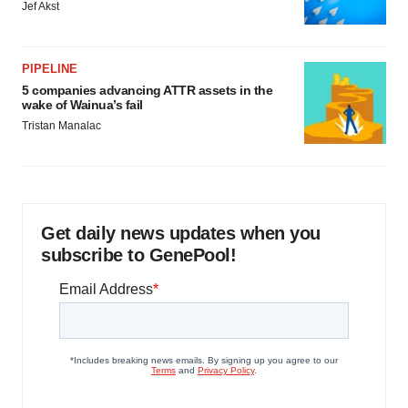
Jef Akst
PIPELINE
5 companies advancing ATTR assets in the
wake of Wainua’s fail
Tristan Manalac
Get daily news updates when you
subscribe to GenePool!