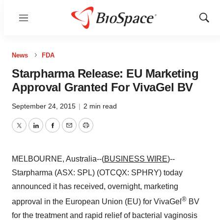
Menu
Show
Sear
News
FDA
Starpharma Release: EU Marketing
Approval Granted For VivaGel BV
September 24, 2015
|
2 min read
Twitter
LinkedIn
Facebook
Email
Print
MELBOURNE, Australia--(
BUSINESS WIRE
)--
Starpharma (ASX: SPL) (OTCQX: SPHRY) today
announced it has received, overnight, marketing
®
approval in the European Union (EU) for VivaGel
BV
for the treatment and rapid relief of bacterial vaginosis