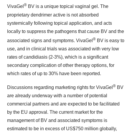
®
VivaGel
BV is a unique topical vaginal gel. The
proprietary dendrimer active is not absorbed
systemically following topical application, and acts
locally to suppress the pathogens that cause BV and the
®
associated signs and symptoms. VivaGel
BV is easy to
use, and in clinical trials was associated with very low
rates of candidiasis (2-3%), which is a significant
secondary complication of other therapy options, for
which rates of up to 30% have been reported.
®
Discussions regarding marketing rights for VivaGel
BV
are already underway with a number of potential
commercial partners and are expected to be facilitated
by the EU approval. The current market for the
management of BV and associated symptoms is
estimated to be in excess of US$750 million globally,