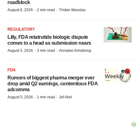
roadblock
·
·
August 6, 2026
2 min read
Tristan Manalac
REGULATORY
Lilly, FDA retatrutide biologic dispute
comes to a head as submission nears
·
·
August 5, 2026
3 min read
Annalee Armstrong
FDA
Rumors of biggest pharma merger ever
drop amid Q2 earnings, contentious FDA
adcomms
·
·
August 5, 2026
1 min read
Jef Akst