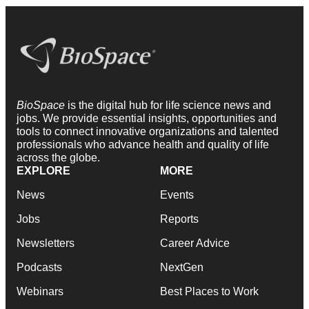
BioSpace
is the digital hub for life science news and
jobs. We provide essential insights, opportunities and
tools to connect innovative organizations and talented
professionals who advance health and quality of life
across the globe.
EXPLORE
MORE
News
Events
Jobs
Reports
Newsletters
Career Advice
Podcasts
NextGen
Webinars
Best Places to Work