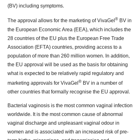
(BV) including symptoms.
®
The approval allows for the marketing of VivaGel
BV in
the European Economic Area (EEA), which includes the
28 countries of the EU plus the European Free Trade
Association (EFTA) countries, providing access to a
population of more than 260 million women. In addition,
the EU approval will be used as the basis for obtaining
what is expected to be relatively rapid regulatory and
®
marketing approvals for VivaGel
BV in a number of
other countries that formally recognise the EU approval.
Bacterial vaginosis is the most common vaginal infection
worldwide. It is the most common cause of abnormal
vaginal discharge and unpleasant vaginal odour in
women and is associated with an increased risk of pre-