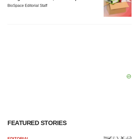
BioSpace Editorial Staff
FEATURED STORIES
EDITORIAL