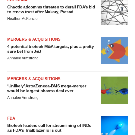
Chaotic adcomms threaten to derail FDA’s bid
to renew trust after Makary, Prasad
Heather McKenzie
MERGERS & ACQUISITIONS
4 potential biotech M&A targets, plus a pretty
sure bet from J&J
Annalee Armstrong
MERGERS & ACQUISITIONS
‘Unlikely’ AstraZeneca-BMS mega-merger
would be largest pharma deal ever
Annalee Armstrong
FDA
Biotech leaders call for streamlining of INDs
as FDA’s Trialblazer rolls out