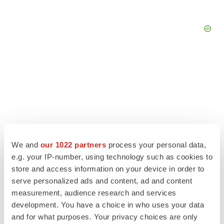
We and
our 1022 partners
process your personal data,
e.g. your IP-number, using technology such as cookies to
store and access information on your device in order to
serve personalized ads and content, ad and content
LATEST
measurement, audience research and services
development. You have a choice in who uses your data
and for what purposes. Your privacy choices are only
APPROVALS