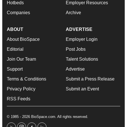
Hotbeds
Employer Resources
Companies
Archive
ABOUT
ADVERTISE
About BioSpace
Employer Login
Editorial
Post Jobs
Join Our Team
Talent Solutions
Support
Advertise
Terms & Conditions
Submit a Press Release
Privacy Policy
Submit an Event
RSS Feeds
© 1985 - 2026 BioSpace.com. All rights reserved.