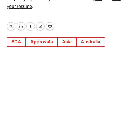
your resume
.
Twitter
LinkedIn
Facebook
Email
Print
FDA
Approvals
Asia
Australia