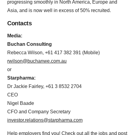
progressing smoothly in North America, Europe and
Asia, and is now well in excess of 50% recruited.
Contacts
Media:
Buchan Consulting
Rebecca Wilson, +61 417 382 391 (Mobile)
rwilson@buchanwe.com.au
or
Starpharma:
Dr Jackie Fairley, +61 3 8532 2704
CEO
Nigel Baade
CFO and Company Secretary
investor.relations@starpharma.com
Help employers find you! Check out all the
jobs
and
post