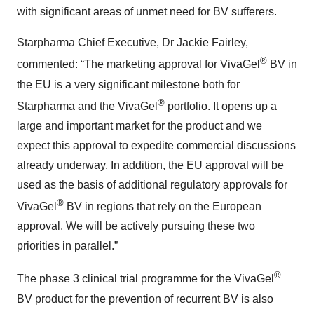
with significant areas of unmet need for BV sufferers.
Starpharma Chief Executive, Dr Jackie Fairley,
®
commented: “The marketing approval for VivaGel
BV in
the EU is a very significant milestone both for
®
Starpharma and the VivaGel
portfolio. It opens up a
large and important market for the product and we
expect this approval to expedite commercial discussions
already underway. In addition, the EU approval will be
used as the basis of additional regulatory approvals for
®
VivaGel
BV in regions that rely on the European
approval. We will be actively pursuing these two
priorities in parallel.”
®
The phase 3 clinical trial programme for the VivaGel
BV product for the prevention of recurrent BV is also