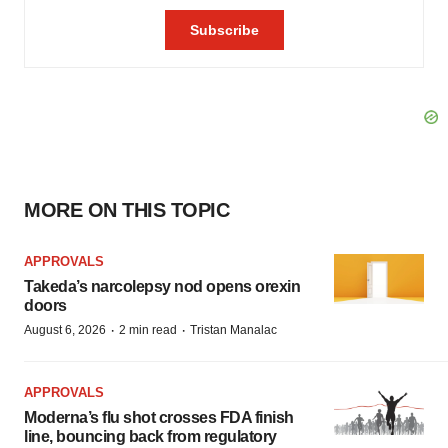
MORE ON THIS TOPIC
APPROVALS
Takeda’s narcolepsy nod opens orexin
doors
·
·
August 6, 2026
2 min read
Tristan Manalac
APPROVALS
Moderna’s flu shot crosses FDA finish
line, bouncing back from regulatory