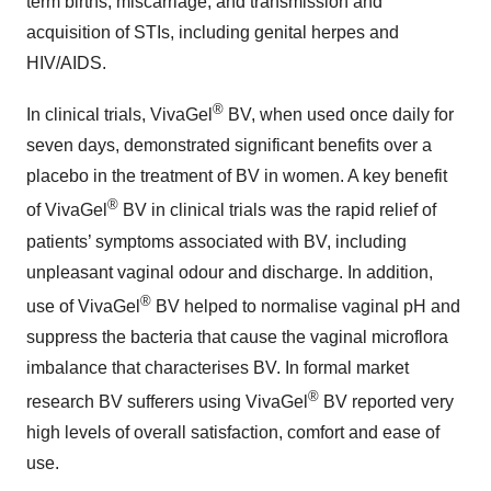
term births, miscarriage, and transmission and
acquisition of STIs, including genital herpes and
HIV/AIDS.
®
In clinical trials, VivaGel
BV, when used once daily for
seven days, demonstrated significant benefits over a
placebo in the treatment of BV in women. A key benefit
®
of VivaGel
BV in clinical trials was the rapid relief of
patients’ symptoms associated with BV, including
unpleasant vaginal odour and discharge. In addition,
®
use of VivaGel
BV helped to normalise vaginal pH and
suppress the bacteria that cause the vaginal microflora
imbalance that characterises BV. In formal market
®
research BV sufferers using VivaGel
BV reported very
high levels of overall satisfaction, comfort and ease of
use.