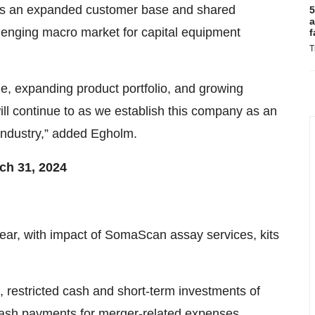
ss an expanded customer base and shared
5
a
llenging macro market for capital equipment
f
T
le, expanding product portfolio, and growing
ill continue to as we establish this company as an
 industry,” added Egholm.
ch 31, 2024
ar, with impact of SomaScan assay services, kits
, restricted cash and short-term investments of
n cash payments for merger-related expenses,