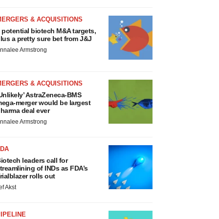
MERGERS & ACQUISITIONS
 potential biotech M&A targets,
lus a pretty sure bet from J&J
nnalee Armstrong
MERGERS & ACQUISITIONS
Unlikely’ AstraZeneca-BMS
ega-merger would be largest
harma deal ever
nnalee Armstrong
FDA
iotech leaders call for
treamlining of INDs as FDA’s
rialblazer rolls out
ef Akst
IPELINE