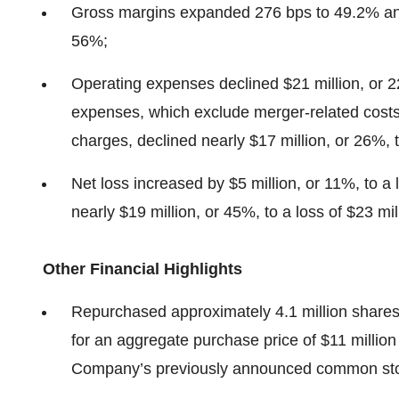
Gross margins expanded 276 bps to 49.2% a
56%;
Operating expenses declined $21 million, or 
expenses, which exclude merger-related costs
charges, declined nearly $17 million, or 26%, 
Net loss increased by $5 million, or 11%, to a
nearly $19 million, or 45%, to a loss of $23 mil
Other Financial Highlights
Repurchased approximately 4.1 million shares 
for an aggregate purchase price of $11 million
Company’s previously announced common sto