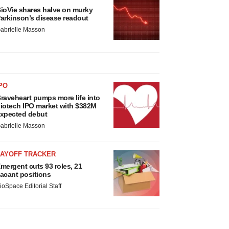
ioVie shares halve on murky
arkinson’s disease readout
abrielle Masson
PO
raveheart pumps more life into
iotech IPO market with $382M
xpected debut
abrielle Masson
LAYOFF TRACKER
mergent cuts 93 roles, 21
acant positions
ioSpace Editorial Staff