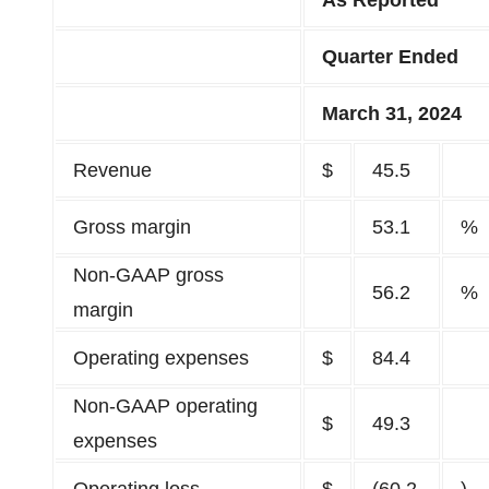
As Reported
Quarter Ended
March 31, 2024
Revenue
$
45.5
Gross margin
53.1
%
Non-GAAP gross
56.2
%
margin
Operating expenses
$
84.4
Non-GAAP operating
$
49.3
expenses