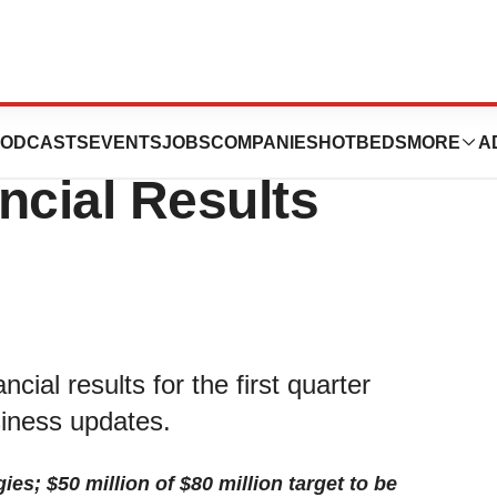
 Reports First
ODCASTS
EVENTS
JOBS
COMPANIES
HOTBEDS
MORE
A
ncial Results
ial results for the first quarter
iness updates.
s; $50 million of $80 million target to be