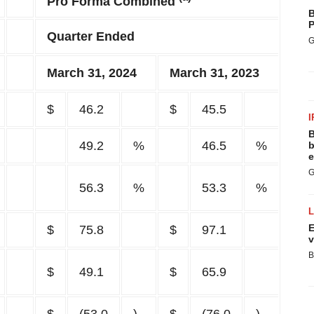
Pro Forma Combined
B
P
Quarter Ended
G
March 31, 2024
March 31, 2023
$
46.2
$
45.5
I
B
49.2
%
46.5
%
b
e
G
56.3
%
53.3
%
E
$
75.8
$
97.1
v
B
$
49.1
$
65.9