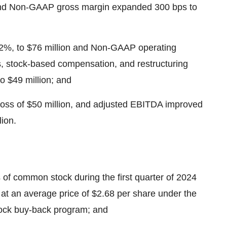
nd Non-GAAP gross margin expanded 300 bps to
22%, to $76 million and Non-GAAP operating
, stock-based compensation, and restructuring
to $49 million; and
 loss of $50 million, and adjusted EBITDA improved
lion.
of common stock during the first quarter of 2024
 at an average price of $2.68 per share under the
ck buy-back program; and