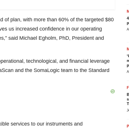
4
d of plan, with more than 60% of the targeted $80
p
gives us increased confidence in our operating
A
ives,” said Michael Egholm, PhD, President and
‘
 operational, technological, and financial leverage
m
p
aScan and the SomaLogic team to the Standard
A
B
s
T
J
xible services to our instruments and
P