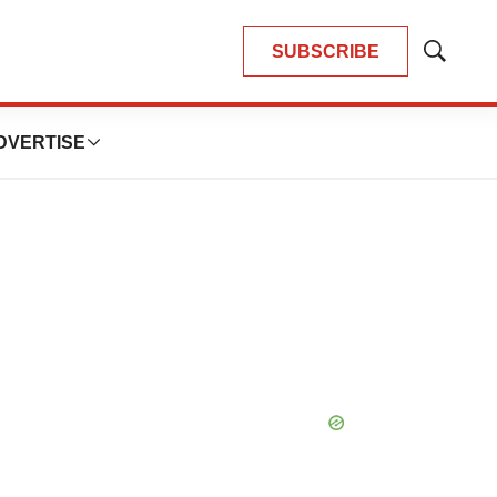
SUBSCRIBE
Show
Search
DVERTISE