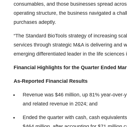
consumables, and those businesses spread acro
operating structure, the business navigated a cha
purchases adeptly.
“The Standard BioTools strategy of increasing sca
services through strategic M&A is delivering and w
emerging differentiated leader in the life sciences
Financial Highlights for the Quarter Ended Mar
As-Reported Financial Results
Revenue was $46 million, up 81% year-over-ye
and related revenue in 2024; and
Ended the quarter with cash, cash equivalents
$464 million, after accounting for $71 millio