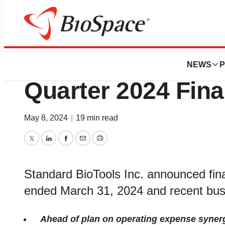
News
Business
Standard BioTools
NEWS
P
Quarter 2024 Fina
May 8, 2024
|
19 min read
Twitter
LinkedIn
Facebook
Email
Print
Standard BioTools Inc. announced financ
ended March 31, 2024 and recent bus
Ahead of plan on operating expense synergie