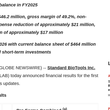
 balance in FY2025
46.2 million, gross margin of 49.2%, non-
ense reduction of approximately $21 million,
 of approximately $17 million
2026 with current balance sheet of $464 million
d short-term investments
 (GLOBE NEWSWIRE) --
Standard BioTools Inc.
B) today announced financial results for the first
T
s updates.
R
e
lts
H
(a)
P