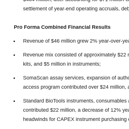
settlement of year-end operating accruals, de
Pro Forma Combined Financial Results
Revenue of $46 million grew 2% year-over-ye
Revenue mix consisted of approximately $22 mi
kits, and $5 million in instruments;
SomaScan assay services, expansion of authoriz
access program contributed over $24 million, 
Standard BioTools instruments, consumables 
contributed $22 million, a decrease of 12% yea
headwinds for CAPEX instrument purchasing 