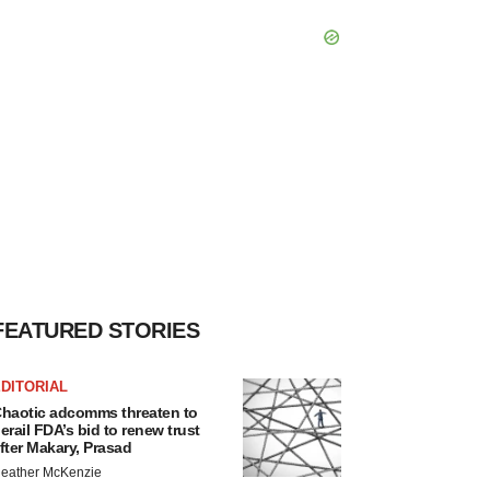
FEATURED STORIES
DITORIAL
haotic adcomms threaten to
erail FDA’s bid to renew trust
fter Makary, Prasad
eather McKenzie