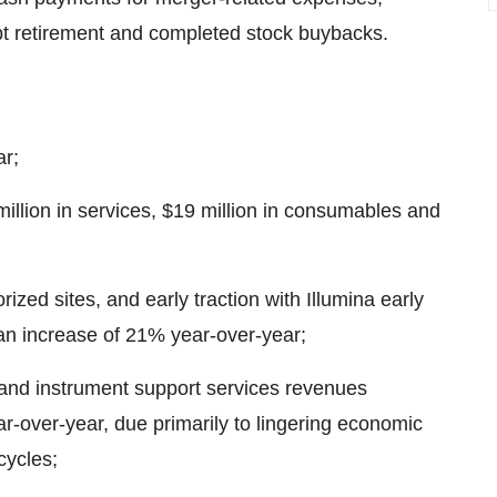
bt retirement and completed stock buybacks.
ar;
llion in services, $19 million in consumables and
ed sites, and early traction with Illumina early
an increase of 21% year-over-year;
and instrument support services revenues
r-over-year, due primarily to lingering economic
cycles;