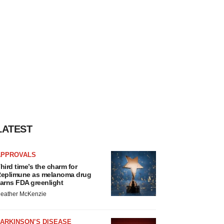
LATEST
APPROVALS
hird time’s the charm for
eplimune as melanoma drug
arns FDA greenlight
eather McKenzie
ARKINSON’S DISEASE