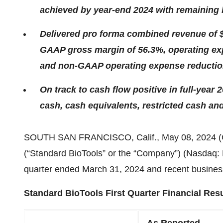
achieved by year-end 2024 with remaining
Delivered pro forma combined revenue of $
GAAP gross margin of 56.3%, operating exp
and non-GAAP operating expense reduction
On track to cash flow positive in full-year 
cash, cash
equivalents, restricted cash an
SOUTH SAN FRANCISCO, Calif., May 08, 2024
(“Standard BioTools” or the “Company”) (Nasdaq: LA
quarter ended March 31, 2024 and recent busines
Standard BioTools First Quarter Financial Resu