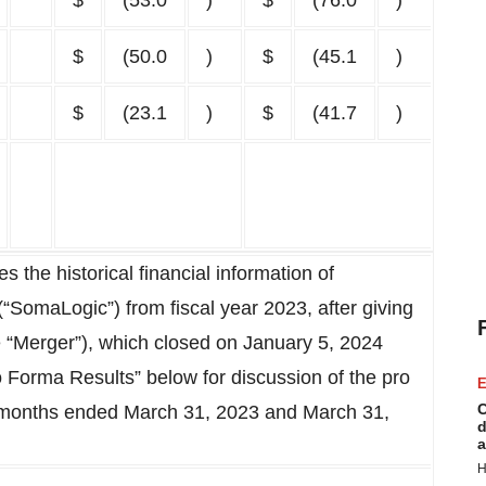
$
(53.0
)
$
(76.0
)
$
(50.0
)
$
(45.1
)
$
(23.1
)
$
(41.7
)
 the historical financial information of
“SomaLogic”) from fiscal year 2023, after giving
e “Merger”), which closed on January 5, 2024
 Forma Results” below for discussion of the pro
E
C
ee months ended March 31, 2023 and March 31,
d
a
H