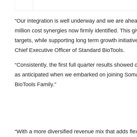
“Our integration is well underway and we are ahea
million cost synergies now firmly identified. This 
targets, while supporting long term growth initiat
Chief Executive Officer of Standard BioTools.
“Consistently, the first full quarter results showed
as anticipated when we embarked on joining Som
BioTools Family.”
“With a more diversified revenue mix that adds fle