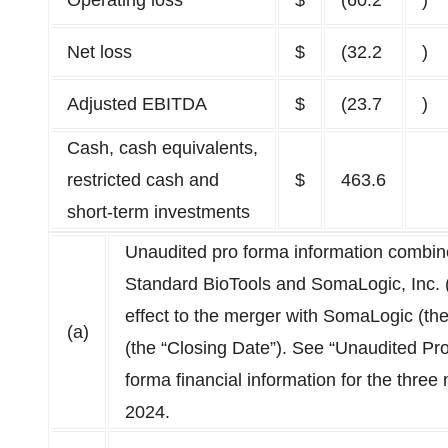
Operating loss
$
(60.2
)
Net loss
$
(32.2
)
Adjusted EBITDA
$
(23.7
)
Cash, cash equivalents,
restricted cash and
$
463.6
short-term investments
Unaudited pro forma information combines
Standard BioTools and SomaLogic, Inc. (
effect to the merger with SomaLogic (th
(a)
(the “Closing Date”). See “Unaudited Pro
forma financial information for the thr
2024.