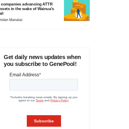
 companies advancing ATTR
ssets in the wake of Wainua’s
ail
ristan Manalac
Get daily news updates when
you subscribe to GenePool!