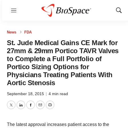
Menu
Show
Sear
News
FDA
St. Jude Medical Gains CE Mark for
27mm & 29mm Portico TAVR Valves
to Complete a Full Portfolio of
Portico Sizing Options for
Physicians Treating Patients With
Aortic Stenosis
September 18, 2015
|
4 min read
Twitter
LinkedIn
Facebook
Email
Print
The latest approval increases patient access to the