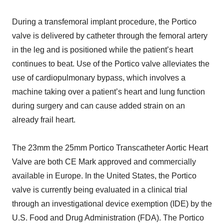
During a transfemoral implant procedure, the Portico
valve is delivered by catheter through the femoral artery
in the leg and is positioned while the patient’s heart
continues to beat. Use of the Portico valve alleviates the
use of cardiopulmonary bypass, which involves a
machine taking over a patient’s heart and lung function
during surgery and can cause added strain on an
already frail heart.
The 23mm the 25mm Portico Transcatheter Aortic Heart
Valve are both CE Mark approved and commercially
available in Europe. In the United States, the Portico
valve is currently being evaluated in a clinical trial
through an investigational device exemption (IDE) by the
U.S. Food and Drug Administration (FDA). The Portico