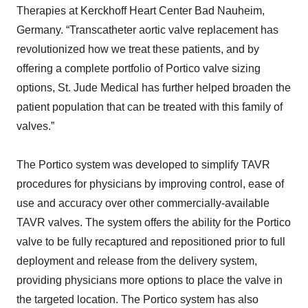
Therapies at Kerckhoff Heart Center Bad Nauheim,
Germany. “Transcatheter aortic valve replacement has
revolutionized how we treat these patients, and by
offering a complete portfolio of Portico valve sizing
options, St. Jude Medical has further helped broaden the
patient population that can be treated with this family of
valves.”
The Portico system was developed to simplify TAVR
procedures for physicians by improving control, ease of
use and accuracy over other commercially-available
TAVR valves. The system offers the ability for the Portico
valve to be fully recaptured and repositioned prior to full
deployment and release from the delivery system,
providing physicians more options to place the valve in
the targeted location. The Portico system has also