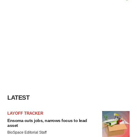
LATEST
LAYOFF TRACKER
Ensoma cuts jobs, narrows focus to lead
asset
BioSpace Editorial Staff