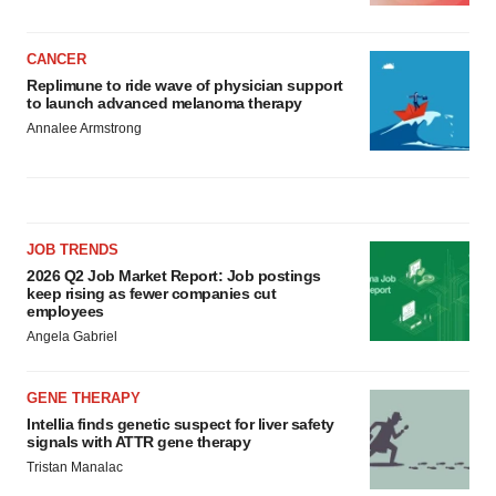
CANCER
Replimune to ride wave of physician support
to launch advanced melanoma therapy
Annalee Armstrong
JOB TRENDS
2026 Q2 Job Market Report: Job postings
keep rising as fewer companies cut
employees
Angela Gabriel
GENE THERAPY
Intellia finds genetic suspect for liver safety
signals with ATTR gene therapy
Tristan Manalac