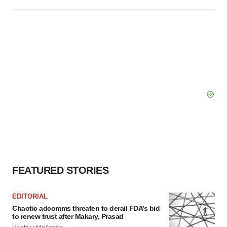
FEATURED STORIES
EDITORIAL
Chaotic adcomms threaten to derail FDA’s bid
to renew trust after Makary, Prasad