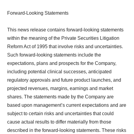
Forward-Looking Statements
This news release contains forward-looking statements
within the meaning of the Private Securities Litigation
Reform Act of 1995 that involve risks and uncertainties.
Such forward-looking statements include the
expectations, plans and prospects for the Company,
including potential clinical successes, anticipated
regulatory approvals and future product launches, and
projected revenues, margins, earnings and market
shares. The statements made by the Company are
based upon management’s current expectations and are
subject to certain risks and uncertainties that could
cause actual results to differ materially from those
described in the forward-looking statements. These risks