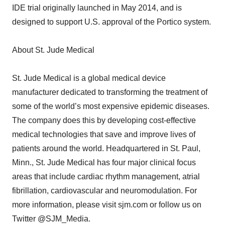
IDE trial originally launched in May 2014, and is
designed to support U.S. approval of the Portico system.
About St. Jude Medical
St. Jude Medical is a global medical device
manufacturer dedicated to transforming the treatment of
some of the world’s most expensive epidemic diseases.
The company does this by developing cost-effective
medical technologies that save and improve lives of
patients around the world. Headquartered in St. Paul,
Minn., St. Jude Medical has four major clinical focus
areas that include cardiac rhythm management, atrial
fibrillation, cardiovascular and neuromodulation. For
more information, please visit sjm.com or follow us on
Twitter @SJM_Media.