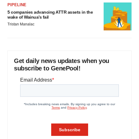
PIPELINE
5 companies advancing ATTR assets in the
wake of Wainua’s fail
Tristan Manalac
Get daily news updates when you
subscribe to GenePool!