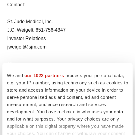
Contact:
St. Jude Medical, Inc.
J.C. Weigelt, 651-756-4347
Investor Relations
jweigelt@sjm.com
or
We and
our 1022 partners
process your personal data,
Laurel Hood, 651-756-2853
e.g. your IP-number, using technology such as cookies to
Media Relations
store and access information on your device in order to
serve personalized ads and content, ad and content
lhood02@sjm.com
measurement, audience research and services
development. You have a choice in who uses your data
Help employers find you! Check out all the
jobs
and
post
and for what purposes. Your privacy choices are only
your resume
.
applicable on this digital property where you have made
your choices. You can change or withdraw your consent