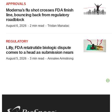
APPROVALS
Moderna’s flu shot crosses FDA finish
line, bouncing back from regulatory
roadblock
·
·
August 6, 2026
2 min read
Tristan Manalac
REGULATORY
Lilly, FDA retatrutide biologic dispute
comes to a head as submission nears
·
·
August 5, 2026
3 min read
Annalee Armstrong