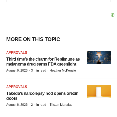
MORE ON THIS TOPIC
APPROVALS
Third time’s the charm for Replimune as
melanoma drug earns FDA greenlight
·
·
August 6, 2026
3 min read
Heather McKenzie
APPROVALS
Takeda’s narcolepsy nod opens orexin
doors
·
·
August 6, 2026
2 min read
Tristan Manalac