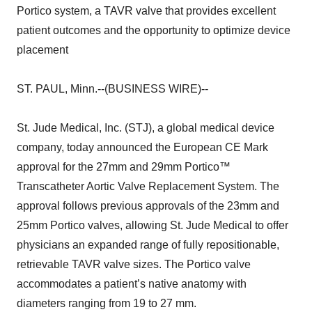
Portico system, a TAVR valve that provides excellent
patient outcomes and the opportunity to optimize device
placement
ST. PAUL, Minn.--(BUSINESS WIRE)--
St. Jude Medical, Inc. (STJ), a global medical device
company, today announced the European CE Mark
approval for the 27mm and 29mm Portico™
Transcatheter Aortic Valve Replacement System. The
approval follows previous approvals of the 23mm and
25mm Portico valves, allowing St. Jude Medical to offer
physicians an expanded range of fully repositionable,
retrievable TAVR valve sizes. The Portico valve
accommodates a patient’s native anatomy with
diameters ranging from 19 to 27 mm.