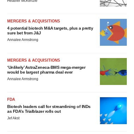
Heather McKenzie
MERGERS & ACQUISITIONS
4 potential biotech M&A targets, plus a pretty
sure bet from J&J
Annalee Armstrong
MERGERS & ACQUISITIONS
‘Unlikely’ AstraZeneca-BMS mega-merger
would be largest pharma deal ever
Annalee Armstrong
FDA
Biotech leaders call for streamlining of INDs
as FDA’s Trialblazer rolls out
Jef Akst