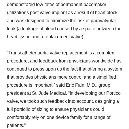
demonstrated low rates of permanent pacemaker
utilizations post valve implant as a result of heart block
and was designed to minimize the risk of paravalvular
leak (a leakage of blood caused by a space between the
heart tissue and a replacement valve).
“Transcatheter aortic valve replacement is a complex
procedure, and feedback from physicians worldwide has
continued to press upon us the fact that offering a system
that provides physicians more control and a simplified
procedure is important,” said Eric Fain, M.D., group
president at St. Jude Medical. “In developing our Portico
valve, we took such feedback into account, designing a
full portfolio of sizing to ensure physicians could
comfortably rely on one device family for a range of
patients.”