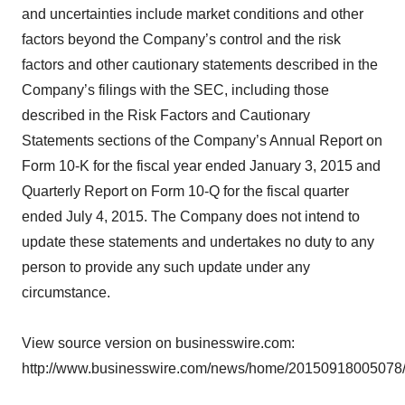
and uncertainties include market conditions and other
factors beyond the Company’s control and the risk
factors and other cautionary statements described in the
Company’s filings with the SEC, including those
described in the Risk Factors and Cautionary
Statements sections of the Company’s Annual Report on
Form 10-K for the fiscal year ended January 3, 2015 and
Quarterly Report on Form 10-Q for the fiscal quarter
ended July 4, 2015. The Company does not intend to
update these statements and undertakes no duty to any
person to provide any such update under any
circumstance.
View source version on businesswire.com:
http://www.businesswire.com/news/home/20150918005078/