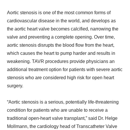
Aortic stenosis is one of the most common forms of
cardiovascular disease in the world, and develops as
the aortic heart valve becomes calcified, narrowing the
valve and preventing a complete opening. Over time,
aortic stenosis disrupts the blood flow from the heart,
which causes the heart to pump harder and results in
weakening. TAVR procedures provide physicians an
additional treatment option for patients with severe aortic
stenosis who are considered high risk for open heart
surgery.
“Aortic stenosis is a serious, potentially life-threatening
condition for patients who are unable to receive a
traditional open-heart valve transplant,” said Dr. Helge
Mollmann, the cardiology head of Transcatheter Valve