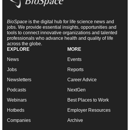
BioSpace
is the digital hub for life science news and
jobs. We provide essential insights, opportunities and
tools to connect innovative organizations and talented
professionals who advance health and quality of life
across the globe.
EXPLORE
MORE
News
Events
Jobs
Reports
Newsletters
Career Advice
Podcasts
NextGen
Webinars
Best Places to Work
Hotbeds
Employer Resources
Companies
Archive