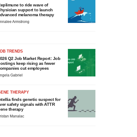
eplimune to ride wave of
hysician support to launch
dvanced melanoma therapy
nnalee Armstrong
JOB TRENDS
026 Q2 Job Market Report: Job
ostings keep rising as fewer
ompanies cut employees
ngela Gabriel
GENE THERAPY
ntellia finds genetic suspect for
iver safety signals with ATTR
ene therapy
ristan Manalac