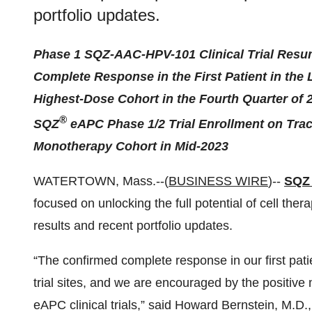
portfolio updates.
Phase 1 SQZ-AAC-HPV-101 Clinical Trial Resu
Complete Response in the First Patient in the 
Highest-Dose Cohort in the Fourth Quarter of 
®
SQZ
eAPC Phase 1/2 Trial Enrollment on Track
Monotherapy Cohort in Mid-2023
WATERTOWN, Mass.--(
BUSINESS WIRE
)--
SQZ 
focused on unlocking the full potential of cell thera
results and recent portfolio updates.
“The confirmed complete response in our first pati
trial sites, and we are encouraged by the positiv
eAPC clinical trials,” said Howard Bernstein, M.D.,