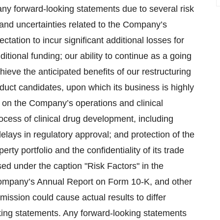
 any forward-looking statements due to several risk
 and uncertainties related to the Company’s
ctation to incur significant additional losses for
tional funding; our ability to continue as a going
hieve the anticipated benefits of our restructuring
duct candidates, upon which its business is highly
on the Company’s operations and clinical
rocess of clinical drug development, including
delays in regulatory approval; and protection of the
rty portfolio and the confidentiality of its trade
ed under the caption "Risk Factors" in the
ompany’s Annual Report on Form 10-K, and other
ission could cause actual results to differ
oking statements. Any forward-looking statements