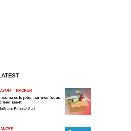
LATEST
LAYOFF TRACKER
nsoma cuts jobs, narrows focus
o lead asset
ioSpace Editorial Staff
CANCER