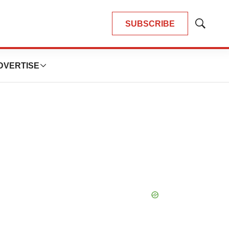
SUBSCRIBE
Show
Search
DVERTISE