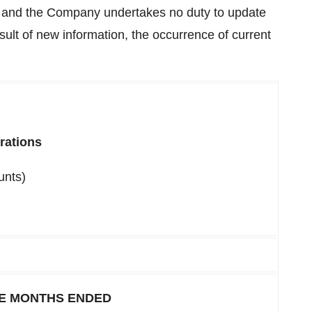
e and the Company undertakes no duty to update
ult of new information, the occurrence of current
rations
unts)
E MONTHS ENDED