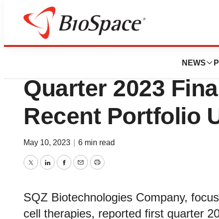
News
Business
SQZ Biotechnolog
NEWS
P
Quarter 2023 Fina
Recent Portfolio 
May 10, 2023
|
6 min read
Twitter
LinkedIn
Facebook
Email
Print
SQZ Biotechnologies Company, focused 
cell therapies, reported first quarter 2