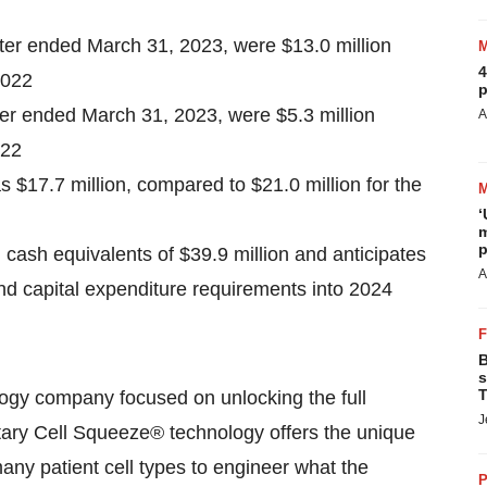
er ended March 31, 2023, were $13.0 million
4
2022
p
ter ended March 31, 2023, were $5.3 million
A
022
 $17.7 million, compared to $21.0 million for the
‘
m
p
ash equivalents of $39.9 million and anticipates
A
 and capital expenditure requirements into 2024
B
s
T
logy company focused on unlocking the full
J
etary Cell Squeeze® technology offers the unique
 many patient cell types to engineer what the
P