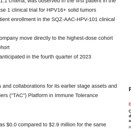
criteria, was observed in the first patient in the
1 clinical trial for HPV16+ solid tumors
tient enrollment in the SQZ-AAC-HPV-101 clinical
pany move directly to the highest-dose cohort
ohort
 anticipated in the fourth quarter of 2023
and collaborations for its earlier stage assets and
iers (“TAC”) Platform in Immune Tolerance
E
C
d
a
s $0.0 compared to $2.9 million for the same
H