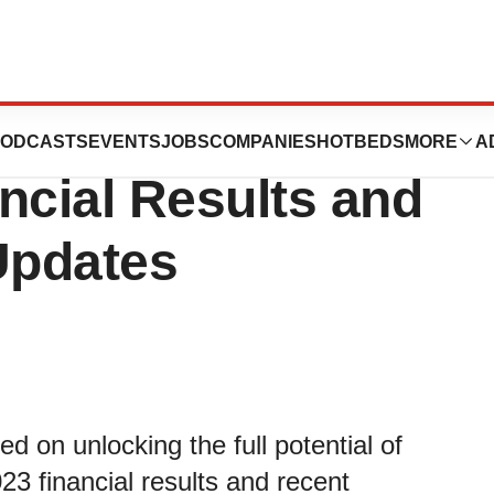
ies Reports First
ODCASTS
EVENTS
JOBS
COMPANIES
HOTBEDS
MORE
A
ncial Results and
Updates
on unlocking the full potential of
023 financial results and recent