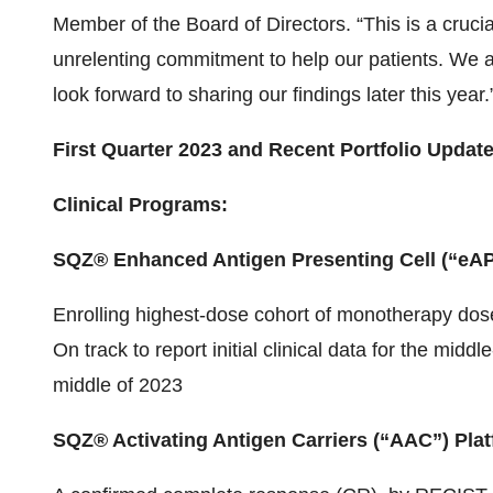
Member of the Board of Directors. “This is a cruci
unrelenting commitment to help our patients. We ar
look forward to sharing our findings later this year.
First Quarter 2023 and Recent Portfolio Updat
Clinical Programs:
SQZ® Enhanced Antigen Presenting Cell (“eAP
Enrolling highest-dose cohort of monotherapy dose 
On track to report initial clinical data for the mi
middle of 2023
SQZ® Activating Antigen Carriers (“AAC”) Pla