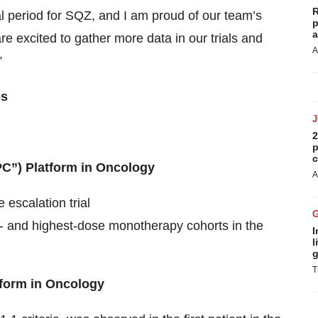
R
al period for SQZ, and I am proud of our team’s
p
a
e excited to gather more data in our trials and
A
”
es
2
p
c
C”) Platform in Oncology
A
escalation trial
ddle- and highest-dose monotherapy cohorts in the
I
l
g
T
tform in Oncology