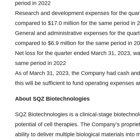
period in 2022
Research and development expenses for the quart
compared to $17.0 million for the same period in 
General and administrative expenses for the quar
compared to $6.9 million for the same period in 2
Net loss for the quarter ended March 31, 2023, was
same period in 2022
As of March 31, 2023, the Company had cash and c
this will be sufficient to fund operating expenses
About SQZ Biotechnologies
SQZ Biotechnologies is a clinical-stage biotechno
potential of cell therapies. The Company’s propri
ability to deliver multiple biological materials into