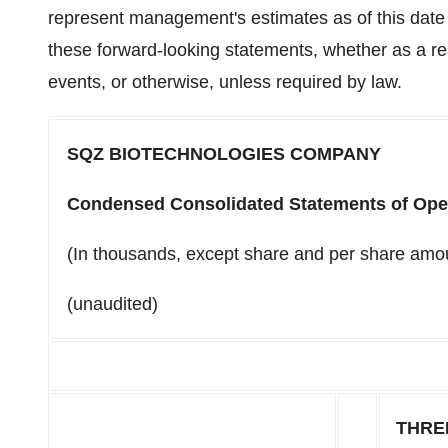
represent management's estimates as of this dat
these forward-looking statements, whether as a res
events, or otherwise, unless required by law.
SQZ BIOTECHNOLOGIES COMPANY
Condensed Consolidated Statements of Ope
(In thousands, except share and per share amo
(unaudited)
THRE