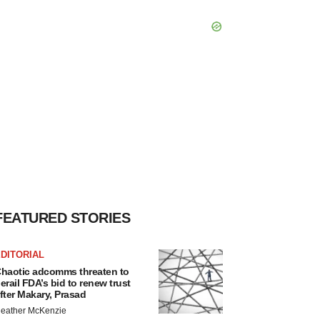
FEATURED STORIES
DITORIAL
haotic adcomms threaten to
erail FDA’s bid to renew trust
fter Makary, Prasad
eather McKenzie