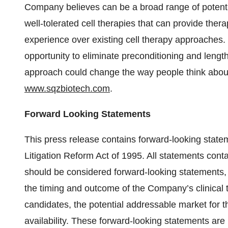
Company believes can be a broad range of potenti
well-tolerated cell therapies that can provide thera
experience over existing cell therapy approaches.
opportunity to eliminate preconditioning and lengt
approach could change the way people think about 
www.sqzbiotech.com
.
Forward Looking Statements
This press release contains forward-looking statem
Litigation Reform Act of 1995. All statements contai
should be considered forward-looking statements, i
the timing and outcome of the Company’s clinical tri
candidates, the potential addressable market for
availability. These forward-looking statements ar