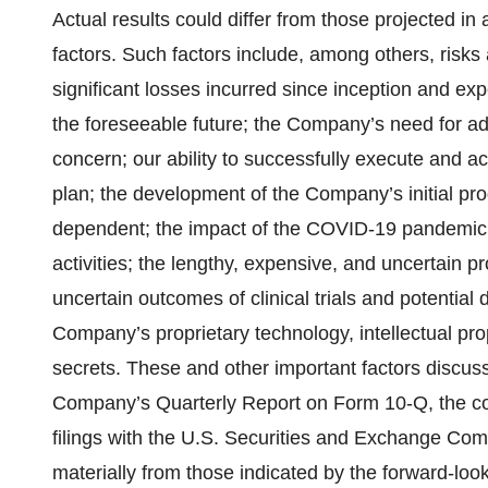
Actual results could differ from those projected in
factors. Such factors include, among others, risks
significant losses incurred since inception and expe
the foreseeable future; the Company’s need for addi
concern; our ability to successfully execute and ac
plan; the development of the Company’s initial pro
dependent; the impact of the COVID-19 pandemic 
activities; the lengthy, expensive, and uncertain p
uncertain outcomes of clinical trials and potential 
Company’s proprietary technology, intellectual prope
secrets. These and other important factors discuss
Company’s Quarterly Report on Form 10-Q, the c
filings with the U.S. Securities and Exchange Comm
materially from those indicated by the forward-lo