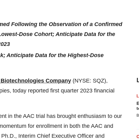
med Following the Observation of a Confirmed
Lowest-Dose Cohort; Anticipate Data for the
2023
; Anticipate Data for the Highest-Dose
Biotechnologies Company
(NYSE: SQZ),
pies, today reported first quarter 2023 financial
E
t
ent in the AAC trial has brought enthusiasm to our
B
e momentum for enrollment in both the AAC and
 Ph.D., Interim Chief Executive Officer and