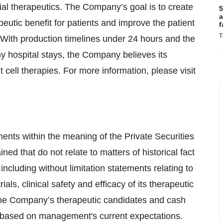
al therapeutics. The Company’s goal is to create
5
a
peutic benefit for patients and improve the patient
f
T
 With production timelines under 24 hours and the
hy hospital stays, the Company believes its
cell therapies. For more information, please visit
ents within the meaning of the Private Securities
ned that do not relate to matters of historical fact
ncluding without limitation statements relating to
als, clinical safety and efficacy of its therapeutic
 the Company’s therapeutic candidates and cash
e based on management's current expectations.