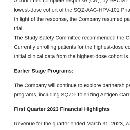
A confirmed complete response (CR), by RECIST 1.1 
lowest-dose cohort of the SQZ-AAC-HPV-101 Phase 
In light of the response, the Company resumed pa
trial
The Study Safety Committee recommended the Com
Currently enrolling patients for the highest-dose c
Initial clinical data from the highest-dose cohort is
Earlier Stage Programs:
The Company will continue to explore partnerships 
programs, including SQZ® Tolerizing Antigen Carr
First Quarter 2023 Financial Highlights
Revenue for the quarter ended March 31, 2023, wa