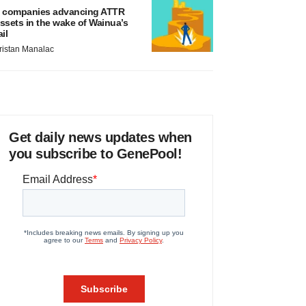
 companies advancing ATTR
ssets in the wake of Wainua’s
ail
ristan Manalac
Get daily news updates when
you subscribe to GenePool!