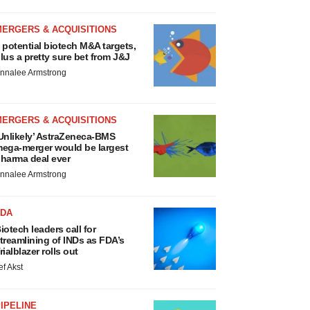
MERGERS & ACQUISITIONS
 potential biotech M&A targets,
lus a pretty sure bet from J&J
nnalee Armstrong
MERGERS & ACQUISITIONS
Unlikely’ AstraZeneca-BMS
ega-merger would be largest
harma deal ever
nnalee Armstrong
FDA
iotech leaders call for
treamlining of INDs as FDA’s
rialblazer rolls out
ef Akst
IPELINE