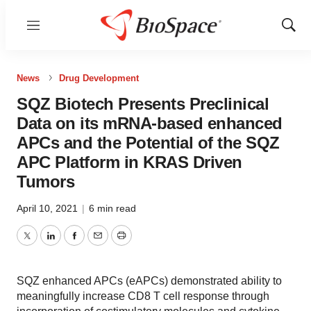
Menu
Show
Sear
News
Drug Development
SQZ Biotech Presents Preclinical
Data on its mRNA-based enhanced
APCs and the Potential of the SQZ
APC Platform in KRAS Driven
Tumors
April 10, 2021
|
6 min read
Twitter
LinkedIn
Facebook
Email
Print
SQZ enhanced APCs (eAPCs) demonstrated ability to
meaningfully increase CD8 T cell response through