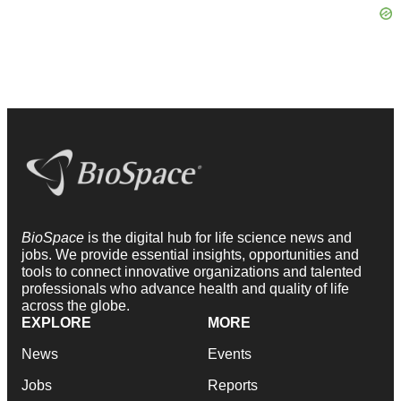
BioSpace
is the digital hub for life science news and
jobs. We provide essential insights, opportunities and
tools to connect innovative organizations and talented
professionals who advance health and quality of life
across the globe.
EXPLORE
MORE
News
Events
Jobs
Reports