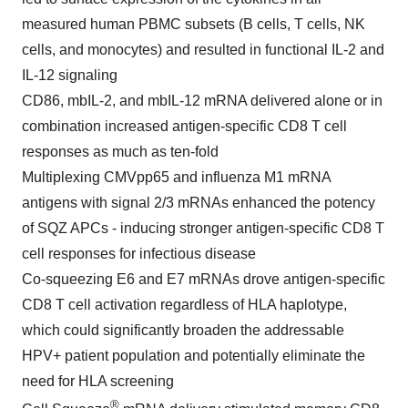
measured human PBMC subsets (B cells, T cells, NK
cells, and monocytes) and resulted in functional IL-2 and
IL-12 signaling
CD86, mbIL-2, and mbIL-12 mRNA delivered alone or in
combination increased antigen-specific CD8 T cell
responses as much as ten-fold
Multiplexing CMVpp65 and influenza M1 mRNA
antigens with signal 2/3 mRNAs enhanced the potency
of SQZ APCs - inducing stronger antigen-specific CD8 T
cell responses for infectious disease
Co-squeezing E6 and E7 mRNAs drove antigen-specific
CD8 T cell activation regardless of HLA haplotype,
which could significantly broaden the addressable
HPV+ patient population and potentially eliminate the
need for HLA screening
®