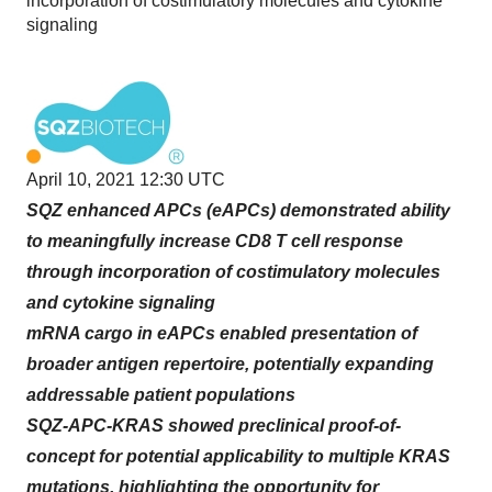
incorporation of costimulatory molecules and cytokine
signaling
April 10, 2021 12:30 UTC
SQZ enhanced APCs (eAPCs) demonstrated ability
to meaningfully increase CD8 T cell response
through incorporation of costimulatory molecules
and cytokine signaling
mRNA cargo in eAPCs enabled presentation of
broader antigen repertoire, potentially expanding
addressable patient populations
SQZ-APC-KRAS showed preclinical proof-of-
concept for potential applicability to multiple KRAS
mutations, highlighting the opportunity for