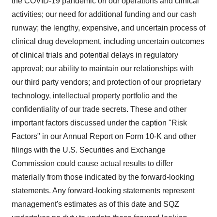
the COVID-19 pandemic on our operations and clinical
activities; our need for additional funding and our cash
runway; the lengthy, expensive, and uncertain process of
clinical drug development, including uncertain outcomes
of clinical trials and potential delays in regulatory
approval; our ability to maintain our relationships with
our third party vendors; and protection of our proprietary
technology, intellectual property portfolio and the
confidentiality of our trade secrets. These and other
important factors discussed under the caption "Risk
Factors" in our Annual Report on Form 10-K and other
filings with the U.S. Securities and Exchange
Commission could cause actual results to differ
materially from those indicated by the forward-looking
statements. Any forward-looking statements represent
management's estimates as of this date and SQZ