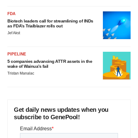
FDA
Biotech leaders call for streamlining of INDs
as FDA’s Trialblazer rolls out
Jef Akst
PIPELINE
5 companies advancing ATTR assets in the
wake of Wainua’s fail
Tristan Manalac
Get daily news updates when you
subscribe to GenePool!