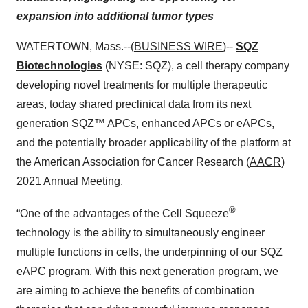
expansion into additional tumor types
WATERTOWN, Mass.--(
BUSINESS WIRE
)--
SQZ
Biotechnologies
(NYSE: SQZ), a cell therapy company
developing novel treatments for multiple therapeutic
areas, today shared preclinical data from its next
generation SQZ™ APCs, enhanced APCs or eAPCs,
and the potentially broader applicability of the platform at
the American Association for Cancer Research (
AACR
)
2021 Annual Meeting.
®
“One of the advantages of the Cell Squeeze
technology is the ability to simultaneously engineer
multiple functions in cells, the underpinning of our SQZ
eAPC program. With this next generation program, we
are aiming to achieve the benefits of combination