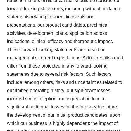
relate to matters of historical fact should be considered
forward-looking statements, including without limitation
statements relating to scientific events and
presentations, our product candidates, preclinical
activities, development plans, application across
indications, clinical efficacy and therapeutic impact.
These forward-looking statements are based on
management's current expectations. Actual results could
differ from those projected in any forward-looking
statements due to several risk factors. Such factors
include, among others, risks and uncertainties related to
our limited operating history; our significant losses
incurred since inception and expectation to incur
significant additional losses for the foreseeable future;
the development of our initial product candidates, upon
which our business is highly dependent; the impact of