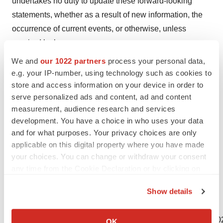
undertakes no duty to update these forward-looking
statements, whether as a result of new information, the
occurrence of current events, or otherwise, unless
required by law.
We and
our 1022 partners
process your personal data,
Certain information contained in this press release
e.g. your IP-number, using technology such as cookies to
relates to or is based on studies, publications, surveys
store and access information on your device in order to
and other data obtained from third-party sources and our
serve personalized ads and content, ad and content
own internal estimates and research. While we believe
measurement, audience research and services
these third-party sources to be reliable as of the date of
development. You have a choice in who uses your data
and for what purposes. Your privacy choices are only
this press release, we have not independently verified,
applicable on this digital property where you have made
and we make no representation as to the adequacy,
your choices. You can change or withdraw your consent
fairness, accuracy or completeness of any information
any time from the Cookie Declaration or by clicking on
obtained from third-party sources.
the Privacy trigger icon.
Show details
If you allow, we would also like to:
View source version on businesswire.com:
Collect information about your geographical location
https://www.businesswire.com/news/home/20210410005002
OK