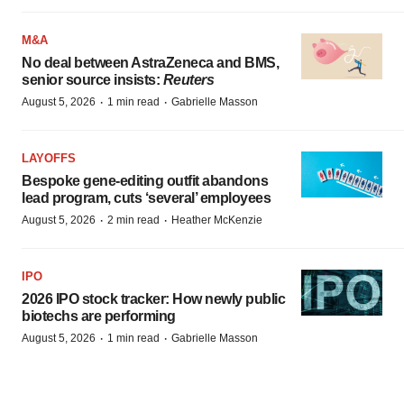
M&A
No deal between AstraZeneca and BMS,
senior source insists:
Reuters
·
·
August 5, 2026
1 min read
Gabrielle Masson
LAYOFFS
Bespoke gene-editing outfit abandons
lead program, cuts ‘several’ employees
·
·
August 5, 2026
2 min read
Heather McKenzie
IPO
2026 IPO stock tracker: How newly public
biotechs are performing
·
·
August 5, 2026
1 min read
Gabrielle Masson