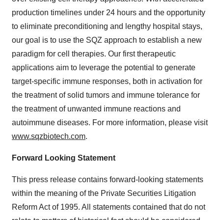
production timelines under 24 hours and the opportunity
to eliminate preconditioning and lengthy hospital stays,
our goal is to use the SQZ approach to establish a new
paradigm for cell therapies. Our first therapeutic
applications aim to leverage the potential to generate
target-specific immune responses, both in activation for
the treatment of solid tumors and immune tolerance for
the treatment of unwanted immune reactions and
autoimmune diseases. For more information, please visit
www.sqzbiotech.com
.
Forward Looking Statement
This press release contains forward-looking statements
within the meaning of the Private Securities Litigation
Reform Act of 1995. All statements contained that do not