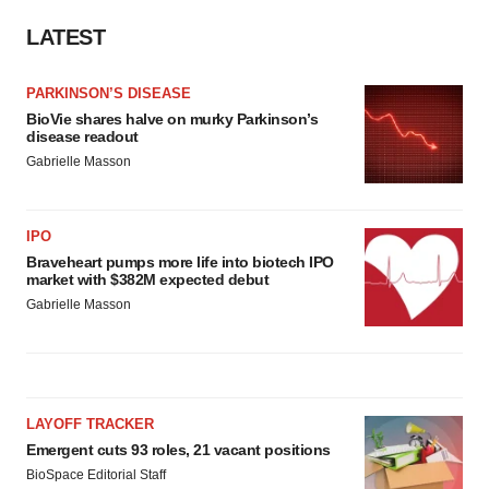
LATEST
PARKINSON’S DISEASE
BioVie shares halve on murky Parkinson’s
disease readout
Gabrielle Masson
IPO
Braveheart pumps more life into biotech IPO
market with $382M expected debut
Gabrielle Masson
LAYOFF TRACKER
Emergent cuts 93 roles, 21 vacant positions
BioSpace Editorial Staff