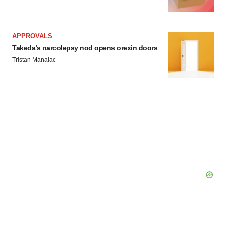
APPROVALS
Takeda’s narcolepsy nod opens orexin doors
Tristan Manalac