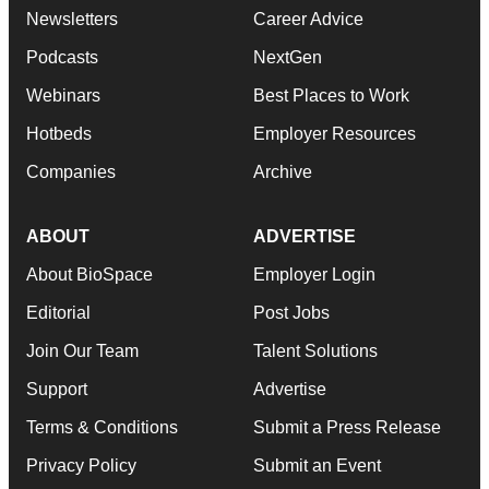
Newsletters
Career Advice
Podcasts
NextGen
Webinars
Best Places to Work
Hotbeds
Employer Resources
Companies
Archive
ABOUT
ADVERTISE
About BioSpace
Employer Login
Editorial
Post Jobs
Join Our Team
Talent Solutions
Support
Advertise
Terms & Conditions
Submit a Press Release
Privacy Policy
Submit an Event