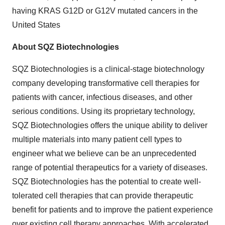
having KRAS G12D or G12V mutated cancers in the
United States
About SQZ Biotechnologies
SQZ Biotechnologies is a clinical-stage biotechnology
company developing transformative cell therapies for
patients with cancer, infectious diseases, and other
serious conditions. Using its proprietary technology,
SQZ Biotechnologies offers the unique ability to deliver
multiple materials into many patient cell types to
engineer what we believe can be an unprecedented
range of potential therapeutics for a variety of diseases.
SQZ Biotechnologies has the potential to create well-
tolerated cell therapies that can provide therapeutic
benefit for patients and to improve the patient experience
over existing cell therapy approaches. With accelerated