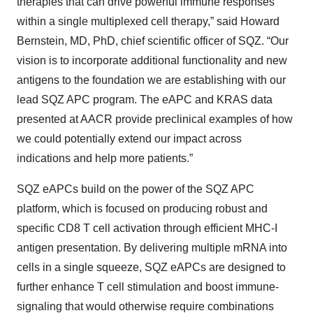
therapies that can drive powerful immune responses
within a single multiplexed cell therapy,” said Howard
Bernstein, MD, PhD, chief scientific officer of SQZ. “Our
vision is to incorporate additional functionality and new
antigens to the foundation we are establishing with our
lead SQZ APC program. The eAPC and KRAS data
presented at AACR provide preclinical examples of how
we could potentially extend our impact across
indications and help more patients.”
SQZ eAPCs build on the power of the SQZ APC
platform, which is focused on producing robust and
specific CD8 T cell activation through efficient MHC-I
antigen presentation. By delivering multiple mRNA into
cells in a single squeeze, SQZ eAPCs are designed to
further enhance T cell stimulation and boost immune-
signaling that would otherwise require combinations