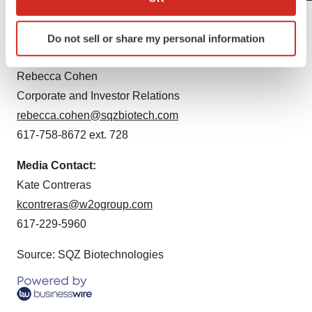
which can be accurate to within several meters
Contacts
Identify your device by actively scanning it for
Do not sell or share my personal information
specific characteristics (fingerprinting)
SQZ Biotechnologies IR Contact:
Find out more about how your personal data is processed
Rebecca Cohen
and set your preferences in the
details section
.
Corporate and Investor Relations
We use cookies to enhance your experience, analyze
rebecca.cohen@sqzbiotech.com
site traffic, and serve tailored ads. By clicking "OK", you
617-758-8672 ext. 728
agree to our use of cookies. You can later change your
consent or withdraw it. For more info, see our
Privacy
Media Contact:
Policy
.
Kate Contreras
kcontreras@w2ogroup.com
617-229-5960
Source: SQZ Biotechnologies