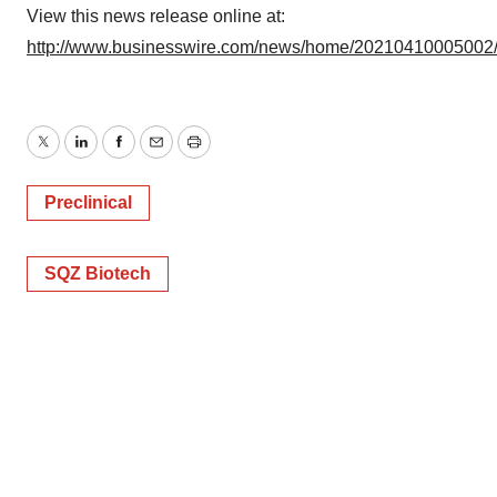
View this news release online at:
http://www.businesswire.com/news/home/20210410005002
Twitter
LinkedIn
Facebook
Email
Print
Preclinical
SQZ Biotech