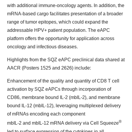
with additional immune-oncology agents. In addition, the
mRNA-based cargo facilitates presentation of a broader
range of tumor epitopes, which could expand the
addressable HPV+ patient population. The eAPC
platform offers the opportunity for application across
oncology and infectious diseases.
Highlights from the SQZ eAPC preclinical data shared at
AACR (Posters 1525 and 2626) include:
Enhancement of the quality and quantity of CD8 T cell
activation by SQZ eAPCs through incorporation of
CD86, membrane bound IL-2 (mbIL-2), and membrane
bound IL-12 (mbIL-12), leveraging multiplexed delivery
of mRNAs encoding each component
®
mbIL-2 and mbIL-12 mRNA delivery via Cell Squeeze
led to surface expression of the cytokines in all