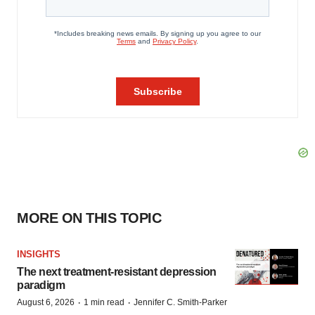
MORE ON THIS TOPIC
INSIGHTS
The next treatment-resistant depression
paradigm
·
·
August 6, 2026
1 min read
Jennifer C. Smith-Parker