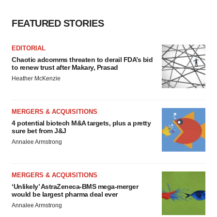
FEATURED STORIES
EDITORIAL
Chaotic adcomms threaten to derail FDA’s bid
to renew trust after Makary, Prasad
Heather McKenzie
MERGERS & ACQUISITIONS
4 potential biotech M&A targets, plus a pretty
sure bet from J&J
Annalee Armstrong
MERGERS & ACQUISITIONS
‘Unlikely’ AstraZeneca-BMS mega-merger
would be largest pharma deal ever
Annalee Armstrong