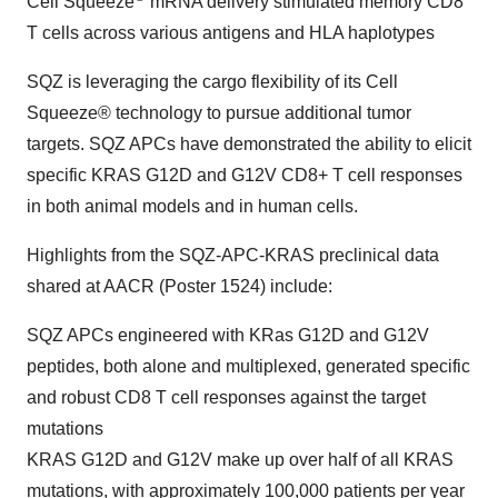
Cell Squeeze
mRNA delivery stimulated memory CD8
T cells across various antigens and HLA haplotypes
SQZ is leveraging the cargo flexibility of its Cell
Squeeze® technology to pursue additional tumor
targets. SQZ APCs have demonstrated the ability to elicit
specific KRAS G12D and G12V CD8+ T cell responses
in both animal models and in human cells.
Highlights from the SQZ-APC-KRAS preclinical data
shared at AACR (Poster 1524) include:
SQZ APCs engineered with KRas G12D and G12V
peptides, both alone and multiplexed, generated specific
and robust CD8 T cell responses against the target
mutations
KRAS G12D and G12V make up over half of all KRAS
mutations, with approximately 100,000 patients per year