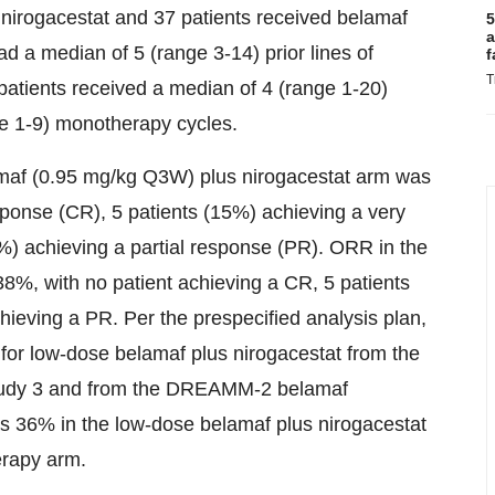
 nirogacestat and 37 patients received belamaf
5
a
d a median of 5 (range 3-14) prior lines of
f
T
patients received a median of 4 (range 1-20)
ge 1-9) monotherapy cycles.
amaf (0.95 mg/kg Q3W) plus nirogacestat arm was
ponse (CR), 5 patients (15%) achieving a very
%) achieving a partial response (PR). ORR in the
, with no patient achieving a CR, 5 patients
ieving a PR. Per the prespecified analysis plan,
for low-dose belamaf plus nirogacestat from the
study 3 and from the DREAMM-2 belamaf
 36% in the low-dose belamaf plus nirogacestat
rapy arm.