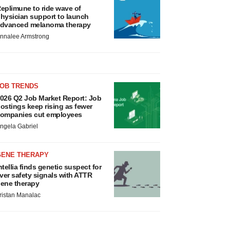
eplimune to ride wave of
hysician support to launch
dvanced melanoma therapy
nnalee Armstrong
JOB TRENDS
026 Q2 Job Market Report: Job
ostings keep rising as fewer
ompanies cut employees
ngela Gabriel
GENE THERAPY
ntellia finds genetic suspect for
iver safety signals with ATTR
ene therapy
ristan Manalac