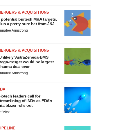
MERGERS & ACQUISITIONS
 potential biotech M&A targets,
lus a pretty sure bet from J&J
nnalee Armstrong
MERGERS & ACQUISITIONS
Unlikely’ AstraZeneca-BMS
ega-merger would be largest
harma deal ever
nnalee Armstrong
FDA
iotech leaders call for
treamlining of INDs as FDA’s
rialblazer rolls out
ef Akst
IPELINE