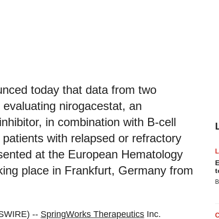
nced today that data from two
s evaluating nirogacestat, an
nhibitor, in combination with B-cell
patients with relapsed or refractory
sented at the European Hematology
E
ing place in Frankfurt, Germany from
t
B
SWIRE) --
SpringWorks Therapeutics
Inc.