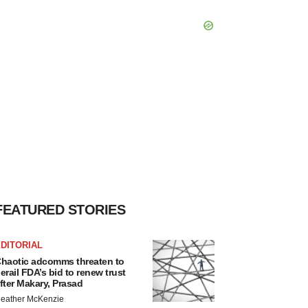
FEATURED STORIES
DITORIAL
haotic adcomms threaten to
erail FDA’s bid to renew trust
fter Makary, Prasad
eather McKenzie