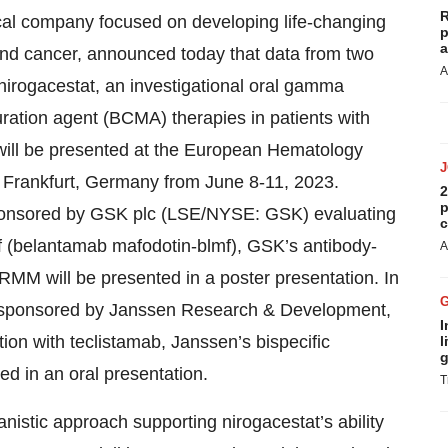
R
cal company focused on developing life-changing
p
a
and cancer, announced today that data from two
A
 nirogacestat, an investigational oral gamma
turation agent (BCMA) therapies in patients with
will be presented at the European Hematology
 Frankfurt, Germany from June 8-11, 2023.
2
p
sponsored by GSK plc (LSE/NYSE: GSK) evaluating
c
f (belantamab mafodotin-blmf), GSK’s antibody-
A
RMM will be presented in a poster presentation. In
ial sponsored by Janssen Research & Development,
I
ion with teclistamab, Janssen’s bispecific
l
g
d in an oral presentation.
T
nistic approach supporting nirogacestat’s ability