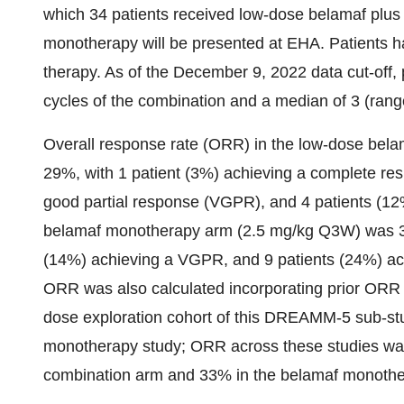
which 34 patients received low-dose belamaf plus
monotherapy will be presented at EHA. Patients ha
therapy. As of the December 9, 2022 data cut-off, 
cycles of the combination and a median of 3 (ran
Overall response rate (ORR) in the low-dose bel
29%, with 1 patient (3%) achieving a complete res
good partial response (VGPR), and 4 patients (12
belamaf monotherapy arm (2.5 mg/kg Q3W) was 38%
(14%) achieving a VGPR, and 9 patients (24%) ach
ORR was also calculated incorporating prior ORR 
dose exploration cohort of this DREAMM-5 sub-
monotherapy study; ORR across these studies was
combination arm and 33% in the belamaf monothe