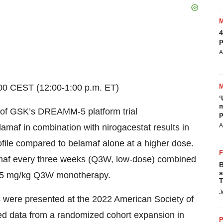
4
p
A
:00 CEST (12:00-1:00 p.m. ET)
‘
m
3 of GSK’s DREAMM-5 platform trial
p
A
lamaf in combination with nirogacestat results in
rofile compared to belamaf alone at a higher dose.
amaf every three weeks (Q3W, low-dose) combined
B
s
 2.5 mg/kg Q3W monotherapy.
T
J
sis were presented at the 2022 American Society of
d data from a randomized cohort expansion in
P