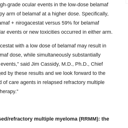
high-grade ocular events in the low-dose belamaf
 arm of belamaf at a higher dose. Specifically,
amaf + nirogacestat versus 59% for belamaf
r events or new toxicities occurred in either arm.
cestat with a low dose of belamaf may result in
maf dose, while simultaneously substantially
events,” said Jim Cassidy, M.D., Ph.D., Chief
ed by these results and we look forward to the
d of care agents in relapsed refractory multiple
therapy.”
apsed/refractory multiple myeloma (RRMM): the