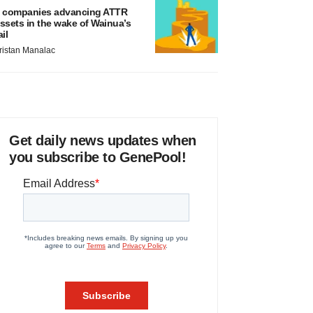
 companies advancing ATTR
ssets in the wake of Wainua’s
ail
ristan Manalac
Get daily news updates when
you subscribe to GenePool!