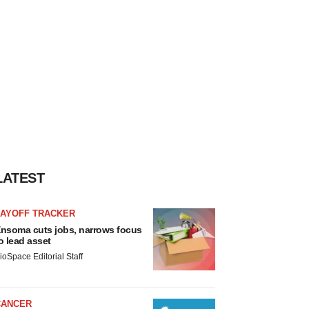
LATEST
LAYOFF TRACKER
nsoma cuts jobs, narrows focus
o lead asset
ioSpace Editorial Staff
CANCER