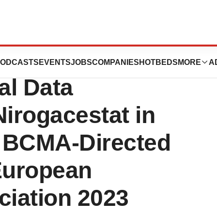
apeutics
ODCASTS
EVENTS
JOBS
COMPANIES
HOTBEDS
MORE
A
al Data
Nirogacestat in
h BCMA-Directed
 European
iation 2023