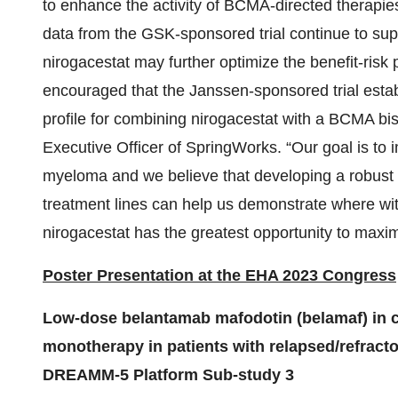
to enhance the activity of BCMA-directed therapie
data from the GSK-sponsored trial continue to supp
nirogacestat may further optimize the benefit-risk
encouraged that the Janssen-sponsored trial establis
profile for combining nirogacestat with a BCMA bis
Executive Officer of SpringWorks. “Our goal is to 
myeloma and we believe that developing a robust 
treatment lines can help us demonstrate where wi
nirogacestat has the greatest opportunity to maximi
Poster Presentation at the EHA 2023 Congress
Low-dose belantamab mafodotin (belamaf) in c
monotherapy in patients with relapsed/refrac
DREAMM-5 Platform Sub-study 3