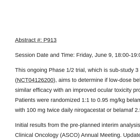
Abstract #: P913
Session Date and Time: Friday, June 9, 18:00-19
This ongoing Phase 1/2 trial, which is sub-study 
(
NCT04126200
), aims to determine if low-dose be
similar efficacy with an improved ocular toxicity p
Patients were randomized 1:1 to 0.95 mg/kg bel
with 100 mg twice daily nirogacestat or belamaf
Initial results from the pre-planned interim analy
Clinical Oncology (ASCO) Annual Meeting. Update