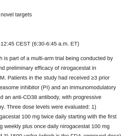
novel targets
-12:45 CEST (6:30-6:45 a.m. ET)
h is part of a multi-arm trial being conducted by
nd preliminary efficacy of nirogacestat in
M. Patients in the study had received ≥3 prior
roteasome inhibitor (PI) and an immunomodulatory
nd an anti-CD38 antibody, with progressive
apy. Three dose levels were evaluated: 1)
cestat 100 mg twice daily starting with the first
kg weekly plus once daily nirogacestat 100 mg