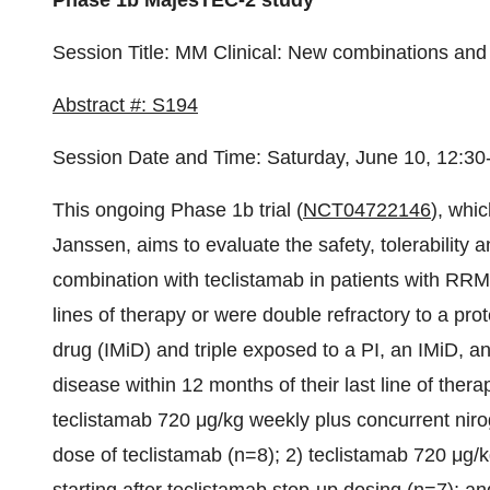
Phase 1b MajesTEC-2 study
Session Title: MM Clinical: New combinations and 
Abstract #: S194
Session Date and Time: Saturday, June 10, 12:30
This ongoing Phase 1b trial (
NCT04722146
), whic
Janssen, aims to evaluate the safety, tolerability a
combination with teclistamab in patients with RRM
lines of therapy or were double refractory to a p
drug (IMiD) and triple exposed to a PI, an IMiD, a
disease within 12 months of their last line of ther
teclistamab 720 μg/kg weekly plus concurrent niroga
dose of teclistamab (n=8); 2) teclistamab 720 μg/