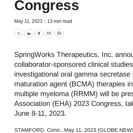
Congress
May 11, 2023
|
13 min read
Twitter
LinkedIn
Facebook
Email
Print
SpringWorks Therapeutics, Inc. annou
collaborator-sponsored clinical studie
investigational oral gamma secretase i
maturation agent (BCMA) therapies in 
multiple myeloma (RRMM) will be pre
Association (EHA) 2023 Congress, tak
June 8-11, 2023.
STAMFORD, Conn., May 11, 2023 (GLOBE NEW