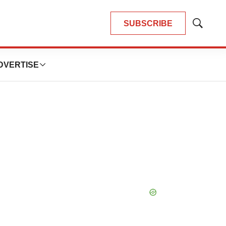
SUBSCRIBE
Show
Search
DVERTISE