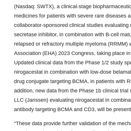
(Nasdaq: SWTX), a clinical-stage biopharmaceuti
medicines for patients with severe rare diseases 
collaborator-sponsored clinical studies evaluating
secretase inhibitor, in combination with B-cell ma
relapsed or refractory multiple myeloma (RRMM) 
Association (EHA) 2023 Congress, taking place in
Updated clinical data from the Phase 1/2 study 
nirogacestat in combination with low-dose belama
drug conjugate targeting BCMA, in patients with R
addition, new data from the Phase 1b clinical tr
LLC (Janssen) evaluating nirogacestat in combinat
antibody targeting BCMA and CD3, will be presente
“These data provide further validation of the mecha