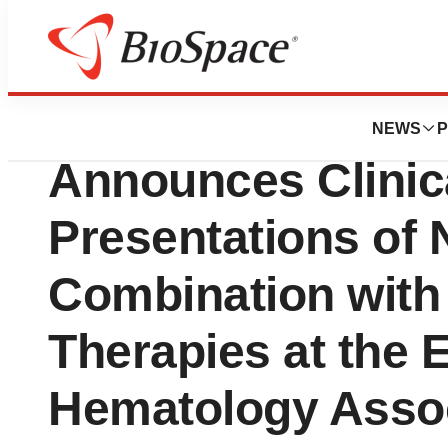
Pharm Country
SpringWorks Ther
NEWS
P
Announces Clinic
Presentations of 
Combination wit
Therapies at the
Hematology Assoc