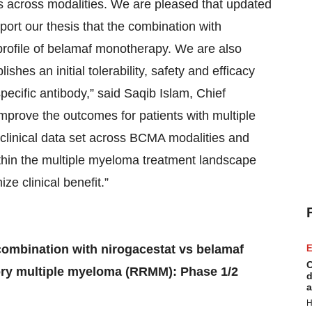
s across modalities. We are pleased that updated
ort our thesis that the combination with
 profile of belamaf monotherapy. We are also
hes an initial tolerability, safety and efficacy
pecific antibody,” said Saqib Islam, Chief
improve the outcomes for patients with multiple
clinical data set across BCMA modalities and
thin the multiple myeloma treatment landscape
ze clinical benefit.”
ombination with nirogacestat vs belamaf
E
C
tory multiple myeloma (RRMM): Phase 1/2
d
a
H