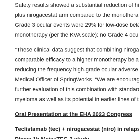
Safety results showed a substantial reduction of 
plus nirogacestat arm compared to the monotherapy
Grade 3 ocular events were 29% for low-dose bel
monotherapy (per the KVA scale); no Grade 4 ocula
“These clinical data suggest that combining niroga
comparable efficacy to a higher monotherapy bela
reducing the frequency high-grade ocular adverse 
Medical Officer of SpringWorks. “We are encourag
further evaluation of this combination with standar
myeloma as well as its potential in earlier lines of 
Oral Presentation at the EHA 2023 Congress
Teclistamab (tec) + nirogacestat (niro) in rel