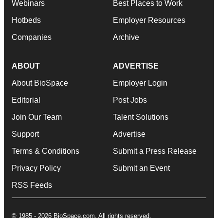
Webinars
Best Places to Work
Hotbeds
Employer Resources
Companies
Archive
ABOUT
ADVERTISE
About BioSpace
Employer Login
Editorial
Post Jobs
Join Our Team
Talent Solutions
Support
Advertise
Terms & Conditions
Submit a Press Release
Privacy Policy
Submit an Event
RSS Feeds
© 1985 - 2026 BioSpace.com. All rights reserved.