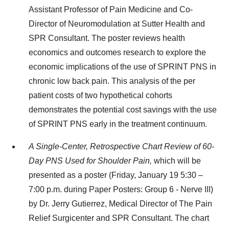
Assistant Professor of Pain Medicine and Co-
Director of Neuromodulation at Sutter Health and
SPR Consultant. The poster reviews health
economics and outcomes research to explore the
economic implications of the use of SPRINT PNS in
chronic low back pain. This analysis of the per
patient costs of two hypothetical cohorts
demonstrates the potential cost savings with the use
of SPRINT PNS early in the treatment continuum.
A Single-Center, Retrospective Chart Review of 60-
Day PNS Used for Shoulder Pain,
which will be
presented as a poster (Friday, January 19 5:30 –
7:00 p.m. during Paper Posters: Group 6 - Nerve III)
by Dr. Jerry Gutierrez, Medical Director of The Pain
Relief Surgicenter and SPR Consultant. The chart