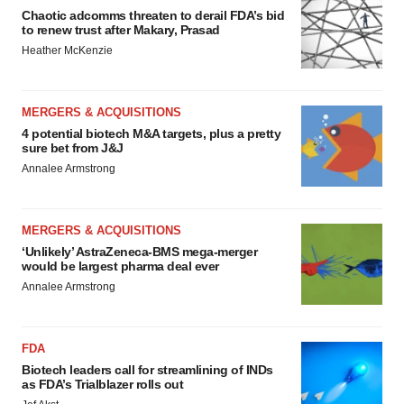
Chaotic adcomms threaten to derail FDA’s bid
to renew trust after Makary, Prasad
Heather McKenzie
MERGERS & ACQUISITIONS
4 potential biotech M&A targets, plus a pretty
sure bet from J&J
Annalee Armstrong
MERGERS & ACQUISITIONS
‘Unlikely’ AstraZeneca-BMS mega-merger
would be largest pharma deal ever
Annalee Armstrong
FDA
Biotech leaders call for streamlining of INDs
as FDA’s Trialblazer rolls out