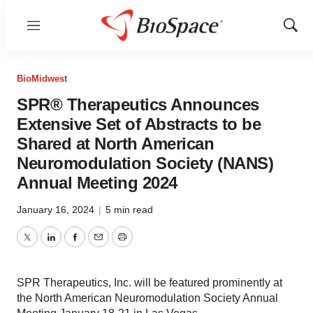
Menu
Show
Sear
BioMidwest
SPR® Therapeutics Announces
Extensive Set of Abstracts to be
Shared at North American
Neuromodulation Society (NANS)
Annual Meeting 2024
January 16, 2024
|
5 min read
Twitter
LinkedIn
Facebook
Email
Print
SPR Therapeutics, Inc. will be featured prominently at
the North American Neuromodulation Society Annual