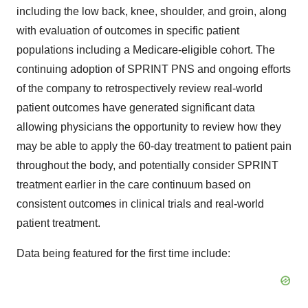
including the low back, knee, shoulder, and groin, along
with evaluation of outcomes in specific patient
populations including a Medicare-eligible cohort. The
continuing adoption of SPRINT PNS and ongoing efforts
of the company to retrospectively review real-world
patient outcomes have generated significant data
allowing physicians the opportunity to review how they
may be able to apply the 60-day treatment to patient pain
throughout the body, and potentially consider SPRINT
treatment earlier in the care continuum based on
consistent outcomes in clinical trials and real-world
patient treatment.
Data being featured for the first time include: