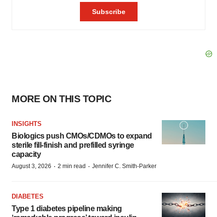
MORE ON THIS TOPIC
INSIGHTS
Biologics push CMOs/CDMOs to expand
sterile fill-finish and prefilled syringe
capacity
·
·
August 3, 2026
2 min read
Jennifer C. Smith-Parker
DIABETES
Type 1 diabetes pipeline making