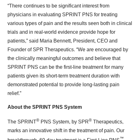
“There continues to be significant interest from
physicians in evaluating SPRINT PNS for treating
various types of pain and the results seen both in clinical
trials and in real-world evidence provide hope for
patients,” said Maria Bennett, President, CEO and
Founder of SPR Therapeutics. “We are encouraged by
the clinically meaningful outcomes and believe that
SPRINT PNS can be the first-line treatment for many
patients given its short-term treatment duration with
demonstrated potential to provide long-lasting pain
relief.”
About the SPRINT PNS System
®
®
The SPRINT
PNS System, by SPR
Therapeutics,
marks an innovative shift in the treatment of pain. Our
™