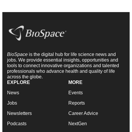
BioSpace
is the digital hub for life science news and
jobs. We provide essential insights, opportunities and
tools to connect innovative organizations and talented
professionals who advance health and quality of life
across the globe.
EXPLORE
MORE
News
Events
Jobs
Reports
Newsletters
Career Advice
Podcasts
NextGen