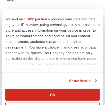
pain.
More information can be found at
www.SPRTherapeutics.com
.
We and
our 1022 partners
process your personal data,
e.g. your IP-number, using technology such as cookies to
SPR Contacts:
store and access information on your device in order to
Michelle McDonald
serve personalized ads and content, ad and content
Vice President – Marketing
measurement, audience research and services
mmcdonald@sprtherapeutics.com
development. You have a choice in who uses your data
and for what purposes. Your privacy choices are only
844.378.9108
applicable on this digital property where you have made
Dave Folkens
your choices. You can change or withdraw your consent
any time from the Cookie Declaration or by clicking on
Public Relations
the Privacy trigger icon.
dfolkens@sprtherapeutics.com
Show details
612.978.6547
If you allow, we would also like to:
Collect information about your geographical location
OK
which can be accurate to within several meters
Identify your device by actively scanning it for