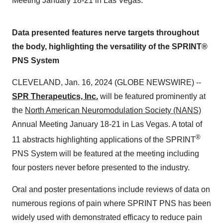
Meeting January 18-21 in Las Vegas.
Data presented features nerve targets throughout
the body, highlighting the versatility of the SPRINT®
PNS System
CLEVELAND, Jan. 16, 2024 (GLOBE NEWSWIRE) --
SPR Therapeutics, Inc.
will be featured prominently at
the
North American Neuromodulation Society (NANS)
Annual Meeting January 18-21 in Las Vegas. A total of
®
11 abstracts highlighting applications of the SPRINT
PNS System will be featured at the meeting including
four posters never before presented to the industry.
Oral and poster presentations include reviews of data on
numerous regions of pain where SPRINT PNS has been
widely used with demonstrated efficacy to reduce pain