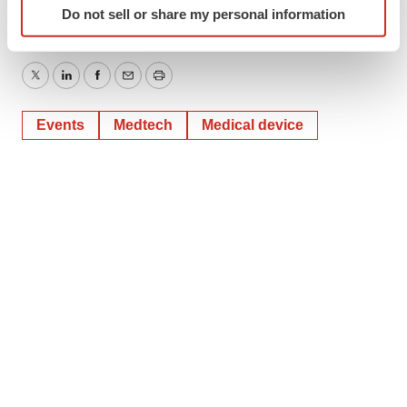
Do not sell or share my personal information
specific characteristics (fingerprinting)
Find out more about how your personal data is processed
and set your preferences in the
details section
.
Twitter
LinkedIn
Facebook
Email
Print
We use cookies to enhance your experience, analyze
Events
Medtech
Medical device
site traffic, and serve tailored ads. By clicking "OK", you
agree to our use of cookies. You can later change your
consent or withdraw it. For more info, see our
Privacy
Policy
.