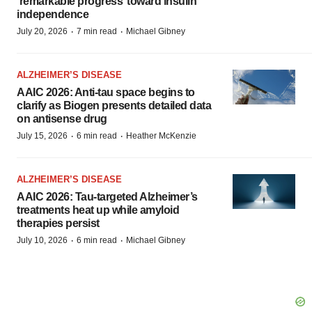
‘remarkable progress’ toward insulin
independence
·
·
July 20, 2026
7 min read
Michael Gibney
ALZHEIMER’S DISEASE
AAIC 2026: Anti-tau space begins to
clarify as Biogen presents detailed data
on antisense drug
·
·
July 15, 2026
6 min read
Heather McKenzie
ALZHEIMER’S DISEASE
AAIC 2026: Tau-targeted Alzheimer’s
treatments heat up while amyloid
therapies persist
·
·
July 10, 2026
6 min read
Michael Gibney