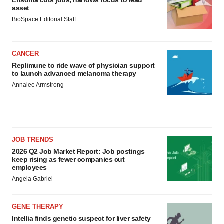
asset
BioSpace Editorial Staff
CANCER
Replimune to ride wave of physician support
to launch advanced melanoma therapy
Annalee Armstrong
JOB TRENDS
2026 Q2 Job Market Report: Job postings
keep rising as fewer companies cut
employees
Angela Gabriel
GENE THERAPY
Intellia finds genetic suspect for liver safety