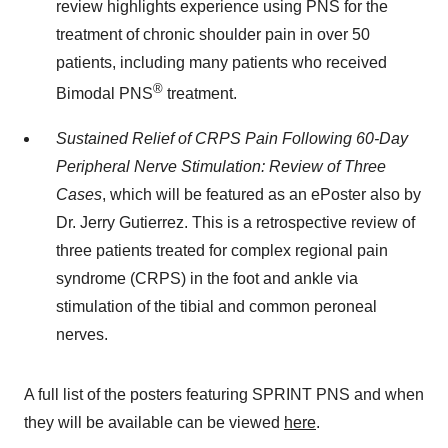
review highlights experience using PNS for the
treatment of chronic shoulder pain in over 50
patients, including many patients who received
®
Bimodal PNS
treatment.
Sustained Relief of CRPS Pain Following 60-Day
Peripheral Nerve Stimulation: Review of Three
Cases
, which will be featured as an ePoster also by
Dr. Jerry Gutierrez. This is a retrospective review of
three patients treated for complex regional pain
syndrome (CRPS) in the foot and ankle via
stimulation of the tibial and common peroneal
nerves.
A full list of the posters featuring SPRINT PNS and when
they will be available can be viewed
here
.