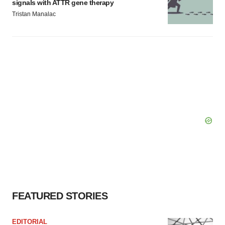
signals with ATTR gene therapy
Tristan Manalac
FEATURED STORIES
EDITORIAL