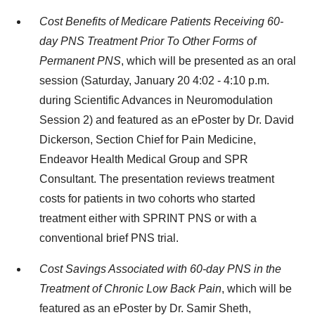
Cost Benefits of Medicare Patients Receiving 60-
day PNS Treatment Prior To Other Forms of
Permanent PNS
, which will be presented as an oral
session (Saturday, January 20 4:02 - 4:10 p.m.
during Scientific Advances in Neuromodulation
Session 2) and featured as an ePoster by Dr. David
Dickerson, Section Chief for Pain Medicine,
Endeavor Health Medical Group and SPR
Consultant. The presentation reviews treatment
costs for patients in two cohorts who started
treatment either with SPRINT PNS or with a
conventional brief PNS trial.
Cost Savings Associated with 60-day PNS in the
Treatment of Chronic Low Back Pain
, which will be
featured as an ePoster by Dr. Samir Sheth,