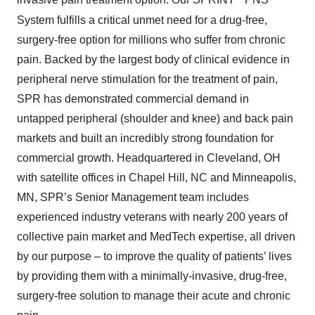
invasive pain treatment option. Our SPRINT
PNS
System fulfills a critical unmet need for a drug-free,
surgery-free option for millions who suffer from chronic
pain. Backed by the largest body of clinical evidence in
peripheral nerve stimulation for the treatment of pain,
SPR has demonstrated commercial demand in
untapped peripheral (shoulder and knee) and back pain
markets and built an incredibly strong foundation for
commercial growth. Headquartered in Cleveland, OH
with satellite offices in Chapel Hill, NC and Minneapolis,
MN, SPR’s Senior Management team includes
experienced industry veterans with nearly 200 years of
collective pain market and MedTech expertise, all driven
by our purpose – to improve the quality of patients’ lives
by providing them with a minimally-invasive, drug-free,
surgery-free solution to manage their acute and chronic