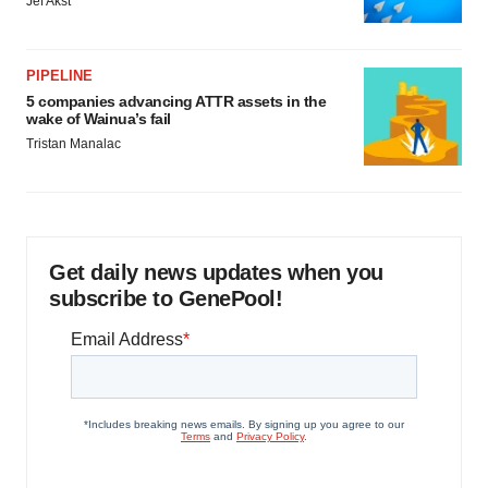
Jef Akst
PIPELINE
5 companies advancing ATTR assets in the
wake of Wainua’s fail
Tristan Manalac
Get daily news updates when you
subscribe to GenePool!