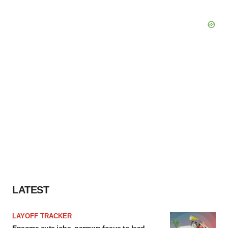
LATEST
LAYOFF TRACKER
Ensoma cuts jobs, narrows focus to lead