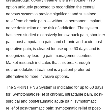
breakthrough, 60-day treatment is a First-Line PNS
option uniquely proposed to recondition the central
nervous system to provide significant and sustained
relief from chronic pain — without a permanent implant,
nerve destruction or the risk of addiction. The system
has been studied extensively for low back pain, shoulder
pain, post-amputation pain, and chronic and acute post-
operative pain, is cleared for use up to 60 days, and is
recognized by leading pain management centers.
Market research indicates that this breakthrough
neuromodulation treatment is a patient-preferred
alternative to more invasive options.
The SPRINT PNS System is indicated for up to 60 days
for: Symptomatic relief of chronic, intractable pain, post-
surgical and post-traumatic acute pain; symptomatic
relief of post-traumatic pain; symptomatic relief of post-