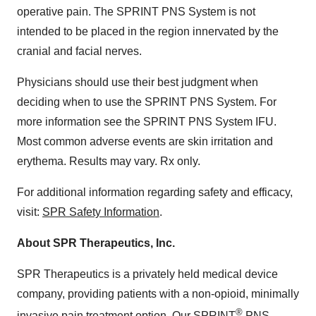
operative pain. The SPRINT PNS System is not
intended to be placed in the region innervated by the
cranial and facial nerves.
Physicians should use their best judgment when
deciding when to use the SPRINT PNS System. For
more information see the SPRINT PNS System IFU.
Most common adverse events are skin irritation and
erythema. Results may vary. Rx only.
For additional information regarding safety and efficacy,
visit:
SPR Safety Information
.
About SPR Therapeutics, Inc.
SPR Therapeutics is a privately held medical device
company, providing patients with a non-opioid, minimally
®