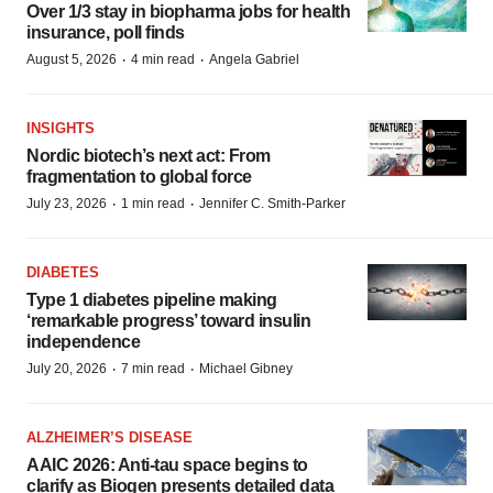
Over 1/3 stay in biopharma jobs for health
insurance, poll finds
·
·
August 5, 2026
4 min read
Angela Gabriel
INSIGHTS
Nordic biotech’s next act: From
fragmentation to global force
·
·
July 23, 2026
1 min read
Jennifer C. Smith-Parker
DIABETES
Type 1 diabetes pipeline making
‘remarkable progress’ toward insulin
independence
·
·
July 20, 2026
7 min read
Michael Gibney
ALZHEIMER’S DISEASE
AAIC 2026: Anti-tau space begins to
clarify as Biogen presents detailed data