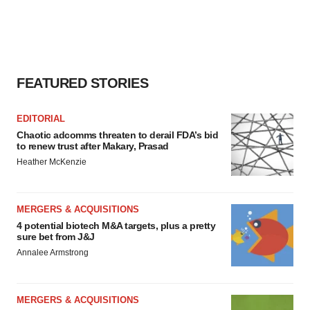
FEATURED STORIES
EDITORIAL
Chaotic adcomms threaten to derail FDA’s bid
to renew trust after Makary, Prasad
Heather McKenzie
MERGERS & ACQUISITIONS
4 potential biotech M&A targets, plus a pretty
sure bet from J&J
Annalee Armstrong
MERGERS & ACQUISITIONS