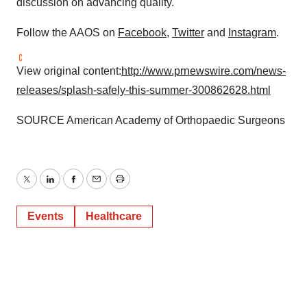
discussion on advancing quality.
Follow the AAOS on
Facebook
,
Twitter
and
Instagram
.
View original content:
http://www.prnewswire.com/news-
releases/splash-safely-this-summer-300862628.html
SOURCE American Academy of Orthopaedic Surgeons
Twitter
LinkedIn
Facebook
Email
Print
Events
Healthcare