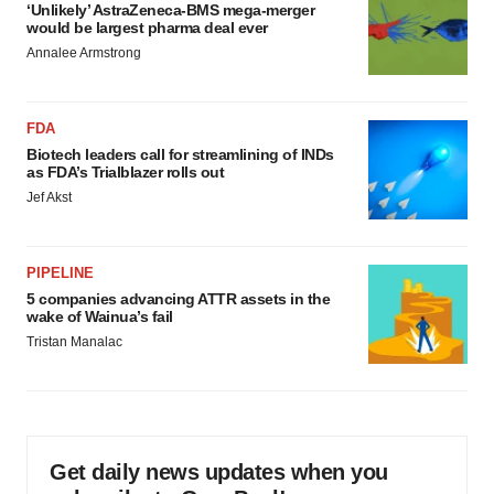
‘Unlikely’ AstraZeneca-BMS mega-merger
would be largest pharma deal ever
Annalee Armstrong
FDA
Biotech leaders call for streamlining of INDs
as FDA’s Trialblazer rolls out
Jef Akst
PIPELINE
5 companies advancing ATTR assets in the
wake of Wainua’s fail
Tristan Manalac
Get daily news updates when you