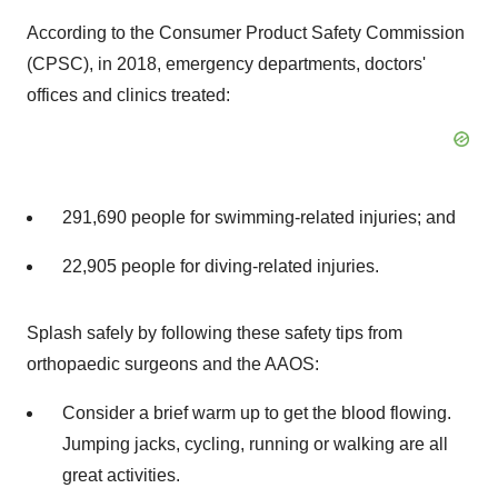
According to the Consumer Product Safety Commission
(CPSC), in 2018, emergency departments, doctors'
offices and clinics treated:
291,690 people for swimming-related injuries; and
22,905 people for diving-related injuries.
Splash safely by following these safety tips from
orthopaedic surgeons and the AAOS:
Consider a brief warm up to get the blood flowing.
Jumping jacks, cycling, running or walking are all
great activities.