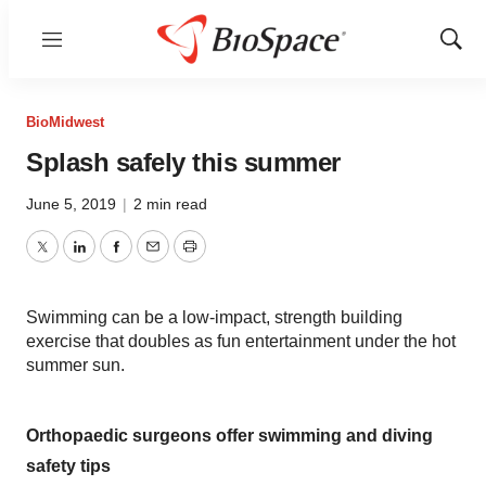
Menu
Show
Sear
BioMidwest
Splash safely this summer
June 5, 2019
|
2 min read
Twitter
LinkedIn
Facebook
Email
Print
Swimming can be a low-impact, strength building
exercise that doubles as fun entertainment under the hot
summer sun.
Orthopaedic surgeons offer swimming and diving
safety tips