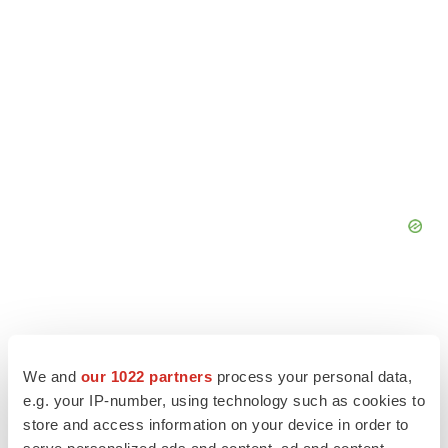
We and
our 1022 partners
process your personal data,
e.g. your IP-number, using technology such as cookies to
store and access information on your device in order to
serve personalized ads and content, ad and content