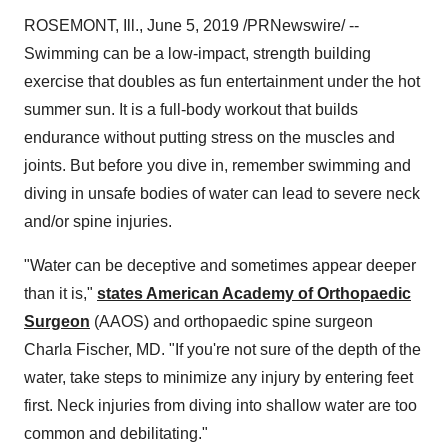
ROSEMONT, Ill.
,
June 5, 2019
/PRNewswire/ --
Swimming can be a low-impact, strength building
exercise that doubles as fun entertainment under the hot
summer sun. It is a full-body workout that builds
endurance without putting stress on the muscles and
joints. But before you dive in, remember swimming and
diving in unsafe bodies of water can lead to severe neck
and/or spine injuries.
"Water can be deceptive and sometimes appear deeper
than it is,"
states American Academy of Orthopaedic
Surgeon
(AAOS) and orthopaedic spine surgeon
Charla Fischer
, MD. "If you're not sure of the depth of the
water, take steps to minimize any injury by entering feet
first. Neck injuries from diving into shallow water are too
common and debilitating."