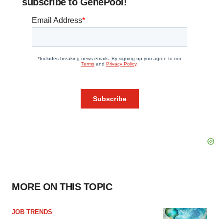
subscribe to GenePool!
MORE ON THIS TOPIC
JOB TRENDS