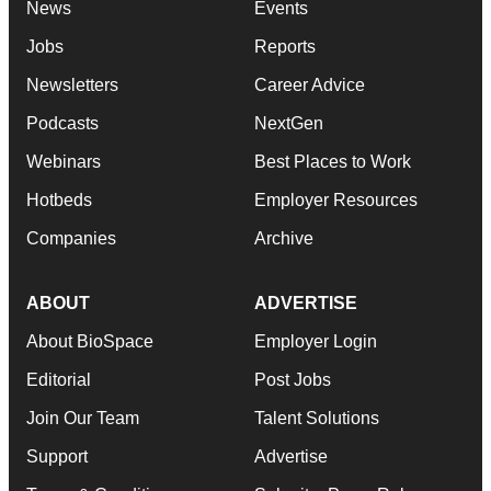
News
Events
Jobs
Reports
Newsletters
Career Advice
Podcasts
NextGen
Webinars
Best Places to Work
Hotbeds
Employer Resources
Companies
Archive
ABOUT
ADVERTISE
About BioSpace
Employer Login
Editorial
Post Jobs
Join Our Team
Talent Solutions
Support
Advertise