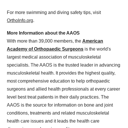
For more swimming and diving safety tips, visit
OrthoInfo.org
.
More Information about the AAOS
With more than 39,000 members, the
American
Academy of Orthopaedic Surgeons
is the world's
largest medical association of musculoskeletal
specialists. The AAOS is the trusted leader in advancing
musculoskeletal health. It provides the highest quality,
most comprehensive education to help orthopaedic
surgeons and allied health professionals at every career
level best treat patients in their daily practices. The
AAOS is the source for information on bone and joint
conditions, treatments and related musculoskeletal
health care issues and it leads the health care