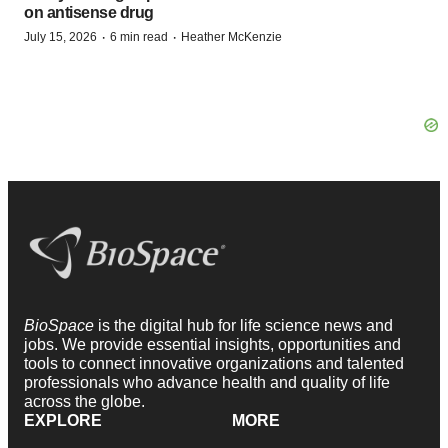
on antisense drug
·
·
July 15, 2026
6 min read
Heather McKenzie
BioSpace
is the digital hub for life science news and
jobs. We provide essential insights, opportunities and
tools to connect innovative organizations and talented
professionals who advance health and quality of life
across the globe.
EXPLORE
MORE