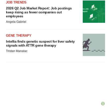
JOB TRENDS
agree to our use of cookies. You can later change your
2026 Q2 Job Market Report: Job postings
consent or withdraw it. For more info, see our
Privacy
keep rising as fewer companies cut
Policy
.
employees
Angela Gabriel
GENE THERAPY
Intellia finds genetic suspect for liver safety
signals with ATTR gene therapy
Tristan Manalac