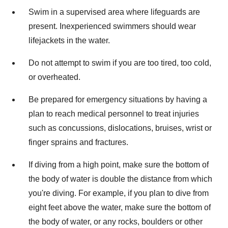
Swim in a supervised area where lifeguards are
present. Inexperienced swimmers should wear
lifejackets in the water.
Do not attempt to swim if you are too tired, too cold,
or overheated.
Be prepared for emergency situations by having a
plan to reach medical personnel to treat injuries
such as concussions, dislocations, bruises, wrist or
finger sprains and fractures.
If diving from a high point, make sure the bottom of
the body of water is double the distance from which
you're diving. For example, if you plan to dive from
eight feet above the water, make sure the bottom of
the body of water, or any rocks, boulders or other