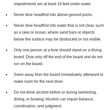
impediments are at least 16 feet under water.
Never dive headfirst into above-ground pools.
Never dive headfirst into water that is not clear, such
as a lake or ocean, where sand bars or objects
below the surface may be obstructed or not visible.
Only one person at a time should stand on a diving
board. Dive only off the end of the board and do not
run on the board.
Swim away from the board immediately afterward to
make room for the next diver.
Do not drink alcohol before or during swimming,
diving, or boating. Alcohol can impair balance,
coordination, and judgment.