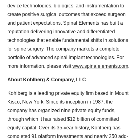
device technologies, biologics, and instrumentation to
create positive surgical outcomes that exceed surgeon
and patient expectations. Spinal Elements has built a
reputation delivering innovative and differentiated
technologies that enable fundamental shifts in solutions
for spine surgery. The company markets a complete
portfolio of advanced spinal implant technologies. For
more information, please visit
www.spinalelements.com
.
About Kohlberg & Company, LLC
Kohlberg is a leading private equity firm based in Mount
Kisco, New York. Since its inception in 1987, the
company has organized nine private equity funds,
through which it has raised $12 billion of committed
equity capital. Over its 35-year history, Kohlberg has
completed 91 platform investments and nearly 250 add-