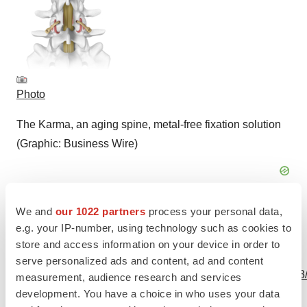
Photo
The Karma, an aging spine, metal-free fixation solution
(Graphic: Business Wire)
We and
our 1022 partners
process your personal data,
e.g. your IP-number, using technology such as cookies to
store and access information on your device in order to
View this news release and multimedia online at:
serve personalized ads and content, ad and content
http://www.businesswire.com/news/home/20231013872698
measurement, audience research and services
development. You have a choice in who uses your data