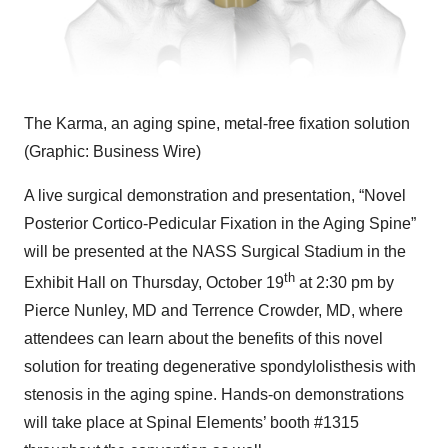
The Karma, an aging spine, metal-free fixation solution
(Graphic: Business Wire)
A live surgical demonstration and presentation, “Novel
Posterior Cortico-Pedicular Fixation in the Aging Spine”
will be presented at the NASS Surgical Stadium in the
th
Exhibit Hall on Thursday, October 19
at 2:30 pm by
Pierce Nunley, MD and Terrence Crowder, MD, where
attendees can learn about the benefits of this novel
solution for treating degenerative spondylolisthesis with
stenosis in the aging spine. Hands-on demonstrations
will take place at Spinal Elements’ booth #1315