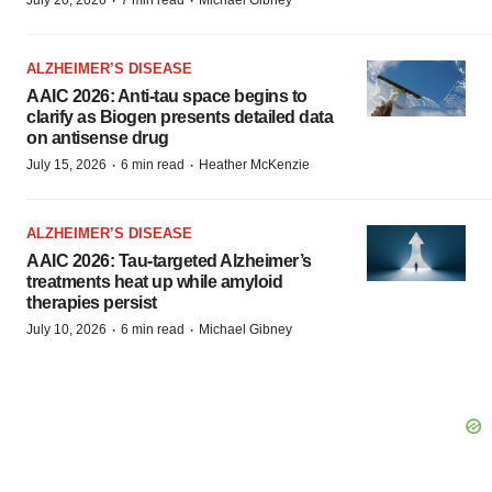
·
·
July 20, 2026
7 min read
Michael Gibney
ALZHEIMER’S DISEASE
AAIC 2026: Anti-tau space begins to
clarify as Biogen presents detailed data
on antisense drug
·
·
July 15, 2026
6 min read
Heather McKenzie
ALZHEIMER’S DISEASE
AAIC 2026: Tau-targeted Alzheimer’s
treatments heat up while amyloid
therapies persist
·
·
July 10, 2026
6 min read
Michael Gibney