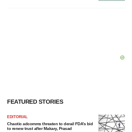
FEATURED STORIES
EDITORIAL
Chaotic adcomms threaten to derail FDA’s bid
to renew trust after Makary, Prasad