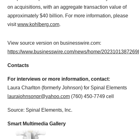
on acquisitions, with an aggregate transaction value of
approximately $40 billion. For more information, please
visit
www.kohlberg.com
.
View source version on businesswire.com:
https://www.businesswire.com/news/home/20231013872698
Contacts
For interviews or more information, contact:
Laura Charlton (formerly Johnson) for Spinal Elements
laurajohnsonpr@yahoo.com
(760) 450-7749 cell
Source: Spinal Elements, Inc.
Smart Multimedia Gallery