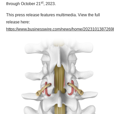
st
through October 21
, 2023.
This press release features multimedia. View the full
release here:
https://www.businesswire.com/news/home/20231013872698