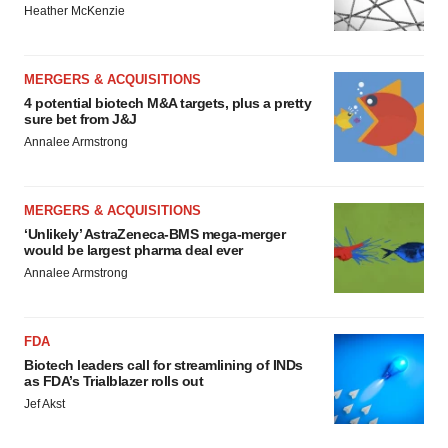
Heather McKenzie
MERGERS & ACQUISITIONS
4 potential biotech M&A targets, plus a pretty
sure bet from J&J
Annalee Armstrong
MERGERS & ACQUISITIONS
‘Unlikely’ AstraZeneca-BMS mega-merger
would be largest pharma deal ever
Annalee Armstrong
FDA
Biotech leaders call for streamlining of INDs
as FDA’s Trialblazer rolls out
Jef Akst