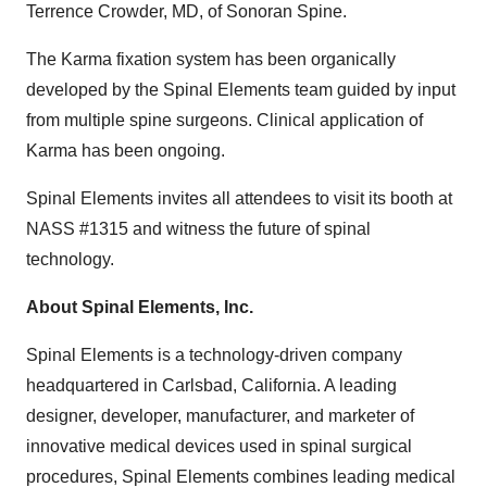
Terrence Crowder, MD, of Sonoran Spine.
The Karma fixation system has been organically
developed by the Spinal Elements team guided by input
from multiple spine surgeons. Clinical application of
Karma has been ongoing.
Spinal Elements invites all attendees to visit its booth at
NASS #1315 and witness the future of spinal
technology.
About Spinal Elements, Inc.
Spinal Elements is a technology-driven company
headquartered in Carlsbad, California. A leading
designer, developer, manufacturer, and marketer of
innovative medical devices used in spinal surgical
procedures, Spinal Elements combines leading medical