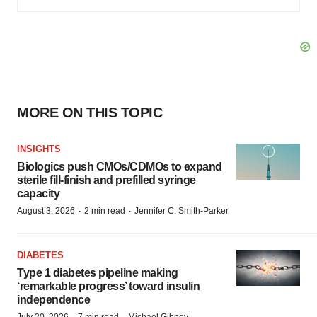
MORE ON THIS TOPIC
INSIGHTS
Biologics push CMOs/CDMOs to expand
sterile fill-finish and prefilled syringe
capacity
·
·
August 3, 2026
2 min read
Jennifer C. Smith-Parker
DIABETES
Type 1 diabetes pipeline making
‘remarkable progress’ toward insulin
independence