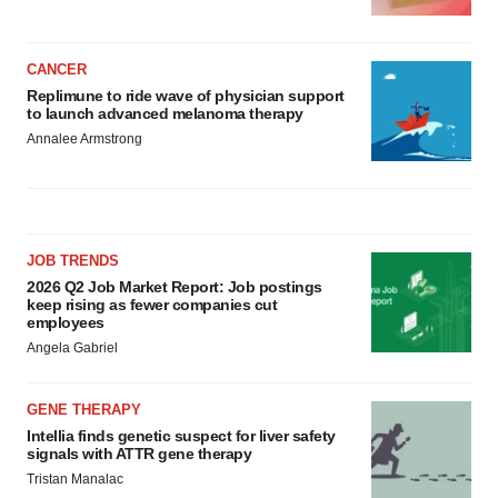
CANCER
Replimune to ride wave of physician support
to launch advanced melanoma therapy
Annalee Armstrong
JOB TRENDS
2026 Q2 Job Market Report: Job postings
keep rising as fewer companies cut
employees
Angela Gabriel
GENE THERAPY
Intellia finds genetic suspect for liver safety
signals with ATTR gene therapy
Tristan Manalac