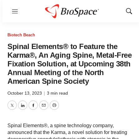
Menu
Show
Sear
Biotech Beach
Spinal Elements® to Feature the
Karma®, An Aging Spine, Metal-Free
Fixation Solution, at Upcoming 38th
Annual Meeting of the North
American Spine Society
October 13, 2023
|
3 min read
Twitter
LinkedIn
Facebook
Email
Print
Spinal Elements®, a spine technology company,
announced that the Karma, a novel solution for treating