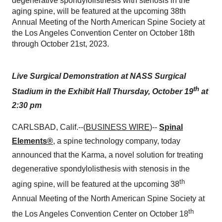
degenerative spondylolisthesis with stenosis in the
aging spine, will be featured at the upcoming 38th
Annual Meeting of the North American Spine Society at
the Los Angeles Convention Center on October 18th
through October 21st, 2023.
Live Surgical Demonstration at
NASS Surgical
th
Stadium in the Exhibit Hall
Thursday, October 19
at
2:30 pm
CARLSBAD, Calif.--(
BUSINESS WIRE
)--
Spinal
Elements®
, a spine technology company, today
announced that the Karma, a novel solution for treating
degenerative spondylolisthesis with stenosis in the
th
aging spine, will be featured at the upcoming 38
Annual Meeting of the North American Spine Society at
th
the Los Angeles Convention Center on October 18