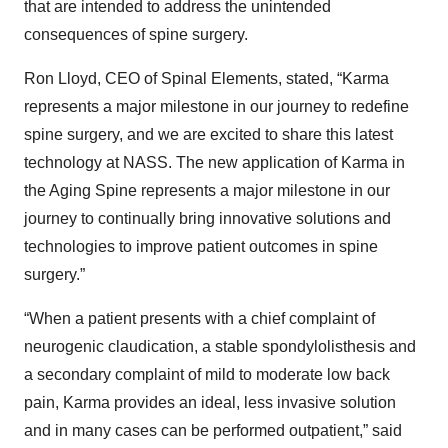
that are intended to address the unintended
consequences of spine surgery.
Ron Lloyd, CEO of Spinal Elements, stated, “Karma
represents a major milestone in our journey to redefine
spine surgery, and we are excited to share this latest
technology at NASS. The new application of Karma in
the Aging Spine represents a major milestone in our
journey to continually bring innovative solutions and
technologies to improve patient outcomes in spine
surgery.”
“When a patient presents with a chief complaint of
neurogenic claudication, a stable spondylolisthesis and
a secondary complaint of mild to moderate low back
pain, Karma provides an ideal, less invasive solution
and in many cases can be performed outpatient,” said