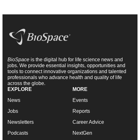
BioSpace
is the digital hub for life science news and
jobs. We provide essential insights, opportunities and
tools to connect innovative organizations and talented
professionals who advance health and quality of life
across the globe.
EXPLORE
MORE
News
Events
Jobs
Reports
Newsletters
Career Advice
Podcasts
NextGen