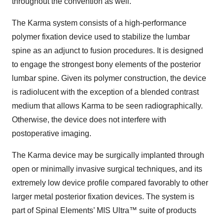
throughout the convention as well.
The Karma system consists of a high-performance
polymer fixation device used to stabilize the lumbar
spine as an adjunct to fusion procedures. It is designed
to engage the strongest bony elements of the posterior
lumbar spine. Given its polymer construction, the device
is radiolucent with the exception of a blended contrast
medium that allows Karma to be seen radiographically.
Otherwise, the device does not interfere with
postoperative imaging.
The Karma device may be surgically implanted through
open or minimally invasive surgical techniques, and its
extremely low device profile compared favorably to other
larger metal posterior fixation devices. The system is
part of Spinal Elements’ MIS Ultra™ suite of products