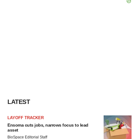
LATEST
LAYOFF TRACKER
Ensoma cuts jobs, narrows focus to lead
asset
BioSpace Editorial Staff