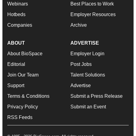
Webinars
Best Places to Work
Hotbeds
Employer Resources
Companies
Archive
ABOUT
ADVERTISE
About BioSpace
Employer Login
Editorial
Post Jobs
Join Our Team
Talent Solutions
Support
Advertise
Terms & Conditions
Submit a Press Release
Privacy Policy
Submit an Event
RSS Feeds