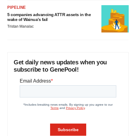
PIPELINE
5 companies advancing ATTR assets in the
wake of Wainua’s fail
Tristan Manalac
Get daily news updates when you
subscribe to GenePool!