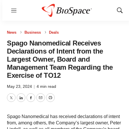
Menu
Show
Sear
News
Business
Deals
Spago Nanomedical Receives
Declarations of Intent from the
Largest Owner, Board and
Management Team Regarding the
Exercise of TO12
May 23, 2024
|
4 min read
Twitter
LinkedIn
Facebook
Email
Print
Spago Nanomedical has received declarations of intent
from, among others, the Company’s largest owner, Peter