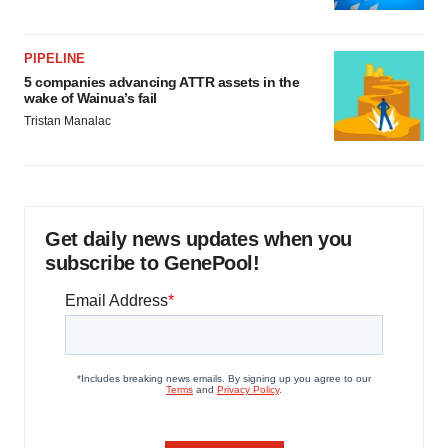
PIPELINE
5 companies advancing ATTR assets in the
wake of Wainua’s fail
Tristan Manalac
Get daily news updates when you
subscribe to GenePool!