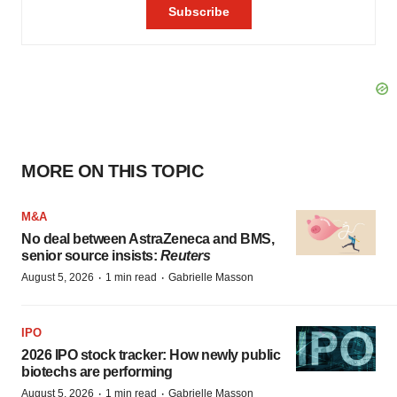
MORE ON THIS TOPIC
M&A
No deal between AstraZeneca and BMS,
senior source insists:
Reuters
·
·
August 5, 2026
1 min read
Gabrielle Masson
IPO
2026 IPO stock tracker: How newly public
biotechs are performing
·
·
August 5, 2026
1 min read
Gabrielle Masson