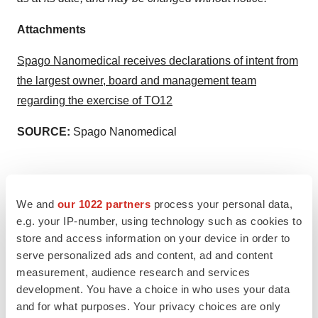
Attachments
Spago Nanomedical receives declarations of intent from
the largest owner, board and management team
regarding the exercise of TO12
SOURCE:
Spago Nanomedical
We and
our 1022 partners
process your personal data,
View the original
press release
on accesswire.com
e.g. your IP-number, using technology such as cookies to
store and access information on your device in order to
serve personalized ads and content, ad and content
measurement, audience research and services
development. You have a choice in who uses your data
and for what purposes. Your privacy choices are only