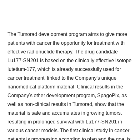
The Tumorad development program aims to give more
patients with cancer the opportunity for treatment with
effective radionuclide therapy. The drug candidate
Lu177-SN201 is based on the clinically effective isotope
lutetium-177, which is already successfully used for
cancer treatment, linked to the Company's unique
nanomedical platform material. Clinical results in the
Company's other development program, SpagoPix, as
well as non-clinical results in Tumorad, show that the
material is safe and accumulates in growing tumors,
resulting in prolonged survival with Lu177-SN201 in
various cancer models. The first clinical study in cancer
patients is progressing according to plan and the goal is