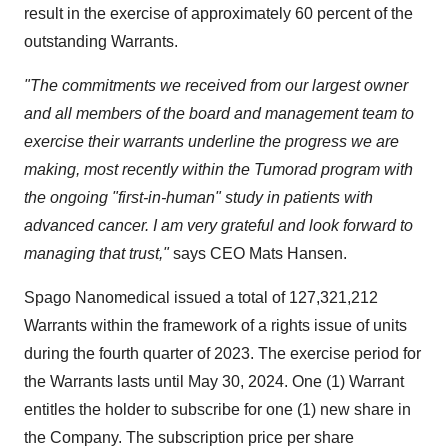
result in the exercise of approximately 60 percent of the
outstanding Warrants.
"The commitments we received from our largest owner
and all members of the board and management team to
exercise their warrants underline the progress we are
making, most recently within the Tumorad program with
the ongoing "first-in-human" study in patients with
advanced cancer. I am very grateful and look forward to
managing that trust,"
says CEO Mats Hansen.
Spago Nanomedical issued a total of 127,321,212
Warrants within the framework of a rights issue of units
during the fourth quarter of 2023. The exercise period for
the Warrants lasts until May 30, 2024. One (1) Warrant
entitles the holder to subscribe for one (1) new share in
the Company. The subscription price per share