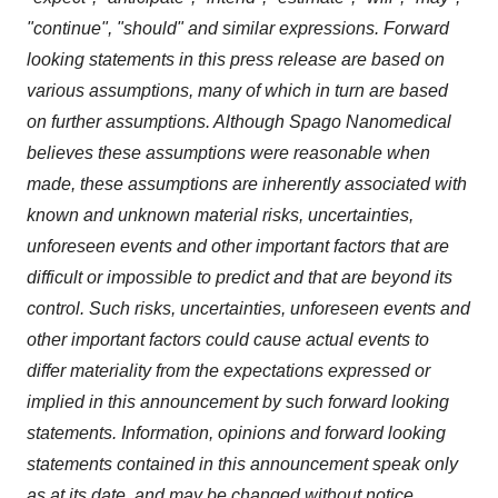
"continue", "should" and similar expressions. Forward
looking statements in this press release are based on
various assumptions, many of which in turn are based
on further assumptions. Although Spago Nanomedical
believes these assumptions were reasonable when
made, these assumptions are inherently associated with
known and unknown material risks, uncertainties,
unforeseen events and other important factors that are
difficult or impossible to predict and that are beyond its
control. Such risks, uncertainties, unforeseen events and
other important factors could cause actual events to
differ materiality from the expectations expressed or
implied in this announcement by such forward looking
statements. Information, opinions and forward looking
statements contained in this announcement speak only
as at its date, and may be changed without notice.