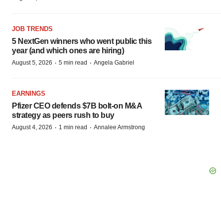
JOB TRENDS
5 NextGen winners who went public this
year (and which ones are hiring)
·
·
August 5, 2026
5 min read
Angela Gabriel
EARNINGS
Pfizer CEO defends $7B bolt-on M&A
strategy as peers rush to buy
·
·
August 4, 2026
1 min read
Annalee Armstrong