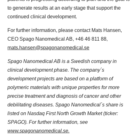
to generate results at an early stage that support the
continued clinical development.
For further information, please contact Mats Hansen,
CEO Spago Nanomedical AB, +46 46 811 88,
mats.hansen@spagonanomedical.se
Spago Nanomedical AB is a Swedish company in
clinical development phase. The company´s
development projects are based on a platform of
polymeric materials with unique properties for more
precise treatment and diagnosis of cancer and other
debilitating diseases. Spago Nanomedical´s share is
listed on Nasdaq First North Growth Market (ticker:
SPAGO). For further information, see
www.spagonanomedical.se.