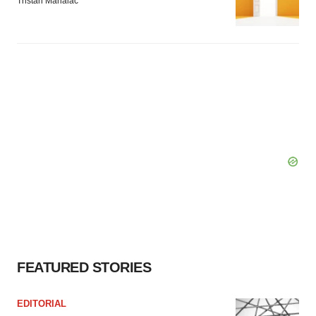
Tristan Manalac
FEATURED STORIES
EDITORIAL