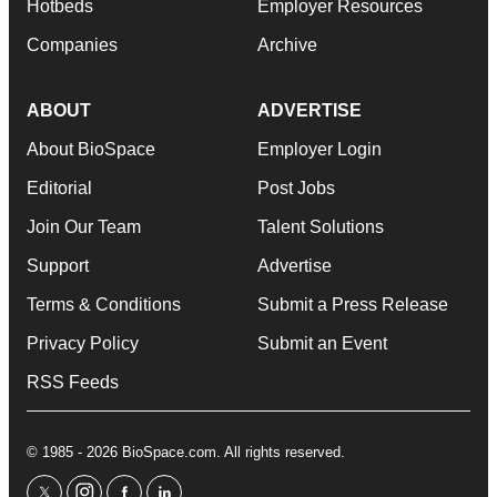
Hotbeds
Employer Resources
Companies
Archive
ABOUT
ADVERTISE
About BioSpace
Employer Login
Editorial
Post Jobs
Join Our Team
Talent Solutions
Support
Advertise
Terms & Conditions
Submit a Press Release
Privacy Policy
Submit an Event
RSS Feeds
© 1985 - 2026 BioSpace.com. All rights reserved.