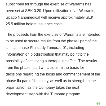
subscribed for through the exercise of Warrants has
been set at SEK 0.20. Upon utilization of all Warrants,
Spago Nanomedical will receive approximately SEK
25.5 million before issuance costs.
The proceeds from the exercise of Warrants are intended
to be used to secure results from the phase I part of the
clinical phase I/IIa study Tumorad-01, including
information on biodistribution that may point to the
possibility of achieving a therapeutic effect. The results
from the phase I part will also form the basis for
decisions regarding the focus and commencement of the
phase IIa part of the study, as well as to strengthen the
organization as the Company takes the next
development step with the Tumorad program.