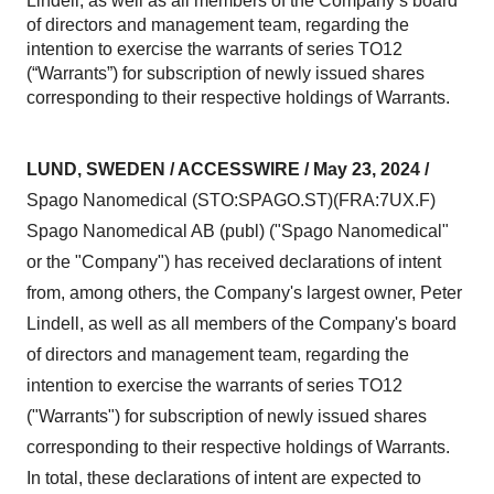
Lindell, as well as all members of the Company’s board
of directors and management team, regarding the
intention to exercise the warrants of series TO12
(“Warrants”) for subscription of newly issued shares
corresponding to their respective holdings of Warrants.
LUND, SWEDEN / ACCESSWIRE / May 23, 2024 /
Spago Nanomedical (STO:SPAGO.ST)(FRA:7UX.F)
Spago Nanomedical AB (publ) ("Spago Nanomedical"
or the "Company") has received declarations of intent
from, among others, the Company's largest owner, Peter
Lindell, as well as all members of the Company's board
of directors and management team, regarding the
intention to exercise the warrants of series TO12
("Warrants") for subscription of newly issued shares
corresponding to their respective holdings of Warrants.
In total, these declarations of intent are expected to