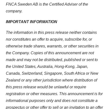
FNCA Sweden AB is the Certified Adviser of the
company.
IMPORTANT INFORMATION
The information in this press release neither contains
nor constitutes an offer to acquire, subscribe for, or
otherwise trade shares, warrants, or other securities in
the Company. Copies of this announcement are not
made and may not be distributed, published or sent to
the United States, Australia, Hong-Kong, Japan,
Canada, Switzerland, Singapore, South Africa or New
Zealand or any other jurisdiction where distribution of
this press release would be unlawful or require
registration or other measures. This announcement is for
informational purposes only and does not constitute a
prospectus or other offer to sell or an invitation to an offer