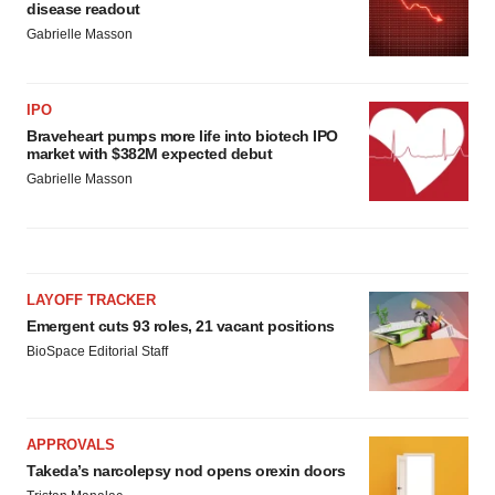
disease readout
Gabrielle Masson
IPO
Braveheart pumps more life into biotech IPO
market with $382M expected debut
Gabrielle Masson
LAYOFF TRACKER
Emergent cuts 93 roles, 21 vacant positions
BioSpace Editorial Staff
APPROVALS
Takeda’s narcolepsy nod opens orexin doors