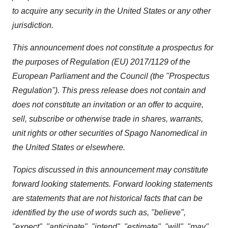
to acquire any security in the United States or any other
jurisdiction.
This announcement does not constitute a prospectus for
the purposes of Regulation (EU) 2017/1129 of the
European Parliament and the Council (the "Prospectus
Regulation"). This press release does not contain and
does not constitute an invitation or an offer to acquire,
sell, subscribe or otherwise trade in shares, warrants,
unit rights or other securities of Spago Nanomedical in
the United States or elsewhere.
Topics discussed in this announcement may constitute
forward looking statements. Forward looking statements
are statements that are not historical facts that can be
identified by the use of words such as, "believe",
"expect", "anticipate", "intend", "estimate", "will", "may",