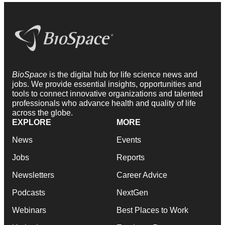
BioSpace
is the digital hub for life science news and
jobs. We provide essential insights, opportunities and
tools to connect innovative organizations and talented
professionals who advance health and quality of life
across the globe.
EXPLORE
MORE
News
Events
Jobs
Reports
Newsletters
Career Advice
Podcasts
NextGen
Webinars
Best Places to Work