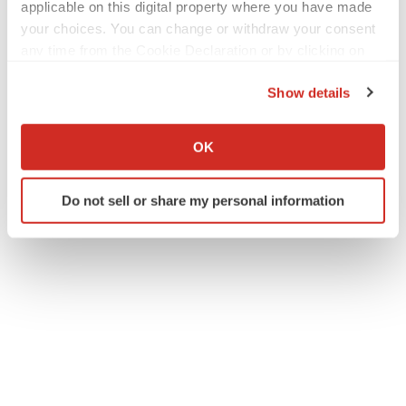
applicable on this digital property where you have made
Twitter
LinkedIn
Facebook
Email
Print
your choices. You can change or withdraw your consent
any time from the Cookie Declaration or by clicking on
IPO
Europe
the Privacy trigger icon.
Show details
If you allow, we would also like to:
ACCESS Newswire
Collect information about your geographical location
OK
which can be accurate to within several meters
Identify your device by actively scanning it for
Do not sell or share my personal information
specific characteristics (fingerprinting)
Find out more about how your personal data is processed
and set your preferences in the
details section
.
We use cookies to enhance your experience, analyze
site traffic, and serve tailored ads. By clicking "OK", you
agree to our use of cookies. You can later change your
consent or withdraw it. For more info, see our
Privacy
Policy
.