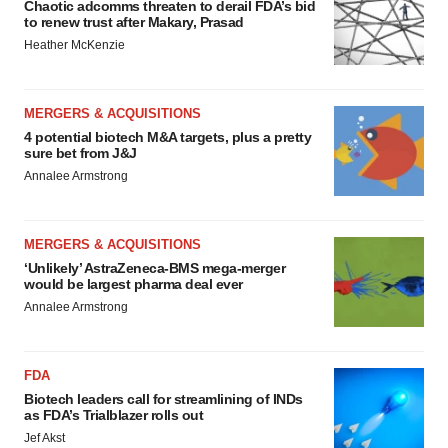
Chaotic adcomms threaten to derail FDA’s bid
to renew trust after Makary, Prasad
Heather McKenzie
MERGERS & ACQUISITIONS
4 potential biotech M&A targets, plus a pretty
sure bet from J&J
Annalee Armstrong
MERGERS & ACQUISITIONS
‘Unlikely’ AstraZeneca-BMS mega-merger
would be largest pharma deal ever
Annalee Armstrong
FDA
Biotech leaders call for streamlining of INDs
as FDA’s Trialblazer rolls out
Jef Akst