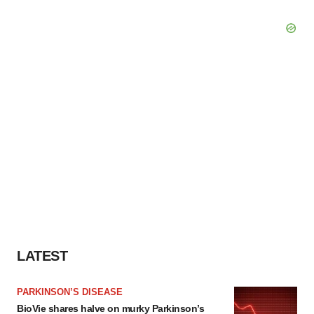
LATEST
PARKINSON’S DISEASE
BioVie shares halve on murky Parkinson’s