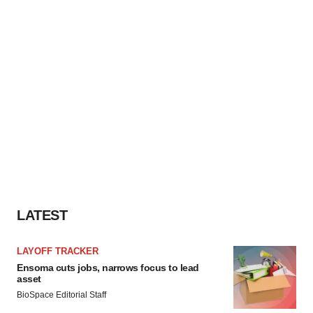
LATEST
LAYOFF TRACKER
Ensoma cuts jobs, narrows focus to lead
asset
BioSpace Editorial Staff