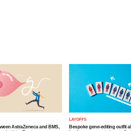
LAYOFFS
tween AstraZeneca and BMS,
Bespoke gene-editing outfit