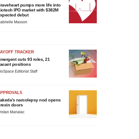
raveheart pumps more life into
iotech IPO market with $382M
xpected debut
abrielle Masson
LAYOFF TRACKER
mergent cuts 93 roles, 21
acant positions
ioSpace Editorial Staff
APPROVALS
akeda’s narcolepsy nod opens
rexin doors
ristan Manalac