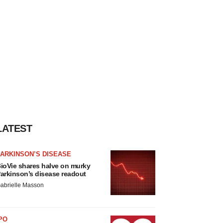
LATEST
ARKINSON’S DISEASE
ioVie shares halve on murky
arkinson’s disease readout
abrielle Masson
PO