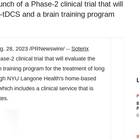
ch of a Phase-2 clinical trial that will
tDCS and a brain training program
g. 28, 2023
/PRNewswire/ --
Soterix
-2 clinical trial that will evaluate the
raining program for the treatment of long
rough NYU Langone Health's home-based
ch includes a clinical service that is
P
tates.
B
P
G
I