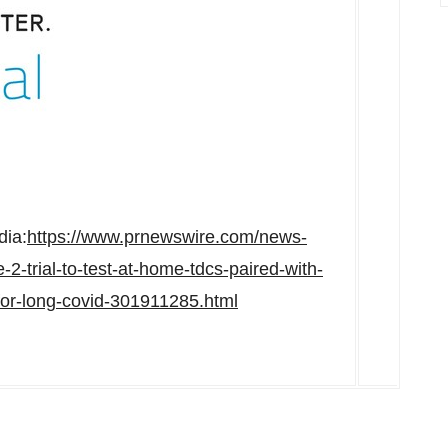
dia:
https://www.prnewswire.com/news-
2-trial-to-test-at-home-tdcs-paired-with-
-for-long-covid-301911285.html