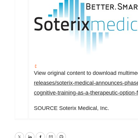
View original content to download multime
releases/soterix-medical-announces-phase-
cognitive-training-as-a-therapeutic-option
SOURCE Soterix Medical, Inc.