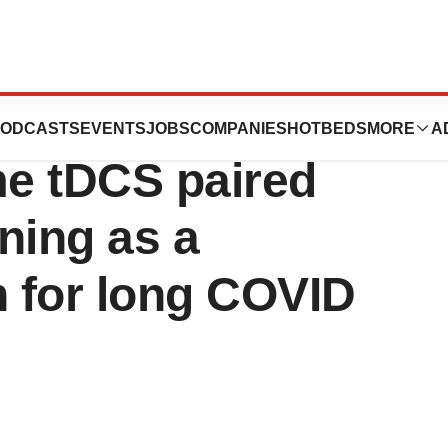
announces Phase-2
ODCASTS
EVENTS
JOBS
COMPANIES
HOTBEDS
MORE
A
ome tDCS paired
ining as a
n for long COVID