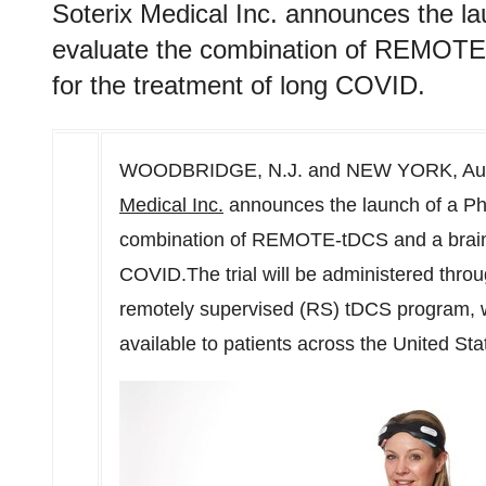
Soterix Medical Inc. announces the laun
evaluate the combination of REMOTE-
for the treatment of long COVID.
WOODBRIDGE, N.J.
and
NEW YORK
,
Au
Medical Inc.
announces the launch of a Phase
combination of REMOTE-tDCS and a brain t
COVID.The trial will be administered th
remotely supervised (RS) tDCS program, whi
available to patients across the United S