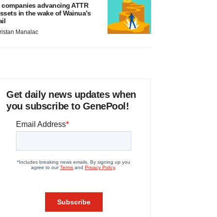
 companies advancing ATTR
ssets in the wake of Wainua’s
ail
ristan Manalac
Get daily news updates when
you subscribe to GenePool!