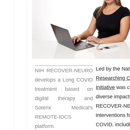
Led by the Nati
NIH RECOVER-NEURO
Researching 
develops a Long COVID
Initiative
was cr
treatment based on
diverse impact
digital therapy and
RECOVER-NEUR
Soterix Medical's
interventions f
REMOTE-tDCS
COVID, includ
platform.