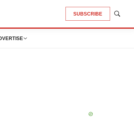
SUBSCRIBE
Show
Search
DVERTISE