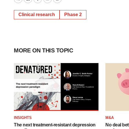
Twitter
LinkedIn
Facebook
Email
Print
Clinical research
Phase 2
MORE ON THIS TOPIC
INSIGHTS
M&A
The next treatment-resistant depression
No deal be