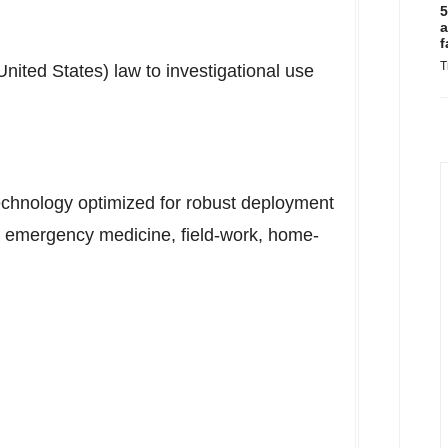
5
a
f
T
United States
) law to investigational use
technology optimized for robust deployment
ng emergency medicine, field-work, home-