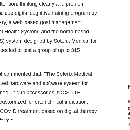
 attention, thinking clearly and problem
nclude digital cognitive training program by
very, a web-based goal management
nai Health System, and the home-based
DCS) system designed by Soterix Medical for
ted to test a group of up to 315
al commented that, "The Soterix Medical
dated hardware and software system for
s unique accessories, tDCS-LTE
stomized for each clinical indication.
E
C
ID treatment based on digital therapy
d
a
atform."
H