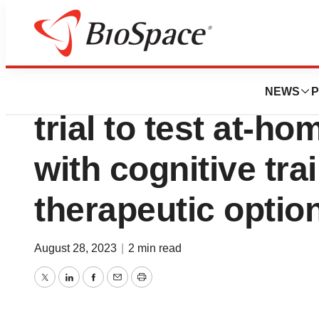
News
Drug Development
Soterix Medical 
NEWS
P
trial to test at-h
with cognitive tra
therapeutic optio
August 28, 2023
|
2 min read
Twitter
LinkedIn
Facebook
Email
Print