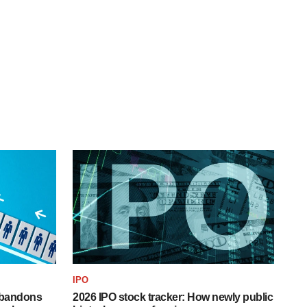
IPO
 abandons
2026 IPO stock tracker: How newly public