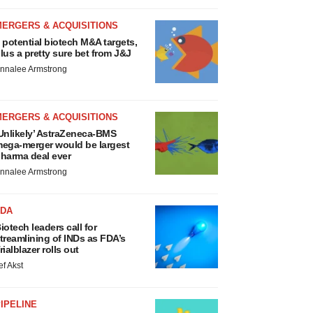
MERGERS & ACQUISITIONS
 potential biotech M&A targets,
lus a pretty sure bet from J&J
nnalee Armstrong
MERGERS & ACQUISITIONS
Unlikely’ AstraZeneca-BMS
ega-merger would be largest
harma deal ever
nnalee Armstrong
FDA
iotech leaders call for
treamlining of INDs as FDA’s
rialblazer rolls out
ef Akst
IPELINE