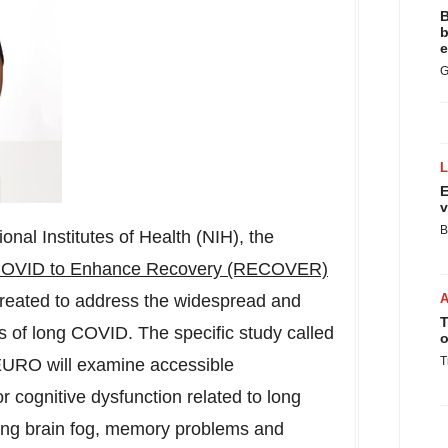
B
b
e
G
E
v
B
onal Institutes of Health (NIH), the
COVID to Enhance Recovery (RECOVER)
eated to address the widespread and
T
s of long COVID. The specific study called
o
T
O will examine accessible
or cognitive dysfunction related to long
ing brain fog, memory problems and