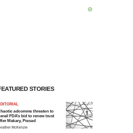
FEATURED STORIES
DITORIAL
haotic adcomms threaten to
erail FDA’s bid to renew trust
fter Makary, Prasad
eather McKenzie