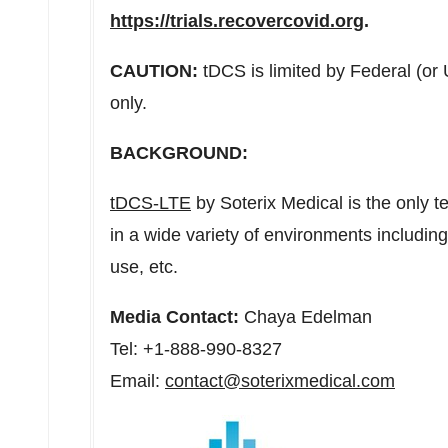
https://trials.recovercovid.org
.
CAUTION:
tDCS is limited by Federal (or
only.
BACKGROUND:
tDCS-LTE
by Soterix Medical is the only 
in a wide variety of environments includi
use, etc.
Media Contact:
Chaya Edelman
Tel: +1-888-990-8327
Email:
contact@soterixmedical.com