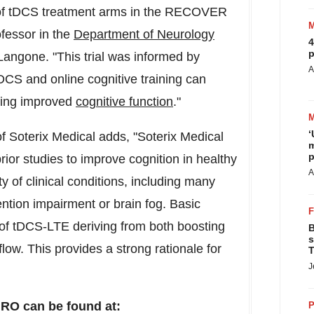
on of tDCS treatment arms in the RECOVER
ofessor in the
Department of Neurology
4
p
angone. "This trial was informed by
A
tDCS and online cognitive training can
uding improved
cognitive function
."
‘
of Soterix Medical adds, "Soterix Medical
m
p
or studies to improve cognition in healthy
A
y of clinical conditions, including many
ention impairment or brain fog. Basic
of tDCS-LTE deriving from both boosting
B
s
flow. This provides a strong rationale for
T
J
O can be found at:
P