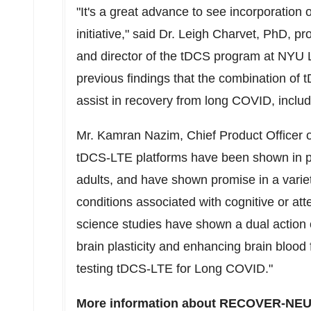
"It's a great advance to see incorporati
initiative," said Dr.
Leigh Charvet
, PhD, pr
and director of the tDCS program at NYU L
previous findings that the combination of 
assist in recovery from long COVID, incl
Mr.
Kamran Nazim
, Chief Product Officer 
tDCS-LTE platforms have been shown in pri
adults, and have shown promise in a variet
conditions associated with cognitive or att
science studies have shown a dual action 
brain plasticity and enhancing brain blood 
testing tDCS-LTE for Long COVID."
More information about RECOVER-NEUR