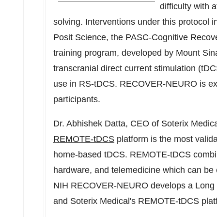
difficulty with
solving. Interventions under this protocol i
Posit Science, the PASC-Cognitive Reco
training program, developed by Mount Si
transcranial direct current stimulation (t
use in RS-tDCS. RECOVER-NEURO is expec
participants.
Dr.
Abhishek Datta
, CEO of Soterix Medic
REMOTE-tDCS
platform is the most vali
home-based tDCS. REMOTE-tDCS combine
hardware, and telemedicine which can be cu
NIH RECOVER-NEURO develops a Long COV
and Soterix Medical's REMOTE-tDCS pl