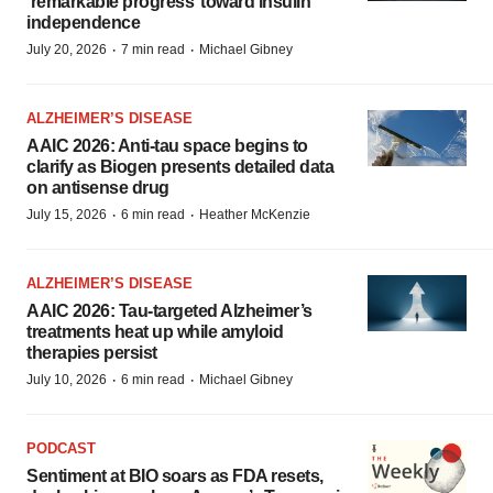
‘remarkable progress’ toward insulin
independence
·
·
July 20, 2026
7 min read
Michael Gibney
ALZHEIMER’S DISEASE
AAIC 2026: Anti-tau space begins to
clarify as Biogen presents detailed data
on antisense drug
·
·
July 15, 2026
6 min read
Heather McKenzie
ALZHEIMER’S DISEASE
AAIC 2026: Tau-targeted Alzheimer’s
treatments heat up while amyloid
therapies persist
·
·
July 10, 2026
6 min read
Michael Gibney
PODCAST
Sentiment at BIO soars as FDA resets,