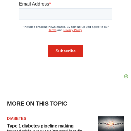
MORE ON THIS TOPIC
DIABETES
Type 1 diabetes pipeline making