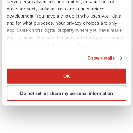
serve personalized ads and content, ad and content
measurement, audience research and services
development. You have a choice in who uses your data
and for what purposes. Your privacy choices are only
applicable on this digital property where you have made
your choices. You can change or withdraw your consent
any time from the Cookie Declaration or by clicking on
the Privacy trigger icon.
Show details
If you allow, we would also like to:
Collect information about your geographical location
OK
which can be accurate to within several meters
Identify your device by actively scanning it for
Do not sell or share my personal information
specific characteristics (fingerprinting)
Find out more about how your personal data is processed
and set your preferences in the
details section
.
We use cookies to enhance your experience, analyze
site traffic, and serve tailored ads. By clicking "OK", you