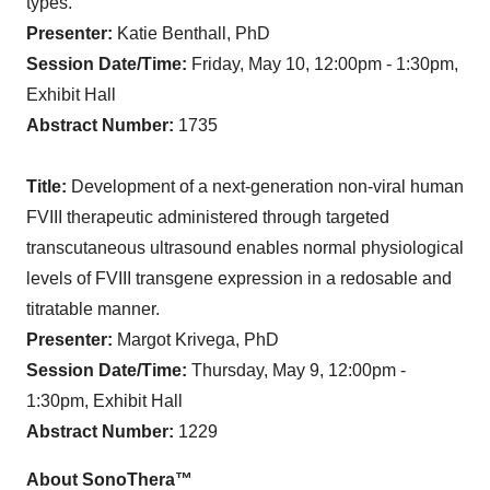
types.
Presenter:
Katie Benthall, PhD
Session Date/Time:
Friday, May 10, 12:00pm - 1:30pm,
Exhibit Hall
Abstract Number:
1735
Title:
Development of a next-generation non-viral human
FVIII therapeutic administered through targeted
transcutaneous ultrasound enables normal physiological
levels of FVIII transgene expression in a redosable and
titratable manner.
Presenter:
Margot Krivega, PhD
Session Date/Time:
Thursday, May 9, 12:00pm -
1:30pm, Exhibit Hall
Abstract Number:
1229
About SonoThera™