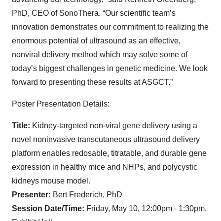
PhD, CEO of SonoThera. “Our scientific team’s
innovation demonstrates our commitment to realizing the
enormous potential of ultrasound as an effective,
nonviral delivery method which may solve some of
today’s biggest challenges in genetic medicine. We look
forward to presenting these results at ASGCT.”
Poster Presentation Details:
Title:
Kidney-targeted non-viral gene delivery using a
novel noninvasive transcutaneous ultrasound delivery
platform enables redosable, titratable, and durable gene
expression in healthy mice and NHPs, and polycystic
kidneys mouse model.
Presenter:
Bert Frederich, PhD
Session Date/Time:
Friday, May 10, 12:00pm - 1:30pm,