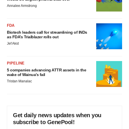
Annalee Armstrong
FDA
Biotech leaders call for streamlining of INDs
as FDA’s Trialblazer rolls out
Jef Akst
PIPELINE
5 companies advancing ATTR assets in the
wake of Wainua’s fail
Tristan Manalac
Get daily news updates when you
subscribe to GenePool!