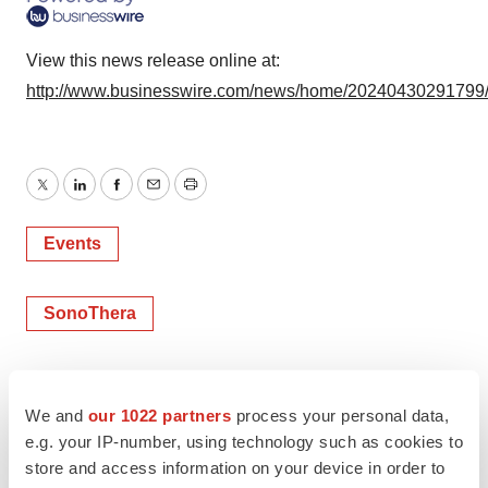
View this news release online at:
http://www.businesswire.com/news/home/20240430291799
Twitter
LinkedIn
Facebook
Email
Print
Events
SonoThera
We and
our 1022 partners
process your personal data,
e.g. your IP-number, using technology such as cookies to
store and access information on your device in order to