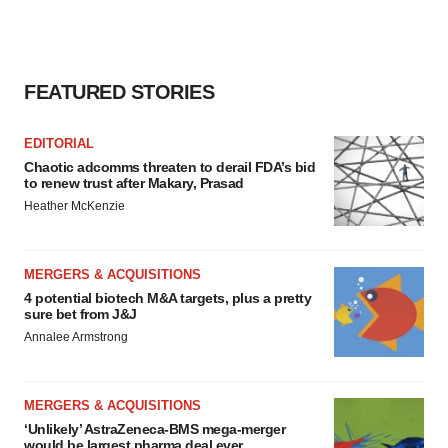
FEATURED STORIES
EDITORIAL
Chaotic adcomms threaten to derail FDA’s bid
to renew trust after Makary, Prasad
Heather McKenzie
MERGERS & ACQUISITIONS
4 potential biotech M&A targets, plus a pretty
sure bet from J&J
Annalee Armstrong
MERGERS & ACQUISITIONS
‘Unlikely’ AstraZeneca-BMS mega-merger
would be largest pharma deal ever