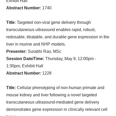
Exhibit Hall
Abstract Number:
1740
Title:
Targeted non-viral gene delivery through
transcutaneous ultrasound enables rapid, robust,
redosable, titratable, and durable gene expression in the
liver in murine and NHP models.
Presenter:
Surabhi Rao, MSc
Session Date/Time:
Thursday, May 9, 12:00pm -
1:30pm, Exhibit Hall
Abstract Number:
1228
Title:
Cellular phenotyping of non-human primate and
mouse kidney and liver following a novel targeted
transcutaneous ultrasound-mediated gene delivery
demonstrates gene expression in clinically relevant cell