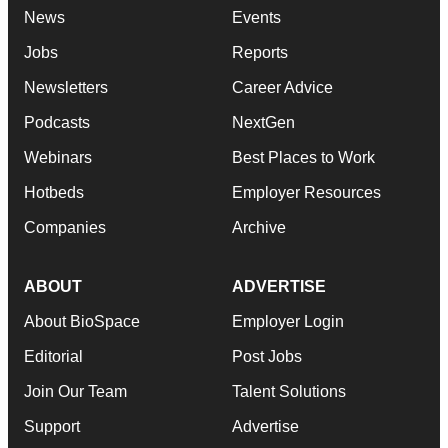
News
Events
Jobs
Reports
Newsletters
Career Advice
Podcasts
NextGen
Webinars
Best Places to Work
Hotbeds
Employer Resources
Companies
Archive
ABOUT
ADVERTISE
About BioSpace
Employer Login
Editorial
Post Jobs
Join Our Team
Talent Solutions
Support
Advertise