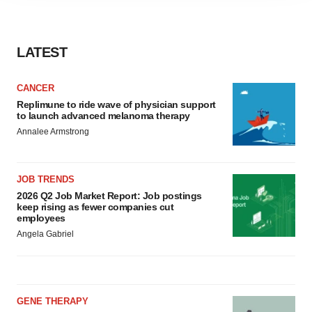
agree to our use of cookies. You can later change your
consent or withdraw it. For more info, see our
Privacy
Policy
.
LATEST
CANCER
Replimune to ride wave of physician support
to launch advanced melanoma therapy
Annalee Armstrong
JOB TRENDS
2026 Q2 Job Market Report: Job postings
keep rising as fewer companies cut
employees
Angela Gabriel
GENE THERAPY