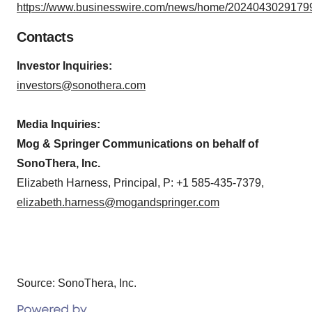
https://www.businesswire.com/news/home/20240430291799
Contacts
Investor Inquiries:
investors@sonothera.com
Media Inquiries:
Mog & Springer Communications on behalf of
SonoThera, Inc.
Elizabeth Harness, Principal, P: +1 585-435-7379,
elizabeth.harness@mogandspringer.com
Source: SonoThera, Inc.