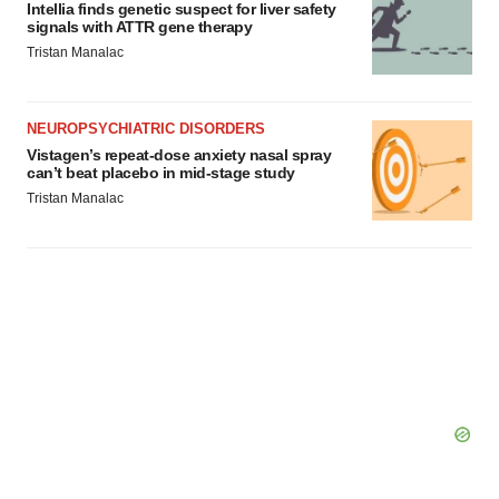
Intellia finds genetic suspect for liver safety
signals with ATTR gene therapy
Tristan Manalac
NEUROPSYCHIATRIC DISORDERS
Vistagen’s repeat-dose anxiety nasal spray
can’t beat placebo in mid-stage study
Tristan Manalac