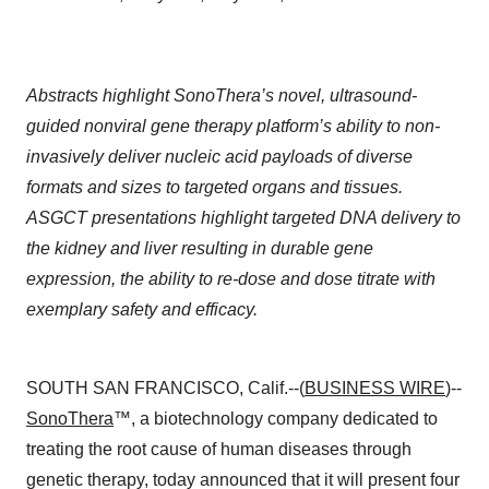
Abstracts highlight SonoThera’s novel, ultrasound-
guided nonviral gene therapy platform’s ability to non-
invasively deliver nucleic acid payloads of diverse
formats and sizes to targeted organs and tissues.
ASGCT presentations highlight targeted DNA delivery to
the kidney and liver resulting in durable gene
expression, the ability to re-dose and dose titrate with
exemplary safety and efficacy.
SOUTH SAN FRANCISCO, Calif.--(
BUSINESS WIRE
)--
SonoThera
™, a biotechnology company dedicated to
treating the root cause of human diseases through
genetic therapy, today announced that it will present four