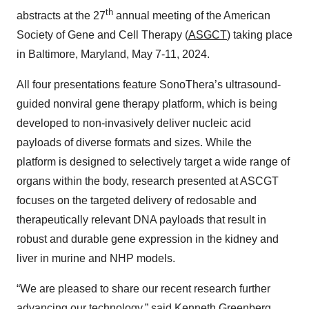
th
abstracts at the 27
annual meeting of the American
Society of Gene and Cell Therapy (
ASGCT
) taking place
in Baltimore, Maryland, May 7-11, 2024.
All four presentations feature SonoThera’s ultrasound-
guided nonviral gene therapy platform, which is being
developed to non-invasively deliver nucleic acid
payloads of diverse formats and sizes. While the
platform is designed to selectively target a wide range of
organs within the body, research presented at ASCGT
focuses on the targeted delivery of redosable and
therapeutically relevant DNA payloads that result in
robust and durable gene expression in the kidney and
liver in murine and NHP models.
“We are pleased to share our recent research further
advancing our technology,” said Kenneth Greenberg,