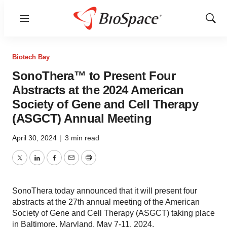
Menu
Show
Sear
Biotech Bay
SonoThera™ to Present Four
Abstracts at the 2024 American
Society of Gene and Cell Therapy
(ASGCT) Annual Meeting
April 30, 2024
|
3 min read
Twitter
LinkedIn
Facebook
Email
Print
SonoThera today announced that it will present four
abstracts at the 27th annual meeting of the American
Society of Gene and Cell Therapy (ASGCT) taking place
in Baltimore, Maryland, May 7-11, 2024.