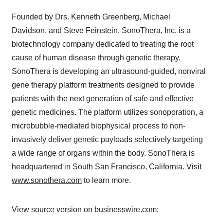
Founded by Drs. Kenneth Greenberg, Michael
Davidson, and Steve Feinstein, SonoThera, Inc. is a
biotechnology company dedicated to treating the root
cause of human disease through genetic therapy.
SonoThera is developing an ultrasound-guided, nonviral
gene therapy platform treatments designed to provide
patients with the next generation of safe and effective
genetic medicines. The platform utilizes sonoporation, a
microbubble-mediated biophysical process to non-
invasively deliver genetic payloads selectively targeting
a wide range of organs within the body. SonoThera is
headquartered in South San Francisco, California. Visit
www.sonothera.com
to learn more.
View source version on businesswire.com: