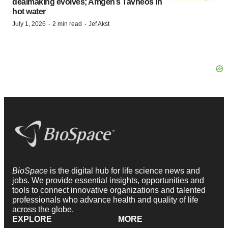
dealmaking evolves; Amgen’s Tavneos in
hot water
·
·
July 1, 2026
2 min read
Jef Akst
BioSpace
is the digital hub for life science news and
jobs. We provide essential insights, opportunities and
tools to connect innovative organizations and talented
professionals who advance health and quality of life
across the globe.
EXPLORE
MORE