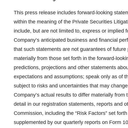
This press release includes forward-looking statem
within the meaning of the Private Securities Litig
include, but are not limited to, express or implied 
Company’s anticipated business and financial per
that such statements are not guarantees of future 
materially from those set forth in the forward-loo
predictions, projections and other statements abou
expectations and assumptions; speak only as of th
subject to risks and uncertainties that may change
Company’s actual results to differ materially from
detail in our registration statements, reports and 
Commission, including the “Risk Factors” set fort
supplemented by our quarterly reports on Form 10-