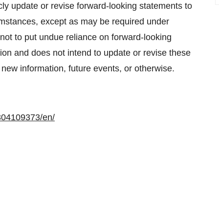
cly update or revise forward-looking statements to
umstances, except as may be required under
not to put undue reliance on forward-looking
n and does not intend to update or revise these
 new information, future events, or otherwise.
304109373/en/