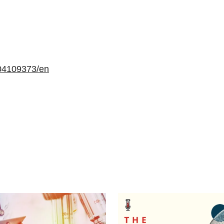
04109373/en