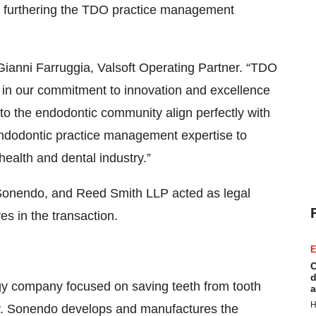
 on furthering the TDO practice management
 Gianni Farruggia, Valsoft Operating Partner. “TDO
ne in our commitment to innovation and excellence
to the endodontic community align perfectly with
endodontic practice management expertise to
ealth and dental industry.”
to Sonendo, and Reed Smith LLP acted as legal
s in the transaction.
E
C
d
y company focused on saving teeth from tooth
a
H
ly. Sonendo develops and manufactures the