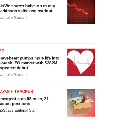
ioVie shares halve on murky
arkinson’s disease readout
abrielle Masson
PO
raveheart pumps more life into
iotech IPO market with $382M
xpected debut
abrielle Masson
LAYOFF TRACKER
mergent cuts 93 roles, 21
acant positions
ioSpace Editorial Staff