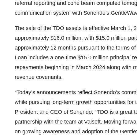
referral reporting and cone beam computed tomogr
communication system with Sonendo's GentleWa
The sale of the TDO assets is effective March 1, 2
approximately $16.0 million, with $15.0 million pa
approximately 12 months pursuant to the terms o
Loan includes a one-time $15.0 million principal r
repayments beginning in March 2024 along with mod
revenue covenants.
“Today’s announcements reflect Sonendo’s commit
while pursuing long-term growth opportunities fo
President and CEO of Sonendo. “TDO is a great te
partnership with the team at Valsoft. Moving forwar
on growing awareness and adoption of the Gentl