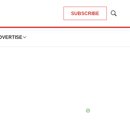
SUBSCRIBE
Show
Search
DVERTISE