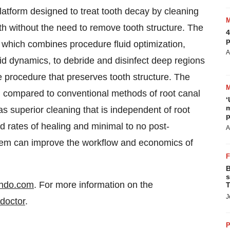
tform designed to treat tooth decay by cleaning
th without the need to remove tooth structure. The
4
p
, which combines procedure fluid optimization,
A
d dynamics, to debride and disinfect deep regions
e procedure that preserves tooth structure. The
 compared to conventional methods of root canal
‘
m
s superior cleaning that is independent of root
p
d rates of healing and minimal to no post-
A
stem can improve the workflow and economics of
B
s
ndo.com
. For more information on the
T
J
doctor
.
P