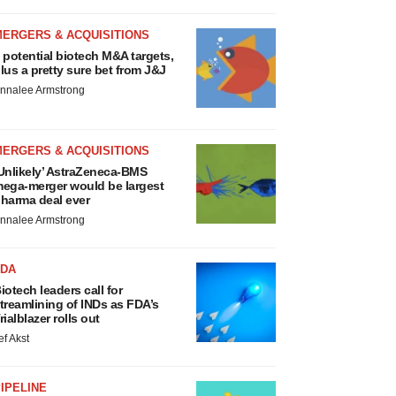
MERGERS & ACQUISITIONS
 potential biotech M&A targets,
lus a pretty sure bet from J&J
nnalee Armstrong
MERGERS & ACQUISITIONS
Unlikely’ AstraZeneca-BMS
ega-merger would be largest
harma deal ever
nnalee Armstrong
FDA
iotech leaders call for
treamlining of INDs as FDA’s
rialblazer rolls out
ef Akst
IPELINE