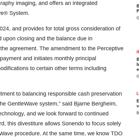
aphy imaging, and offers an integrated
B
P
ve® System.
G
024, and provides for total gross consideration of
id upon closing and the balance due in
f the agreement. The amendment to the Perceptive
I
epayment and initiates monthly principal
B
b
ifications to certain other terms including
e
G
ment to balancing responsible cash preservation
E
r the GentleWave system,” said Bjarne Bergheim,
v
chnology, and we look forward to continued
B
d, this divestiture allows Sonendo to focus solely
eWave procedure. At the same time, we know TDO