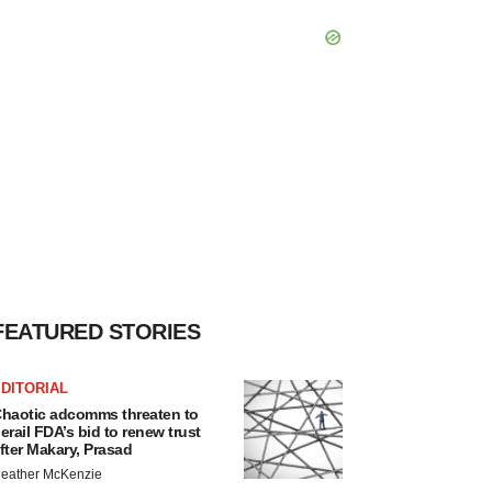
FEATURED STORIES
DITORIAL
haotic adcomms threaten to
erail FDA’s bid to renew trust
fter Makary, Prasad
eather McKenzie