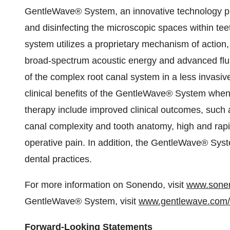
GentleWave® System, an innovative technology pla
and disinfecting the microscopic spaces within tee
system utilizes a proprietary mechanism of action
broad-spectrum acoustic energy and advanced flui
of the complex root canal system in a less invasiv
clinical benefits of the GentleWave® System when
therapy include improved clinical outcomes, such a
canal complexity and tooth anatomy, high and rapi
operative pain. In addition, the GentleWave® Sy
dental practices.
For more information on Sonendo, visit
www.sone
GentleWave® System, visit
www.gentlewave.com/
Forward-Looking Statements