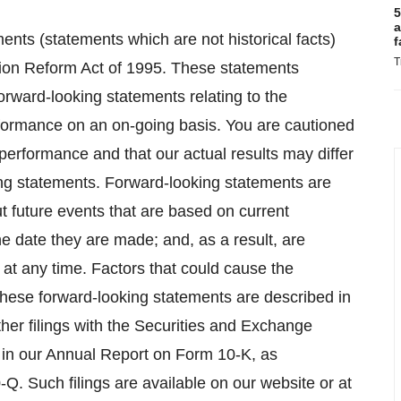
5
a
ents (statements which are not historical facts)
f
T
ation Reform Act of 1995. These statements
forward-looking statements relating to the
formance on an on-going basis. You are cautioned
performance and that our actual results may differ
king statements. Forward-looking statements are
t future events that are based on current
e date they are made; and, as a result, are
 at any time. Factors that could cause the
 these forward-looking statements are described in
other filings with the Securities and Exchange
h in our Annual Report on Form 10-K, as
Q. Such filings are available on our website or at