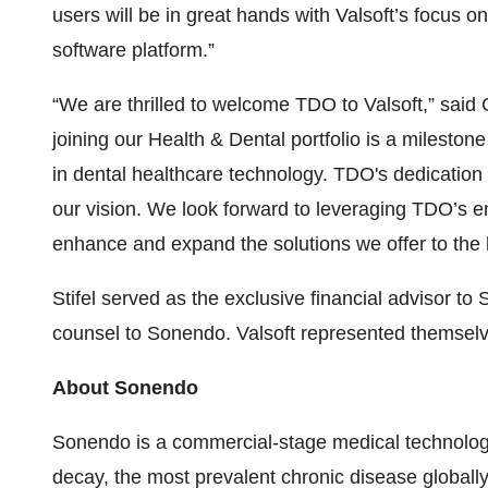
users will be in great hands with Valsoft’s focus
software platform.”
“We are thrilled to welcome TDO to Valsoft,” said
joining our Health & Dental portfolio is a milesto
in dental healthcare technology. TDO's dedication 
our vision. We look forward to leveraging TDO’s 
enhance and expand the solutions we offer to the h
Stifel served as the exclusive financial advisor 
counsel to Sonendo. Valsoft represented themselve
About Sonendo
Sonendo is a commercial-stage medical technolog
decay, the most prevalent chronic disease global