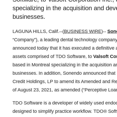
specializing in the acquisition and de
businesses.
LAGUNA HILLS, Calif.--(
BUSINESS WIRE
)--
Sone
“Company”), a leading dental technology compan
announced today that it has executed a definitive
assets comprised of TDO Software, to
Valsoft Co
based in Montreal specializing in the acquisition 
businesses. In addition, Sonendo announced that 
Credit Holdings, LP to amend its Amended and Re
of August 23, 2021, as amended (“Perceptive Loan
TDO Software is a developer of widely used endod
designed to simplify practice workflow. TDO® Sof