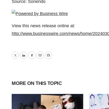
Source: Sonendo
View this news release online at:
http://www.businesswire.com/news/home/202403
Twitter
LinkedIn
Facebook
Email
Print
MORE ON THIS TOPIC