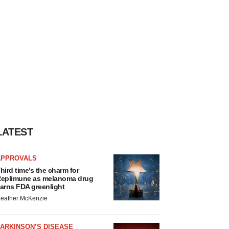
LATEST
APPROVALS
hird time’s the charm for
eplimune as melanoma drug
arns FDA greenlight
eather McKenzie
ARKINSON’S DISEASE