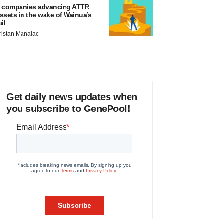
 companies advancing ATTR
ssets in the wake of Wainua’s
ail
ristan Manalac
Get daily news updates when
you subscribe to GenePool!