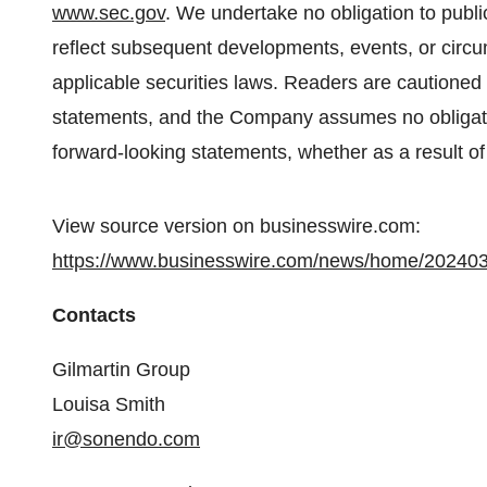
www.sec.gov
. We undertake no obligation to publi
reflect subsequent developments, events, or circ
applicable securities laws. Readers are cautioned 
statements, and the Company assumes no obligatio
forward-looking statements, whether as a result of
View source version on businesswire.com:
https://www.businesswire.com/news/home/20240
Contacts
Gilmartin Group
Louisa Smith
ir@sonendo.com