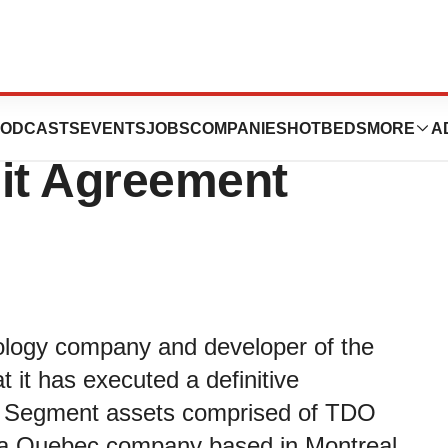
 TDO® Software
ODCASTS
EVENTS
JOBS
COMPANIES
HOTBEDS
MORE
A
it Agreement
nology company and developer of the
t has executed a definitive
re Segment assets comprised of TDO
., a Quebec company based in Montreal