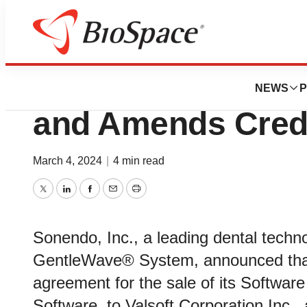
Biotech Beach
Sonendo Divests
NEWS
P
and Amends Cred
March 4, 2024
|
4 min read
Twitter
LinkedIn
Facebook
Email
Print
Sonendo, Inc., a leading dental tech
GentleWave® System, announced that i
agreement for the sale of its Softwa
Software, to Valsoft Corporation Inc