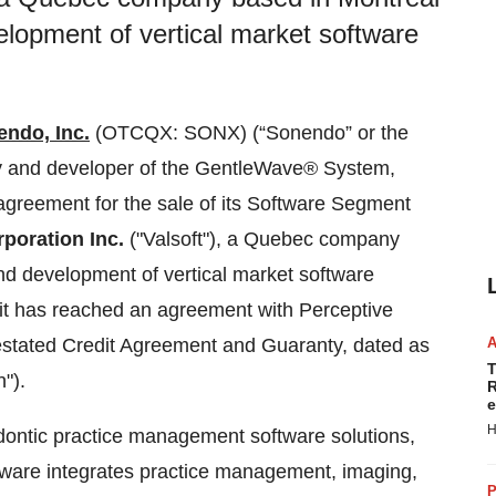
velopment of vertical market software
ndo, Inc.
(OTCQX: SONX) (“Sonendo” or the
y and developer of the GentleWave® System,
 agreement for the sale of its Software Segment
rporation Inc.
("Valsoft"), a Quebec company
and development of vertical market software
it has reached an agreement with Perceptive
stated Credit Agreement and Guaranty, dated as
T
").
R
e
H
ontic practice management software solutions,
tware integrates practice management, imaging,
P