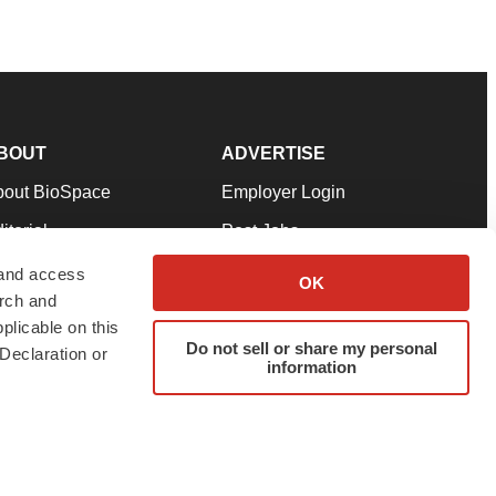
BOUT
ADVERTISE
bout BioSpace
Employer Login
itorial
Post Jobs
in Our Team
Talent Solutions
 and access
OK
arch and
pport
Advertise
plicable on this
rms & Conditions
Submit a Press Release
Do not sell or share my personal
Declaration or
information
ivacy Policy
Submit an Event
SS Feeds