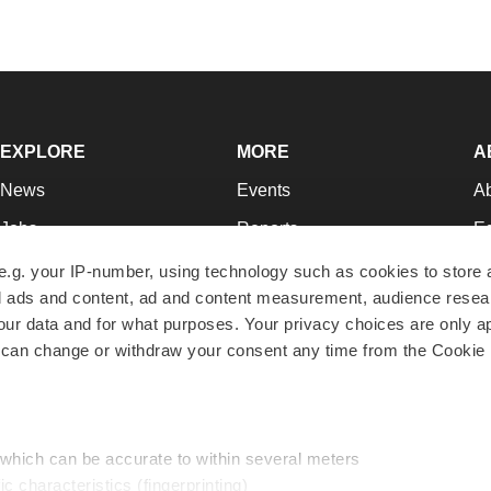
EXPLORE
MORE
A
News
Events
A
Jobs
Reports
Ed
Newsletters
Career Advice
Jo
e.g. your IP-number, using technology such as cookies to store
zed ads and content, ad and content measurement, audience rese
Podcasts
NextGen
Su
r data and for what purposes. Your privacy choices are only ap
Webinars
Best Places to Work
Te
 can change or withdraw your consent any time from the Cookie 
Hotbeds
Employer Resources
Pr
Companies
Archive
R
 which can be accurate to within several meters
ic characteristics (fingerprinting)