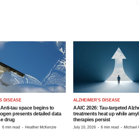
S DISEASE
ALZHEIMER’S DISEASE
Anti-tau space begins to
AAIC 2026: Tau-targeted Alzh
Biogen presents detailed data
treatments heat up while amyl
se drug
therapies persist
·
·
·
·
6 min read
Heather McKenzie
July 10, 2026
6 min read
Michael 