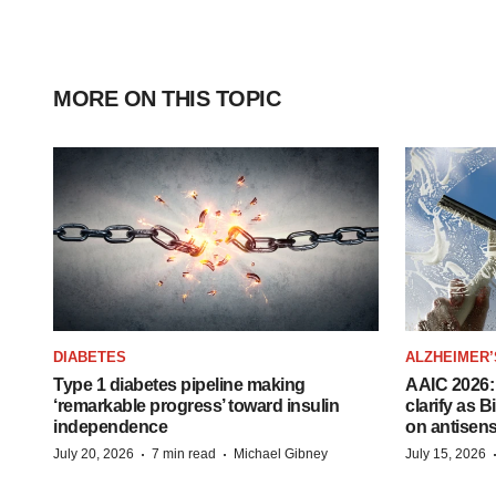
MORE ON THIS TOPIC
DIABETES
ALZHEIMER’
Type 1 diabetes pipeline making
AAIC 2026: 
‘remarkable progress’ toward insulin
clarify as 
independence
on antisen
·
·
July 20, 2026
7 min read
Michael Gibney
July 15, 2026