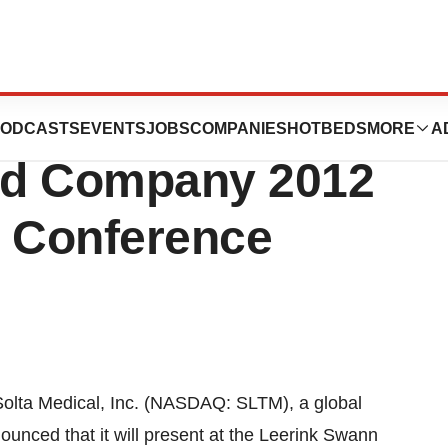
. to Present at the
ODCASTS
EVENTS
JOBS
COMPANIES
HOTBEDS
MORE
A
nd Company 2012
e Conference
olta Medical, Inc. (NASDAQ: SLTM), a global
ounced that it will present at the Leerink Swann