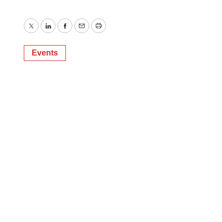
Twitter
LinkedIn
Facebook
Email
Print
Events