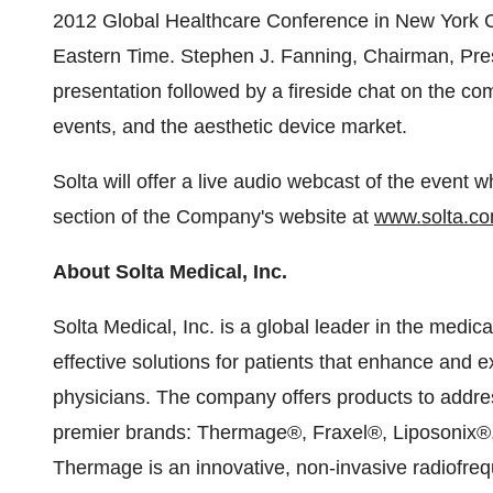
2012 Global Healthcare Conference in
New York C
Eastern Time
.
Stephen J. Fanning
, Chairman, Pres
presentation followed by a fireside chat on the co
events, and the aesthetic device market.
Solta will offer a live audio webcast of the event
section of the Company's website at
www.solta.c
About Solta Medical, Inc.
Solta Medical, Inc. is a global leader in the medic
effective solutions for patients that enhance and e
physicians. The company offers products to address
premier brands: Thermage®, Fraxel®, Liposonix®,
Thermage is an innovative, non-invasive radiofreq