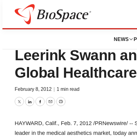
Biotech Bay
Solta Medical, Inc
NEWS
P
Leerink Swann a
Global Healthcar
February 8, 2012
|
1 min read
Twitter
LinkedIn
Facebook
Email
Print
HAYWARD, Calif.
,
Feb. 7, 2012
/PRNewswire/ -- S
leader in the medical aesthetics market, today ann