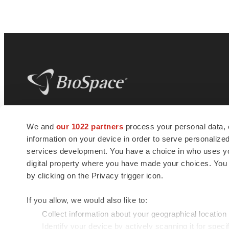
BioSpace
is the digital hub for life science
We and
our 1022 partners
process your personal data, 
news and jobs. We provide essential
information on your device in order to serve personali
insights, opportunities and tools to
connect innovative organizations and
services development. You have a choice in who uses you
talented professionals who advance
digital property where you have made your choices. You
health and quality of life across the globe.
by clicking on the Privacy trigger icon.
If you allow, we would also like to:
Collect information about your geographical location
Identify your device by actively scanning it for specif
© 1985 - 2026 BioSpace.com. All rights reserved.