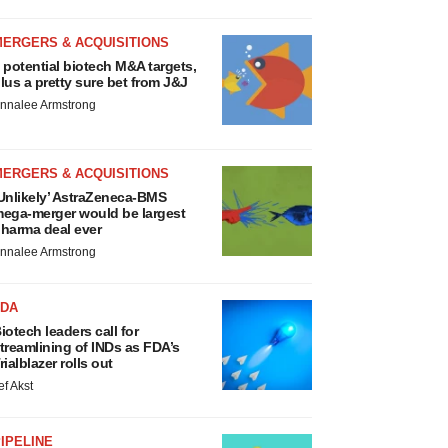
MERGERS & ACQUISITIONS
 potential biotech M&A targets,
lus a pretty sure bet from J&J
nnalee Armstrong
MERGERS & ACQUISITIONS
Unlikely’ AstraZeneca-BMS
ega-merger would be largest
harma deal ever
nnalee Armstrong
FDA
iotech leaders call for
treamlining of INDs as FDA’s
rialblazer rolls out
ef Akst
IPELINE