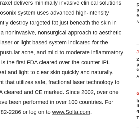
raxel delivers minimally invasive clinical solutions
R
p
posonix system uses advanced high-intensity
a
ly destroy targeted fat just beneath the skin in
A
a noninvasive, nonsurgical approach to aesthetic
 laser or light based system indicated for the
pustular acne, and mild-to-moderate inflammatory
2
s the first FDA cleared over-the-counter IPL
p
c
t and light to clear skin quickly and naturally.
A
t that utilizes safe, fractional laser technology to
FDA cleared and CE marked. Since 2002, over one
I
ave been performed in over 100 countries. For
l
g
782-2286 or log on to
www.Solta.com
.
T