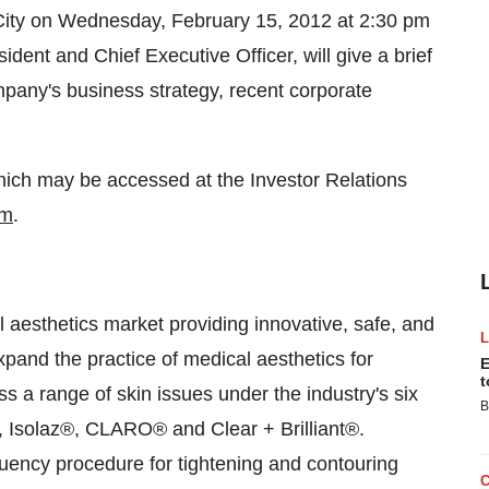
ity
on
Wednesday, February 15, 2012
at
2:30 pm
ident and Chief Executive Officer, will give a brief
mpany's business strategy, recent corporate
 which may be accessed at the Investor Relations
om
.
al aesthetics market providing innovative, safe, and
xpand the practice of medical aesthetics for
E
t
 a range of skin issues under the industry's six
B
 Isolaz®, CLARO® and Clear + Brilliant®.
uency procedure for tightening and contouring