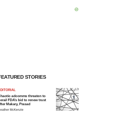
FEATURED STORIES
DITORIAL
haotic adcomms threaten to
erail FDA’s bid to renew trust
fter Makary, Prasad
eather McKenzie