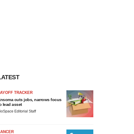
LATEST
LAYOFF TRACKER
nsoma cuts jobs, narrows focus
o lead asset
ioSpace Editorial Staff
CANCER