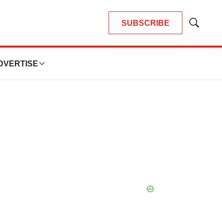
SUBSCRIBE
Show
Search
DVERTISE