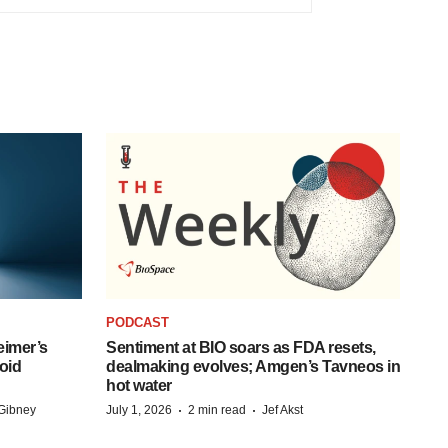
PODCAST
eimer’s
Sentiment at BIO soars as FDA resets,
oid
dealmaking evolves; Amgen’s Tavneos in
hot water
·
·
Gibney
July 1, 2026
2 min read
Jef Akst