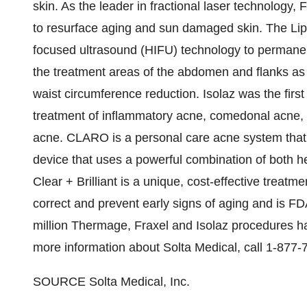
skin. As the leader in fractional laser technology, F
to resurface aging and sun damaged skin. The Li
focused ultrasound (HIFU) technology to permanent
the treatment areas of the abdomen and flanks as 
waist circumference reduction. Isolaz was the first
treatment of inflammatory acne, comedonal acne, 
acne. CLARO is a personal care acne system that i
device that uses a powerful combination of both hea
Clear + Brilliant is a unique, cost-effective treatmen
correct and prevent early signs of aging and is 
million Thermage, Fraxel and Isolaz procedures h
more information about Solta Medical, call 1-877-
SOURCE Solta Medical, Inc.