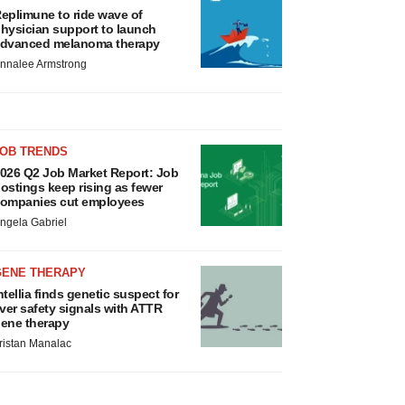
eplimune to ride wave of
hysician support to launch
dvanced melanoma therapy
nnalee Armstrong
JOB TRENDS
026 Q2 Job Market Report: Job
ostings keep rising as fewer
ompanies cut employees
ngela Gabriel
GENE THERAPY
ntellia finds genetic suspect for
iver safety signals with ATTR
ene therapy
ristan Manalac