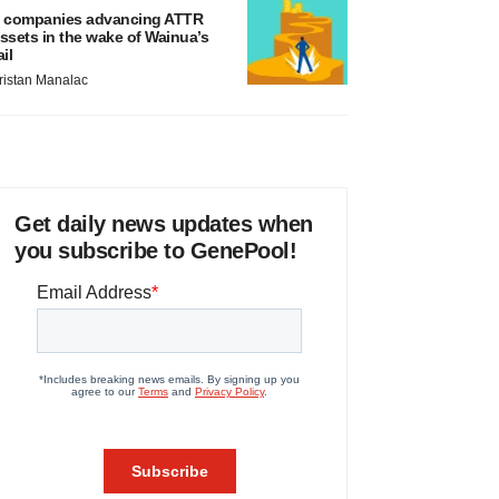
 companies advancing ATTR
ssets in the wake of Wainua’s
ail
ristan Manalac
Get daily news updates when
you subscribe to GenePool!