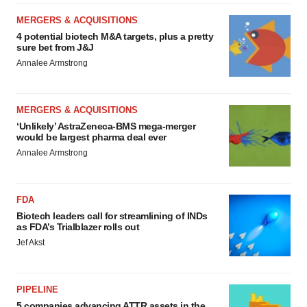
consent or withdraw it. For more info, see our
Privacy
MERGERS & ACQUISITIONS
Policy
.
4 potential biotech M&A targets, plus a pretty
sure bet from J&J
Annalee Armstrong
MERGERS & ACQUISITIONS
‘Unlikely’ AstraZeneca-BMS mega-merger
would be largest pharma deal ever
Annalee Armstrong
FDA
Biotech leaders call for streamlining of INDs
as FDA’s Trialblazer rolls out
Jef Akst
PIPELINE
5 companies advancing ATTR assets in the