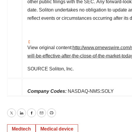
other public filings with the SEC. Any forward-look
date. Soliton undertakes no obligation to update a
reflect events or circumstances occurring after its 
View original content:
http://www.prnewswire.com/n
will-be-effective-after-the-close-of-the-market-to
SOURCE Soliton, Inc.
Company Codes:
NASDAQ-NMS:SOLY
Twitter
LinkedIn
Facebook
Email
Print
Medtech
Medical device