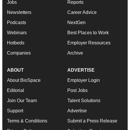
Jobs
Reports
Newsletters
Career Advice
Podcasts
NextGen
Webinars
Best Places to Work
Hotbeds
Employer Resources
Companies
Archive
ABOUT
ADVERTISE
About BioSpace
Employer Login
Editorial
Post Jobs
Join Our Team
Talent Solutions
Support
Advertise
Terms & Conditions
Submit a Press Release