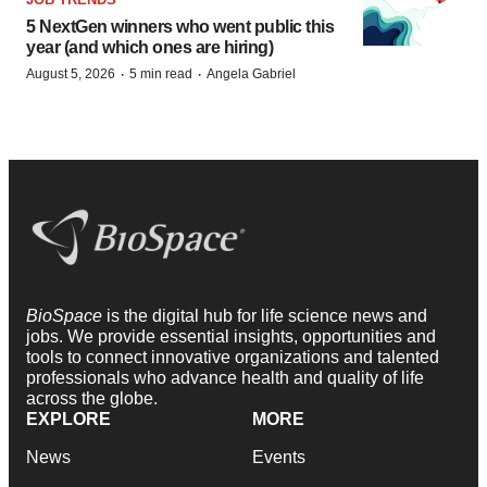
5 NextGen winners who went public this
year (and which ones are hiring)
·
·
August 5, 2026
5 min read
Angela Gabriel
BioSpace
is the digital hub for life science news and
jobs. We provide essential insights, opportunities and
tools to connect innovative organizations and talented
professionals who advance health and quality of life
across the globe.
EXPLORE
MORE
News
Events