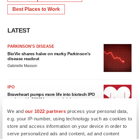
Best Places to Work
LATEST
PARKINSON’S DISEASE
BioVie shares halve on murky Parkinson’s
disease readout
Gabrielle Masson
IPO
Braveheart pumps more life into biotech IPO
market with $382M expected debut
Gabrielle Masson
We and
our 1022 partners
process your personal data,
e.g. your IP-number, using technology such as cookies to
store and access information on your device in order to
serve personalized ads and content, ad and content