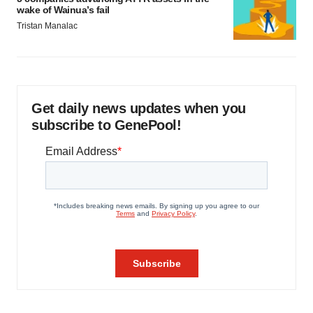
wake of Wainua’s fail
Tristan Manalac
Get daily news updates when you
subscribe to GenePool!