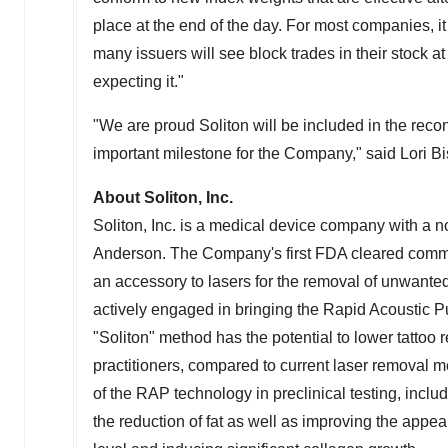
place at the end of the day. For most companies, it
many issuers will see block trades in their stock at
expecting it."
"We are proud Soliton will be included in the reco
important milestone for the Company," said
Lori B
About Soliton, Inc.
Soliton, Inc. is a medical device company with a 
Anderson. The Company's first FDA cleared commer
an accessory to lasers for the removal of unwant
actively engaged in bringing the Rapid Acoustic 
"Soliton" method has the potential to lower tattoo re
practitioners, compared to current laser removal me
of the RAP technology in preclinical testing, includ
the reduction of fat as well as improving the appear