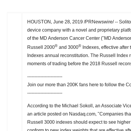
HOUSTON
,
June 28, 2019
/PRNewswire/ -- Solito
device company with a novel and proprietary plat
of the MD Anderson Cancer Center ("MD Anderson"
®
®
Russell 2000
and 3000
Indexes, effective after
Indexes annual reconstitution. The Russell Index
moments of trading before the 2018 Russell recons
------------------------
Join our more than
200K
fans here to follow the 
------------------------
According to the Michael Sokoll, an Associate Vic
an article posted on Nasdaq.com, "Companies that 
Russell 3000 indexes should expect to see higher
conform to new index weights that are effective afte