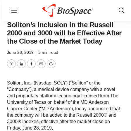
Menu
Show
News
Job Trends
Sear
Soliton’s Inclusion in the Russell
2000 and 3000 will be Effective After
the Close of the Market Today
June 28, 2019
|
3 min read
Twitter
LinkedIn
Facebook
Email
Print
Soliton, Inc., (Nasdaq: SOLY) (“Soliton” or the
“Company”), a medical device company with a novel
and proprietary platform technology licensed from The
University of Texas on behalf of the MD Anderson
Cancer Center (“MD Anderson”), today announced that
the company will be added to the Russell 2000® and
3000® Indexes, effective after the market close on
Friday, June 28, 2019,