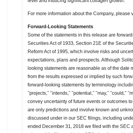
level and inducing significant collagen growth.
For more information about the Company, please v
Forward-Looking Statements
Some of the statements in this release are forward
Securities Act of 1933, Section 21E of the Securit
Reform Act of 1995, which involve risks and uncerta
expectations, plans and prospects. Although Solito
looking statements are reasonable as of the date 
from the results expressed or implied by such forw
forward-looking statements by terminology including ''be
''projects,'' ''intends,'' ''potential,'' ''may,'' ''could,'' 
convey uncertainty of future events or outcomes to
are only predictions and involve known and unknown
discussed under in our SEC filings, including unde
ended
December 31, 2018
we filed with the SEC a