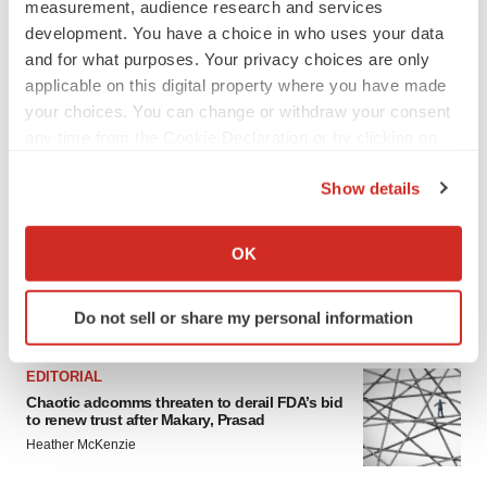
LAYOFF TRACKER
measurement, audience research and services
Emergent cuts 93 roles, 21 vacant positions
development. You have a choice in who uses your data
BioSpace Editorial Staff
and for what purposes. Your privacy choices are only
applicable on this digital property where you have made
your choices. You can change or withdraw your consent
any time from the Cookie Declaration or by clicking on
APPROVALS
the Privacy trigger icon.
Takeda’s narcolepsy nod opens orexin doors
Show details
Tristan Manalac
If you allow, we would also like to:
Collect information about your geographical location
OK
which can be accurate to within several meters
Identify your device by actively scanning it for
Do not sell or share my personal information
FEATURED STORIES
specific characteristics (fingerprinting)
Find out more about how your personal data is processed
EDITORIAL
and set your preferences in the
details section
.
Chaotic adcomms threaten to derail FDA’s bid
to renew trust after Makary, Prasad
We use cookies to enhance your experience, analyze
Heather McKenzie
site traffic, and serve tailored ads. By clicking "OK", you
agree to our use of cookies. You can later change your