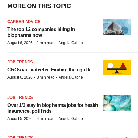
MORE ON THIS TOPIC
CAREER ADVICE
The top 12 companies hiring in
biopharma now
·
·
August 6, 2026
1 min read
Angela Gabriel
JOB TRENDS
CROs vs. biotechs: Finding the right fit
·
·
August 6, 2026
3 min read
Angela Gabriel
JOB TRENDS
Over 1/3 stay in biopharma jobs for health
insurance, poll finds
·
·
August 5, 2026
4 min read
Angela Gabriel
JOB TRENDS