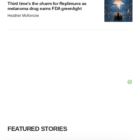
Third time’s the charm for Replimune as
melanoma drug earns FDA greenlight
Heather McKenzie
FEATURED STORIES