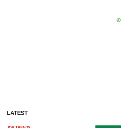
LATEST
JOB TRENDS