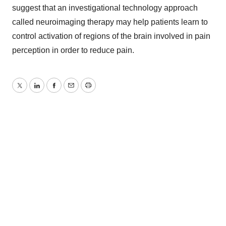
suggest that an investigational technology approach
called neuroimaging therapy may help patients learn to
control activation of regions of the brain involved in pain
perception in order to reduce pain.
Twitter
LinkedIn
Facebook
Email
Print