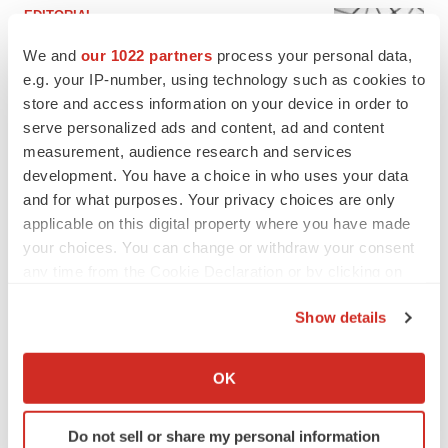
EDITORIAL
Chaotic adcomms threaten to derail FDA’s bid
We and
our 1022 partners
process your personal data,
to renew trust after Makary, Prasad
e.g. your IP-number, using technology such as cookies to
Heather McKenzie
store and access information on your device in order to
serve personalized ads and content, ad and content
MERGERS & ACQUISITIONS
measurement, audience research and services
4 potential biotech M&A targets, plus a pretty
development. You have a choice in who uses your data
sure bet from J&J
and for what purposes. Your privacy choices are only
Annalee Armstrong
applicable on this digital property where you have made
your choices. You can change or withdraw your consent
any time from the Cookie Declaration or by clicking on
MERGERS & ACQUISITIONS
the Privacy trigger icon.
‘Unlikely’ AstraZeneca-BMS mega-merger
Show details
would be largest pharma deal ever
Annalee Armstrong
If you allow, we would also like to:
Collect information about your geographical location
OK
which can be accurate to within several meters
FDA
Identify your device by actively scanning it for
Biotech leaders call for streamlining of INDs
Do not sell or share my personal information
specific characteristics (fingerprinting)