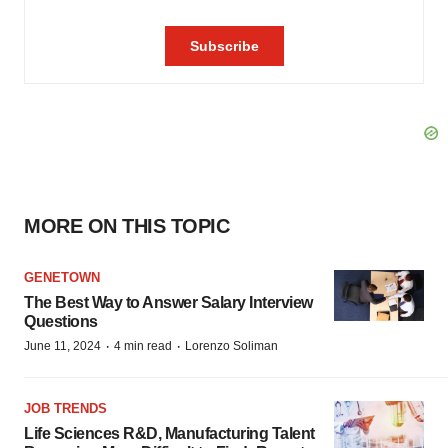
MORE ON THIS TOPIC
GENETOWN
The Best Way to Answer Salary Interview
Questions
·
·
June 11, 2024
4 min read
Lorenzo Soliman
JOB TRENDS
Life Sciences R&D, Manufacturing Talent