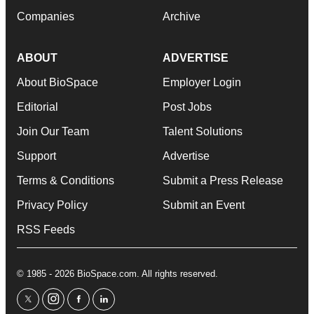
Companies
Archive
ABOUT
ADVERTISE
About BioSpace
Employer Login
Editorial
Post Jobs
Join Our Team
Talent Solutions
Support
Advertise
Terms & Conditions
Submit a Press Release
Privacy Policy
Submit an Event
RSS Feeds
© 1985 - 2026 BioSpace.com. All rights reserved.
twitter
instagram
facebook
linkedin