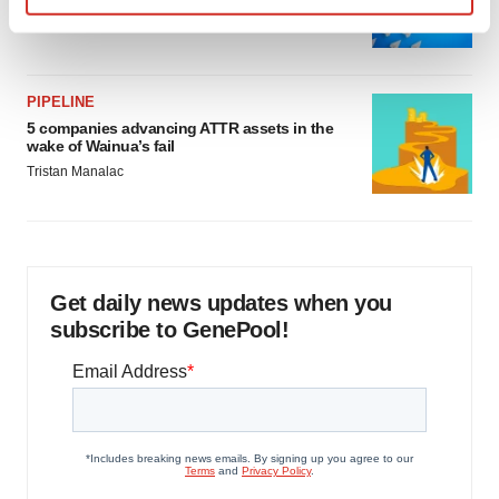
as FDA’s Trialblazer rolls out
Find out more about how your personal data is processed
Jef Akst
and set your preferences in the
details section
.
PIPELINE
We use cookies to enhance your experience, analyze
5 companies advancing ATTR assets in the
site traffic, and serve tailored ads. By clicking "OK", you
wake of Wainua’s fail
agree to our use of cookies. You can later change your
Tristan Manalac
consent or withdraw it. For more info, see our
Privacy
Policy
.
Get daily news updates when you
subscribe to GenePool!