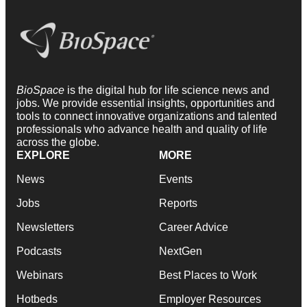
BioSpace
is the digital hub for life science news and
jobs. We provide essential insights, opportunities and
tools to connect innovative organizations and talented
professionals who advance health and quality of life
across the globe.
EXPLORE
MORE
News
Events
Jobs
Reports
Newsletters
Career Advice
Podcasts
NextGen
Webinars
Best Places to Work
Hotbeds
Employer Resources