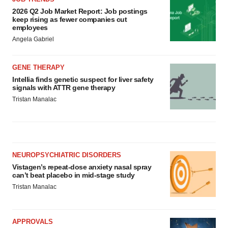
2026 Q2 Job Market Report: Job postings
keep rising as fewer companies cut
employees
Angela Gabriel
GENE THERAPY
Intellia finds genetic suspect for liver safety
signals with ATTR gene therapy
Tristan Manalac
NEUROPSYCHIATRIC DISORDERS
Vistagen’s repeat-dose anxiety nasal spray
can’t beat placebo in mid-stage study
Tristan Manalac
APPROVALS