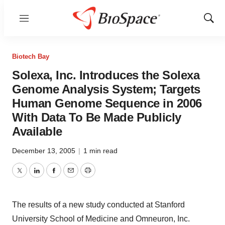
Menu
Show
Sear
Biotech Bay
Solexa, Inc. Introduces the Solexa
Genome Analysis System; Targets
Human Genome Sequence in 2006
With Data To Be Made Publicly
Available
December 13, 2005
|
1 min read
Twitter
LinkedIn
Facebook
Email
Print
The results of a new study conducted at Stanford
University School of Medicine and Omneuron, Inc.