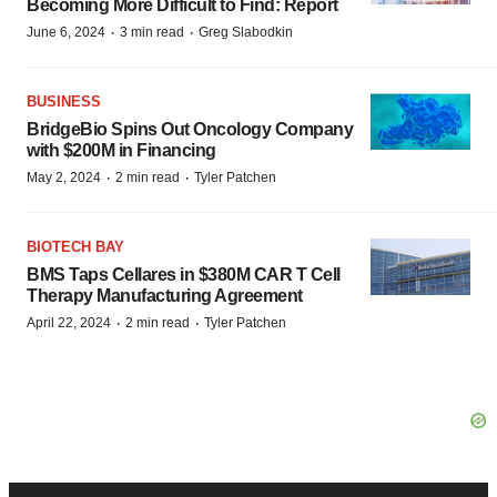
Becoming More Difficult to Find: Report
·
·
June 6, 2024
3 min read
Greg Slabodkin
BUSINESS
BridgeBio Spins Out Oncology Company
with $200M in Financing
·
·
May 2, 2024
2 min read
Tyler Patchen
BIOTECH BAY
BMS Taps Cellares in $380M CAR T Cell
Therapy Manufacturing Agreement
·
·
April 22, 2024
2 min read
Tyler Patchen