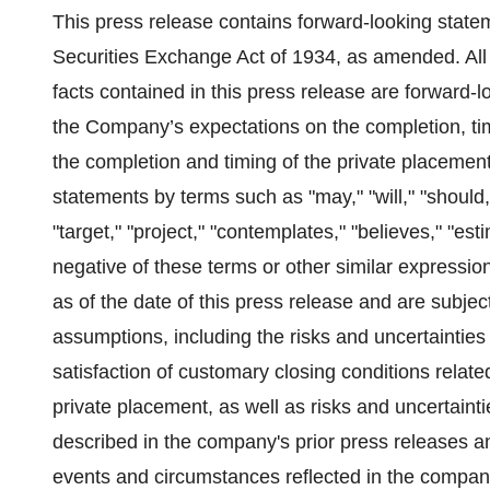
This press release contains forward-looking state
Securities Exchange Act of 1934, as amended. All 
facts contained in this press release are forward-
the Company’s expectations on the completion, tim
the completion and timing of the private placement
statements by terms such as "may," "will," "should," 
"target," "project," "contemplates," "believes," "esti
negative of these terms or other similar expressi
as of the date of this press release and are subjec
assumptions, including the risks and uncertainties
satisfaction of customary closing conditions relat
private placement, as well as risks and uncertainti
described in the company's prior press releases and
events and circumstances reflected in the compan