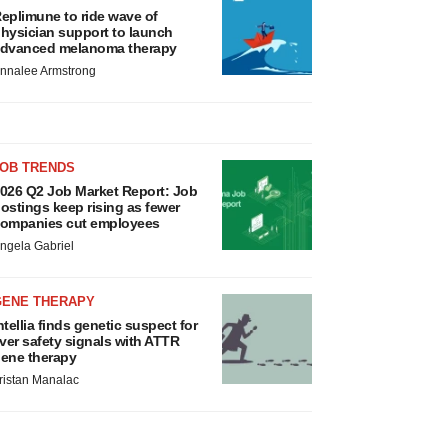
eplimune to ride wave of
hysician support to launch
dvanced melanoma therapy
nnalee Armstrong
JOB TRENDS
026 Q2 Job Market Report: Job
ostings keep rising as fewer
ompanies cut employees
ngela Gabriel
GENE THERAPY
ntellia finds genetic suspect for
iver safety signals with ATTR
ene therapy
ristan Manalac