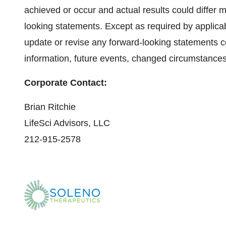
achieved or occur and actual results could differ m
looking statements. Except as required by applica
update or revise any forward-looking statements c
information, future events, changed circumstances
Corporate Contact:
Brian Ritchie
LifeSci Advisors, LLC
212-915-2578