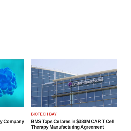
BIOTECH BAY
ogy Company
BMS Taps Cellares in $380M CAR T Cell
Therapy Manufacturing Agreement