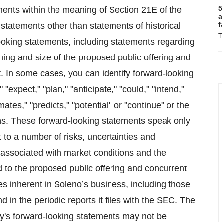
5
ments within the meaning of Section 21E of the
a
f
statements other than statements of historical
T
looking statements, including statements regarding
ing and size of the proposed public offering and
. In some cases, you can identify forward-looking
"expect," "plan," "anticipate," "could," "intend,"
mates," "predicts," "potential" or "continue" or the
ons. These forward-looking statements speak only
t to a number of risks, uncertainties and
 associated with market conditions and the
ed to the proposed public offering and concurrent
es inherent in Soleno’s business, including those
 in the periodic reports it files with the SEC. The
y's forward-looking statements may not be