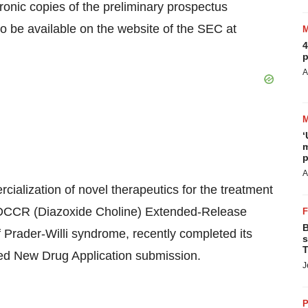
tronic copies of the preliminary prospectus
 be available on the website of the SEC at
4
p
A
‘
m
p
A
alization of novel therapeutics for the treatment
, DCCR (Diazoxide Choline) Extended-Release
B
of Prader-Willi syndrome, recently completed its
s
T
ed New Drug Application submission.
J
P