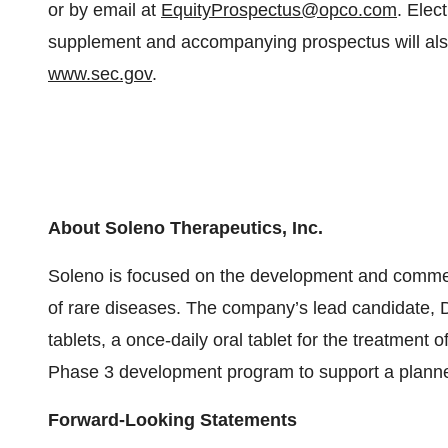
or by email at
EquityProspectus@opco.com
. Elec
supplement and accompanying prospectus will also
www.sec.gov
.
About Soleno Therapeutics, Inc.
Soleno is focused on the development and commerci
of rare diseases. The company’s lead candidate
tablets, a once-daily oral tablet for the treatment 
Phase 3 development program to support a plann
Forward-Looking Statements