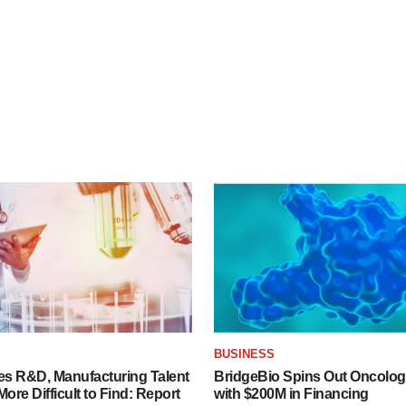
S
BUSINESS
es R&D, Manufacturing Talent
BridgeBio Spins Out Oncol
re Difficult to Find: Report
with $200M in Financing