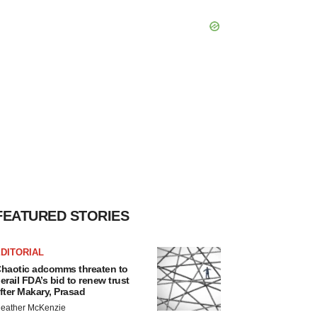
FEATURED STORIES
DITORIAL
haotic adcomms threaten to
erail FDA’s bid to renew trust
fter Makary, Prasad
eather McKenzie