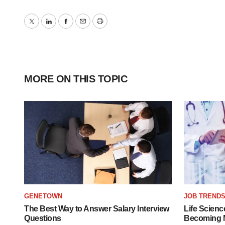
Twitter
LinkedIn
Facebook
Email
Print
MORE ON THIS TOPIC
GENETOWN
JOB TREND
The Best Way to Answer Salary Interview
Life Scienc
Questions
Becoming Mo