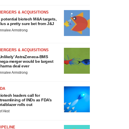
MERGERS & ACQUISITIONS
 potential biotech M&A targets,
lus a pretty sure bet from J&J
nnalee Armstrong
MERGERS & ACQUISITIONS
Unlikely’ AstraZeneca-BMS
ega-merger would be largest
harma deal ever
nnalee Armstrong
FDA
iotech leaders call for
treamlining of INDs as FDA’s
rialblazer rolls out
ef Akst
IPELINE