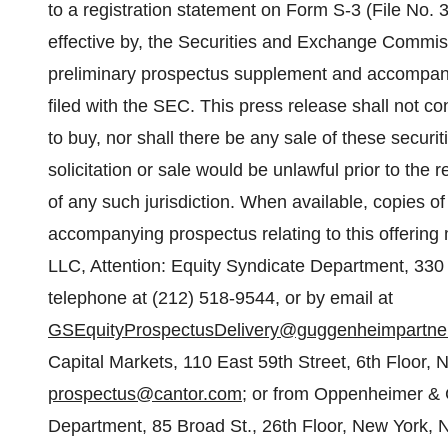
to a registration statement on Form S-3 (File No. 
effective by, the Securities and Exchange Commis
preliminary prospectus supplement and accompanyin
filed with the SEC. This press release shall not const
to buy, nor shall there be any sale of these securiti
solicitation or sale would be unlawful prior to the r
of any such jurisdiction. When available, copies 
accompanying prospectus relating to this offerin
LLC, Attention: Equity Syndicate Department, 33
telephone at (212) 518-9544, or by email at
GSEquityProspectusDelivery@guggenheimpartne
Capital Markets, 110 East 59th Street, 6th Floor,
prospectus@cantor.com
; or from Oppenheimer & C
Department, 85 Broad St., 26th Floor, New York, 