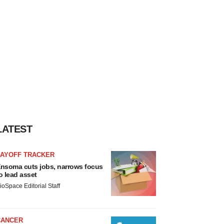
LATEST
LAYOFF TRACKER
nsoma cuts jobs, narrows focus
o lead asset
ioSpace Editorial Staff
CANCER