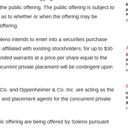
R
 public offering. The public offering is subject to
p
a
 as to whether or when the offering may be
A
offering.
leno intends to enter into a securities purchase
 affiliated with existing stockholders, for up to $30
2
unded warrants at a price per share equal to the
p
c
ncurrent private placement will be contingent upon
A
Co. and Oppenheimer & Co. Inc. are acting as the
I
l
g and placement agents for the concurrent private
g
T
lic offering are being offered by Soleno pursuant