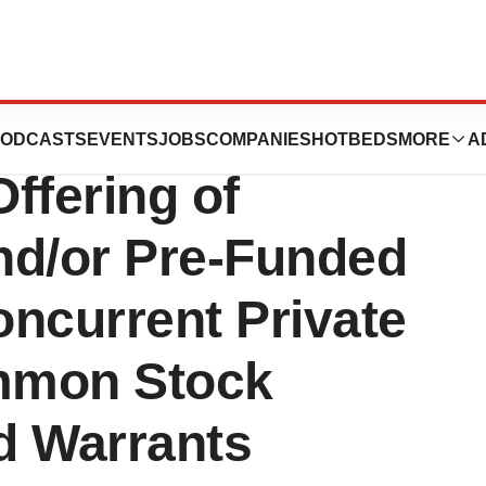
tics Announces
ODCASTS
EVENTS
JOBS
COMPANIES
HOTBEDS
MORE
A
ffering of
d/or Pre-Funded
ncurrent Private
mmon Stock
d Warrants