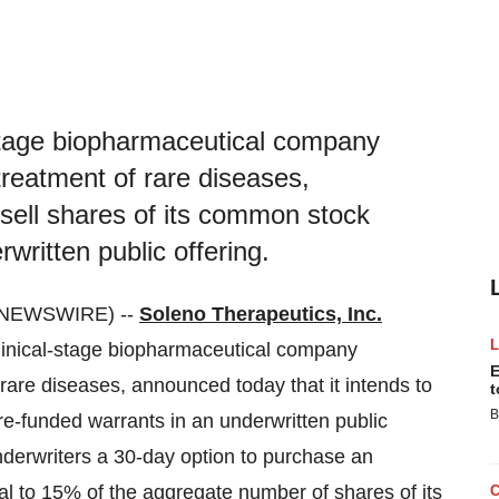
-stage biopharmaceutical company
treatment of rare diseases,
 sell shares of its common stock
written public offering.
E NEWSWIRE) --
Soleno Therapeutics, Inc.
linical-stage biopharmaceutical company
E
 rare diseases, announced today that it intends to
t
B
re-funded warrants in an underwritten public
underwriters a 30-day option to purchase an
l to 15% of the aggregate number of shares of its