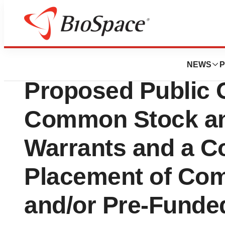
Biotech Bay
Soleno Therapeu
NEWS
P
Proposed Public O
Common Stock an
Warrants and a Co
Placement of Co
and/or Pre-Funde