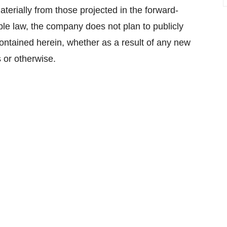
aterially from those projected in the forward-
ble law, the company does not plan to publicly
ontained herein, whether as a result of any new
 or otherwise.