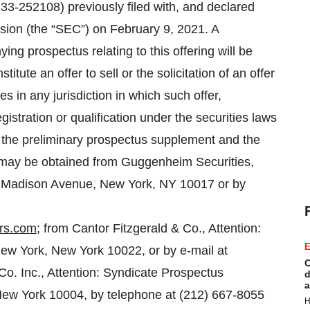
333-252108) previously filed with, and declared
sion (the “SEC”) on February 9, 2021. A
g prospectus relating to this offering will be
itute an offer to sell or the solicitation of an offer
es in any jurisdiction in which such offer,
egistration or qualification under the securities laws
of the preliminary prospectus supplement and the
g may be obtained from Guggenheim Securities,
0 Madison Avenue, New York, NY 10017 or by
rs.com
; from Cantor Fitzgerald & Co., Attention:
E
 New York, New York 10022, or by e-mail at
C
o. Inc., Attention: Syndicate Prospectus
d
a
New York 10004, by telephone at (212) 667-8055
H