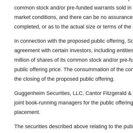
common stock and/or pre-funded warrants sold in the
market conditions, and there can be no assurance
completed, or as to the actual size or terms of the 
In connection with the proposed public offering, So
agreement with certain investors, including entities
million of shares of its common stock and/or pre-f
public offering price. The consummation of the co
the closing of the proposed public offering.
Guggenheim Securities, LLC, Cantor Fitzgerald & 
joint book-running managers for the public offerin
placement.
The securities described above relating to the pub