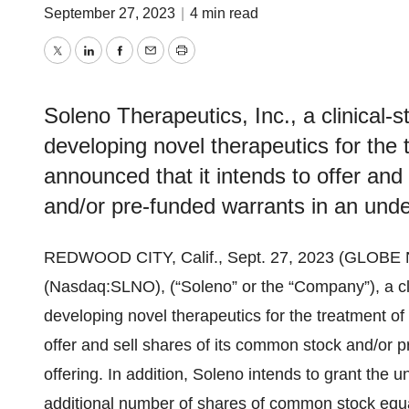
September 27, 2023
|
4 min read
Twitter
LinkedIn
Facebook
Email
Print
Soleno Therapeutics, Inc., a clinical
developing novel therapeutics for the 
announced that it intends to offer and
and/or pre-funded warrants in an under
REDWOOD CITY, Calif., Sept. 27, 2023 (GLOB
(Nasdaq:SLNO), (“Soleno” or the “Company”), a c
developing novel therapeutics for the treatment of
offer and sell shares of its common stock and/or p
offering. In addition, Soleno intends to grant the 
additional number of shares of common stock equa