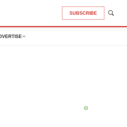
SUBSCRIBE
Show
Search
DVERTISE