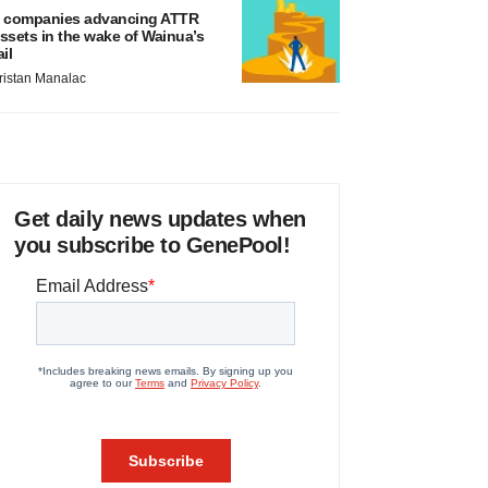
 companies advancing ATTR
ssets in the wake of Wainua’s
ail
ristan Manalac
Get daily news updates when
you subscribe to GenePool!