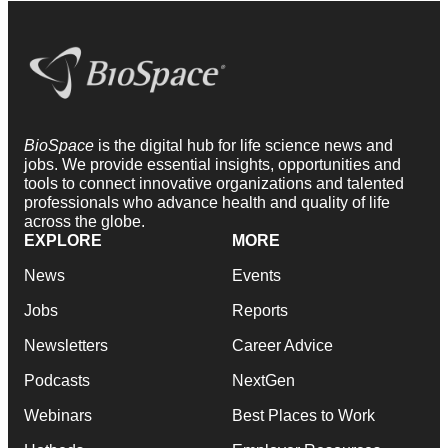
BioSpace
is the digital hub for life science news and
jobs. We provide essential insights, opportunities and
tools to connect innovative organizations and talented
professionals who advance health and quality of life
across the globe.
EXPLORE
MORE
News
Events
Jobs
Reports
Newsletters
Career Advice
Podcasts
NextGen
Webinars
Best Places to Work