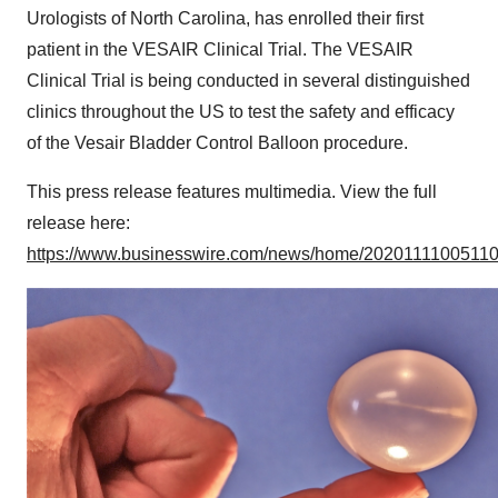
Urologists of North Carolina, has enrolled their first
patient in the VESAIR Clinical Trial. The VESAIR
Clinical Trial is being conducted in several distinguished
clinics throughout the US to test the safety and efficacy
of the Vesair Bladder Control Balloon procedure.
This press release features multimedia. View the full
release here:
https://www.businesswire.com/news/home/20201111005110