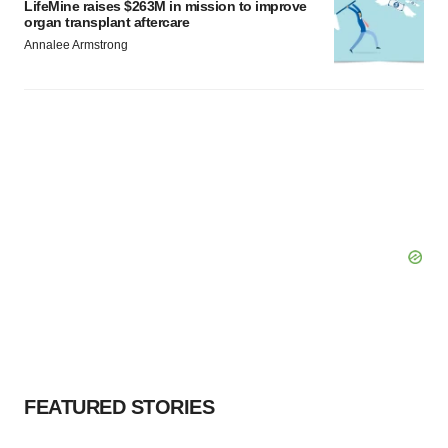
LifeMine raises $263M in mission to improve
organ transplant aftercare
Annalee Armstrong
FEATURED STORIES