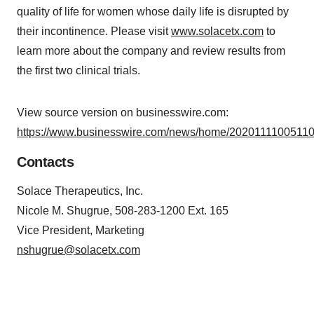
quality of life for women whose daily life is disrupted by
their incontinence. Please visit
www.solacetx.com
to
learn more about the company and review results from
the first two clinical trials.
View source version on businesswire.com:
https://www.businesswire.com/news/home/20201111005110
Contacts
Solace Therapeutics, Inc.
Nicole M. Shugrue, 508-283-1200 Ext. 165
Vice President, Marketing
nshugrue@solacetx.com