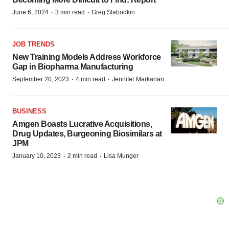
·
·
June 6, 2024
3 min read
Greg Slabodkin
JOB TRENDS
New Training Models Address Workforce
Gap in Biopharma Manufacturing
·
·
September 20, 2023
4 min read
Jennifer Markarian
BUSINESS
Amgen Boasts Lucrative Acquisitions,
Drug Updates, Burgeoning Biosimilars at
JPM
·
·
January 10, 2023
2 min read
Lisa Munger