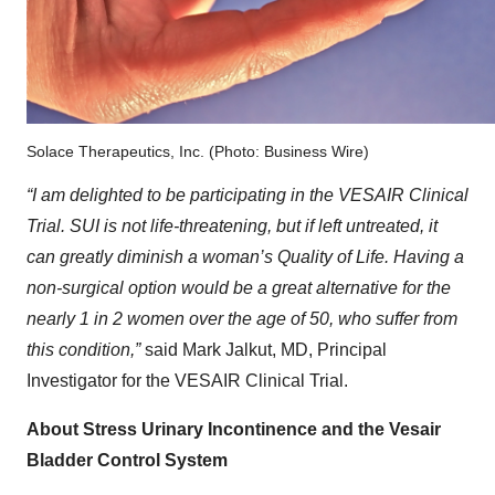
Solace Therapeutics, Inc. (Photo: Business Wire)
“I am delighted to be participating in the VESAIR Clinical
Trial. SUI is not life-threatening, but if left untreated, it
can greatly diminish a woman’s Quality of Life. Having a
non-surgical option would be a great alternative for the
nearly 1 in 2 women over the age of 50, who suffer from
this condition,”
said Mark Jalkut, MD, Principal
Investigator for the VESAIR Clinical Trial.
About Stress Urinary Incontinence and the Vesair
Bladder Control System