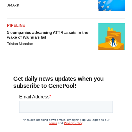
Jef Akst
PIPELINE
5 companies advancing ATTR assets in the
wake of Wainua’s fail
Tristan Manalac
Get daily news updates when you
subscribe to GenePool!