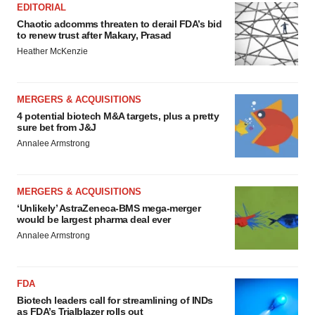
EDITORIAL
Chaotic adcomms threaten to derail FDA’s bid
to renew trust after Makary, Prasad
Heather McKenzie
MERGERS & ACQUISITIONS
4 potential biotech M&A targets, plus a pretty
sure bet from J&J
Annalee Armstrong
MERGERS & ACQUISITIONS
‘Unlikely’ AstraZeneca-BMS mega-merger
would be largest pharma deal ever
Annalee Armstrong
FDA
Biotech leaders call for streamlining of INDs
as FDA’s Trialblazer rolls out