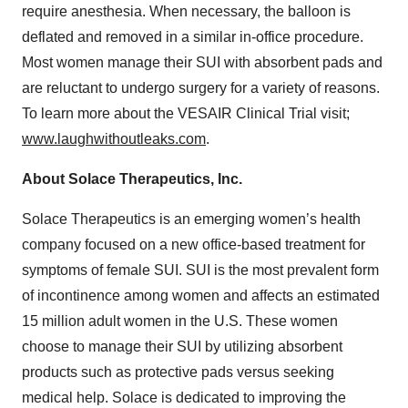
require anesthesia. When necessary, the balloon is
deflated and removed in a similar in-office procedure.
Most women manage their SUI with absorbent pads and
are reluctant to undergo surgery for a variety of reasons.
To learn more about the VESAIR Clinical Trial visit;
www.laughwithoutleaks.com
.
About Solace Therapeutics, Inc.
Solace Therapeutics is an emerging women’s health
company focused on a new office-based treatment for
symptoms of female SUI. SUI is the most prevalent form
of incontinence among women and affects an estimated
15 million adult women in the U.S. These women
choose to manage their SUI by utilizing absorbent
products such as protective pads versus seeking
medical help. Solace is dedicated to improving the