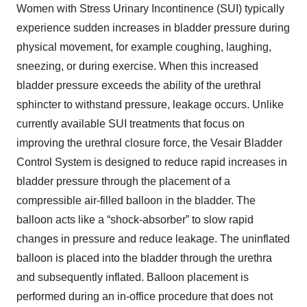
Women with Stress Urinary Incontinence (SUI) typically
experience sudden increases in bladder pressure during
physical movement, for example coughing, laughing,
sneezing, or during exercise. When this increased
bladder pressure exceeds the ability of the urethral
sphincter to withstand pressure, leakage occurs. Unlike
currently available SUI treatments that focus on
improving the urethral closure force, the Vesair Bladder
Control System is designed to reduce rapid increases in
bladder pressure through the placement of a
compressible air-filled balloon in the bladder. The
balloon acts like a “shock-absorber” to slow rapid
changes in pressure and reduce leakage. The uninflated
balloon is placed into the bladder through the urethra
and subsequently inflated. Balloon placement is
performed during an in-office procedure that does not