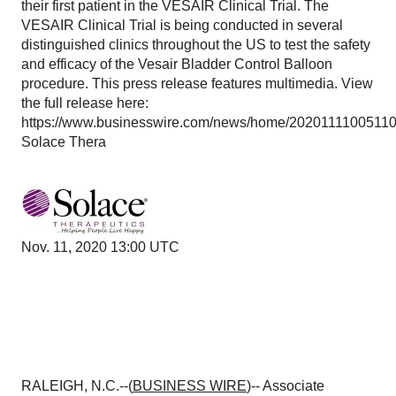
their first patient in the VESAIR Clinical Trial. The
VESAIR Clinical Trial is being conducted in several
distinguished clinics throughout the US to test the safety
and efficacy of the Vesair Bladder Control Balloon
procedure. This press release features multimedia. View
the full release here:
https://www.businesswire.com/news/home/20201111005110
Solace Thera
Nov. 11, 2020 13:00 UTC
RALEIGH, N.C.--(
BUSINESS WIRE
)-- Associate