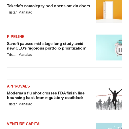
Takeda’s narcolepsy nod opens orexin doors
Tristan Manalac
PIPELINE
Sanofi pauses mid-stage lung study amid
new CEO’s ‘rigorous portfolio prioritization’
Tristan Manalac
APPROVALS
Moderna’s flu shot crosses FDA finish line,
bouncing back from regulatory roadblock
Tristan Manalac
VENTURE CAPITAL