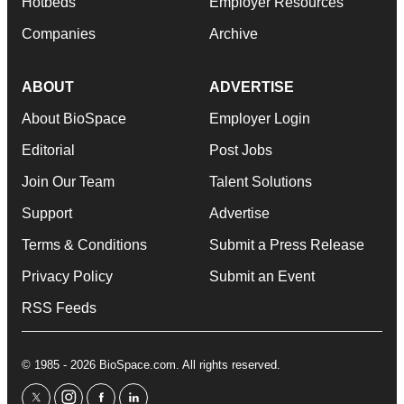
Hotbeds
Employer Resources
Companies
Archive
ABOUT
ADVERTISE
About BioSpace
Employer Login
Editorial
Post Jobs
Join Our Team
Talent Solutions
Support
Advertise
Terms & Conditions
Submit a Press Release
Privacy Policy
Submit an Event
RSS Feeds
© 1985 - 2026 BioSpace.com. All rights reserved.