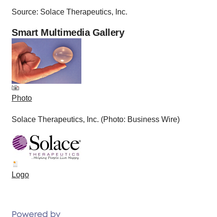
Source: Solace Therapeutics, Inc.
Smart Multimedia Gallery
Photo
Solace Therapeutics, Inc. (Photo: Business Wire)
Logo