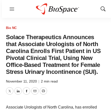
Menu
Show
Sear
Bio NC
Solace Therapeutics Announces
that Associate Urologists of North
Carolina Enrolls First Patient in US
Pivotal Clinical Trial, Using New
Office-Based Treatment for Female
Stress Urinary Incontinence (SUI).
November 11, 2020
|
2 min read
Twitter
LinkedIn
Facebook
Email
Print
Associate Urologists of North Carolina, has enrolled