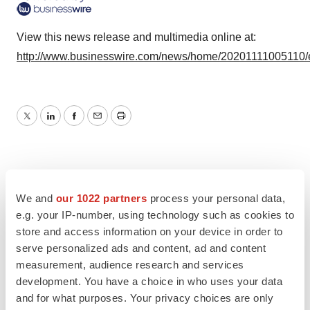
View this news release and multimedia online at:
http://www.businesswire.com/news/home/20201111005110/
Twitter
LinkedIn
Facebook
Email
Print
We and
our 1022 partners
process your personal data,
e.g. your IP-number, using technology such as cookies to
store and access information on your device in order to
serve personalized ads and content, ad and content
measurement, audience research and services
development. You have a choice in who uses your data
and for what purposes. Your privacy choices are only