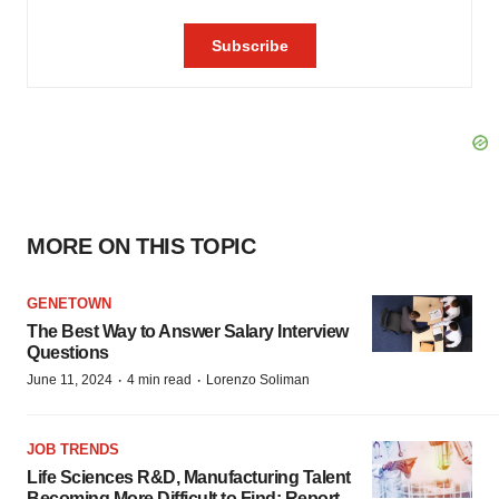
MORE ON THIS TOPIC
GENETOWN
The Best Way to Answer Salary Interview
Questions
·
·
June 11, 2024
4 min read
Lorenzo Soliman
JOB TRENDS
Life Sciences R&D, Manufacturing Talent
Becoming More Difficult to Find: Report