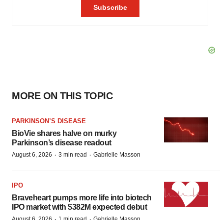
MORE ON THIS TOPIC
PARKINSON’S DISEASE
BioVie shares halve on murky
Parkinson’s disease readout
·
·
August 6, 2026
3 min read
Gabrielle Masson
IPO
Braveheart pumps more life into biotech
IPO market with $382M expected debut
·
·
August 6, 2026
1 min read
Gabrielle Masson