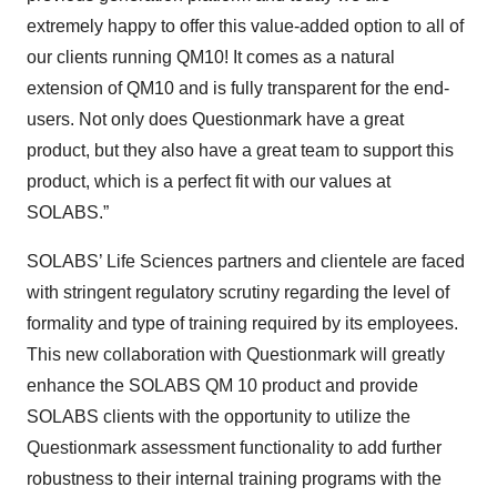
extremely happy to offer this value-added option to all of
our clients running QM10! It comes as a natural
extension of QM10 and is fully transparent for the end-
users. Not only does Questionmark have a great
product, but they also have a great team to support this
product, which is a perfect fit with our values at
SOLABS.”
SOLABS’ Life Sciences partners and clientele are faced
with stringent regulatory scrutiny regarding the level of
formality and type of training required by its employees.
This new collaboration with Questionmark will greatly
enhance the SOLABS QM 10 product and provide
SOLABS clients with the opportunity to utilize the
Questionmark assessment functionality to add further
robustness to their internal training programs with the