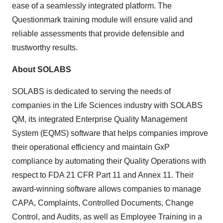
ease of a seamlessly integrated platform. The
Questionmark training module will ensure valid and
reliable assessments that provide defensible and
trustworthy results.
About SOLABS
SOLABS is dedicated to serving the needs of
companies in the Life Sciences industry with SOLABS
QM, its integrated Enterprise Quality Management
System (EQMS) software that helps companies improve
their operational efficiency and maintain GxP
compliance by automating their Quality Operations with
respect to FDA 21 CFR Part 11 and Annex 11. Their
award-winning software allows companies to manage
CAPA, Complaints, Controlled Documents, Change
Control, and Audits, as well as Employee Training in a