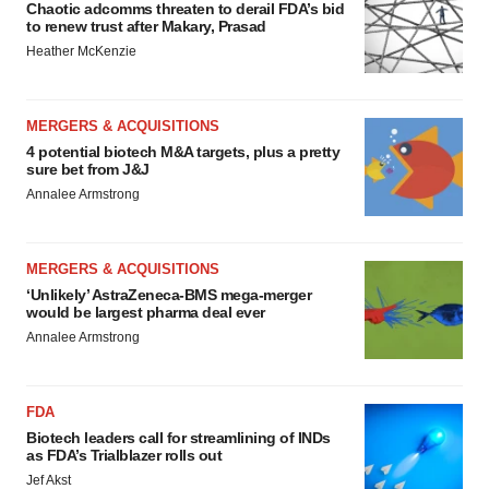
Chaotic adcomms threaten to derail FDA’s bid
to renew trust after Makary, Prasad
Heather McKenzie
MERGERS & ACQUISITIONS
4 potential biotech M&A targets, plus a pretty
sure bet from J&J
Annalee Armstrong
MERGERS & ACQUISITIONS
‘Unlikely’ AstraZeneca-BMS mega-merger
would be largest pharma deal ever
Annalee Armstrong
FDA
Biotech leaders call for streamlining of INDs
as FDA’s Trialblazer rolls out
Jef Akst