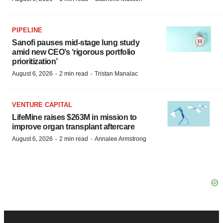
PIPELINE
Sanofi pauses mid-stage lung study
amid new CEO’s ‘rigorous portfolio
prioritization’
·
·
August 6, 2026
2 min read
Tristan Manalac
VENTURE CAPITAL
LifeMine raises $263M in mission to
improve organ transplant aftercare
·
·
August 6, 2026
2 min read
Annalee Armstrong