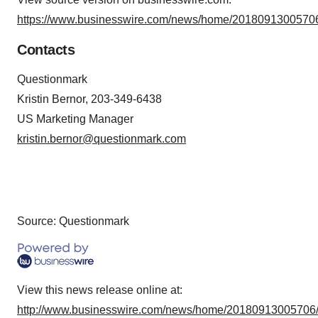
https://www.businesswire.com/news/home/20180913005706
Contacts
Questionmark
Kristin Bernor, 203-349-6438
US Marketing Manager
kristin.bernor@questionmark.com
Source: Questionmark
View this news release online at:
http://www.businesswire.com/news/home/20180913005706