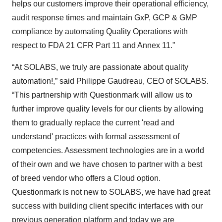
helps our customers improve their operational efficiency,
audit response times and maintain GxP, GCP & GMP
compliance by automating Quality Operations with
respect to FDA 21 CFR Part 11 and Annex 11."
“At SOLABS, we truly are passionate about quality
automation!,” said Philippe Gaudreau, CEO of SOLABS.
“This partnership with Questionmark will allow us to
further improve quality levels for our clients by allowing
them to gradually replace the current 'read and
understand' practices with formal assessment of
competencies. Assessment technologies are in a world
of their own and we have chosen to partner with a best
of breed vendor who offers a Cloud option.
Questionmark is not new to SOLABS, we have had great
success with building client specific interfaces with our
previous generation platform and today we are