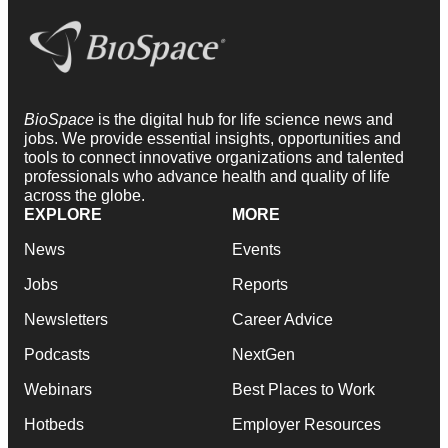
BioSpace
is the digital hub for life science news and
jobs. We provide essential insights, opportunities and
tools to connect innovative organizations and talented
professionals who advance health and quality of life
across the globe.
EXPLORE
MORE
News
Events
Jobs
Reports
Newsletters
Career Advice
Podcasts
NextGen
Webinars
Best Places to Work
Hotbeds
Employer Resources