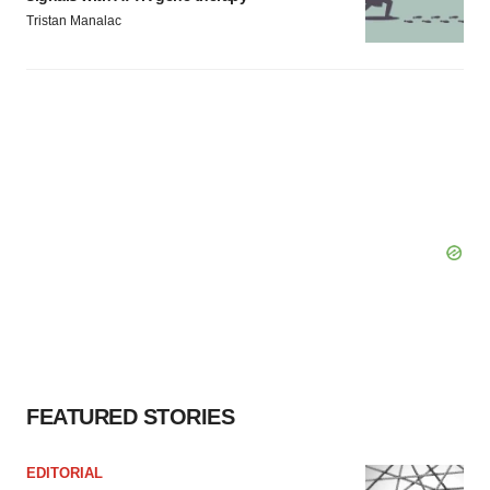
Tristan Manalac
FEATURED STORIES
EDITORIAL