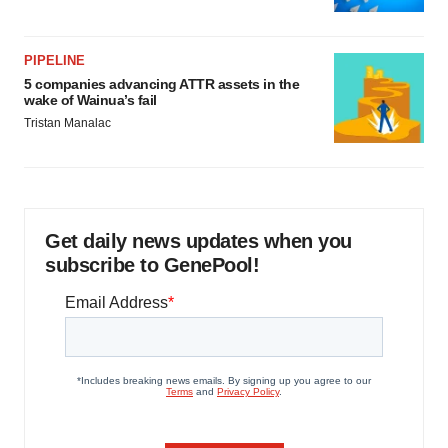
PIPELINE
5 companies advancing ATTR assets in the
wake of Wainua’s fail
Tristan Manalac
Get daily news updates when you
subscribe to GenePool!