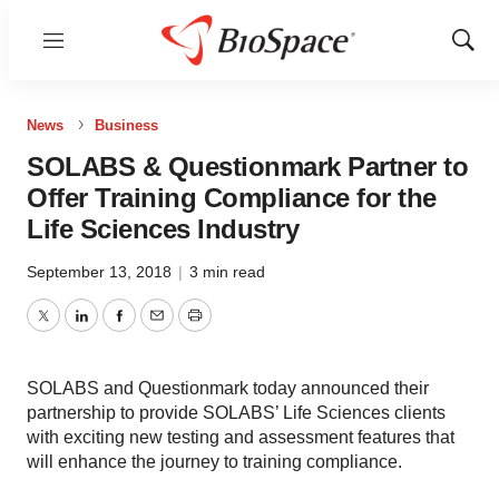
Menu
Show
Sear
News
Business
SOLABS & Questionmark Partner to
Offer Training Compliance for the
Life Sciences Industry
September 13, 2018
|
3 min read
Twitter
LinkedIn
Facebook
Email
Print
SOLABS and Questionmark today announced their
partnership to provide SOLABS’ Life Sciences clients
with exciting new testing and assessment features that
will enhance the journey to training compliance.