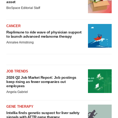
asset
BioSpace Editorial Staff
CANCER
Replimune to ride wave of physician support
to launch advanced melanoma therapy
Annalee Armstrong
JOB TRENDS
2026 Q2 Job Market Report: Job postings
keep rising as fewer companies cut
employees
Angela Gabriel
GENE THERAPY
Intellia finds genetic suspect for liver safety
signals with ATTR gene therapy