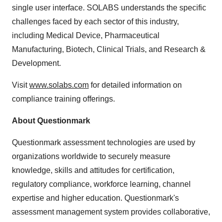
single user interface. SOLABS understands the specific
challenges faced by each sector of this industry,
including Medical Device, Pharmaceutical
Manufacturing, Biotech, Clinical Trials, and Research &
Development.
Visit
www.solabs.com
for detailed information on
compliance training offerings.
About Questionmark
Questionmark assessment technologies are used by
organizations worldwide to securely measure
knowledge, skills and attitudes for certification,
regulatory compliance, workforce learning, channel
expertise and higher education. Questionmark's
assessment management system provides collaborative,