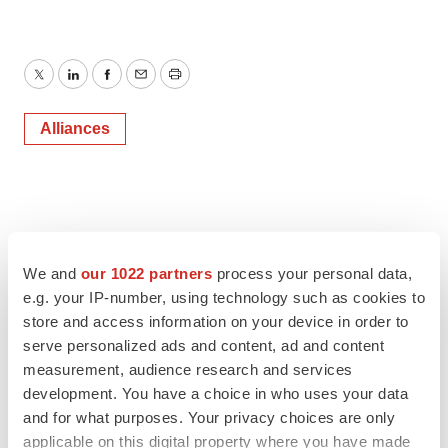
Twitter
LinkedIn
Facebook
Email
Print
Alliances
We and
our 1022 partners
process your personal data,
e.g. your IP-number, using technology such as cookies to
store and access information on your device in order to
serve personalized ads and content, ad and content
measurement, audience research and services
development. You have a choice in who uses your data
and for what purposes. Your privacy choices are only
applicable on this digital property where you have made