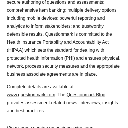
secure authoring of questions and assessments;
comprehensive item banking; multiple delivery options
including mobile devices; powerful reporting and
analytics to inform stakeholders; and trustworthy,
defensible results. Questionmark is committed to the
Health Insurance Portability and Accountability Act
(HIPAA) which sets the standard for dealing with
protected health information (PHI) and ensures physical,
network, process security measures and the appropriate
business associate agreements are in place.
Complete details are available at
www.questionmark.com
. The
Questionmark Blog
provides assessment-related news, interviews, insights
and best practices.
View source version on businesswire.com: