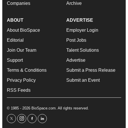
Companies
Archive
ABOUT
ADVERTISE
About BioSpace
Employer Login
Editorial
Post Jobs
Join Our Team
Talent Solutions
Support
Advertise
Terms & Conditions
Submit a Press Release
Privacy Policy
Submit an Event
RSS Feeds
© 1985 - 2026 BioSpace.com. All rights reserved.
twitter
instagram
facebook
linkedin