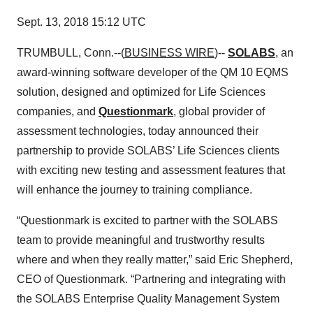
Sept. 13, 2018 15:12 UTC
TRUMBULL, Conn.--(
BUSINESS WIRE
)--
SOLABS
, an
award-winning software developer of the QM 10 EQMS
solution, designed and optimized for Life Sciences
companies, and
Questionmark
, global provider of
assessment technologies, today announced their
partnership to provide SOLABS’ Life Sciences clients
with exciting new testing and assessment features that
will enhance the journey to training compliance.
“Questionmark is excited to partner with the SOLABS
team to provide meaningful and trustworthy results
where and when they really matter,” said Eric Shepherd,
CEO of Questionmark. “Partnering and integrating with
the SOLABS Enterprise Quality Management System