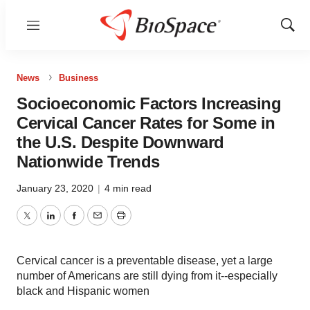
Menu
Show
Sear
News
Business
Socioeconomic Factors Increasing
Cervical Cancer Rates for Some in
the U.S. Despite Downward
Nationwide Trends
January 23, 2020
|
4 min read
Twitter
LinkedIn
Facebook
Email
Print
Cervical cancer is a preventable disease, yet a large
number of Americans are still dying from it--especially
black and Hispanic women