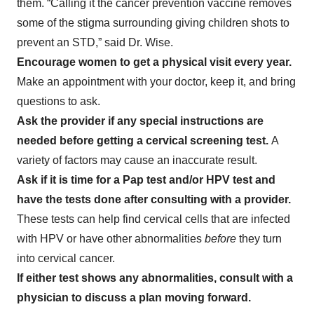
them. “Calling it the cancer prevention vaccine removes
some of the stigma surrounding giving children shots to
prevent an STD,” said Dr. Wise.
Encourage women to get a physical visit every year.
Make an appointment with your doctor, keep it, and bring
questions to ask.
Ask the provider if any special instructions are
needed before getting a cervical screening test.
A
variety of
factors may cause an inaccurate result.
Ask if it is time for a Pap test and/or HPV test and
have the tests done after consulting with a provider.
These tests can help find cervical cells that are infected
with HPV or have other abnormalities
before
they turn
into cervical cancer.
If either test shows any abnormalities, consult with a
physician to discuss a plan moving forward.