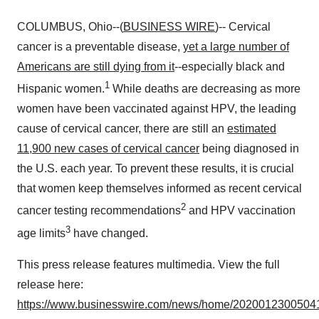
COLUMBUS, Ohio--(
BUSINESS WIRE
)-- Cervical
cancer is a preventable disease,
yet a large number of
Americans are still dying from it
--especially black and
1
Hispanic women.
While deaths are decreasing as more
women have been vaccinated against HPV, the leading
cause of cervical cancer, there are still an
estimated
11,900 new cases of cervical cancer
being diagnosed in
the U.S. each year. To prevent these results, it is crucial
that women keep themselves informed as recent cervical
2
cancer testing recommendations
and HPV vaccination
3
age limits
have changed.
This press release features multimedia. View the full
release here:
https://www.businesswire.com/news/home/20200123005041