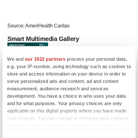
Source: AmeriHealth Caritas
Smart Multimedia Gallery
We and
our 1022 partners
process your personal data,
e.g. your IP-number, using technology such as cookies to
store and access information on your device in order to
serve personalized ads and content, ad and content
measurement, audience research and services
development. You have a choice in who uses your data
Photo
and for what purposes. Your privacy choices are only
There are nearly 12,000 new cases of cervical cancer
applicable on this digital property where you have made
your choices. You can change or withdraw your consent
being diagnosed in the U.S. each year, but steps can be
any time from the Cookie Declaration or by clicking on
taken to help women prevent cervical cancer. (Graphic:
the Privacy trigger icon.
Business Wire)