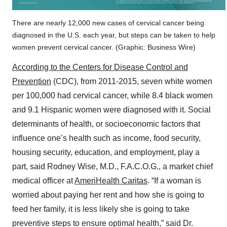
There are nearly 12,000 new cases of cervical cancer being
diagnosed in the U.S. each year, but steps can be taken to help
women prevent cervical cancer. (Graphic: Business Wire)
According to the Centers for Disease Control and
Prevention
(CDC), from 2011-2015, seven white women
per 100,000 had cervical cancer, while 8.4 black women
and 9.1 Hispanic women were diagnosed with it. Social
determinants of health, or socioeconomic factors that
influence one’s health such as income, food security,
housing security, education, and employment, play a
part, said Rodney Wise, M.D., F.A.C.O.G., a market chief
medical officer at
AmeriHealth Caritas
. “If a woman is
worried about paying her rent and how she is going to
feed her family, it is less likely she is going to take
preventive steps to ensure optimal health,” said Dr.