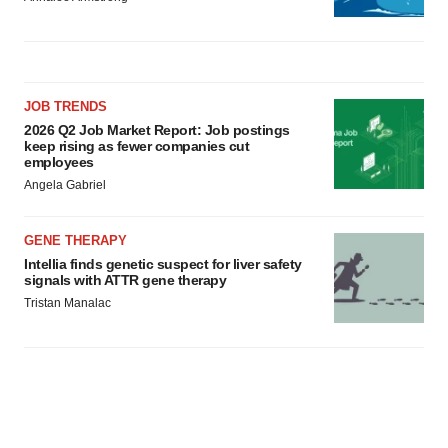
JOB TRENDS
2026 Q2 Job Market Report: Job postings
keep rising as fewer companies cut
employees
Angela Gabriel
GENE THERAPY
Intellia finds genetic suspect for liver safety
signals with ATTR gene therapy
Tristan Manalac