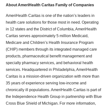
About AmeriHealth Caritas Family of Companies
AmeriHealth Caritas is one of the nation’s leaders in
health care solutions for those most in need. Operating
in 12 states and the District of Columbia, AmeriHealth
Caritas serves approximately 5 million Medicaid,
Medicare and Children’s Health Insurance Program
(CHIP) members through its integrated managed care
products, pharmaceutical benefit management and
specialty pharmacy services, and behavioral health
services. Headquartered in Philadelphia, AmeriHealth
Caritas is a mission-driven organization with more than
35 years of experience serving low-income and
chronically ill populations. AmeriHealth Caritas is part of
the Independence Health Group in partnership with Blue
Cross Blue Shield of Michigan. For more information,