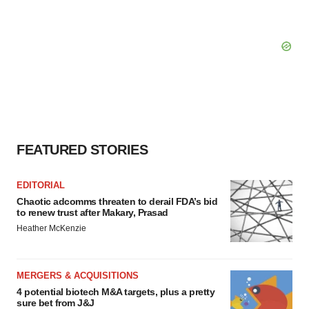
FEATURED STORIES
EDITORIAL
Chaotic adcomms threaten to derail FDA’s bid
to renew trust after Makary, Prasad
Heather McKenzie
MERGERS & ACQUISITIONS
4 potential biotech M&A targets, plus a pretty
sure bet from J&J