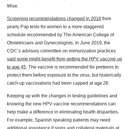
Wise.
Screening recommendations changed in 2018
from
yearly Pap tests for women to a more staggered
schedule recommended by The American College of
Obstetricians and Gynecologists. In June 2019, the
CDC’s advisory committee on immunization practices
said some might benefit from getting the HPV vaccine up
to age 45
. The vaccine is recommended for preteens to
protect them before exposure to the virus, but historically
catch-up vaccinations had been capped at age 26.
Keeping up with the changes in testing guidelines and
knowing the new HPV vaccine recommendations can
help make a difference in eliminating health disparities.
For example, Spanish speaking patients may need
additional assistance if signs and collateral materials at