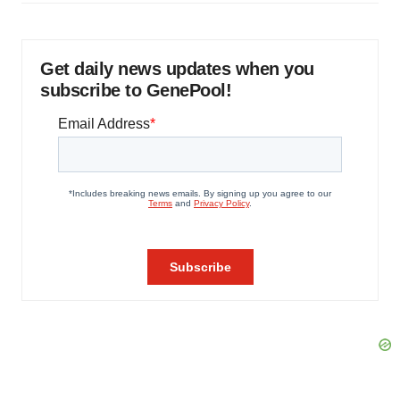
Get daily news updates when you
subscribe to GenePool!