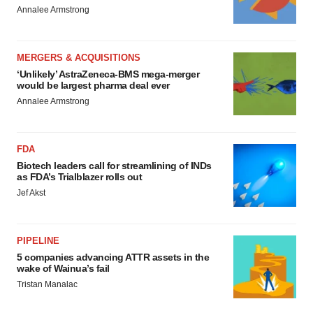
Annalee Armstrong
MERGERS & ACQUISITIONS
‘Unlikely’ AstraZeneca-BMS mega-merger
would be largest pharma deal ever
Annalee Armstrong
FDA
Biotech leaders call for streamlining of INDs
as FDA’s Trialblazer rolls out
Jef Akst
PIPELINE
5 companies advancing ATTR assets in the
wake of Wainua’s fail
Tristan Manalac