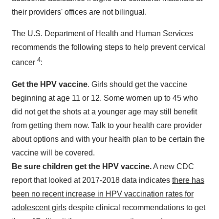
their providers' offices are not bilingual.
The U.S. Department of Health and Human Services
recommends the following steps to help prevent cervical
4
cancer
:
Get the HPV vaccine
. Girls should get the vaccine
beginning at age 11 or 12. Some women up to 45 who
did not get the shots at a younger age may still benefit
from getting them now. Talk to your health care provider
about options and with your health plan to be certain the
vaccine will be covered.
Be sure children get the HPV vaccine.
A new CDC
report that looked at 2017-2018 data indicates
there has
been no recent increase in HPV vaccination rates for
adolescent girls
despite clinical recommendations to get