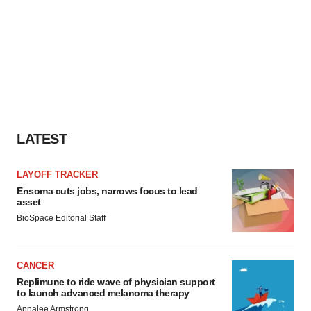
LATEST
LAYOFF TRACKER
Ensoma cuts jobs, narrows focus to lead
asset
BioSpace Editorial Staff
CANCER
Replimune to ride wave of physician support
to launch advanced melanoma therapy
Annalee Armstrong