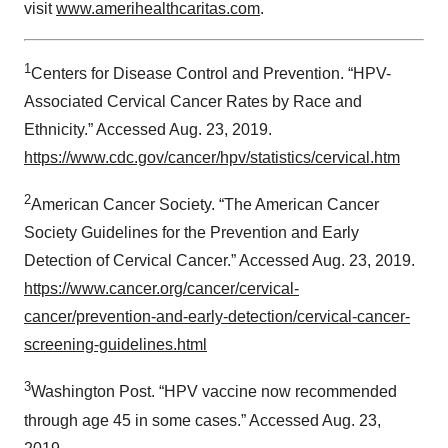
visit
www.amerihealthcaritas.com
.
1
Centers for Disease Control and Prevention. “HPV-
Associated Cervical Cancer Rates by Race and
Ethnicity.” Accessed Aug. 23, 2019.
https://www.cdc.gov/cancer/hpv/statistics/cervical.htm
2
American Cancer Society. “The American Cancer
Society Guidelines for the Prevention and Early
Detection of Cervical Cancer.” Accessed Aug. 23, 2019.
https://www.cancer.org/cancer/cervical-
cancer/prevention-and-early-detection/cervical-cancer-
screening-guidelines.html
3
Washington Post. “HPV vaccine now recommended
through age 45 in some cases.” Accessed Aug. 23,