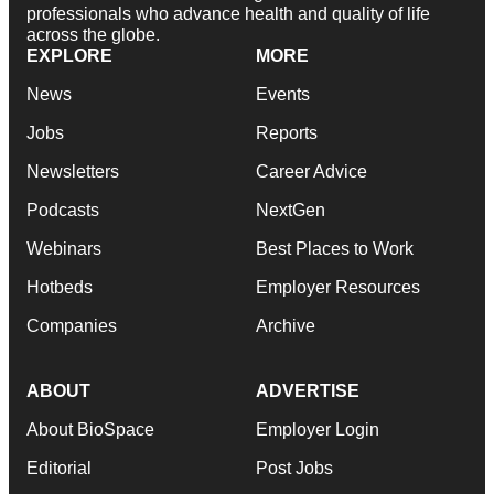
professionals who advance health and quality of life
across the globe.
EXPLORE
MORE
News
Events
Jobs
Reports
Newsletters
Career Advice
Podcasts
NextGen
Webinars
Best Places to Work
Hotbeds
Employer Resources
Companies
Archive
ABOUT
ADVERTISE
About BioSpace
Employer Login
Editorial
Post Jobs