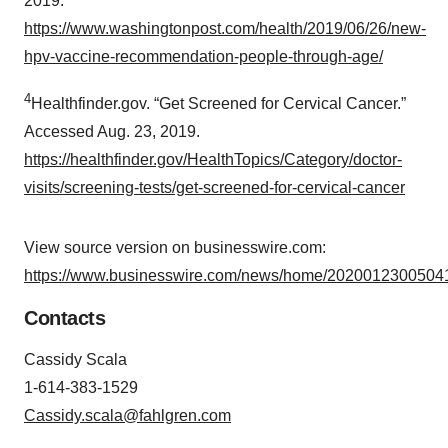
2019.
https://www.washingtonpost.com/health/2019/06/26/new-
hpv-vaccine-recommendation-people-through-age/
4
Healthfinder.gov. “Get Screened for Cervical Cancer.”
Accessed Aug. 23, 2019.
https://healthfinder.gov/HealthTopics/Category/doctor-
visits/screening-tests/get-screened-for-cervical-cancer
View source version on businesswire.com:
https://www.businesswire.com/news/home/20200123005041
Contacts
Cassidy Scala
1-614-383-1529
Cassidy.scala@fahlgren.com