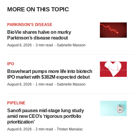
MORE ON THIS TOPIC
PARKINSON’S DISEASE
BioVie shares halve on murky
Parkinson’s disease readout
·
·
August 6, 2026
3 min read
Gabrielle Masson
IPO
Braveheart pumps more life into biotech
IPO market with $382M expected debut
·
·
August 6, 2026
1 min read
Gabrielle Masson
PIPELINE
Sanofi pauses mid-stage lung study
amid new CEO’s ‘rigorous portfolio
prioritization’
·
·
August 6, 2026
2 min read
Tristan Manalac