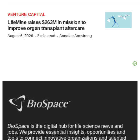
VENTURE CAPITAL
LifeMine raises $263M in mission to
improve organ transplant aftercare
·
·
August 6, 2026
2 min read
Annalee Armstrong
BioSpace
is the digital hub for life science news and
jobs. We provide essential insights, opportunities and
tools to connect innovative organizations and talented