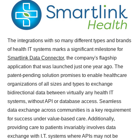
The integrations with so many different types and brands
of health IT systems marks a significant milestone for
Smartlink Data Connector,
the company's flagship
application that was launched just one year ago. The
patent-pending solution promises to enable healthcare
organizations of all sizes and types to exchange
bidirectional data between virtually any health IT
systems, without API or database access. Seamless
data exchange across communities is a key requirement
for success under value-based care. Additionally,
providing care to patients invariably involves data
exchange with I.T. systems where APIs may not be