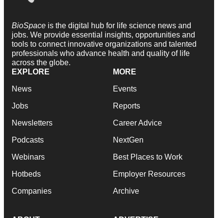
BioSpace
is the digital hub for life science news and
jobs. We provide essential insights, opportunities and
tools to connect innovative organizations and talented
professionals who advance health and quality of life
across the globe.
EXPLORE
MORE
News
Events
Jobs
Reports
Newsletters
Career Advice
Podcasts
NextGen
Webinars
Best Places to Work
Hotbeds
Employer Resources
Companies
Archive