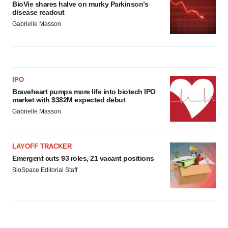
BioVie shares halve on murky Parkinson’s
disease readout
Gabrielle Masson
IPO
Braveheart pumps more life into biotech IPO
market with $382M expected debut
Gabrielle Masson
LAYOFF TRACKER
Emergent cuts 93 roles, 21 vacant positions
BioSpace Editorial Staff