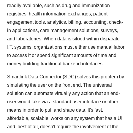
readily available, such as drug and immunization
registries, health information exchanges, patient
engagement tools, analytics, billing, accounting, check-
in applications, care management solutions, surveys,
and laboratories. When data is siloed within disparate
I.T. systems, organizations must either use manual labor
to access it or spend significant amounts of time and
money building traditional backend interfaces.
Smartlink Data Connector (SDC) solves this problem by
simulating the user on the front end. The universal
solution can automate virtually any action that an end-
user would take via a standard user interface or other
means in order to pull and share data. It's fast,
affordable, scalable, works on any system that has a UI
and, best of all, doesn't require the involvement of the