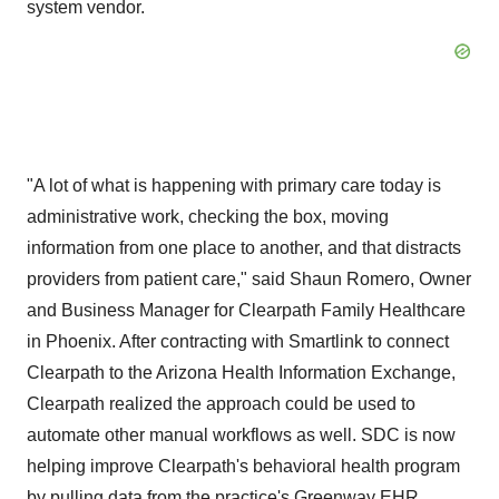
system vendor.
"A lot of what is happening with primary care today is
administrative work, checking the box, moving
information from one place to another, and that distracts
providers from patient care," said
Shaun Romero
, Owner
and Business Manager for Clearpath Family Healthcare
in
Phoenix
. After contracting with Smartlink to connect
Clearpath to the Arizona Health Information Exchange,
Clearpath realized the approach could be used to
automate other manual workflows as well. SDC is now
helping improve Clearpath's behavioral health program
by pulling data from the practice's Greenway EHR,