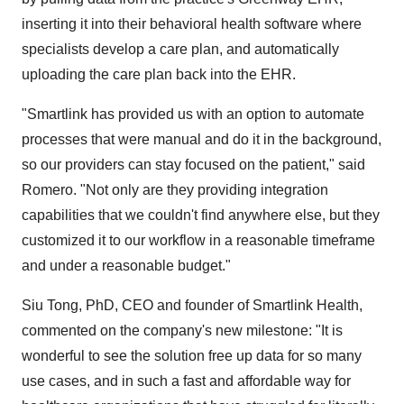
inserting it into their behavioral health software where
specialists develop a care plan, and automatically
uploading the care plan back into the EHR.
"Smartlink has provided us with an option to automate
processes that were manual and do it in the background,
so our providers can stay focused on the patient," said
Romero. "Not only are they providing integration
capabilities that we couldn't find anywhere else, but they
customized it to our workflow in a reasonable timeframe
and under a reasonable budget."
Siu Tong
, PhD, CEO and founder of Smartlink Health,
commented on the company's new milestone: "It is
wonderful to see the solution free up data for so many
use cases, and in such a fast and affordable way for