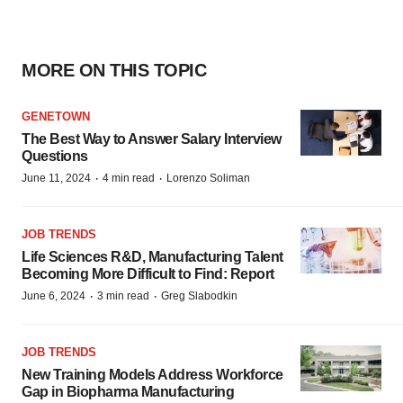
MORE ON THIS TOPIC
GENETOWN
The Best Way to Answer Salary Interview
Questions
·
·
June 11, 2024
4 min read
Lorenzo Soliman
JOB TRENDS
Life Sciences R&D, Manufacturing Talent
Becoming More Difficult to Find: Report
·
·
June 6, 2024
3 min read
Greg Slabodkin
JOB TRENDS
New Training Models Address Workforce
Gap in Biopharma Manufacturing