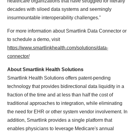
healthcare organizations that have struggled for literally
decades with siloed data systems and seemingly
insurmountable interoperability challenges."
For more information about Smartlink Data Connector or
to schedule a demo, visit
https://www.smartlinkhealth.com/solutions/data-
connector/
About Smartlink Health Solutions
Smartlink Health Solutions offers patent-pending
technology that provides bidirectional data liquidity in a
fraction of the time and at less than half the cost of
traditional approaches to integration, while eliminating
the need for EHR or other system vendor involvement. In
addition, Smartlink provides a single platform that
enables physicians to leverage Medicare's annual