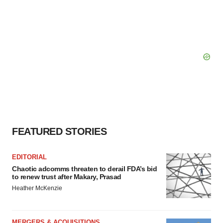
FEATURED STORIES
EDITORIAL
Chaotic adcomms threaten to derail FDA’s bid
to renew trust after Makary, Prasad
Heather McKenzie
MERGERS & ACQUISITIONS