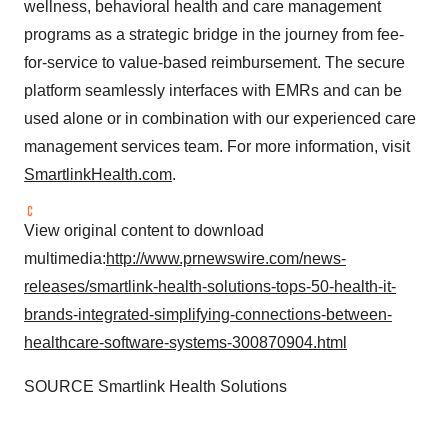
wellness, behavioral health and care management
programs as a strategic bridge in the journey from fee-
for-service to value-based reimbursement. The secure
platform seamlessly interfaces with EMRs and can be
used alone or in combination with our experienced care
management services team. For more information, visit
SmartlinkHealth.com
.
View original content to download
multimedia:
http://www.prnewswire.com/news-
releases/smartlink-health-solutions-tops-50-health-it-
brands-integrated-simplifying-connections-between-
healthcare-software-systems-300870904.html
SOURCE Smartlink Health Solutions