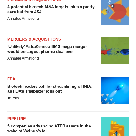
4 potential biotech M&A targets, plus a pretty
sure bet from J&J
Annalee Armstrong
MERGERS & ACQUISITIONS
‘Unlikely’ AstraZeneca-BMS mega-merger
would be largest pharma deal ever
Annalee Armstrong
FDA
Biotech leaders call for streamlining of INDs
as FDA’s Trialblazer rolls out
Jef Akst
PIPELINE
5 companies advancing ATTR assets in the
wake of Wainua’s fail