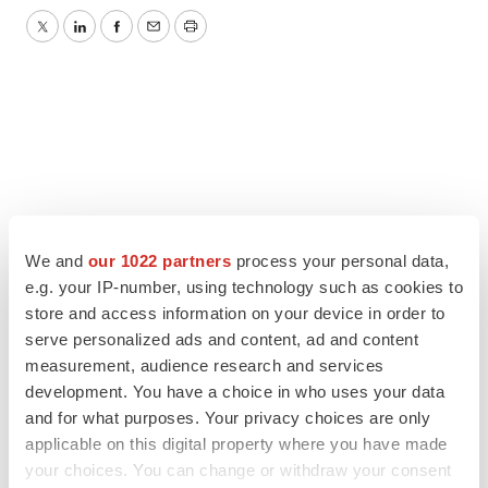
Twitter
LinkedIn
Facebook
Email
Print
We and
our 1022 partners
process your personal data,
e.g. your IP-number, using technology such as cookies to
store and access information on your device in order to
serve personalized ads and content, ad and content
measurement, audience research and services
development. You have a choice in who uses your data
and for what purposes. Your privacy choices are only
applicable on this digital property where you have made
your choices. You can change or withdraw your consent