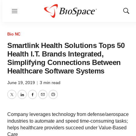
Menu
Show
Sear
Bio NC
Smartlink Health Solutions Tops 50
Health I.T. Brands Integrated,
Simplifying Connections Between
Healthcare Software Systems
June 19, 2019
|
3 min read
Twitter
LinkedIn
Facebook
Email
Print
Company leverages technology from defense/aerospace
industries to automate and speed time-consuming tasks;
helps healthcare providers succeed under Value-Based
Care