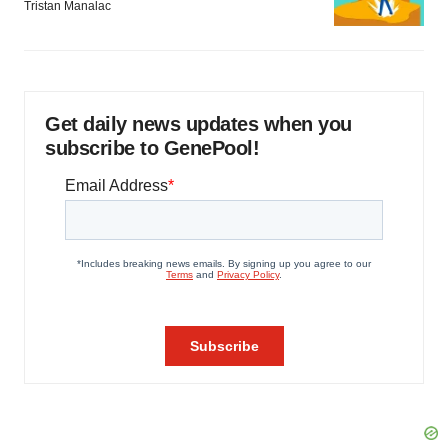
Tristan Manalac
Get daily news updates when you
subscribe to GenePool!