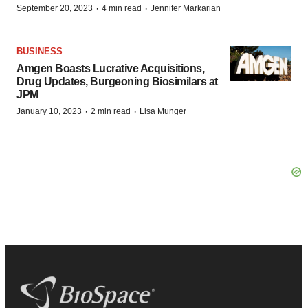
·
·
September 20, 2023
4 min read
Jennifer Markarian
BUSINESS
Amgen Boasts Lucrative Acquisitions,
Drug Updates, Burgeoning Biosimilars at
JPM
·
·
January 10, 2023
2 min read
Lisa Munger