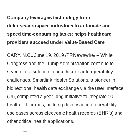
Company leverages technology from
defense/aerospace industries to automate and
speed time-consuming tasks; helps healthcare
providers succeed under Value-Based Care
CARY, N.C.
,
June 19, 2019
/PRNewswire/ -- While
Congress and the Trump Administration continue to
search for a solution to healthcare's interoperability
challenges,
Smartlink Health Solutions
, a pioneer in
bidirectional health data exchange via the user interface
(UI), completed a year-long initiative to integrate 50
health. I.T. brands, building dozens of interoperability
use cases across electronic health records (EHR's) and
other critical health applications.