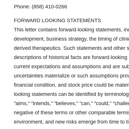
Phone: (858) 410-0266
FORWARD LOOKING STATEMENTS
This letter contains forward-looking statements, i
development, business strategy, the timing of clini
derived therapeutics. Such statements and other st
descriptions of historical facts are forward-look
current expectations and assumptions and are subje
uncertainties materialize or such assumptions prov
financial condition, and stock price could be mater
looking statements can be identified by terminology 
"aims," "intends," "believes," "can," "could," "challe
negative of these terms or other comparable termi
environment, and new risks emerge from time to time