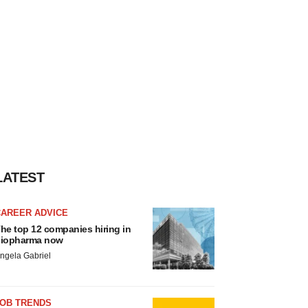
LATEST
CAREER ADVICE
he top 12 companies hiring in
iopharma now
ngela Gabriel
JOB TRENDS