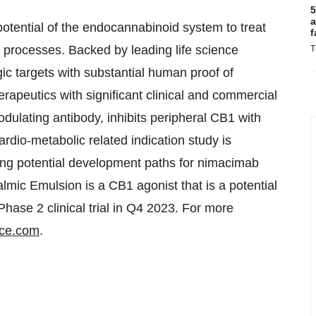
5
a
otential of the endocannabinoid system to treat
f
c processes. Backed by leading life science
T
gic targets with substantial human proof of
erapeutics with significant clinical and commercial
odulating antibody, inhibits peripheral CB1 with
rdio-metabolic related indication study is
ting potential development paths for nimacimab
lmic Emulsion is a CB1 agonist that is a potential
Phase 2 clinical trial in Q4 2023. For more
nce.com
.