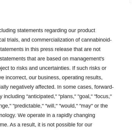
ncluding statements regarding our product
cal trials, and commercialization of cannabinoid-
atements in this press release that are not
ing statements that are based on management's
ct to risks and uncertainties. If such risks or
e incorrect, our business, operating results,
ially negatively affected. In some cases, forward-
including "anticipated," "plans," "goal," "focus,"
nge," "predictable," "will," "would," "may" or the
nology. We operate in a rapidly changing
. As a result, it is not possible for our