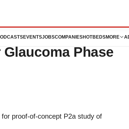
eceives Clinical
ODCASTS
EVENTS
JOBS
COMPANIES
HOTBEDS
MORE
A
or Glaucoma Phase
 for proof-of-concept P2a study of