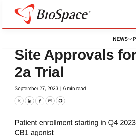
News
Drug Development
Skye Bioscience R
NEWS
P
Site Approvals f
2a Trial
September 27, 2023
|
6 min read
Twitter
LinkedIn
Facebook
Email
Print
Patient enrollment starting in Q4 2023
CB1 agonist