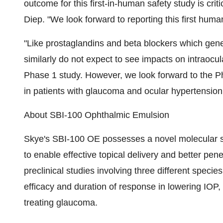
outcome for this first-in-human safety study is cri
Diep. "We look forward to reporting this first hu
"Like prostaglandins and beta blockers which gener
similarly do not expect to see impacts on intraocul
Phase 1 study. However, we look forward to the P
in patients with glaucoma and ocular hypertension 
About SBI-100 Ophthalmic Emulsion
Skye's SBI-100 OE possesses a novel molecular s
to enable effective topical delivery and better pene
preclinical studies involving three different speci
efficacy and duration of response in lowering IOP,
treating glaucoma.