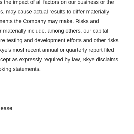
 the impact of all factors on our business or the
s, may cause actual results to differ materially
tements the Company may make. Risks and
er materially include, among others, our capital
ure testing and development efforts and other risks
kye's most recent annual or quarterly report filed
ept as expressly required by law, Skye disclaims
ooking statements.
please
2