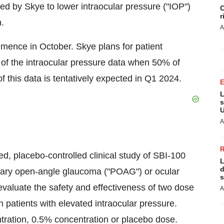
ed by Skye to lower intraocular pressure ("IOP")
C
r
.
A
commence in October. Skye plans for patient
s of the intraocular pressure data when 50% of
f this data is tentatively expected in Q1 2024.
L
s
U
A
, placebo-controlled clinical study of SBI-100
L
d
imary open-angle glaucoma ("POAG") or ocular
s
evaluate the safety and effectiveness of two dose
A
patients with elevated intraocular pressure.
tration, 0.5% concentration or placebo dose.