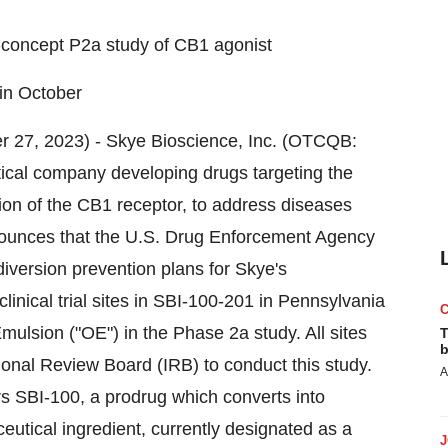
f-concept P2a study of CB1 agonist
 in October
er 27, 2023) - Skye Bioscience, Inc. (OTCQB:
cal company developing drugs targeting the
ion of the CB1 receptor, to address diseases
nounces that the U.S. Drug Enforcement Agency
diversion prevention plans for Skye's
clinical trial sites in SBI-100-201 in Pennsylvania
ulsion ("OE") in the Phase 2a study. All sites
T
b
ional Review Board (IRB) to conduct this study.
A
s SBI-100, a prodrug which converts into
utical ingredient, currently designated as a