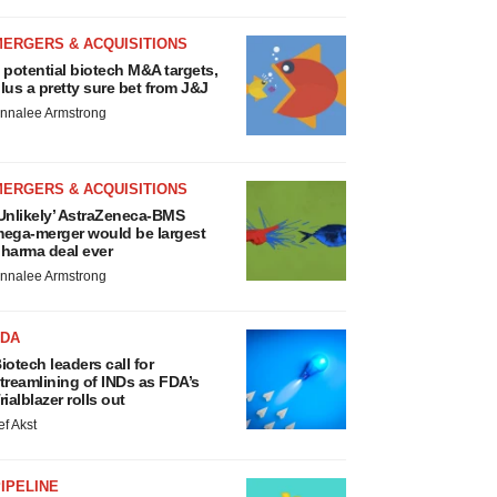
MERGERS & ACQUISITIONS
 potential biotech M&A targets,
lus a pretty sure bet from J&J
nnalee Armstrong
MERGERS & ACQUISITIONS
Unlikely’ AstraZeneca-BMS
ega-merger would be largest
harma deal ever
nnalee Armstrong
FDA
iotech leaders call for
treamlining of INDs as FDA’s
rialblazer rolls out
ef Akst
IPELINE