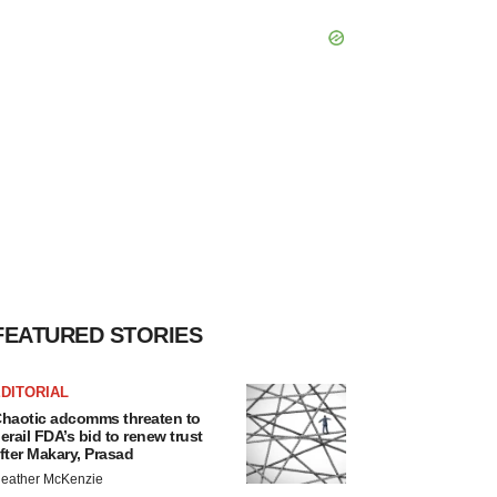
FEATURED STORIES
DITORIAL
haotic adcomms threaten to
erail FDA’s bid to renew trust
fter Makary, Prasad
eather McKenzie