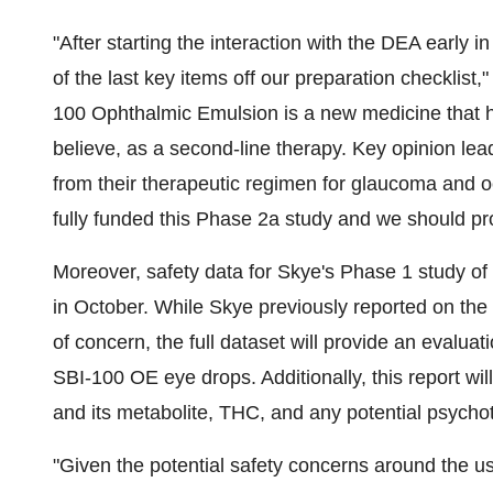
"After starting the interaction with the DEA early in
of the last key items off our preparation checklist
100 Ophthalmic Emulsion is a new medicine that has th
believe, as a second-line therapy. Key opinion le
from their therapeutic regimen for glaucoma and o
fully funded this Phase 2a study and we should progr
Moreover, safety data for Skye's Phase 1 study of
in October. While Skye previously reported on the
of concern, the full dataset will provide an evaluat
SBI-100 OE eye drops. Additionally, this report w
and its metabolite, THC, and any potential psychot
"Given the potential safety concerns around the us