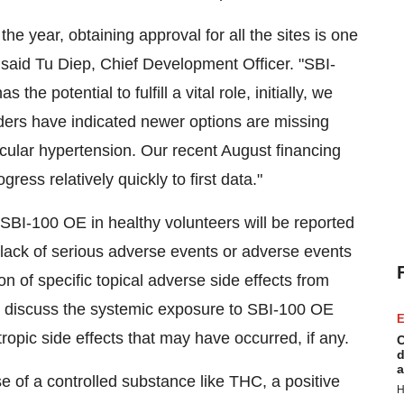
 the year, obtaining approval for all the sites is one
," said Tu Diep, Chief Development Officer. "SBI-
e potential to fulfill a vital role, initially, we
aders have indicated newer options are missing
cular hypertension. Our recent August financing
ess relatively quickly to first data."
 SBI-100 OE in healthy volunteers will be reported
 lack of serious adverse events or adverse events
ion of specific topical adverse side effects from
ill discuss the systemic exposure to SBI-100 OE
E
ropic side effects that may have occurred, if any.
C
d
a
e of a controlled substance like THC, a positive
H