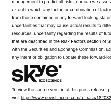
management to predict all risks, nor can we assess
extent to which any factor, or combination of factor
from those contained in any forward-looking sta
uncertainties that may cause actual results to diff
resources, uncertainty regarding the results of fut
that are described in the Risk Factors section of S
with the Securities and Exchange Commission. Exc
any intent or obligation to update these forward-l
To view the source version of this press release, 
visit
https://www.newsfilecorp.com/release/18203