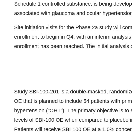
Schedule 1 controlled substance, is being develop
associated with glaucoma and ocular hypertension
Site initiation visits for the Phase 2a study will 
enrollment to begin in Q4, with an interim analysi
enrollment has been reached. The initial analysis o
Study SBI-100-201 is a double-masked, randomized
OE that is planned to include 54 patients with pr
hypertension ("OHT"). The primary objective is to 
levels of SBI-100 OE when compared to placebo in 
Patients will receive SBI-100 OE at a 1.0% concen