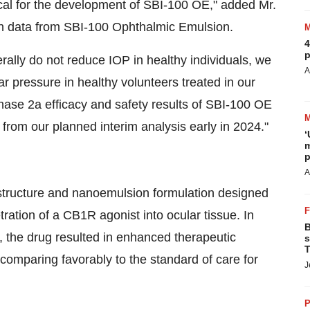
tical for the development of SBI-100 OE," added Mr.
man data from SBI-100 Ophthalmic Emulsion.
4
p
ally do not reduce IOP in healthy individuals, we
A
ar pressure in healthy volunteers treated in our
hase 2a efficacy and safety results of SBI-100 OE
from our planned interim analysis early in 2024."
‘
m
p
A
tructure and nanoemulsion formulation designed
tration of a CB1R agonist into ocular tissue. In
B
es, the drug resulted in enhanced therapeutic
s
T
 comparing favorably to the standard of care for
J
P