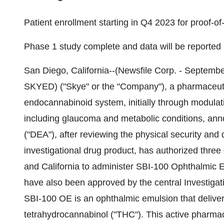
Patient enrollment starting in Q4 2023 for proof-o
Phase 1 study complete and data will be reported
San Diego, California--(Newsfile Corp. - Septemb
SKYED) ("Skye" or the "Company"), a pharmaceuti
endocannabinoid system, initially through modulat
including glaucoma and metabolic conditions, an
("DEA"), after reviewing the physical security and 
investigational drug product, has authorized three 
and California to administer SBI-100 Ophthalmic Em
have also been approved by the central Investigat
SBI-100 OE is an ophthalmic emulsion that deliver
tetrahydrocannabinol ("THC"). This active pharmace