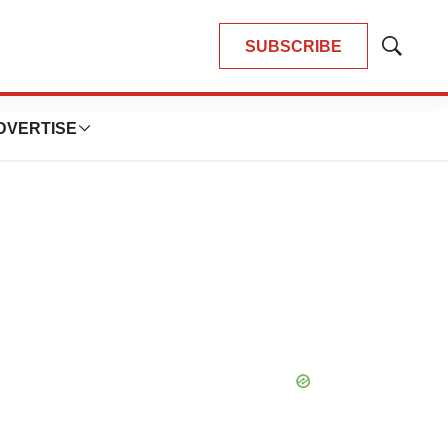
SUBSCRIBE
Show
Search
DVERTISE