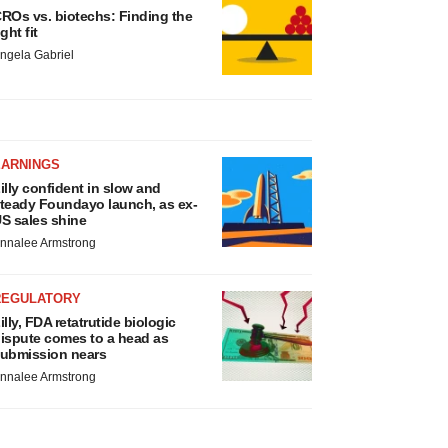
ROs vs. biotechs: Finding the
ight fit
ngela Gabriel
EARNINGS
illy confident in slow and
teady Foundayo launch, as ex-
S sales shine
nnalee Armstrong
REGULATORY
illy, FDA retatrutide biologic
ispute comes to a head as
ubmission nears
nnalee Armstrong