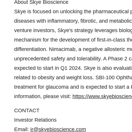
About Skye Bioscience
Skye is focused on unlocking the pharmaceutical p
diseases with inflammatory, fibrotic, and metaboli
venture investors, Skye's strategy leverages biolo
mechanism for the development of first-in-class th
differentiation. Nimacimab, a negative allosteric m
unprecedented safety and tolerability. A Phase 2 ca
expected to start in Q1 2024. Skye is also evalua
related to obesity and weight loss. SBI-100 Ophtha
treatment for glaucoma and is expected to start a 
information, please visit:
https://www.skyebioscie
CONTACT
Investor Relations
Email:
ir@skyebioscience.com