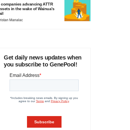
 companies advancing ATTR
ssets in the wake of Wainua’s
ail
ristan Manalac
Get daily news updates when
you subscribe to GenePool!