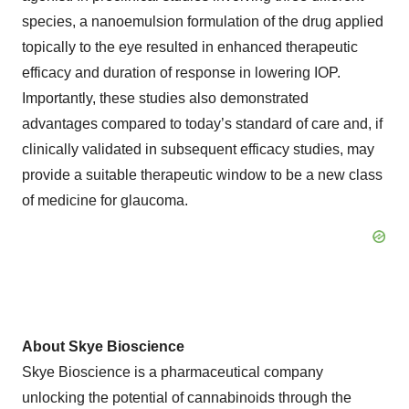
species, a nanoemulsion formulation of the drug applied
topically to the eye resulted in enhanced therapeutic
efficacy and duration of response in lowering IOP.
Importantly, these studies also demonstrated
advantages compared to today’s standard of care and, if
clinically validated in subsequent efficacy studies, may
provide a suitable therapeutic window to be a new class
of medicine for glaucoma.
About Skye Bioscience
Skye Bioscience is a pharmaceutical company
unlocking the potential of cannabinoids through the