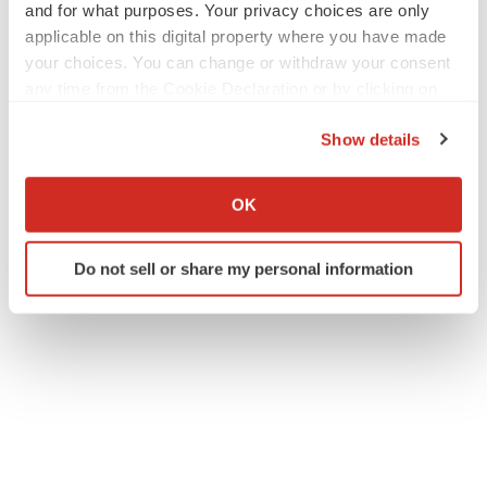
and for what purposes. Your privacy choices are only
applicable on this digital property where you have made
your choices. You can change or withdraw your consent
any time from the Cookie Declaration or by clicking on
the Privacy trigger icon.
Show details
If you allow, we would also like to:
Collect information about your geographical location
OK
which can be accurate to within several meters
Identify your device by actively scanning it for
Do not sell or share my personal information
specific characteristics (fingerprinting)
Find out more about how your personal data is processed
and set your preferences in the
details section
.
We use cookies to enhance your experience, analyze
site traffic, and serve tailored ads. By clicking "OK", you
agree to our use of cookies. You can later change your
consent or withdraw it. For more info, see our
Privacy