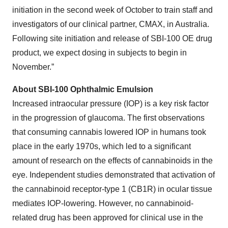
initiation in the second week of October to train staff and
investigators of our clinical partner, CMAX, in Australia.
Following site initiation and release of SBI-100 OE drug
product, we expect dosing in subjects to begin in
November.”
About SBI-100 Ophthalmic Emulsion
Increased intraocular pressure (IOP) is a key risk factor
in the progression of glaucoma. The first observations
that consuming cannabis lowered IOP in humans took
place in the early 1970s, which led to a significant
amount of research on the effects of cannabinoids in the
eye. Independent studies demonstrated that activation of
the cannabinoid receptor-type 1 (CB1R) in ocular tissue
mediates IOP-lowering. However, no cannabinoid-
related drug has been approved for clinical use in the