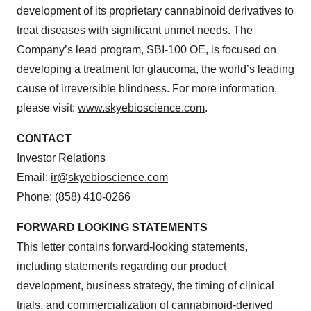
development of its proprietary cannabinoid derivatives to
treat diseases with significant unmet needs. The
Company’s lead program, SBI-100 OE, is focused on
developing a treatment for glaucoma, the world’s leading
cause of irreversible blindness. For more information,
please visit:
www.skyebioscience.com
.
CONTACT
Investor Relations
Email:
ir@skyebioscience.com
Phone: (858) 410-0266
FORWARD LOOKING STATEMENTS
This letter contains forward-looking statements,
including statements regarding our product
development, business strategy, the timing of clinical
trials, and commercialization of cannabinoid-derived