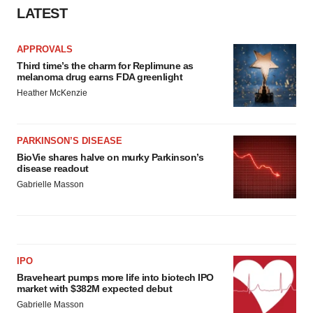
Policy
.
LATEST
APPROVALS
Third time’s the charm for Replimune as
melanoma drug earns FDA greenlight
Heather McKenzie
PARKINSON’S DISEASE
BioVie shares halve on murky Parkinson’s
disease readout
Gabrielle Masson
IPO
Braveheart pumps more life into biotech IPO
market with $382M expected debut
Gabrielle Masson