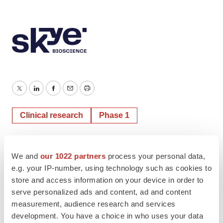
Twitter
LinkedIn
Facebook
Email
Print
Clinical research
Phase 1
We and
our 1022 partners
process your personal data,
e.g. your IP-number, using technology such as cookies to
store and access information on your device in order to
serve personalized ads and content, ad and content
measurement, audience research and services
development. You have a choice in who uses your data