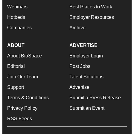
Webinars
Best Places to Work
Hotbeds
Employer Resources
Companies
Archive
ABOUT
ADVERTISE
About BioSpace
Employer Login
Editorial
Post Jobs
Join Our Team
Talent Solutions
Support
Advertise
Terms & Conditions
Submit a Press Release
Privacy Policy
Submit an Event
RSS Feeds