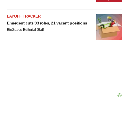
LAYOFF TRACKER
Emergent cuts 93 roles, 21 vacant positions
BioSpace Editorial Staff