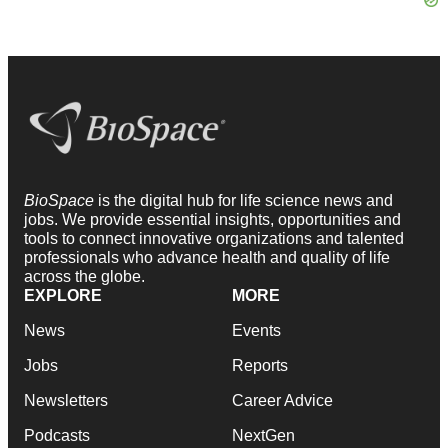
BioSpace
is the digital hub for life science news and
jobs. We provide essential insights, opportunities and
tools to connect innovative organizations and talented
professionals who advance health and quality of life
across the globe.
EXPLORE
MORE
News
Events
Jobs
Reports
Newsletters
Career Advice
Podcasts
NextGen