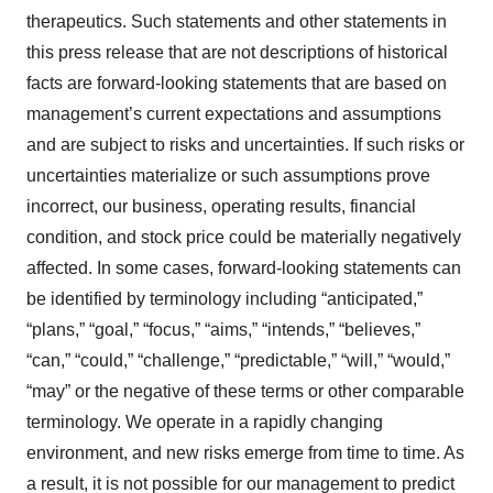
therapeutics. Such statements and other statements in
this press release that are not descriptions of historical
facts are forward-looking statements that are based on
management’s current expectations and assumptions
and are subject to risks and uncertainties. If such risks or
uncertainties materialize or such assumptions prove
incorrect, our business, operating results, financial
condition, and stock price could be materially negatively
affected. In some cases, forward-looking statements can
be identified by terminology including “anticipated,”
“plans,” “goal,” “focus,” “aims,” “intends,” “believes,”
“can,” “could,” “challenge,” “predictable,” “will,” “would,”
“may” or the negative of these terms or other comparable
terminology. We operate in a rapidly changing
environment, and new risks emerge from time to time. As
a result, it is not possible for our management to predict