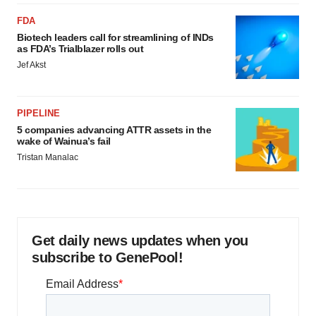
FDA
Biotech leaders call for streamlining of INDs
as FDA’s Trialblazer rolls out
Jef Akst
PIPELINE
5 companies advancing ATTR assets in the
wake of Wainua’s fail
Tristan Manalac
Get daily news updates when you
subscribe to GenePool!