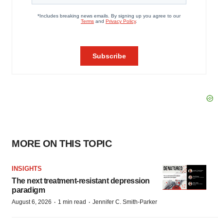
MORE ON THIS TOPIC
INSIGHTS
The next treatment-resistant depression
paradigm
·
·
August 6, 2026
1 min read
Jennifer C. Smith-Parker