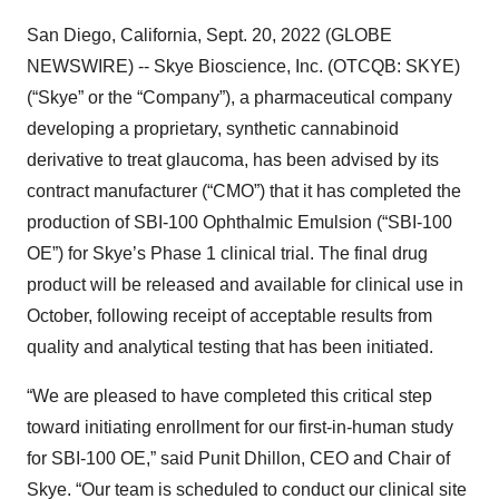
San Diego, California, Sept. 20, 2022 (GLOBE
NEWSWIRE) -- Skye Bioscience, Inc. (OTCQB: SKYE)
(“Skye” or the “Company”), a pharmaceutical company
developing a proprietary, synthetic cannabinoid
derivative to treat glaucoma, has been advised by its
contract manufacturer (“CMO”) that it has completed the
production of SBI-100 Ophthalmic Emulsion (“SBI-100
OE”) for Skye’s Phase 1 clinical trial. The final drug
product will be released and available for clinical use in
October, following receipt of acceptable results from
quality and analytical testing that has been initiated.
“We are pleased to have completed this critical step
toward initiating enrollment for our first-in-human study
for SBI-100 OE,” said Punit Dhillon, CEO and Chair of
Skye. “Our team is scheduled to conduct our clinical site