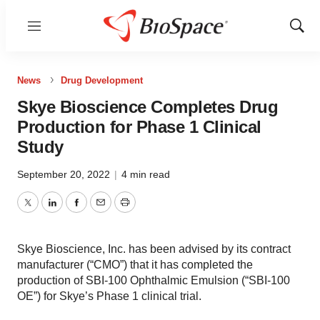
Menu
Show
Sear
News
Drug Development
Skye Bioscience Completes Drug
Production for Phase 1 Clinical
Study
September 20, 2022
|
4 min read
Twitter
LinkedIn
Facebook
Email
Print
Skye Bioscience, Inc. has been advised by its contract
manufacturer (“CMO”) that it has completed the
production of SBI-100 Ophthalmic Emulsion (“SBI-100
OE”) for Skye’s Phase 1 clinical trial.