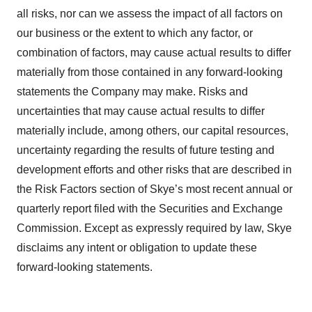
all risks, nor can we assess the impact of all factors on
our business or the extent to which any factor, or
combination of factors, may cause actual results to differ
materially from those contained in any forward-looking
statements the Company may make. Risks and
uncertainties that may cause actual results to differ
materially include, among others, our capital resources,
uncertainty regarding the results of future testing and
development efforts and other risks that are described in
the Risk Factors section of Skye’s most recent annual or
quarterly report filed with the Securities and Exchange
Commission. Except as expressly required by law, Skye
disclaims any intent or obligation to update these
forward-looking statements.