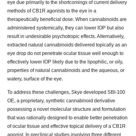
eye due primarily to the shortcomings of current delivery
methods of CB1R agonists to the eye in a
therapeutically beneficial dose. When cannabinoids are
administered systemically, they can lower IOP but also
result in undesirable psychotropic effects. Alternatively,
extracted natural cannabinoids delivered topically as an
eye drop do not penetrate ocular tissue well enough to
effectively lower IOP likely due to the lipophilic, or oily,
properties of natural cannabinoids and the aqueous, or
watery, surface of the eye.
To address these challenges, Skye developed SBI-100
OE, a proprietary, synthetic cannabinoid derivative
possessing a novel molecular structure and formulation
that was rationally designed to enable better penetration
of ocular tissue and effective topical delivery of a CB1R
agonist. In preclinical studies involving three different