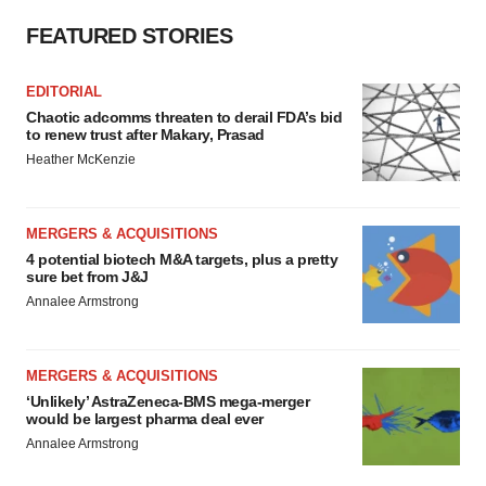
FEATURED STORIES
EDITORIAL
Chaotic adcomms threaten to derail FDA’s bid
to renew trust after Makary, Prasad
Heather McKenzie
MERGERS & ACQUISITIONS
4 potential biotech M&A targets, plus a pretty
sure bet from J&J
Annalee Armstrong
MERGERS & ACQUISITIONS
‘Unlikely’ AstraZeneca-BMS mega-merger
would be largest pharma deal ever
Annalee Armstrong