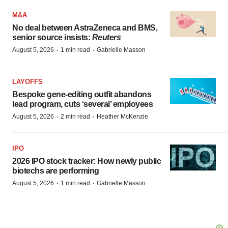
M&A
No deal between AstraZeneca and BMS,
senior source insists:
Reuters
·
·
August 5, 2026
1 min read
Gabrielle Masson
LAYOFFS
Bespoke gene-editing outfit abandons
lead program, cuts ‘several’ employees
·
·
August 5, 2026
2 min read
Heather McKenzie
IPO
2026 IPO stock tracker: How newly public
biotechs are performing
·
·
August 5, 2026
1 min read
Gabrielle Masson