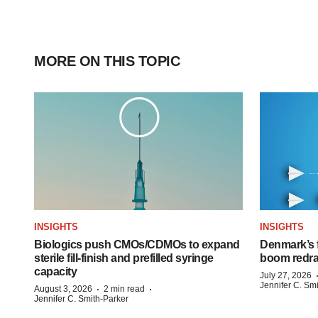
MORE ON THIS TOPIC
INSIGHTS
INSIGHTS
Biologics push CMOs/CDMOs to expand
Denmark’s 
sterile fill-finish and prefilled syringe
boom redra
capacity
July 27, 2026
Jennifer C. Sm
·
·
August 3, 2026
2 min read
Jennifer C. Smith-Parker