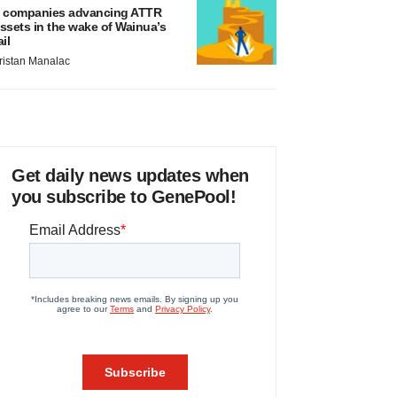
 companies advancing ATTR
ssets in the wake of Wainua’s
ail
ristan Manalac
Get daily news updates when
you subscribe to GenePool!