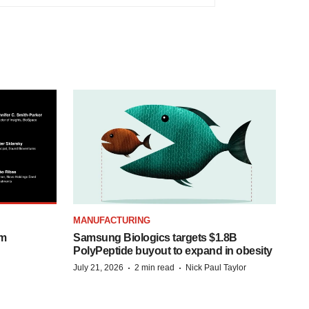
MANUFACTURING
om
Samsung Biologics targets $1.8B
PolyPeptide buyout to expand in obesity
·
·
July 21, 2026
2 min read
Nick Paul Taylor