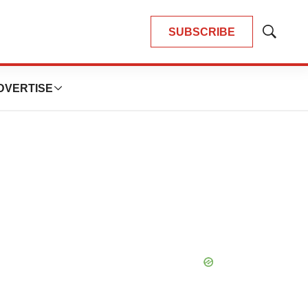
SUBSCRIBE
Show
Search
DVERTISE