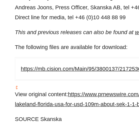
Andreas Joons, Press Officer, Skanska AB, tel +4
Direct line for media, tel +46 (0)10 448 88 99
This and previous releases can also be found at
w
The following files are available for download:
https://mb.cision.com/Main/95/3800137/217253
View original content:
https://www.prnewswire.com/
lakeland-florida-usa-for-usd-109m-about-sek-1-1-
SOURCE Skanska