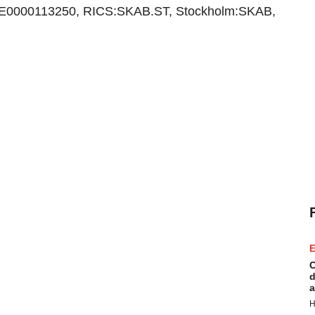
E0000113250, RICS:SKAB.ST, Stockholm:SKAB,
E
C
d
a
H