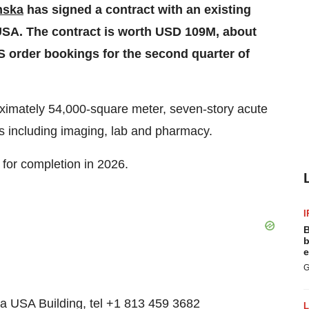
nska
has signed a contract with an existing
, USA. The contract is worth USD 109M, about
US order bookings for the second quarter of
oximately 54,000-square meter, seven-story acute
ces including imaging, lab and pharmacy.
 for completion in 2026.
I
B
b
e
G
a USA Building, tel +1 813 459 3682