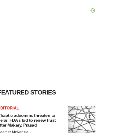
FEATURED STORIES
DITORIAL
haotic adcomms threaten to
erail FDA’s bid to renew trust
fter Makary, Prasad
eather McKenzie