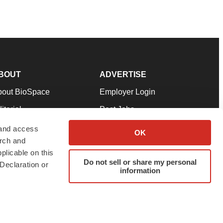
BOUT
ADVERTISE
bout BioSpace
Employer Login
itorial
Post Jobs
in Our Team
Talent Solutions
 and access
OK
arch and
pport
Advertise
plicable on this
rms & Conditions
Submit a Press Release
Do not sell or share my personal
Declaration or
information
ivacy Policy
Submit an Event
SS Feeds