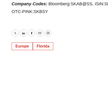
Company Codes:
Bloomberg:SKAB@SS, ISIN:S
OTC-PINK:SKBSY
Twitter
LinkedIn
Facebook
Email
Print
Europe
Florida