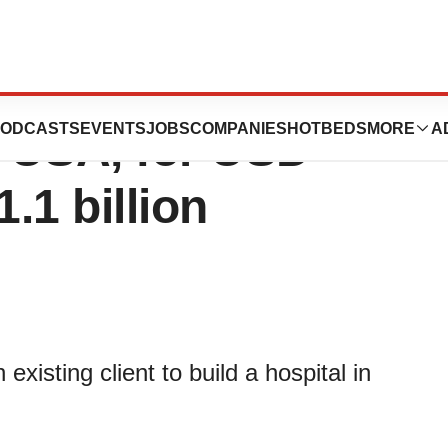
spital in
ODCASTS
EVENTS
JOBS
COMPANIES
HOTBEDS
MORE
A
, USA, for USD
.1 billion
xisting client to build a hospital in