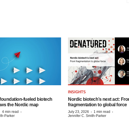
INSIGHTS
foundation‑fueled biotech
Nordic biotech’s next act: Fr
ws the Nordic map
fragmentation to global force
·
·
·
·
4 min read
July 23, 2026
1 min read
ith-Parker
Jennifer C. Smith-Parker