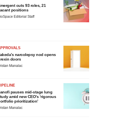
mergent cuts 93 roles, 21
acant positions
ioSpace Editorial Staff
APPROVALS
akeda’s narcolepsy nod opens
rexin doors
ristan Manalac
IPELINE
anofi pauses mid-stage lung
tudy amid new CEO’s ‘rigorous
ortfolio prioritization’
ristan Manalac