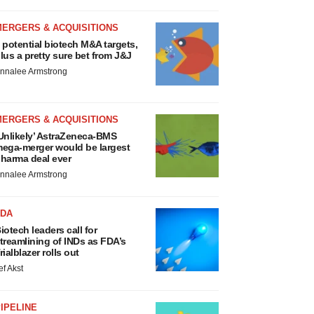
MERGERS & ACQUISITIONS
 potential biotech M&A targets,
lus a pretty sure bet from J&J
nnalee Armstrong
MERGERS & ACQUISITIONS
Unlikely’ AstraZeneca-BMS
ega-merger would be largest
harma deal ever
nnalee Armstrong
FDA
iotech leaders call for
treamlining of INDs as FDA’s
rialblazer rolls out
ef Akst
IPELINE