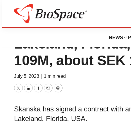
Skanska builds ho
NEWS
P
Lakeland, Florida
109M, about SEK 1
July 5, 2023
|
1 min read
Twitter
LinkedIn
Facebook
Email
Print
Skanska has signed a contract with an e
Lakeland, Florida, USA.