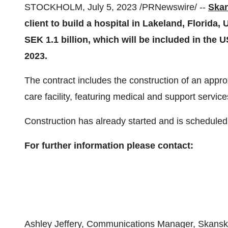
STOCKHOLM, July 5, 2023 /PRNewswire/ --
Ska
client to build a hospital in Lakeland, Florida
SEK 1.1 billion, which will be included in the 
2023.
The contract includes the construction of an appr
care facility, featuring medical and support servi
Construction has already started and is scheduled
For further information please contact:
Ashley Jeffery, Communications Manager, Skansk