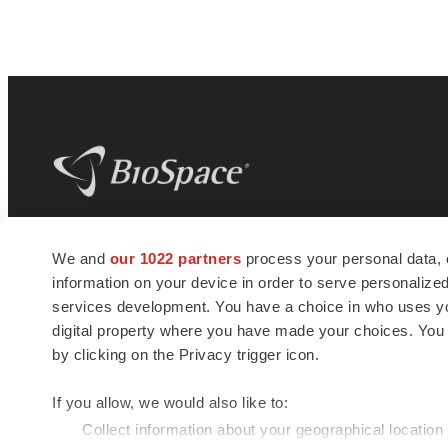
BioSpace
is the digital hub for life science
We and
our 1022 partners
process your personal data, 
news and jobs. We provide essential
information on your device in order to serve personali
insights, opportunities and tools to
connect innovative organizations and
services development. You have a choice in who uses you
talented professionals who advance
digital property where you have made your choices. You
health and quality of life across the globe.
by clicking on the Privacy trigger icon.
If you allow, we would also like to:
Collect information about your geographical location