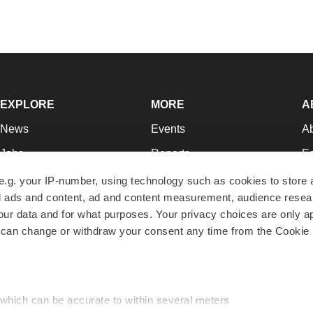
EXPLORE
MORE
A
News
Events
A
Jobs
Reports
Ed
Newsletters
Career Advice
Jo
e.g. your IP-number, using technology such as cookies to store
zed ads and content, ad and content measurement, audience rese
Podcasts
NextGen
Su
r data and for what purposes. Your privacy choices are only ap
Webinars
Best Places to Work
Te
 can change or withdraw your consent any time from the Cookie 
Hotbeds
Employer Resources
Pr
Companies
Archive
R
 which can be accurate to within several meters