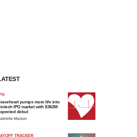
LATEST
PO
raveheart pumps more life into
iotech IPO market with $382M
xpected debut
abrielle Masson
LAYOFF TRACKER