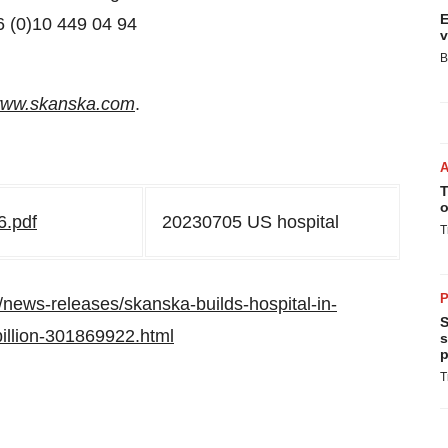
E
6 (0)10 449 04 94
v
B
ww.skanska.com
.
T
o
6.pdf
20230705 US hospital
T
P
news-releases/skanska-builds-hospital-in-
S
billion-301869922.html
s
p
T