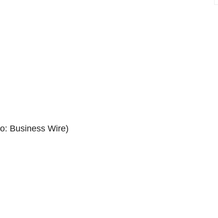
: Business Wire)