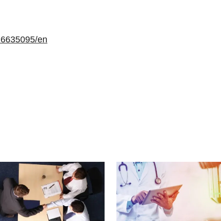
16635095/en