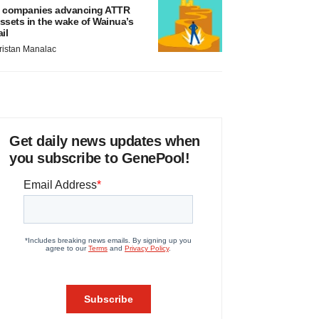
 companies advancing ATTR
ssets in the wake of Wainua’s
ail
ristan Manalac
Get daily news updates when
you subscribe to GenePool!