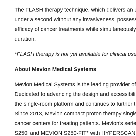
The FLASH therapy technique, which delivers an ult
under a second without any invasiveness, possesse
efficacy of cancer treatments while simultaneously
duration.
*FLASH therapy is not yet available for clinical use
About Mevion Medical Systems
Mevion Medical Systems is the leading provider o
Dedicated to advancing the design and accessibili
the single-room platform and continues to further 
Since 2013, Mevion compact proton therapy sing
cancer centers for treating patients. Mevion's ser
S250i and MEVION S250-FIT* with HYPERSCAN pen