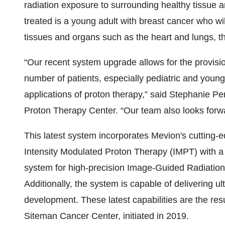
radiation exposure to surrounding healthy tissue an
treated is a young adult with breast cancer who wil
tissues and organs such as the heart and lungs, th
“Our recent system upgrade allows for the provisi
number of patients, especially pediatric and young
applications of proton therapy,” said Stephanie Pe
Proton Therapy Center. “Our team also looks for
This latest system incorporates Mevion's cutti
Intensity Modulated Proton Therapy (IMPT) with 
system for high-precision Image-Guided Radiation
Additionally, the system is capable of delivering 
development. These latest capabilities are the res
Siteman Cancer Center, initiated in 2019.