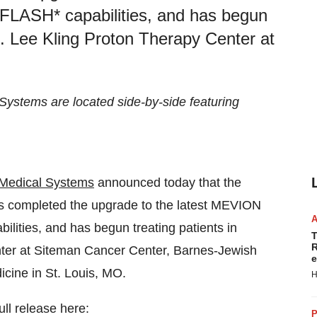
FLASH* capabilities, and has begun
S. Lee Kling Proton Therapy Center at
stems are located side-by-side featuring
Medical Systems
announced today that the
has completed the upgrade to the latest MEVION
lities, and has begun treating patients in
T
R
ter at Siteman Cancer Center, Barnes-Jewish
e
cine in St. Louis, MO.
H
ull release here:
P