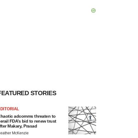
FEATURED STORIES
DITORIAL
haotic adcomms threaten to
erail FDA’s bid to renew trust
fter Makary, Prasad
eather McKenzie