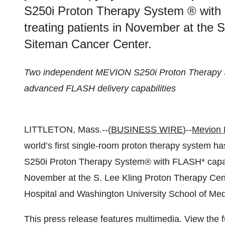
S250i Proton Therapy System ® with 
treating patients in November at the 
Siteman Cancer Center.
Two independent MEVION S250i Proton Therapy Sy
advanced FLASH delivery capabilities
LITTLETON, Mass.--(
BUSINESS WIRE
)--
Mevion 
world’s first single-room proton therapy system 
S250i Proton Therapy System
®
with FLASH* capabi
November at the S. Lee Kling Proton Therapy Cen
Hospital and Washington University School of Medi
This press release features multimedia. View the f