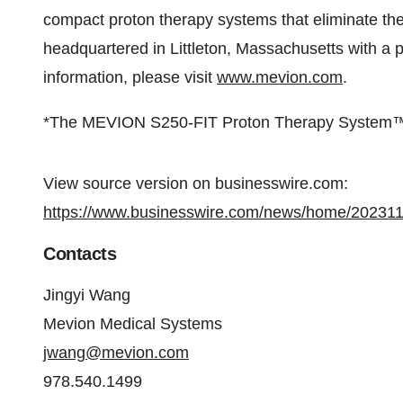
compact proton therapy systems that eliminate the 
headquartered in Littleton, Massachusetts with a
information, please visit
www.mevion.com
.
*The MEVION S250-FIT Proton Therapy System™ is n
View source version on businesswire.com:
https://www.businesswire.com/news/home/20231
Contacts
Jingyi Wang
Mevion Medical Systems
jwang@mevion.com
978.540.1499