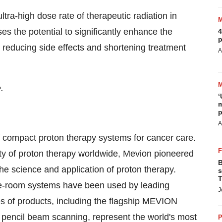
ra-high dose rate of therapeutic radiation in
s the potential to significantly enhance the
4
p
 reducing side effects and shortening treatment
A
.
‘
m
p
A
f compact proton therapy systems for cancer care.
ty of proton therapy worldwide, Mevion pioneered
B
the science and application of proton therapy.
s
T
le-room systems have been used by leading
J
ies of products, including the flagship MEVION
cil beam scanning, represent the world's most
P