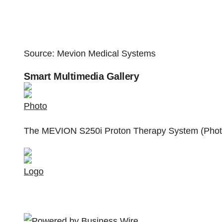
Source: Mevion Medical Systems
Smart Multimedia Gallery
Photo
The MEVION S250i Proton Therapy System (Photo
Logo