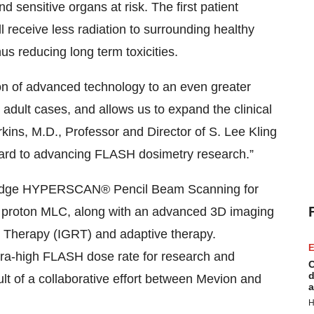
d sensitive organs at risk. The first patient
l receive less radiation to surrounding healthy
us reducing long term toxicities.
on of advanced technology to an even greater
 adult cases, and allows us to expand the clinical
rkins, M.D., Professor and Director of S. Lee Kling
ward to advancing FLASH dosimetry research.”
ng-edge HYPERSCAN® Pencil Beam Scanning for
a proton MLC, along with an advanced 3D imaging
 Therapy (IGRT) and adaptive therapy.
E
ultra-high FLASH dose rate for research and
C
d
ult of a collaborative effort between Mevion and
a
H