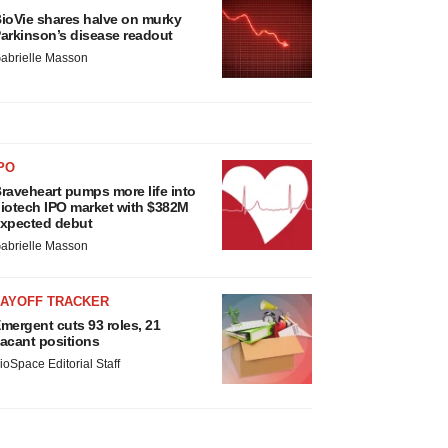
ioVie shares halve on murky
arkinson’s disease readout
abrielle Masson
PO
raveheart pumps more life into
iotech IPO market with $382M
xpected debut
abrielle Masson
LAYOFF TRACKER
mergent cuts 93 roles, 21
acant positions
ioSpace Editorial Staff