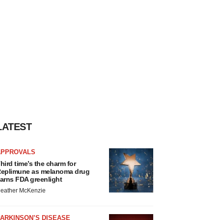
LATEST
APPROVALS
hird time’s the charm for
eplimune as melanoma drug
arns FDA greenlight
eather McKenzie
ARKINSON’S DISEASE