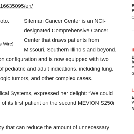
116635095/en/
B
P
G
Siteman Cancer Center is an NCI-
designated Comprehensive Cancer
Center that draws patients from
s Wire)
Missouri, Southern Illinois and beyond.
I
B
on configuration and is now equipped with two
b
e
pediatric and adult indications, including lung,
G
logic tumors, and other complex cases.
ical Systems, expressed her delight: “We could
E
v
 of its first patient on the second MEVION S250i
B
rapy that can reduce the amount of unnecessary