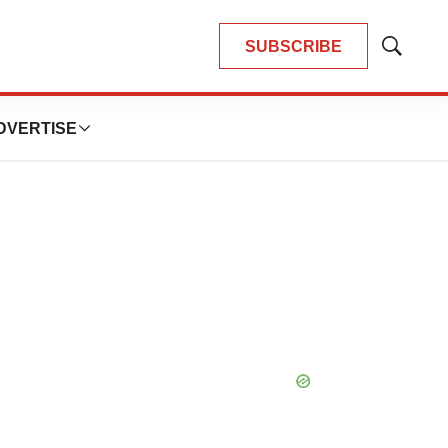
SUBSCRIBE
Show
Search
DVERTISE