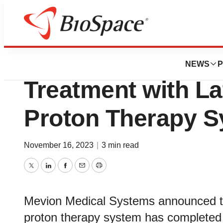
Genetown
Siteman Cancer C
NEWS
P
Treatment with La
Proton Therapy 
November 16, 2023
|
3 min read
Twitter
LinkedIn
Facebook
Email
Print
Mevion Medical Systems announced tod
proton therapy system has completed