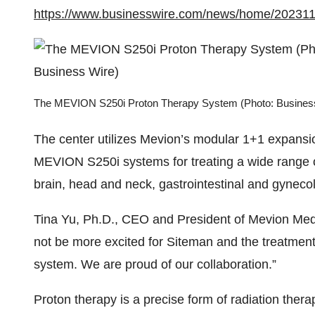
https://www.businesswire.com/news/home/20231
The MEVION S250i Proton Therapy System (Photo: Busines
The center utilizes Mevion’s modular 1+1 expansi
MEVION S250i systems for treating a wide range of 
brain, head and neck, gastrointestinal and gyneco
Tina Yu, Ph.D., CEO and President of Mevion Med
not be more excited for Siteman and the treatment
system. We are proud of our collaboration.”
Proton therapy is a precise form of radiation the