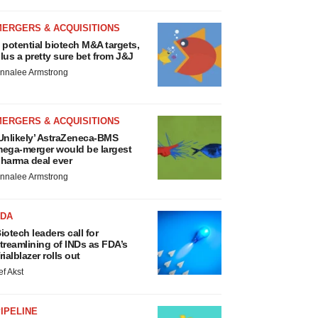
MERGERS & ACQUISITIONS
 potential biotech M&A targets,
lus a pretty sure bet from J&J
nnalee Armstrong
MERGERS & ACQUISITIONS
Unlikely’ AstraZeneca-BMS
ega-merger would be largest
harma deal ever
nnalee Armstrong
FDA
iotech leaders call for
treamlining of INDs as FDA’s
rialblazer rolls out
ef Akst
IPELINE