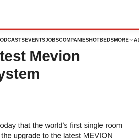
enter Begins
ODCASTS
EVENTS
JOBS
COMPANIES
HOTBEDS
MORE
A
test Mevion
System
ay that the world’s first single-room
 the upgrade to the latest MEVION