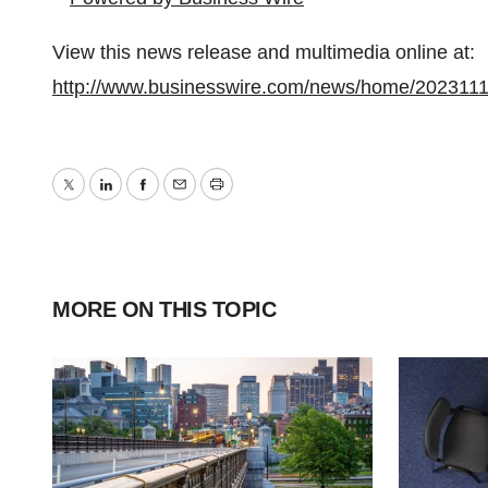
View this news release and multimedia online at:
http://www.businesswire.com/news/home/202311
Twitter
LinkedIn
Facebook
Email
Print
MORE ON THIS TOPIC