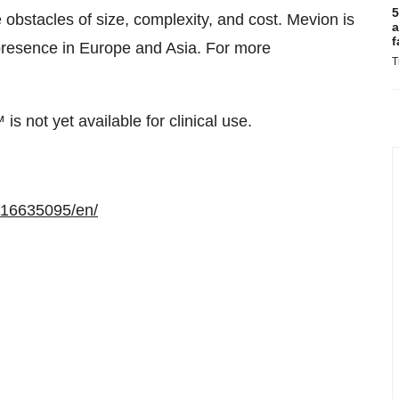
5
obstacles of size, complexity, and cost. Mevion is
a
f
 presence in Europe and Asia. For more
T
ot yet available for clinical use.
116635095/en/