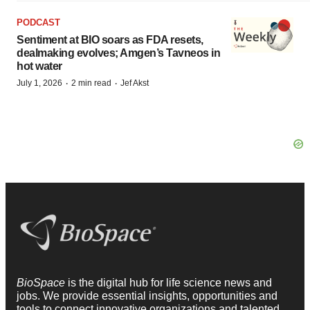
PODCAST
Sentiment at BIO soars as FDA resets,
dealmaking evolves; Amgen’s Tavneos in
hot water
·
·
July 1, 2026
2 min read
Jef Akst
BioSpace
is the digital hub for life science news and
jobs. We provide essential insights, opportunities and
tools to connect innovative organizations and talented