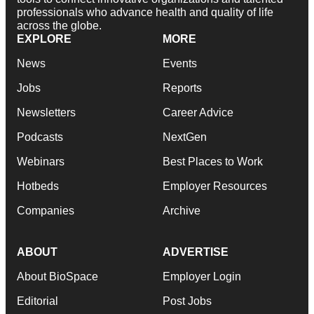
professionals who advance health and quality of life
across the globe.
EXPLORE
MORE
News
Events
Jobs
Reports
Newsletters
Career Advice
Podcasts
NextGen
Webinars
Best Places to Work
Hotbeds
Employer Resources
Companies
Archive
ABOUT
ADVERTISE
About BioSpace
Employer Login
Editorial
Post Jobs