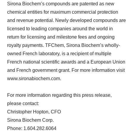
Sirona Biochem’s compounds are patented as new
chemical entities for maximum commercial protection
and revenue potential. Newly developed compounds are
licensed to leading companies around the world in
return for licensing and milestone fees and ongoing
royalty payments. TFChem, Sirona Biochem’s wholly-
owned French laboratory, is a recipient of multiple
French national scientific awards and a European Union
and French government grant. For more information visit
www.sironabiochem.com.
For more information regarding this press release,
please contact:
Christopher Hopton, CFO
Sirona Biochem Corp.
Phone: 1.604.282.6064