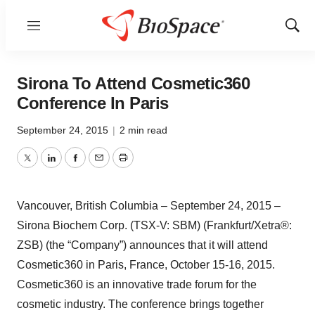
Menu
Show
Sear
Sirona To Attend Cosmetic360
Conference In Paris
September 24, 2015
|
2 min read
Twitter
LinkedIn
Facebook
Email
Print
Vancouver, British Columbia – September 24, 2015 –
Sirona Biochem Corp. (TSX-V: SBM) (Frankfurt/Xetra®:
ZSB) (the “Company”) announces that it will attend
Cosmetic360 in Paris, France, October 15-16, 2015.
Cosmetic360 is an innovative trade forum for the
cosmetic industry. The conference brings together