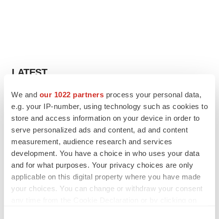
LATEST
We and
our 1022 partners
process your personal data,
LAYOFF TRACKER
e.g. your IP-number, using technology such as cookies to
Ensoma cuts jobs, narrows focus to lead
asset
store and access information on your device in order to
BioSpace Editorial Staff
serve personalized ads and content, ad and content
measurement, audience research and services
development. You have a choice in who uses your data
CANCER
and for what purposes. Your privacy choices are only
Replimune to ride wave of physician support
applicable on this digital property where you have made
to launch advanced melanoma therapy
your choices. You can change or withdraw your consent
Annalee Armstrong
any time from the Cookie Declaration or by clicking on
the Privacy trigger icon.