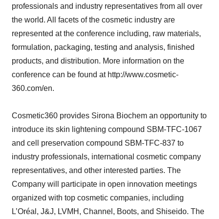
professionals and industry representatives from all over
the world. All facets of the cosmetic industry are
represented at the conference including, raw materials,
formulation, packaging, testing and analysis, finished
products, and distribution. More information on the
conference can be found at http://www.cosmetic-
360.com/en.
Cosmetic360 provides Sirona Biochem an opportunity to
introduce its skin lightening compound SBM-TFC-1067
and cell preservation compound SBM-TFC-837 to
industry professionals, international cosmetic company
representatives, and other interested parties. The
Company will participate in open innovation meetings
organized with top cosmetic companies, including
L’Oréal, J&J, LVMH, Channel, Boots, and Shiseido. The