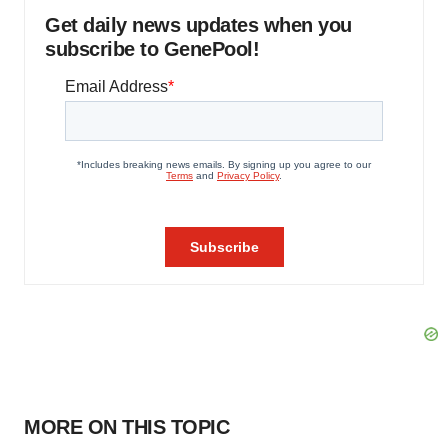
Get daily news updates when you
subscribe to GenePool!
MORE ON THIS TOPIC