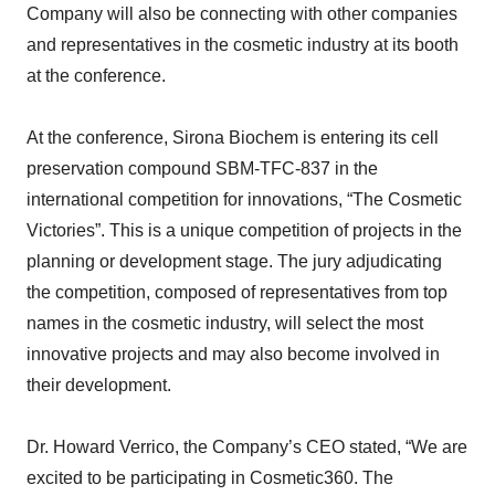
Company will also be connecting with other companies
and representatives in the cosmetic industry at its booth
at the conference.
At the conference, Sirona Biochem is entering its cell
preservation compound SBM-TFC-837 in the
international competition for innovations, “The Cosmetic
Victories”. This is a unique competition of projects in the
planning or development stage. The jury adjudicating
the competition, composed of representatives from top
names in the cosmetic industry, will select the most
innovative projects and may also become involved in
their development.
Dr. Howard Verrico, the Company’s CEO stated, “We are
excited to be participating in Cosmetic360. The