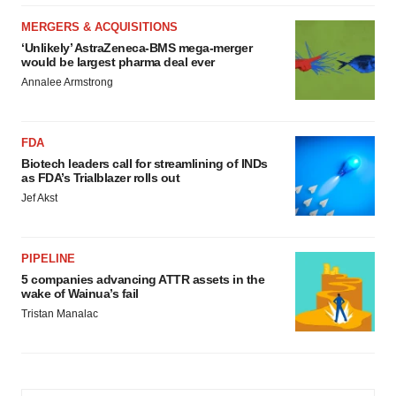
MERGERS & ACQUISITIONS
‘Unlikely’ AstraZeneca-BMS mega-merger
would be largest pharma deal ever
Annalee Armstrong
FDA
Biotech leaders call for streamlining of INDs
as FDA’s Trialblazer rolls out
Jef Akst
PIPELINE
5 companies advancing ATTR assets in the
wake of Wainua’s fail
Tristan Manalac