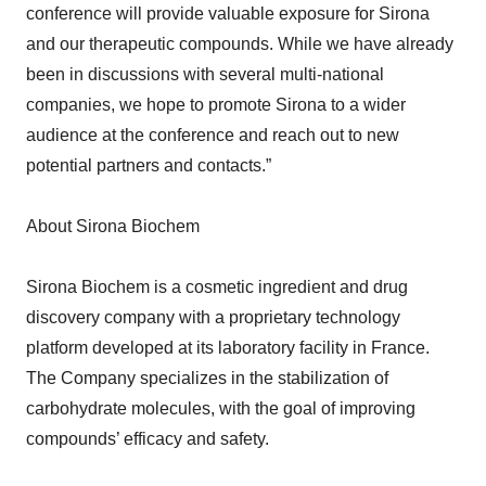
conference will provide valuable exposure for Sirona
and our therapeutic compounds. While we have already
been in discussions with several multi-national
companies, we hope to promote Sirona to a wider
audience at the conference and reach out to new
potential partners and contacts.”
About Sirona Biochem
Sirona Biochem is a cosmetic ingredient and drug
discovery company with a proprietary technology
platform developed at its laboratory facility in France.
The Company specializes in the stabilization of
carbohydrate molecules, with the goal of improving
compounds’ efficacy and safety.