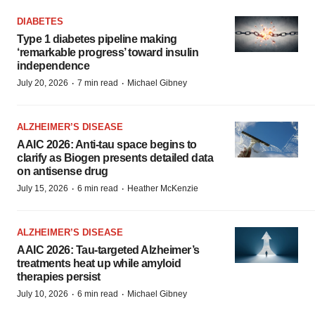
DIABETES
Type 1 diabetes pipeline making
‘remarkable progress’ toward insulin
independence
·
·
July 20, 2026
7 min read
Michael Gibney
ALZHEIMER’S DISEASE
AAIC 2026: Anti-tau space begins to
clarify as Biogen presents detailed data
on antisense drug
·
·
July 15, 2026
6 min read
Heather McKenzie
ALZHEIMER’S DISEASE
AAIC 2026: Tau-targeted Alzheimer’s
treatments heat up while amyloid
therapies persist
·
·
July 10, 2026
6 min read
Michael Gibney