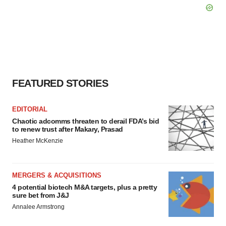
FEATURED STORIES
EDITORIAL
Chaotic adcomms threaten to derail FDA’s bid
to renew trust after Makary, Prasad
Heather McKenzie
MERGERS & ACQUISITIONS
4 potential biotech M&A targets, plus a pretty
sure bet from J&J
Annalee Armstrong