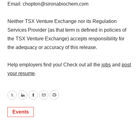
Email: chopton@sironabiochem.com
Neither TSX Venture Exchange nor its Regulation
Services Provider (as that term is defined in policies of
the TSX Venture Exchange) accepts responsibility for
the adequacy or accuracy of this release.
Help employers find you! Check out all the
jobs
and
post
your resume
.
Twitter
LinkedIn
Facebook
Email
Print
Events