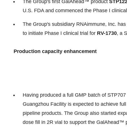
The Group's first GalAhead™ product
STP12
U.S. FDA and commenced the Phase I clinical t
The Group's subsidiary RNAimmune, Inc. has 
to initiate Phase I clinical trial for
RV-1730
, a 
Production capacity enhancement
Having produced a full GMP batch of STP707 for
Guangzhou Facility is expected to achieve fu
pipeline products. The Group also started expand
dose fill in 2R vial to support the GalAhead™ 