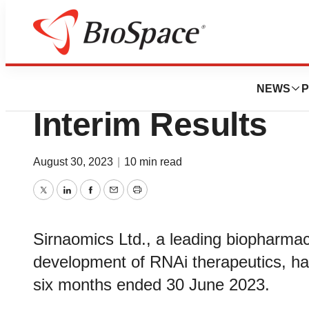
News
Business
Sirnaomics Anno
NEWS
P
Interim Results
August 30, 2023
|
10 min read
Twitter
LinkedIn
Facebook
Email
Print
Sirnaomics Ltd., a leading biopharma
development of RNAi therapeutics, has
six months ended 30 June 2023.