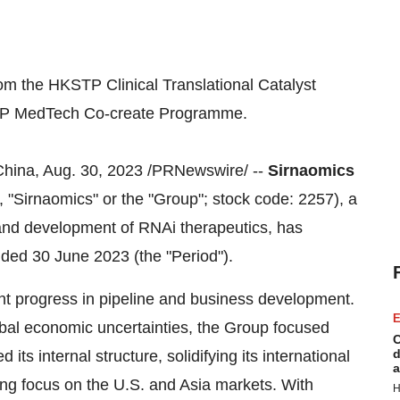
om the HKSTP Clinical Translational Catalyst
TP MedTech Co-create Programme.
, Aug. 30, 2023 /PRNewswire/ --
Sirnaomics
, "Sirnaomics" or the "Group"; stock code: 2257), a
and development of RNAi therapeutics, has
nded 30 June 2023 (the "Period").
cant progress in pipeline and business development.
E
obal economic uncertainties, the Group focused
C
d
ts internal structure, solidifying its international
a
ong focus on the U.S. and Asia markets. With
H