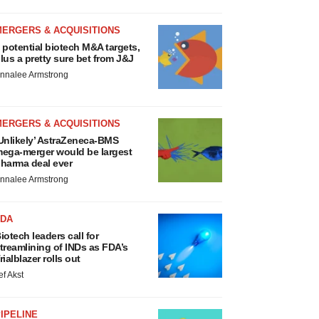
MERGERS & ACQUISITIONS
 potential biotech M&A targets,
lus a pretty sure bet from J&J
nnalee Armstrong
MERGERS & ACQUISITIONS
Unlikely’ AstraZeneca-BMS
ega-merger would be largest
harma deal ever
nnalee Armstrong
FDA
iotech leaders call for
treamlining of INDs as FDA’s
rialblazer rolls out
ef Akst
IPELINE