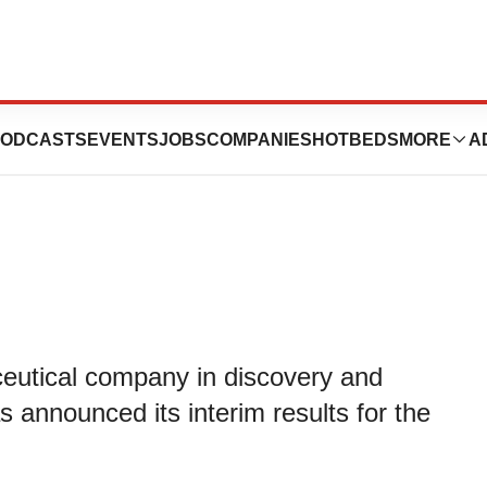
unces 2023
ODCASTS
EVENTS
JOBS
COMPANIES
HOTBEDS
MORE
A
ceutical company in discovery and
 announced its interim results for the