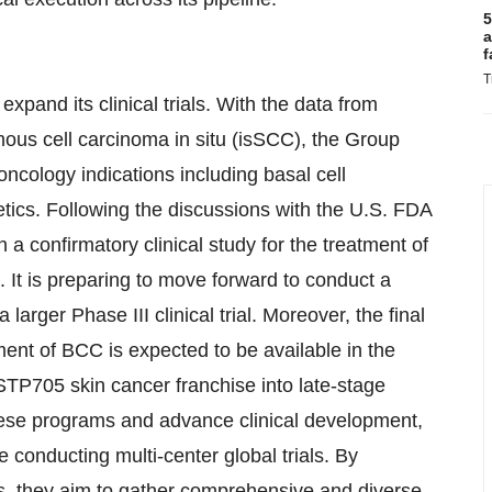
5
a
f
T
and its clinical trials. With the data from
mous cell carcinoma in situ (isSCC), the Group
oncology indications including basal cell
tics. Following the discussions with the U.S. FDA
a confirmatory clinical study for the treatment of
. It is preparing to move forward to conduct a
larger Phase III clinical trial. Moreover, the final
ment of BCC is expected to be available in the
 STP705 skin cancer franchise into late-stage
hese programs and advance clinical development,
e conducting multi-center global trials. By
ns, they aim to gather comprehensive and diverse