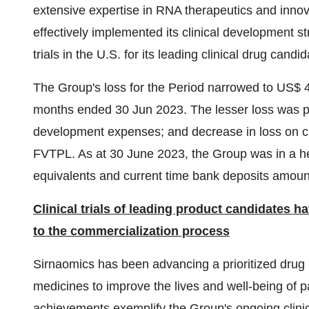
extensive expertise in RNA therapeutics and innov
effectively implemented its clinical development str
trials in the U.S. for its leading clinical drug 
The Group's loss for the Period narrowed to US$ 41
months ended 30 Jun 2023. The lesser loss was pri
development expenses; and decrease in loss on chang
FVTPL. As at 30 June 2023, the Group was in a hea
equivalents and current time bank deposits amount
Clinical trials of leading product candidates h
to the commercialization process
Sirnaomics has been advancing a prioritized drug
medicines to improve the lives and well-being of 
achievements exemplify the Group's ongoing clinica