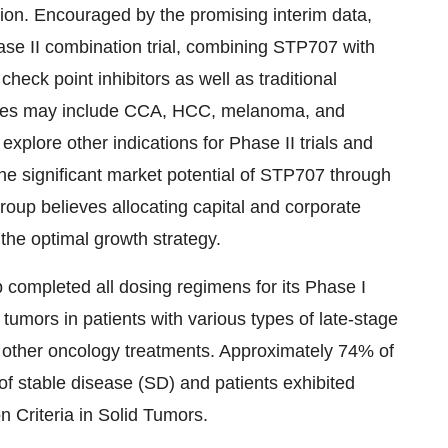
tion. Encouraged by the promising interim data,
ase II combination trial, combining STP707 with
eck point inhibitors as well as traditional
pies may include CCA, HCC, melanoma, and
explore other indications for Phase II trials and
he significant market potential of STP707 through
Group believes allocating capital and corporate
the optimal growth strategy.
completed all dosing regimens for its Phase I
 tumors in patients with various types of late-stage
f other oncology treatments. Approximately 74% of
f stable disease (SD) and patients exhibited
 Criteria in Solid Tumors.