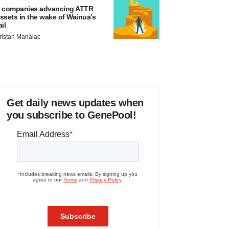
 companies advancing ATTR
ssets in the wake of Wainua’s
ail
ristan Manalac
Get daily news updates when
you subscribe to GenePool!