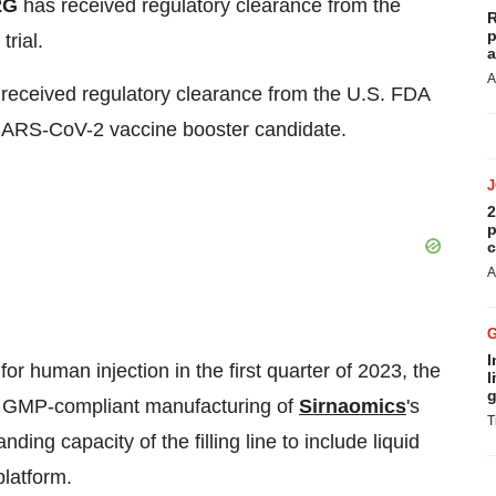
2G
has received regulatory clearance from the
R
p
rial.
a
A
received regulatory clearance from the U.S. FDA
SARS-CoV-2 vaccine booster candidate.
2
p
c
A
I
 human injection in the first quarter of 2023, the
l
g
ll GMP-compliant manufacturing of
Sirnaomics
's
T
ing capacity of the filling line to include liquid
platform.