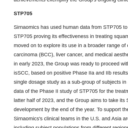
STP705
Sirnaomics has used human data from STP705 to exp
STP705 proving its effectiveness in treating squa
moved on to explore its use in a broader range of 
carcinoma (BCC), liver cancer, and medical aesthe
in early 2023, the Group was ready to proceed with 
isSCC, based on positive Phase IIa and IIb results
single dosage study as a sub-group of subjects in a 
data of the Phase II study of STP705 for the treat
latter half of 2023, and the Group aims to take its
development by the end of the year. To support t
Sirnaomics's clinical teams in the U.S. and Asia ar
including subject populations from different regio