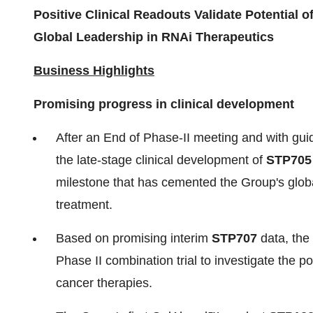
Positive Clinical Readouts Validate Potential 
Global Leadership in RNAi Therapeutics
Business Highlights
Promising progress in clinical
development
After an End of Phase-II meeting and with gu
the late-stage clinical development of
STP705 
milestone that has cemented the Group's globa
treatment.
Based on promising interim
STP707
data, the 
Phase II combination trial to investigate the 
cancer therapies.