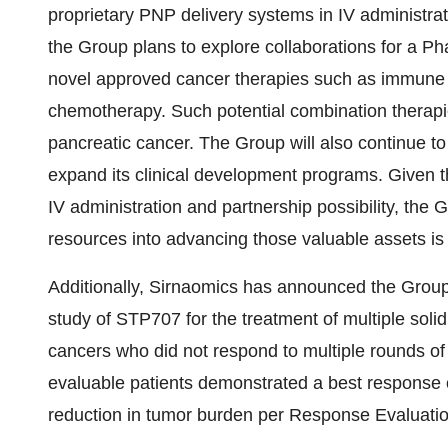
proprietary PNP delivery systems in IV administra
the Group plans to explore collaborations for a Ph
novel approved cancer therapies such as immune ch
chemotherapy. Such potential combination thera
pancreatic cancer. The Group will also continue to 
expand its clinical development programs. Given t
IV administration and partnership possibility, the 
resources into advancing those valuable assets is 
Additionally, Sirnaomics has announced the Group 
study of STP707 for the treatment of multiple solid
cancers who did not respond to multiple rounds o
evaluable patients demonstrated a best response o
reduction in tumor burden per Response Evaluation