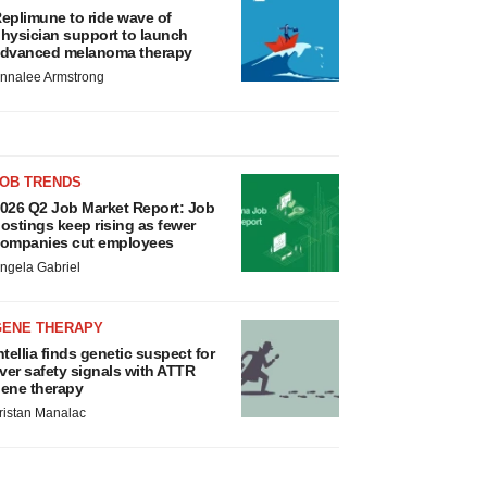
eplimune to ride wave of
hysician support to launch
dvanced melanoma therapy
nnalee Armstrong
JOB TRENDS
026 Q2 Job Market Report: Job
ostings keep rising as fewer
ompanies cut employees
ngela Gabriel
GENE THERAPY
ntellia finds genetic suspect for
iver safety signals with ATTR
ene therapy
ristan Manalac