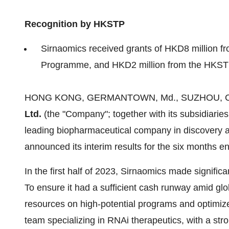
Recognition by HKSTP
Sirnaomics received grants of HKD8 million fr
Programme, and HKD2 million from the HKS
HONG KONG, GERMANTOWN, Md., SUZHOU, China
Ltd.
(the "Company"; together with its subsidiaries
leading biopharmaceutical company in discovery 
announced its interim results for the six months e
In the first half of 2023, Sirnaomics made signifi
To ensure it had a sufficient cash runway amid gl
resources on high-potential programs and optimized i
team specializing in RNAi therapeutics, with a str