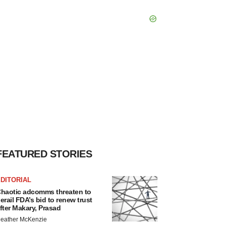
FEATURED STORIES
DITORIAL
haotic adcomms threaten to
erail FDA’s bid to renew trust
fter Makary, Prasad
eather McKenzie