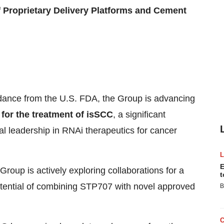
of Proprietary Delivery Platforms and Cement
idance from the U.S. FDA, the Group is advancing
for the treatment of isSCC
, a significant
l leadership in RNAi therapeutics for cancer
E
Group is actively exploring collaborations for a
t
potential of combining STP707 with novel approved
B