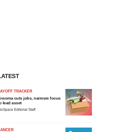
LATEST
LAYOFF TRACKER
nsoma cuts jobs, narrows focus
o lead asset
ioSpace Editorial Staff
CANCER