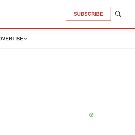
SUBSCRIBE
Show
Search
DVERTISE