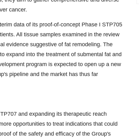
iver cancer.
terim data of its proof-of-concept Phase I STP705
atients. All tissue samples examined in the review
al evidence suggestive of fat remodeling. The
to expand into the treatment of submental fat and
evelopment program is expected to open up a new
up's pipeline and the market has thus far
r STP707 and expanding its therapeutic reach
ore opportunities to treat indications that could
of of the safety and efficacy of the Group's