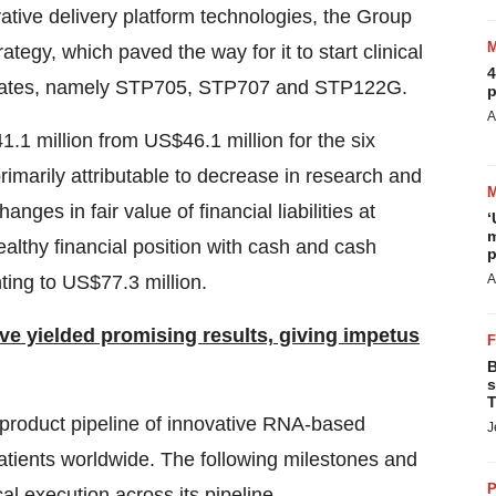
ative delivery platform technologies, the Group
ategy, which paved the way for it to start clinical
4
candidates, namely STP705, STP707 and STP122G.
p
A
.1 million from US$46.1 million for the six
marily attributable to decrease in research and
es in fair value of financial liabilities at
‘
m
lthy financial position with cash and cash
p
ing to US$77.3 million.
A
ave yielded promising results, giving impetus
B
s
T
 product pipeline of innovative RNA-based
J
patients worldwide. The following milestones and
P
l execution across its pipeline.