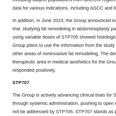
data for various indications, including isSCC and l
In addition, in June 2023, the Group announced in
trial, studying fat remodeling in abdominoplasty p
using variable doses of STP705 showed histologic
Group plans to use the information from the study 
other areas of noninvasive fat remodeling. The d
therapeutic area in medical aesthetics for the Gro
responded positively.
STP707
The Group is actively advancing clinical trials fo
through systemic administration, pushing to open m
not be addressed by STP705. STP707 stands as pro