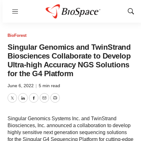
Menu
Show
Sear
BioForest
Singular Genomics and TwinStrand
Biosciences Collaborate to Develop
Ultra-high Accuracy NGS Solutions
for the G4 Platform
June 6, 2022
|
5 min read
Twitter
LinkedIn
Facebook
Email
Print
Singular Genomics Systems Inc. and TwinStrand
Biosciences, Inc. announced a collaboration to develop
highly sensitive next generation sequencing solutions
for the Singular G4 Sequencing Platform for cutting-edge