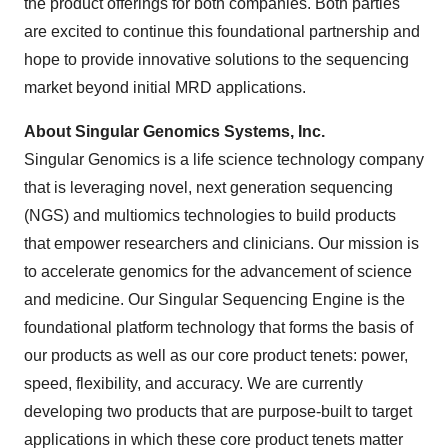
the product offerings for both companies. Both parties
are excited to continue this foundational partnership and
hope to provide innovative solutions to the sequencing
market beyond initial MRD applications.
About Singular Genomics Systems, Inc.
Singular Genomics is a life science technology company
that is leveraging novel, next generation sequencing
(NGS) and multiomics technologies to build products
that empower researchers and clinicians. Our mission is
to accelerate genomics for the advancement of science
and medicine. Our Singular Sequencing Engine is the
foundational platform technology that forms the basis of
our products as well as our core product tenets: power,
speed, flexibility, and accuracy. We are currently
developing two products that are purpose-built to target
applications in which these core product tenets matter