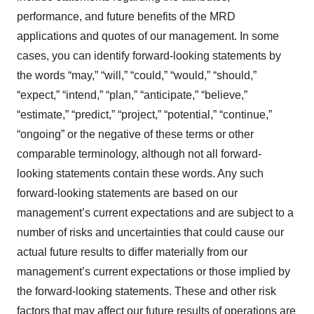
performance, and future benefits of the MRD
applications and quotes of our management. In some
cases, you can identify forward-looking statements by
the words “may,” “will,” “could,” “would,” “should,”
“expect,” “intend,” “plan,” “anticipate,” “believe,”
“estimate,” “predict,” “project,” “potential,” “continue,”
“ongoing” or the negative of these terms or other
comparable terminology, although not all forward-
looking statements contain these words. Any such
forward-looking statements are based on our
management’s current expectations and are subject to a
number of risks and uncertainties that could cause our
actual future results to differ materially from our
management’s current expectations or those implied by
the forward-looking statements. These and other risk
factors that may affect our future results of operations are