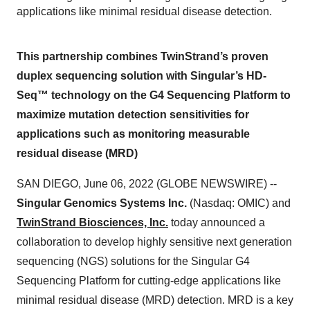
applications like minimal residual disease detection.
This partnership combines TwinStrand’s proven
duplex sequencing solution with Singular’s HD-
Seq™ technology on the G4 Sequencing Platform to
maximize mutation detection sensitivities for
applications such as monitoring measurable
residual disease (MRD)
SAN DIEGO, June 06, 2022 (GLOBE NEWSWIRE) --
Singular Genomics Systems Inc.
(Nasdaq: OMIC) and
TwinStrand Biosciences, Inc.
today announced a
collaboration to develop highly sensitive next generation
sequencing (NGS) solutions for the Singular G4
Sequencing Platform for cutting-edge applications like
minimal residual disease (MRD) detection. MRD is a key