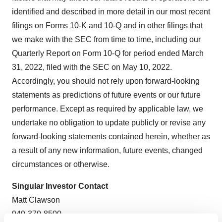
identified and described in more detail in our most recent
filings on Forms 10-K and 10-Q and in other filings that
we make with the SEC from time to time, including our
Quarterly Report on Form 10-Q for period ended March
31, 2022, filed with the SEC on May 10, 2022.
Accordingly, you should not rely upon forward-looking
statements as predictions of future events or our future
performance. Except as required by applicable law, we
undertake no obligation to update publicly or revise any
forward-looking statements contained herein, whether as
a result of any new information, future events, changed
circumstances or otherwise.
Singular Investor Contact
Matt Clawson
949-370-8500