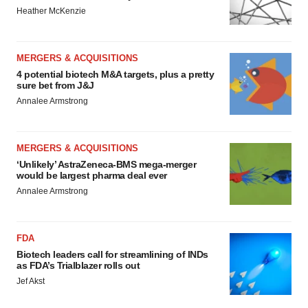
Heather McKenzie
MERGERS & ACQUISITIONS
4 potential biotech M&A targets, plus a pretty
sure bet from J&J
Annalee Armstrong
MERGERS & ACQUISITIONS
‘Unlikely’ AstraZeneca-BMS mega-merger
would be largest pharma deal ever
Annalee Armstrong
FDA
Biotech leaders call for streamlining of INDs
as FDA’s Trialblazer rolls out
Jef Akst