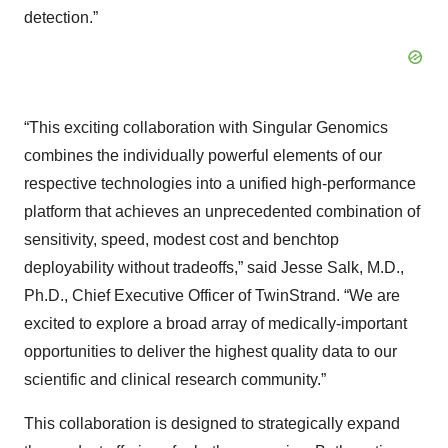
detection.”
“This exciting collaboration with Singular Genomics
combines the individually powerful elements of our
respective technologies into a unified high-performance
platform that achieves an unprecedented combination of
sensitivity, speed, modest cost and benchtop
deployability without tradeoffs,” said Jesse Salk, M.D.,
Ph.D., Chief Executive Officer of TwinStrand. “We are
excited to explore a broad array of medically-important
opportunities to deliver the highest quality data to our
scientific and clinical research community.”
This collaboration is designed to strategically expand