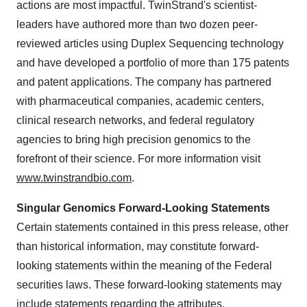
actions are most impactful. TwinStrand's scientist-
leaders have authored more than two dozen peer-
reviewed articles using Duplex Sequencing technology
and have developed a portfolio of more than 175 patents
and patent applications. The company has partnered
with pharmaceutical companies, academic centers,
clinical research networks, and federal regulatory
agencies to bring high precision genomics to the
forefront of their science. For more information visit
www.twinstrandbio.com
.
Singular Genomics Forward-Looking Statements
Certain statements contained in this press release, other
than historical information, may constitute forward-
looking statements within the meaning of the Federal
securities laws. These forward-looking statements may
include statements regarding the attributes,