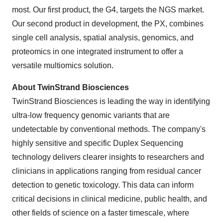
most. Our first product, the G4, targets the NGS market.
Our second product in development, the PX, combines
single cell analysis, spatial analysis, genomics, and
proteomics in one integrated instrument to offer a
versatile multiomics solution.
About TwinStrand Biosciences
TwinStrand Biosciences is leading the way in identifying
ultra-low frequency genomic variants that are
undetectable by conventional methods. The company's
highly sensitive and specific Duplex Sequencing
technology delivers clearer insights to researchers and
clinicians in applications ranging from residual cancer
detection to genetic toxicology. This data can inform
critical decisions in clinical medicine, public health, and
other fields of science on a faster timescale, where