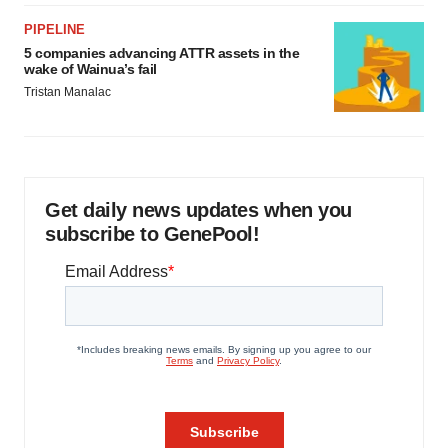
PIPELINE
5 companies advancing ATTR assets in the
wake of Wainua’s fail
Tristan Manalac
Get daily news updates when you
subscribe to GenePool!