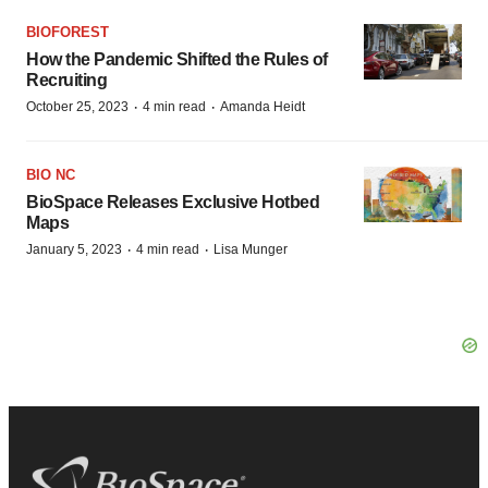
BIOFOREST
How the Pandemic Shifted the Rules of
Recruiting
·
·
October 25, 2023
4 min read
Amanda Heidt
BIO NC
BioSpace Releases Exclusive Hotbed
Maps
·
·
January 5, 2023
4 min read
Lisa Munger