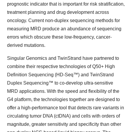
prognostic indicator that is important for risk stratification,
treatment planning and drug development across
oncology. Current non-duplex sequencing methods for
measuring MRD produce an abundance of sequencing
errors which obscure these low-frequency, cancer-
derived mutations.
Singular Genomics and TwinStrand have partnered to
combine their respective technologies of Q50+ High
Definition Sequencing (HD-Seq™) and TwinStrand
Duplex Sequencing™ to co-develop ultra-sensitive
MRD applications. With the speed and flexibility of the
G4 platform, the technologies together are designed to
offer a high-performance tool that detects rare variants in
circulating tumor DNA (ctDNA) and cells with orders of
magnitude, greater sensitivity and specificity than other