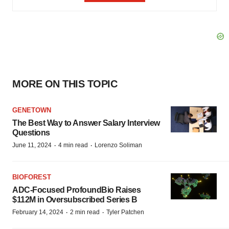
MORE ON THIS TOPIC
GENETOWN
The Best Way to Answer Salary Interview
Questions
·
·
June 11, 2024
4 min read
Lorenzo Soliman
BIOFOREST
ADC-Focused ProfoundBio Raises
$112M in Oversubscribed Series B
·
·
February 14, 2024
2 min read
Tyler Patchen