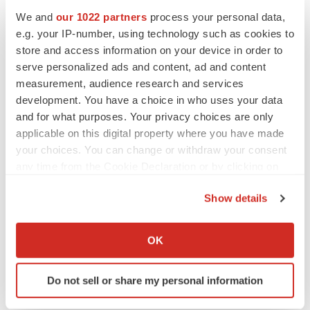
ir@singulargenomics.com
We and
our 1022 partners
process your personal data,
e.g. your IP-number, using technology such as cookies to
Singular Media Contact
store and access information on your device in order to
Dan Budwick, 1AB
serve personalized ads and content, ad and content
973-271-6085
measurement, audience research and services
dan@1abmedia.com
development. You have a choice in who uses your data
and for what purposes. Your privacy choices are only
Singular Company Contact
applicable on this digital property where you have made
Jorge Velarde
your choices. You can change or withdraw your consent
SVP Corporate Development & Strategy
any time from the Cookie Declaration or by clicking on
the Privacy trigger icon.
jorgev@singulargenomics.com
Show details
TwinStrand Company Contact
If you allow, we would also like to:
Crane Harris
Collect information about your geographical location
OK
which can be accurate to within several meters
Head of Business Development
Identify your device by actively scanning it for
charris@twinstrandbio.com
Do not sell or share my personal information
specific characteristics (fingerprinting)
Find out more about how your personal data is processed
TwinStrand Media Contact