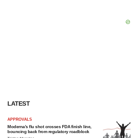
LATEST
APPROVALS
Moderna’s flu shot crosses FDA finish line,
bouncing back from regulatory roadblock