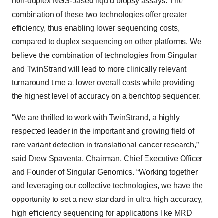
non-duplex NGS-based liquid biopsy assays. The
combination of these two technologies offer greater
efficiency, thus enabling lower sequencing costs,
compared to duplex sequencing on other platforms. We
believe the combination of technologies from Singular
and TwinStrand will lead to more clinically relevant
turnaround time at lower overall costs while providing
the highest level of accuracy on a benchtop sequencer.
“We are thrilled to work with TwinStrand, a highly
respected leader in the important and growing field of
rare variant detection in translational cancer research,”
said Drew Spaventa, Chairman, Chief Executive Officer
and Founder of Singular Genomics. “Working together
and leveraging our collective technologies, we have the
opportunity to set a new standard in ultra-high accuracy,
high efficiency sequencing for applications like MRD