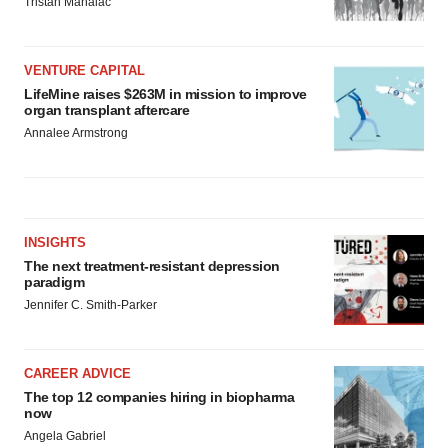
Tristan Manalac
VENTURE CAPITAL
LifeMine raises $263M in mission to improve
organ transplant aftercare
Annalee Armstrong
INSIGHTS
The next treatment-resistant depression
paradigm
Jennifer C. Smith-Parker
CAREER ADVICE
The top 12 companies hiring in biopharma
now
Angela Gabriel