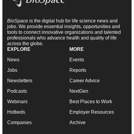
BioSpace
is the digital hub for life science news and
jobs. We provide essential insights, opportunities and
tools to connect innovative organizations and talented
professionals who advance health and quality of life
across the globe.
EXPLORE
MORE
News
Events
Jobs
Reports
Newsletters
Career Advice
Podcasts
NextGen
Webinars
Best Places to Work
Hotbeds
Employer Resources
Companies
Archive