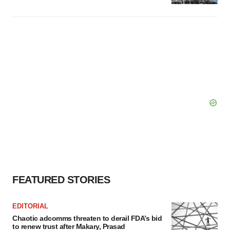
FEATURED STORIES
EDITORIAL
Chaotic adcomms threaten to derail FDA’s bid
to renew trust after Makary, Prasad