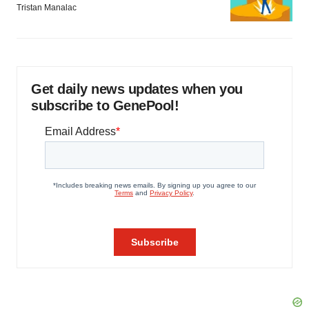
Tristan Manalac
Get daily news updates when you
subscribe to GenePool!