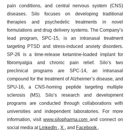
pain conditions, and central nervous system (CNS)
diseases. Silo focuses on developing traditional
therapies and psychedelic treatments in novel
formulations and drug delivery systems. The Company’s
lead program, SPC-15, is an intranasal treatment
targeting PTSD and stress-induced anxiety disorders.
SP-26 is a time-release ketamine-loaded implant for
fibromyalgia and chronic pain relief. Silo’s two
preclinical programs are SPC-14, an intranasal
compound for the treatment of Alzheimer’s disease, and
SPU-16, a CNS-homing peptide targeting multiple
sclerosis (MS). Silo’s research and development
programs are conducted through collaborations with
universities and independent laboratories. For more
information, visit
www.silopharma.com
and connect on
social media at
LinkedIn
,
X
, and
Facebook
.