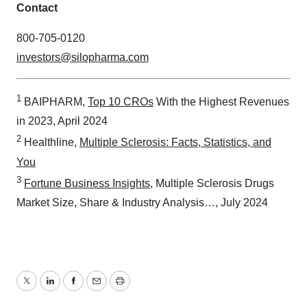
Contact
800-705-0120
investors@silopharma.com
1
BAIPHARM,
Top 10 CROs
With the Highest Revenues
in 2023, April 2024
2
Healthline,
Multiple Sclerosis: Facts, Statistics, and
You
3
Fortune Business Insights
, Multiple Sclerosis Drugs
Market Size, Share & Industry Analysis…, July 2024
Twitter
LinkedIn
Facebook
Email
Print