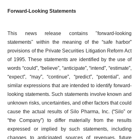
Forward-Looking Statements
This news release contains "forward-looking
statements" within the meaning of the “safe harbor”
provisions of the Private Securities Litigation Reform Act
of 1995. These statements are identified by the use of
words “could”, “believe”, “anticipate”, “intend”, “estimate”,
“expect”, “may”, “continue”, “predict”, “potential”, and
similar expressions that are intended to identify forward-
looking statements. Such statements involve known and
unknown risks, uncertainties, and other factors that could
cause the actual results of Silo Pharma, Inc. (“Silo” or
“the Company”) to differ materially from the results
expressed or implied by such statements, including
changes to anticipated sources of revenues, future