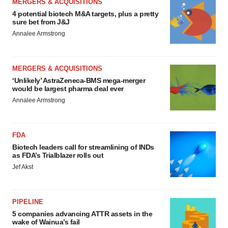
MERGERS & ACQUISITIONS
4 potential biotech M&A targets, plus a pretty
sure bet from J&J
Annalee Armstrong
MERGERS & ACQUISITIONS
‘Unlikely’ AstraZeneca-BMS mega-merger
would be largest pharma deal ever
Annalee Armstrong
FDA
Biotech leaders call for streamlining of INDs
as FDA’s Trialblazer rolls out
Jef Akst
PIPELINE
5 companies advancing ATTR assets in the
wake of Wainua’s fail