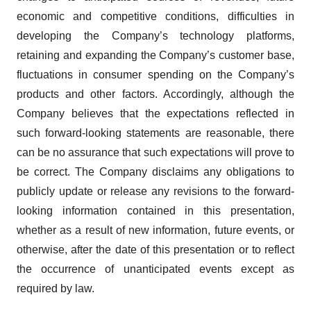
economic and competitive conditions, difficulties in
developing the Company’s technology platforms,
retaining and expanding the Company’s customer base,
fluctuations in consumer spending on the Company’s
products and other factors. Accordingly, although the
Company believes that the expectations reflected in
such forward-looking statements are reasonable, there
can be no assurance that such expectations will prove to
be correct. The Company disclaims any obligations to
publicly update or release any revisions to the forward-
looking information contained in this presentation,
whether as a result of new information, future events, or
otherwise, after the date of this presentation or to reflect
the occurrence of unanticipated events except as
required by law.