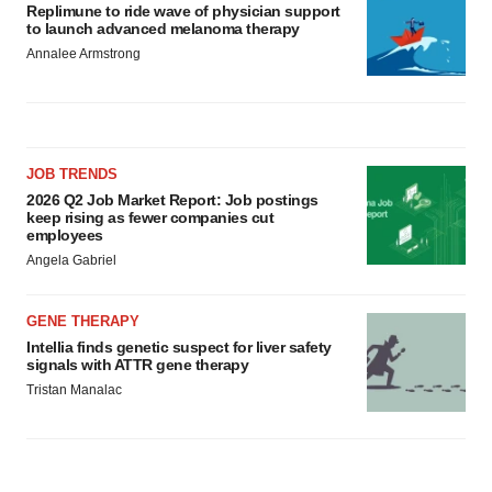
Replimune to ride wave of physician support
to launch advanced melanoma therapy
Annalee Armstrong
JOB TRENDS
2026 Q2 Job Market Report: Job postings
keep rising as fewer companies cut
employees
Angela Gabriel
GENE THERAPY
Intellia finds genetic suspect for liver safety
signals with ATTR gene therapy
Tristan Manalac