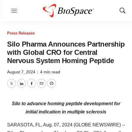
Menu
Show
Sear
Press Releases
Silo Pharma Announces Partnership
with Global CRO for Central
Nervous System Homing Peptide
August 7, 2024
|
4 min read
Twitter
LinkedIn
Facebook
Email
Print
Silo to advance homing peptide development for
initial indication in multiple sclerosis
SARASOTA, FL, Aug. 07, 2024 (GLOBE NEWSWIRE) --