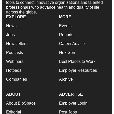
tools to connect innovative organizations and talented
professionals who advance health and quality of life
across the globe.
EXPLORE
MORE
News
Events
Jobs
Reports
Newsletters
Career Advice
Podcasts
NextGen
Webinars
Best Places to Work
Hotbeds
Employer Resources
Companies
Archive
ABOUT
ADVERTISE
About BioSpace
Employer Login
Editorial
Post Jobs