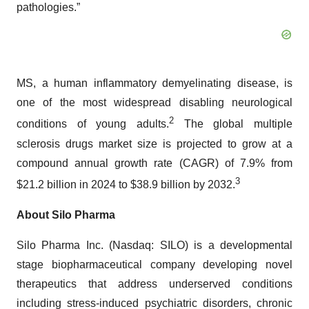
pathologies.”
MS, a human inflammatory demyelinating disease, is
one of the most widespread disabling neurological
2
conditions of young adults.
The global multiple
sclerosis drugs market size is projected to grow at a
compound annual growth rate (CAGR) of 7.9% from
3
$21.2 billion in 2024 to $38.9 billion by 2032.
About Silo Pharma
Silo Pharma Inc. (Nasdaq: SILO) is a developmental
stage biopharmaceutical company developing novel
therapeutics that address underserved conditions
including stress-induced psychiatric disorders, chronic