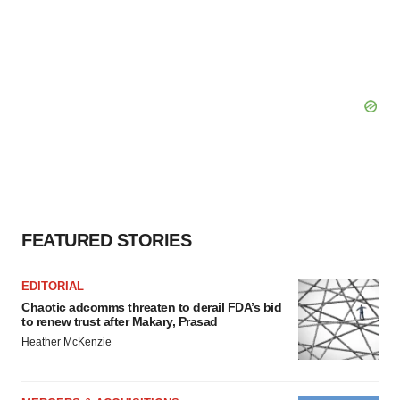
FEATURED STORIES
EDITORIAL
Chaotic adcomms threaten to derail FDA’s bid
to renew trust after Makary, Prasad
Heather McKenzie