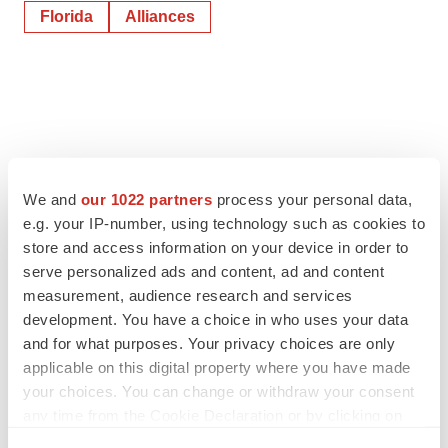
Florida
Alliances
We and
our 1022 partners
process your personal data,
e.g. your IP-number, using technology such as cookies to
store and access information on your device in order to
serve personalized ads and content, ad and content
measurement, audience research and services
development. You have a choice in who uses your data
and for what purposes. Your privacy choices are only
applicable on this digital property where you have made
your choices. You can change or withdraw your consent
any time from the Cookie Declaration or by clicking on
the Privacy trigger icon.