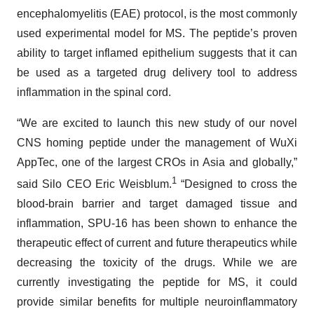
encephalomyelitis (EAE) protocol, is the most commonly
used experimental model for MS. The peptide’s proven
ability to target inflamed epithelium suggests that it can
be used as a targeted drug delivery tool to address
inflammation in the spinal cord.
“We are excited to launch this new study of our novel
CNS homing peptide under the management of WuXi
AppTec, one of the largest CROs in Asia and globally,”
1
said Silo CEO Eric Weisblum.
“Designed to cross the
blood-brain barrier and target damaged tissue and
inflammation, SPU-16 has been shown to enhance the
therapeutic effect of current and future therapeutics while
decreasing the toxicity of the drugs. While we are
currently investigating the peptide for MS, it could
provide similar benefits for multiple neuroinflammatory