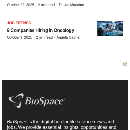
·
·
October 22, 2025
2 min read
Tristan Manalac
JOB TRENDS
9 Companies Hiring in Oncology
·
·
October 9, 2025
2 min read
Angela Gabriel
BioSpace
is the digital hub for life science news and
jobs. We provide essential insights, opportunities and