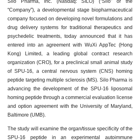
Silo Pharma, Inc. (Nasdaq: SILO) (“Silo” or the
“Company”), a developmental stage biopharmaceutical
company focused on developing novel formulations and
drug delivery systems for traditional therapeutics and
psychedelic treatments, today announced that it has
entered into an agreement with WuXi AppTec (Hong
Kong) Limited, a leading global contract research
organization (CRO), for a preclinical small animal study
of SPU-16, a central nervous system (CNS) homing
peptide targeting multiple sclerosis (MS). Silo Pharma is
advancing the development of the SPU-16 liposomal
homing peptide through a commercial evaluation license
and option agreement with the University of Maryland,
Baltimore (UMB).
The study will examine the organ/tissue specificity of the
SPU-16 peptide in an experimental autoimmune