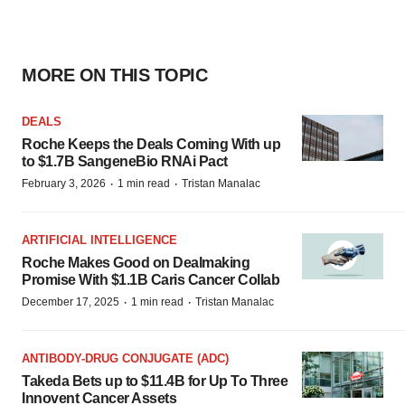
MORE ON THIS TOPIC
DEALS
Roche Keeps the Deals Coming With up
to $1.7B SangeneBio RNAi Pact
·
·
February 3, 2026
1 min read
Tristan Manalac
ARTIFICIAL INTELLIGENCE
Roche Makes Good on Dealmaking
Promise With $1.1B Caris Cancer Collab
·
·
December 17, 2025
1 min read
Tristan Manalac
ANTIBODY-DRUG CONJUGATE (ADC)
Takeda Bets up to $11.4B for Up To Three
Innovent Cancer Assets