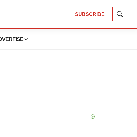
SUBSCRIBE
Show
Search
DVERTISE