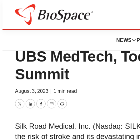
Biotech Bay
Silk Road Medical
NEWS
P
UBS MedTech, To
Summit
August 3, 2023
|
1 min read
Twitter
LinkedIn
Facebook
Email
Print
Silk Road Medical, Inc. (Nasdaq: SIL
the risk of stroke and its devastatin