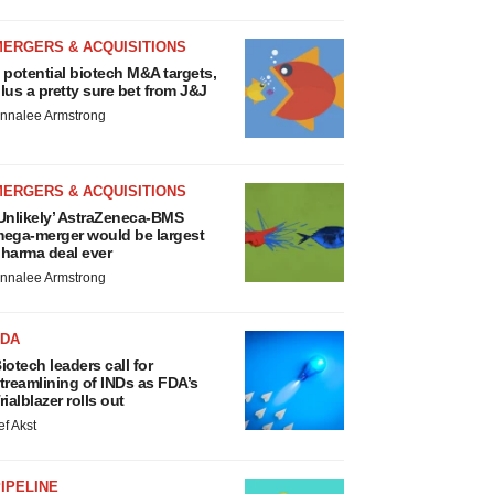
MERGERS & ACQUISITIONS
 potential biotech M&A targets,
lus a pretty sure bet from J&J
nnalee Armstrong
MERGERS & ACQUISITIONS
Unlikely’ AstraZeneca-BMS
ega-merger would be largest
harma deal ever
nnalee Armstrong
FDA
iotech leaders call for
treamlining of INDs as FDA’s
rialblazer rolls out
ef Akst
IPELINE