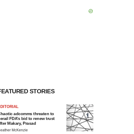
FEATURED STORIES
DITORIAL
haotic adcomms threaten to
erail FDA’s bid to renew trust
fter Makary, Prasad
eather McKenzie