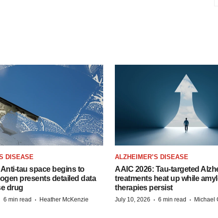
S DISEASE
ALZHEIMER’S DISEASE
Anti-tau space begins to
AAIC 2026: Tau-targeted Alzh
Biogen presents detailed data
treatments heat up while amyl
se drug
therapies persist
·
·
·
·
6 min read
Heather McKenzie
July 10, 2026
6 min read
Michael 