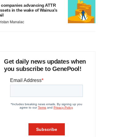
 companies advancing ATTR
ssets in the wake of Wainua’s
ail
ristan Manalac
Get daily news updates when
you subscribe to GenePool!