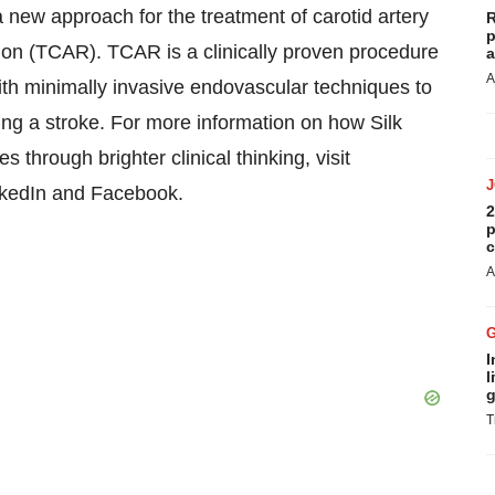
new approach for the treatment of carotid artery
R
p
ion (TCAR). TCAR is a clinically proven procedure
a
A
ith minimally invasive endovascular techniques to
using a stroke. For more information on how Silk
 through brighter clinical thinking, visit
nkedIn and Facebook.
2
p
c
A
I
l
g
T