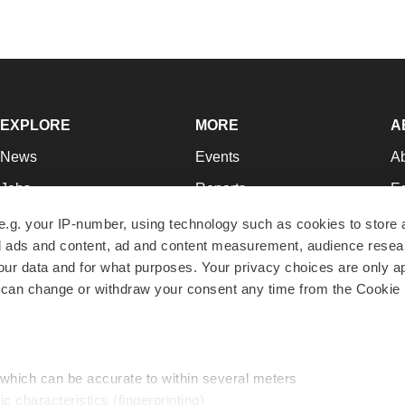
EXPLORE
MORE
A
News
Events
A
Jobs
Reports
Ed
Newsletters
Career Advice
Jo
e.g. your IP-number, using technology such as cookies to store
zed ads and content, ad and content measurement, audience rese
Podcasts
NextGen
Su
r data and for what purposes. Your privacy choices are only ap
Webinars
Best Places to Work
Te
 can change or withdraw your consent any time from the Cookie 
Hotbeds
Employer Resources
Pr
Companies
Archive
R
 which can be accurate to within several meters
ic characteristics (fingerprinting)