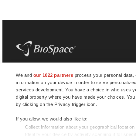
BioSpace
is the digital hub for life science
We and
our 1022 partners
process your personal data, 
news and jobs. We provide essential
information on your device in order to serve personali
insights, opportunities and tools to
connect innovative organizations and
services development. You have a choice in who uses you
talented professionals who advance
digital property where you have made your choices. You
health and quality of life across the globe.
by clicking on the Privacy trigger icon.
If you allow, we would also like to:
Collect information about your geographical location
Identify your device by actively scanning it for specif
© 1985 - 2026 BioSpace.com. All rights reserved.