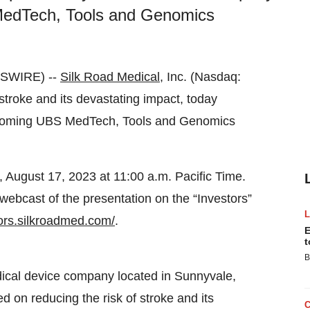
 MedTech, Tools and Genomics
WSWIRE) --
Silk Road Medical
, Inc. (Nasdaq:
stroke and its devastating impact, today
upcoming UBS MedTech, Tools and Genomics
August 17, 2023 at 11:00 a.m. Pacific Time.
webcast of the presentation on the “Investors”
tors.silkroadmed.com/
.
E
t
B
ical device company located in Sunnyvale,
d on reducing the risk of stroke and its