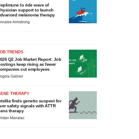
eplimune to ride wave of
hysician support to launch
dvanced melanoma therapy
nnalee Armstrong
JOB TRENDS
026 Q2 Job Market Report: Job
ostings keep rising as fewer
ompanies cut employees
ngela Gabriel
GENE THERAPY
ntellia finds genetic suspect for
iver safety signals with ATTR
ene therapy
ristan Manalac