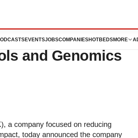
 to Present at the
ODCASTS
EVENTS
JOBS
COMPANIES
HOTBEDS
MORE
A
ols and Genomics
K), a company focused on reducing
g impact, today announced the company