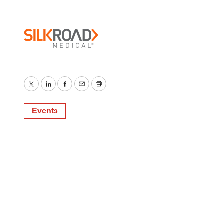
Twitter
LinkedIn
Facebook
Email
Print
Events