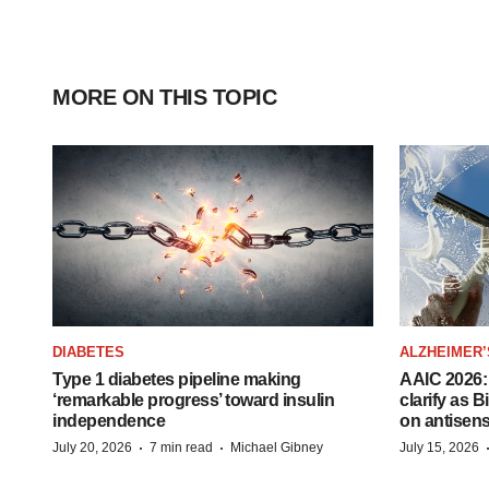
MORE ON THIS TOPIC
DIABETES
ALZHEIMER’
Type 1 diabetes pipeline making
AAIC 2026: 
‘remarkable progress’ toward insulin
clarify as 
independence
on antisen
·
·
July 20, 2026
7 min read
Michael Gibney
July 15, 2026