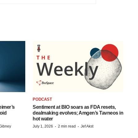
PODCAST
eimer’s
Sentiment at BIO soars as FDA resets,
oid
dealmaking evolves; Amgen’s Tavneos in
hot water
·
·
Gibney
July 1, 2026
2 min read
Jef Akst