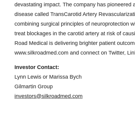
devastating impact. The company has pioneered a 
disease called TransCarotid Artery Revascularizat
combining surgical principles of neuroprotection w
treat blockages in the carotid artery at risk of ca
Road Medical is delivering brighter patient outcomes
www.silkroadmed.com and connect on Twitter, Li
Investor Contact:
Lynn Lewis or Marissa Bych
Gilmartin Group
investors@silkroadmed.com