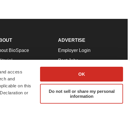
BOUT
ADVERTISE
bout BioSpace
Employer Login
itorial
Post Jobs
in Our Team
Talent Solutions
 and access
OK
arch and
pport
Advertise
plicable on this
rms & Conditions
Submit a Press Release
Do not sell or share my personal
Declaration or
information
ivacy Policy
Submit an Event
SS Feeds