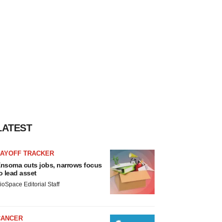
LATEST
LAYOFF TRACKER
nsoma cuts jobs, narrows focus
o lead asset
ioSpace Editorial Staff
CANCER