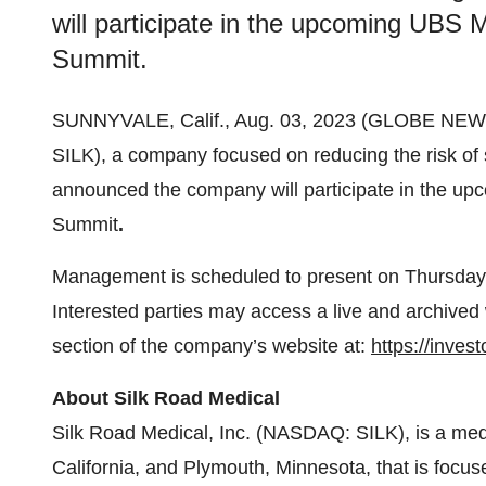
will participate in the upcoming UBS
Summit.
SUNNYVALE, Calif., Aug. 03, 2023 (GLOBE NE
SILK), a company focused on reducing the risk of 
announced the company will participate in the 
Summit
.
Management is scheduled to present on Thursday, 
Interested parties may access a live and archived 
section of the company’s website at:
https://inves
About Silk Road Medical
Silk Road Medical, Inc. (NASDAQ: SILK), is a med
California, and Plymouth, Minnesota, that is focuse