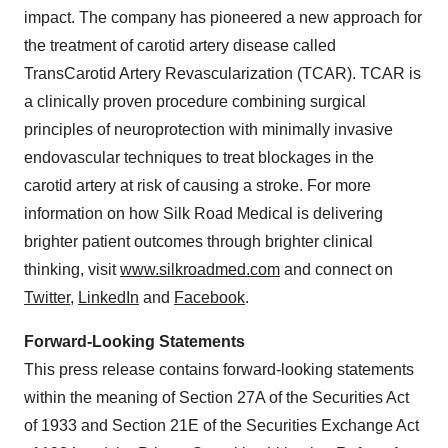
impact. The company has pioneered a new approach for
the treatment of carotid artery disease called
TransCarotid Artery Revascularization (TCAR). TCAR is
a clinically proven procedure combining surgical
principles of neuroprotection with minimally invasive
endovascular techniques to treat blockages in the
carotid artery at risk of causing a stroke. For more
information on how Silk Road Medical is delivering
brighter patient outcomes through brighter clinical
thinking, visit
www.silkroadmed.com
and connect on
Twitter
,
LinkedIn
and
Facebook
.
Forward-Looking Statements
This press release contains forward-looking statements
within the meaning of Section 27A of the Securities Act
of 1933 and Section 21E of the Securities Exchange Act