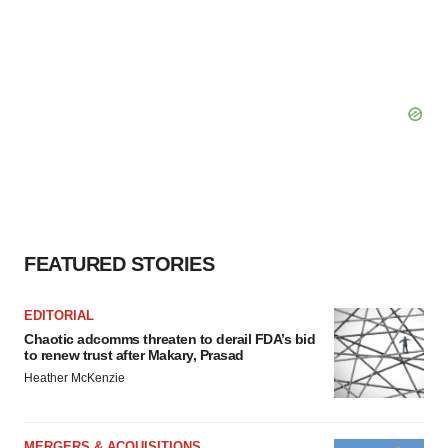
FEATURED STORIES
EDITORIAL
Chaotic adcomms threaten to derail FDA’s bid
to renew trust after Makary, Prasad
Heather McKenzie
MERGERS & ACQUISITIONS