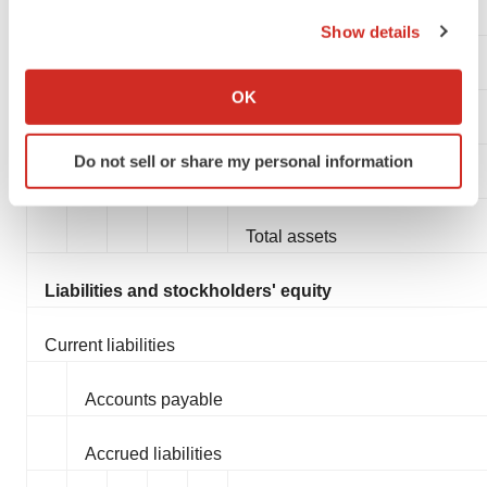
the Privacy trigger icon.
Total current assets
Show details
If you allow, we would also like to:
Property and equipment, net
Collect information about your geographical location
OK
which can be accurate to within several meters
Restricted cash
Identify your device by actively scanning it for
Do not sell or share my personal information
specific characteristics (fingerprinting)
Other non-current assets
Find out more about how your personal data is processed
and set your preferences in the
details section
.
Total assets
We use cookies to enhance your experience, analyze
Liabilities and stockholders' equity
site traffic, and serve tailored ads. By clicking "OK", you
agree to our use of cookies. You can later change your
Current liabilities
consent or withdraw it. For more info, see our
Privacy
Policy
.
Accounts payable
Accrued liabilities