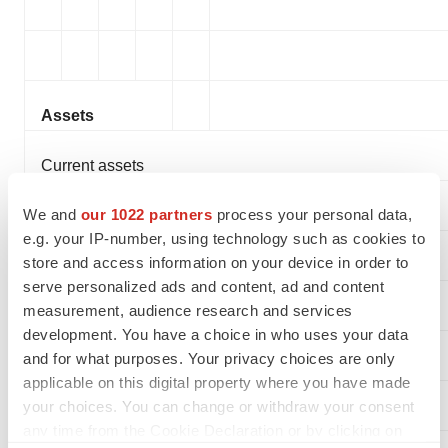
Assets
Current assets
We and
our 1022 partners
process your personal data,
Cash and cash equivalents
e.g. your IP-number, using technology such as cookies to
store and access information on your device in order to
Short-term investments
serve personalized ads and content, ad and content
measurement, audience research and services
Accounts receivable, net
development. You have a choice in who uses your data
and for what purposes. Your privacy choices are only
Inventories
applicable on this digital property where you have made
your choices. You can change or withdraw your consent
Prepaid expenses and other current assets
any time from the Cookie Declaration or by clicking on