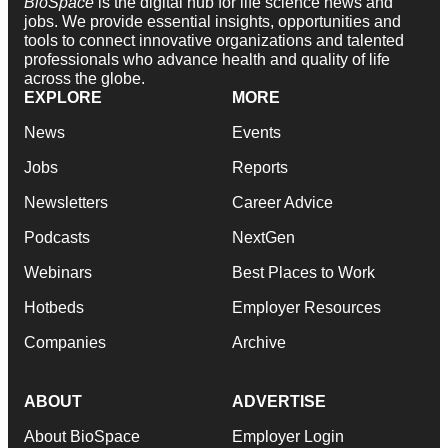
BioSpace
is the digital hub for life science news and
jobs. We provide essential insights, opportunities and
tools to connect innovative organizations and talented
professionals who advance health and quality of life
across the globe.
EXPLORE
MORE
News
Events
Jobs
Reports
Newsletters
Career Advice
Podcasts
NextGen
Webinars
Best Places to Work
Hotbeds
Employer Resources
Companies
Archive
ABOUT
ADVERTISE
About BioSpace
Employer Login