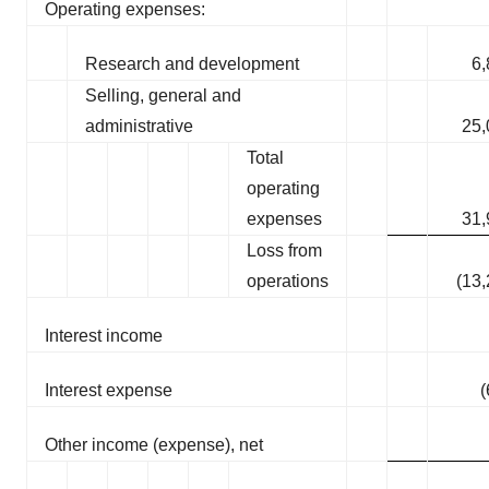
Operating expenses:
Research and development
6,
Selling, general and
administrative
25,
Total
operating
expenses
31,
Loss from
operations
(13
Interest income
Interest expense
(
Other income (expense), net