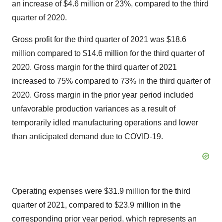
an increase of $4.6 million or 23%, compared to the third
quarter of 2020.
Gross profit for the third quarter of 2021 was $18.6
million compared to $14.6 million for the third quarter of
2020. Gross margin for the third quarter of 2021
increased to 75% compared to 73% in the third quarter of
2020. Gross margin in the prior year period included
unfavorable production variances as a result of
temporarily idled manufacturing operations and lower
than anticipated demand due to COVID-19.
Operating expenses were $31.9 million for the third
quarter of 2021, compared to $23.9 million in the
corresponding prior year period, which represents an