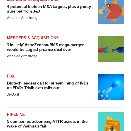
4 potential biotech M&A targets, plus a pretty
sure bet from J&J
Annalee Armstrong
MERGERS & ACQUISITIONS
‘Unlikely’ AstraZeneca-BMS mega-merger
would be largest pharma deal ever
Annalee Armstrong
FDA
Biotech leaders call for streamlining of INDs
as FDA’s Trialblazer rolls out
Jef Akst
PIPELINE
5 companies advancing ATTR assets in the
wake of Wainua’s fail