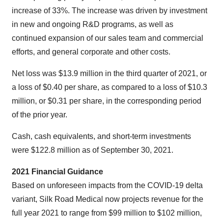
increase of 33%. The increase was driven by investment
in new and ongoing R&D programs, as well as
continued expansion of our sales team and commercial
efforts, and general corporate and other costs.
Net loss was $13.9 million in the third quarter of 2021, or
a loss of $0.40 per share, as compared to a loss of $10.3
million, or $0.31 per share, in the corresponding period
of the prior year.
Cash, cash equivalents, and short-term investments
were $122.8 million as of September 30, 2021.
2021 Financial Guidance
Based on unforeseen impacts from the COVID-19 delta
variant, Silk Road Medical now projects revenue for the
full year 2021 to range from $99 million to $102 million,