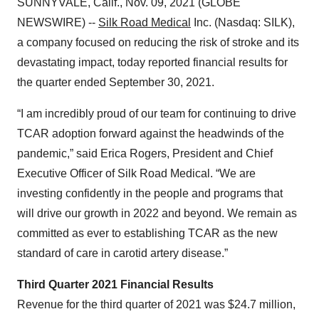
SUNNYVALE, Calif., Nov. 09, 2021 (GLOBE
NEWSWIRE) --
Silk Road Medical
Inc. (Nasdaq: SILK),
a company focused on reducing the risk of stroke and its
devastating impact, today reported financial results for
the quarter ended September 30, 2021.
“I am incredibly proud of our team for continuing to drive
TCAR adoption forward against the headwinds of the
pandemic,” said Erica Rogers, President and Chief
Executive Officer of Silk Road Medical. “We are
investing confidently in the people and programs that
will drive our growth in 2022 and beyond. We remain as
committed as ever to establishing TCAR as the new
standard of care in carotid artery disease.”
Third Quarter 2021 Financial Results
Revenue for the third quarter of 2021 was $24.7 million,