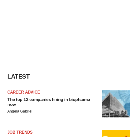
LATEST
CAREER ADVICE
The top 12 companies hiring in biopharma
now
Angela Gabriel
JOB TRENDS