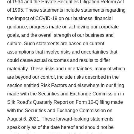
of 1934 and the Private Securities Litigation Reform Act
of 1995. These statements include statements regarding
the impact of COVID-19 on our business, financial
guidance, progress made on achieving our corporate
goals, and the overall strength of our business and
culture. Such statements are based on current
assumptions that involve risks and uncertainties that
could cause actual outcomes and results to differ
materially. These risks and uncertainties, many of which
are beyond our control, include risks described in the
section entitled Risk Factors and elsewhere in our filing
made with the Securities and Exchange Commission in
Silk Road’s Quarterly Report on Form 10-Q filing made
with the Securities and Exchange Commission on
August 6, 2021. These forward-looking statements
speak only as of the date hereof and should not be