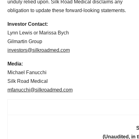
unduly relied upon. Silk Road Medical disclaims any
obligation to update these forward-looking statements.
Investor Contact:
Lynn Lewis or Marissa Bych
Gilmartin Group
investors@silkroadmed.com
Media:
Michael Fanucchi
Silk Road Medical
mfanucchi@silkroadmed.com
S
(Unaudited, in 