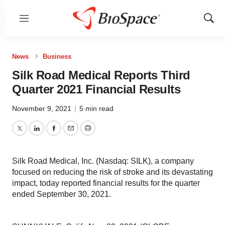
Menu
Show
Sear
News
Business
Silk Road Medical Reports Third
Quarter 2021 Financial Results
November 9, 2021
|
5 min read
Twitter
LinkedIn
Facebook
Email
Print
Silk Road Medical, Inc. (Nasdaq: SILK), a company
focused on reducing the risk of stroke and its devastating
impact, today reported financial results for the quarter
ended September 30, 2021.