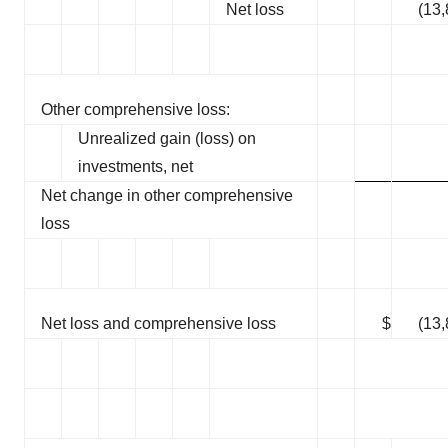
Net loss
(13
Other comprehensive loss:
Unrealized gain (loss) on
investments, net
Net change in other comprehensive
loss
Net loss and comprehensive loss
$
(13