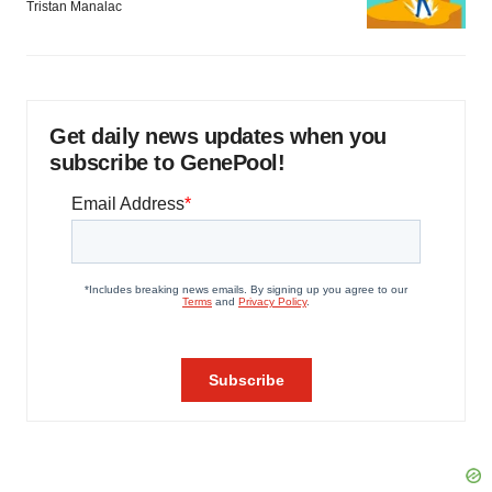
Tristan Manalac
Get daily news updates when you
subscribe to GenePool!