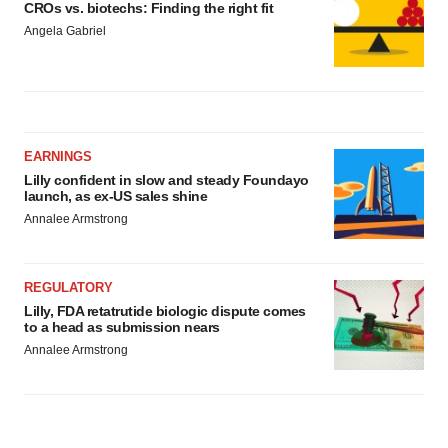
CROs vs. biotechs: Finding the right fit
Angela Gabriel
EARNINGS
Lilly confident in slow and steady Foundayo
launch, as ex-US sales shine
Annalee Armstrong
REGULATORY
Lilly, FDA retatrutide biologic dispute comes
to a head as submission nears
Annalee Armstrong