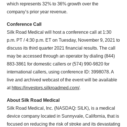
which represents 32% to 36% growth over the
company’s prior year revenue.
Conference Call
Silk Road Medical will host a conference call at 1:30
p.m. PT / 4:30 p.m. ET on Tuesday, November 9, 2021 to
discuss its third quarter 2021 financial results. The call
may be accessed through an operator by dialing (844)
883-3861 for domestic callers or (574) 990-9820 for
international callers, using conference ID: 3998078. A
live and archived webcast of the event will be available
at
https://investors.silkroadmed.com/
.
About Silk Road Medical
Silk Road Medical, Inc. (NASDAQ: SILK), is a medical
device company located in Sunnyvale, California, that is
focused on reducing the risk of stroke and its devastating