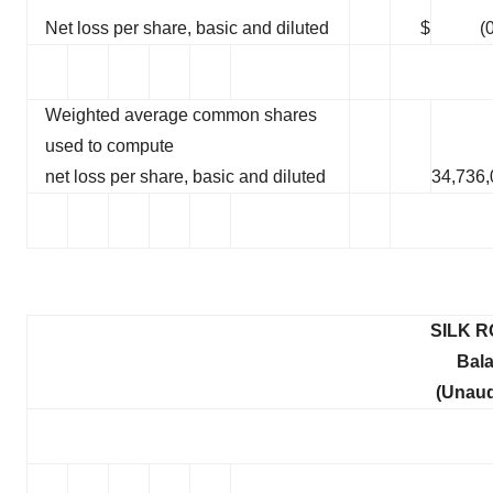
Net loss per share, basic and diluted
$
(
Weighted average common shares
used to compute
net loss per share, basic and diluted
34,736,
SILK R
Bal
(Unaud