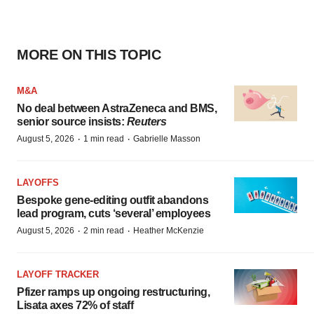
MORE ON THIS TOPIC
M&A
No deal between AstraZeneca and BMS,
senior source insists:
Reuters
·
·
August 5, 2026
1 min read
Gabrielle Masson
LAYOFFS
Bespoke gene-editing outfit abandons
lead program, cuts ‘several’ employees
·
·
August 5, 2026
2 min read
Heather McKenzie
LAYOFF TRACKER
Pfizer ramps up ongoing restructuring,
Lisata axes 72% of staff