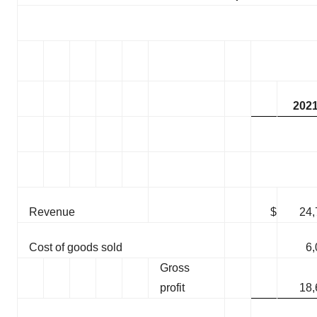
202
Revenue
$
24,
Cost of goods sold
6,
Gross
profit
18,