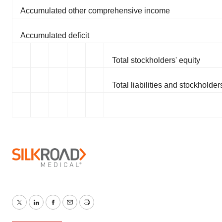
Accumulated other comprehensive income
Accumulated deficit
Total stockholders' equity
Total liabilities and stockholder
Twitter
LinkedIn
Facebook
Email
Print