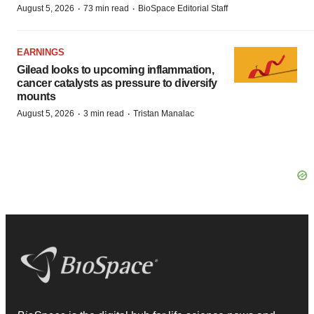
·
·
August 5, 2026
73 min read
BioSpace Editorial Staff
EARNINGS
Gilead looks to upcoming inflammation,
cancer catalysts as pressure to diversify
mounts
·
·
August 5, 2026
3 min read
Tristan Manalac