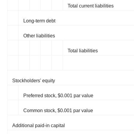
Total current liabilities
Long-term debt
Other liabilities
Total liabilities
Stockholders' equity
Preferred stock, $0.001 par value
Common stock, $0.001 par value
Additional paid-in capital