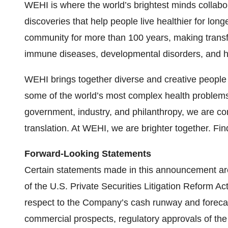
WEHI is where the world’s brightest minds collabor
discoveries that help people live healthier for lo
community for more than 100 years, making transfo
immune diseases, developmental disorders, and h
WEHI brings together diverse and creative people 
some of the world’s most complex health problems.
government, industry, and philanthropy, we are co
translation. At WEHI, we are brighter together. Fi
Forward-Looking Statements
Certain statements made in this announcement ar
of the U.S. Private Securities Litigation Reform Ac
respect to the Company’s cash runway and forecas
commercial prospects, regulatory approvals of th