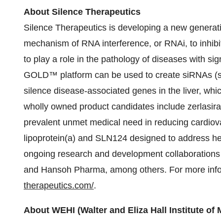
About Silence Therapeutics
Silence Therapeutics is developing a new generati
mechanism of RNA interference, or RNAi, to inhibit
to play a role in the pathology of diseases with s
GOLD™ platform can be used to create siRNAs (sho
silence disease-associated genes in the liver, whic
wholly owned product candidates include zerlasir
prevalent unmet medical need in reducing cardiovas
lipoprotein(a) and SLN124 designed to address he
ongoing research and development collaborations 
and Hansoh Pharma, among others. For more infor
therapeutics.com/
.
About WEHI (Walter and Eliza Hall Institute of