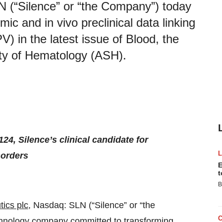
N (“Silence” or “the Company”) today
c and in vivo preclinical data linking
V) in the latest issue of Blood, the
ety of Hematology (ASH).
24, Silence’s clinical candidate for
sorders
E
t
B
ics plc
, Nasdaq: SLN (“Silence” or “the
chnology company committed to transforming