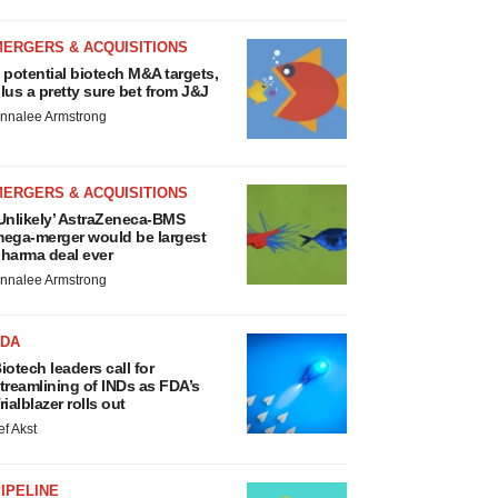
MERGERS & ACQUISITIONS
 potential biotech M&A targets,
lus a pretty sure bet from J&J
nnalee Armstrong
MERGERS & ACQUISITIONS
Unlikely’ AstraZeneca-BMS
ega-merger would be largest
harma deal ever
nnalee Armstrong
FDA
iotech leaders call for
treamlining of INDs as FDA’s
rialblazer rolls out
ef Akst
IPELINE