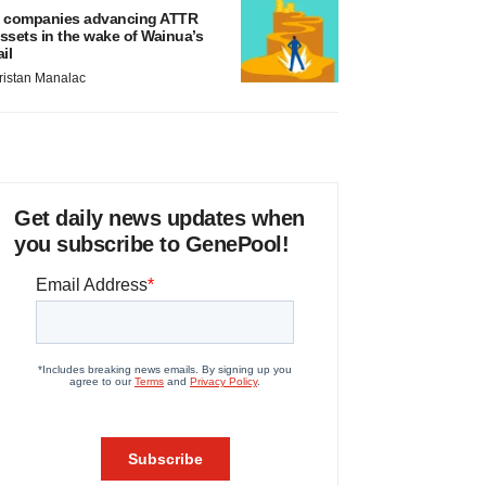
 companies advancing ATTR
ssets in the wake of Wainua’s
ail
ristan Manalac
Get daily news updates when
you subscribe to GenePool!