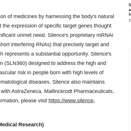
5
a
f
on of medicines by harnessing the body's natural
T
 the expression of specific target genes thought
ignificant unmet need. Silence's proprietary mRNAi
rt interfering RNAs) that precisely target and
h represents a substantial opportunity. Silence's
an (SLN360) designed to address the high and
cular risk in people born with high levels of
matological diseases. Silence also maintains
with AstraZeneca, Mallinckrodt Pharmaceuticals,
mation, please visit
https://www.silence-
 Medical Research)