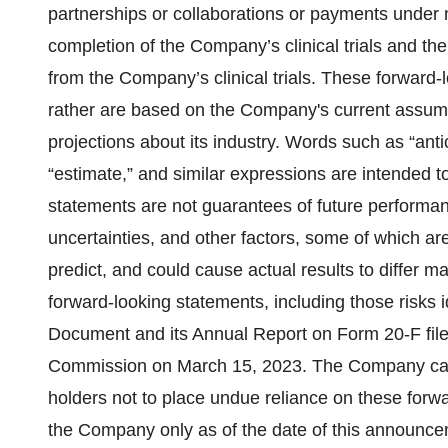
partnerships or collaborations or payments under ne
completion of the Company’s clinical trials and th
from the Company’s clinical trials. These forward-l
rather are based on the Company's current assump
projections about its industry. Words such as “antici
“estimate,” and similar expressions are intended t
statements are not guarantees of future performa
uncertainties, and other factors, some of which are
predict, and could cause actual results to differ m
forward-looking statements, including those risks
Document and its Annual Report on Form 20-F file
Commission on March 15, 2023. The Company cauti
holders not to place undue reliance on these forwa
the Company only as of the date of this announce