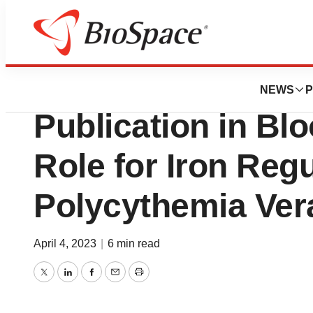
News
Drug Development
Silence Therapeu
NEWS
P
Publication in Bl
Role for Iron Regu
Polycythemia Ver
April 4, 2023
|
6 min read
Twitter
LinkedIn
Facebook
Email
Print