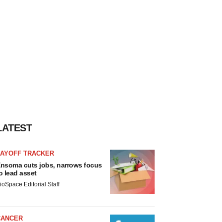
LATEST
LAYOFF TRACKER
nsoma cuts jobs, narrows focus
o lead asset
ioSpace Editorial Staff
CANCER