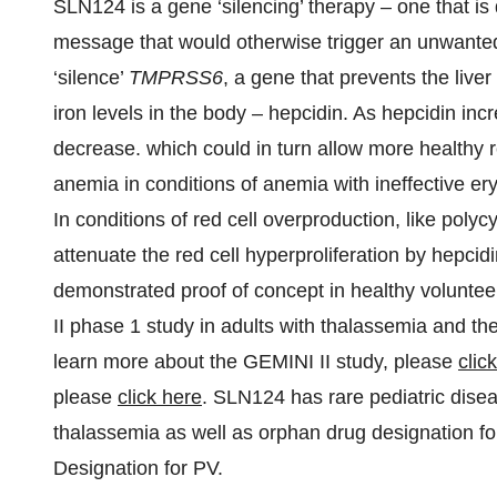
SLN124 is a gene ‘silencing’ therapy – one that is
message that would otherwise trigger an unwanted 
‘silence’
TMPRSS6
, a gene that prevents the live
iron levels in the body – hepcidin. As hepcidin inc
decrease. which could in turn allow more healthy 
anemia in conditions of anemia with ineffective ery
In conditions of red cell overproduction, like polyc
attenuate the red cell hyperproliferation by hepci
demonstrated proof of concept in healthy voluntee
II phase 1 study in adults with thalassemia and 
learn more about the GEMINI II study, please
clic
please
click here
. SLN124 has rare pediatric dise
thalassemia as well as orphan drug designation f
Designation for PV.