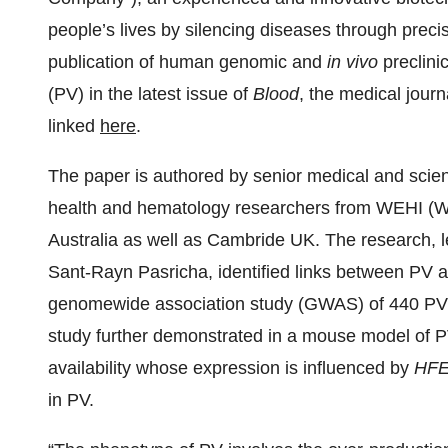
people’s lives by silencing diseases through pre
publication of human genomic and
in vivo
preclinic
(PV) in the latest issue of
Blood
, the medical jour
linked
here
.
The paper is authored by senior medical and scien
health and hematology researchers from WEHI (Walt
Australia as well as Cambride UK. The research,
Sant-Rayn Pasricha, identified links between PV a
genomewide association study (GWAS) of 440 PV 
study further demonstrated in a mouse model of PV
availability whose expression is influenced by
HF
in PV.