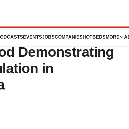
tics Announces
ODCASTS
EVENTS
JOBS
COMPANIES
HOTBEDS
MORE
A
ood Demonstrating
lation in
a