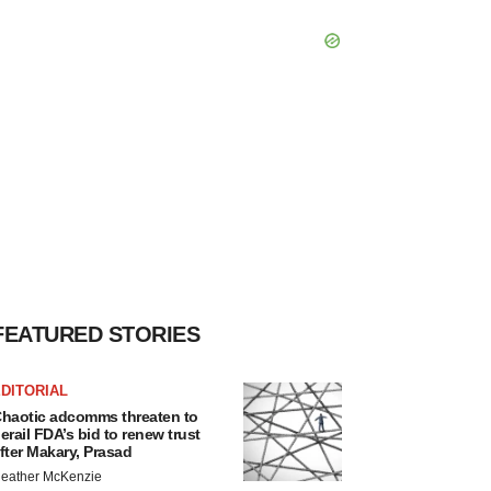
FEATURED STORIES
DITORIAL
haotic adcomms threaten to
erail FDA’s bid to renew trust
fter Makary, Prasad
eather McKenzie