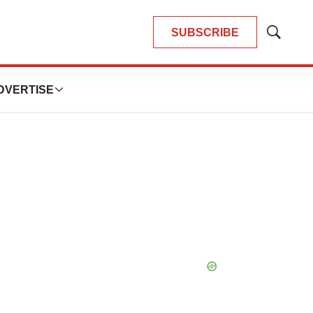
SUBSCRIBE
Show
Search
DVERTISE