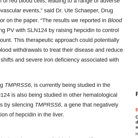
of red blood cells, leading to a range of adverse
ovascular events,” said Dr. Ute Schaeper, Drug
or on the paper. “The results we reported in
Blood
ting PV with SLN124 by raising hepcidin to control
count. This therapeutic approach could potentially
blood withdrawals to treat their disease and reduce
d shifts and severe iron deficiency associated with
ng
TMPRSS6
, is currently being studied in the
4 is also being studied in other hematological
s by silencing
TMPRSS6
, a gene that negatively
E
on of hepcidin in the liver.
C
d
a
H