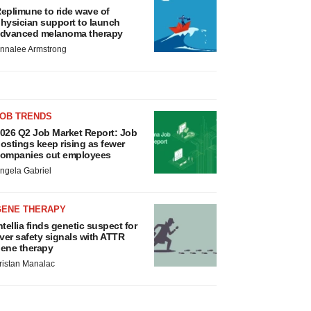
eplimune to ride wave of
hysician support to launch
dvanced melanoma therapy
nnalee Armstrong
JOB TRENDS
026 Q2 Job Market Report: Job
ostings keep rising as fewer
ompanies cut employees
ngela Gabriel
GENE THERAPY
ntellia finds genetic suspect for
iver safety signals with ATTR
ene therapy
ristan Manalac