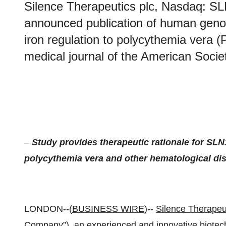
Silence Therapeutics plc, Nasdaq: SL
announced publication of human genomi
iron regulation to polycythemia vera (P
medical journal of the American Soci
–
Study provides therapeutic rationale for SLN1
polycythemia vera and other hematological di
LONDON--(
BUSINESS WIRE
)--
Silence Therapeut
Company”), an experienced and innovative biote