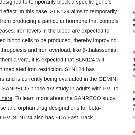
 designed to temporarily block a specific gene’s
effect. In this case, SLN124 aims to temporarily
4
r from producing a particular hormone that controls
p
reases, iron levels in the blood are expected to
A
red blood cells to be produced, thereby improving
thropoiesis and iron overload, like β-thalassemia.
ythemia vera, it is expected that SLN124 will
‘
m
din mediated iron restriction. SLN124 has
p
A
rs and is currently being evaluated in the GEMINI
the SANRECO phase 1/2 study in adults with PV. To
k here
. To learn more about the SANRECO study,
B
s
ase and orphan drug designations for beta-
T
J
or PV. SLN124 also has FDA Fast Track
P