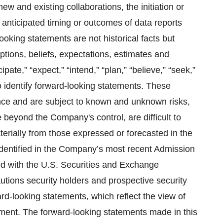
w and existing collaborations, the initiation or
e anticipated timing or outcomes of data reports
ooking statements are not historical facts but
tions, beliefs, expectations, estimates and
pate,” “expect,” “intend,” “plan,” “believe,” “seek,”
o identify forward-looking statements. These
nce and are subject to known and unknown risks,
 beyond the Company's control, are difficult to
aterially from those expressed or forecasted in the
 identified in the Company’s most recent Admission
d with the U.S. Securities and Exchange
ons security holders and prospective security
rd-looking statements, which reflect the view of
ment. The forward-looking statements made in this