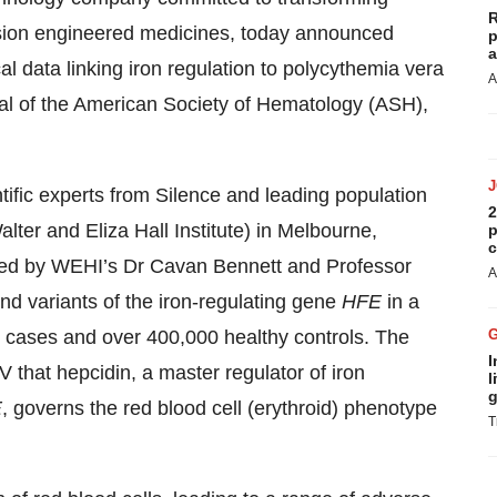
R
cision engineered medicines, today announced
p
a
al data linking iron regulation to polycythemia vera
A
nal of the American Society of Hematology (ASH),
tific experts from Silence and leading population
2
er and Eliza Hall Institute) in Melbourne,
p
c
 led by WEHI’s Dr Cavan Bennett and Professor
A
nd variants of the iron-regulating gene
HFE
in a
cases and over 400,000 healthy controls. The
I
 that hepcidin, a master regulator of iron
l
g
E
, governs the red blood cell (erythroid) phenotype
T