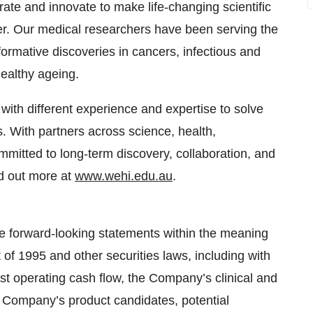
ate and innovate to make life-changing scientific
nger. Our medical researchers have been serving the
rmative discoveries in cancers, infectious and
ealthy ageing.
with different experience and expertise to solve
 With partners across science, health,
mmitted to long-term discovery, collaboration, and
nd out more at
www.wehi.edu.au
.
e forward-looking statements within the meaning
t of 1995 and other securities laws, including with
t operating cash flow, the Company’s clinical and
e Company’s product candidates, potential