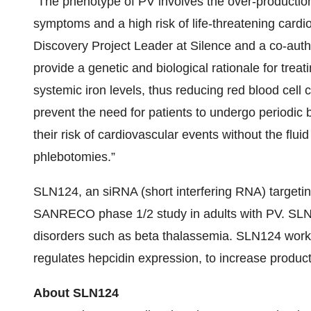
“The phenotype of PV involves the over-production 
symptoms and a high risk of life-threatening cardi
Discovery Project Leader at Silence and a co-auth
provide a genetic and biological rationale for trea
systemic iron levels, thus reducing red blood cell 
prevent the need for patients to undergo periodic 
their risk of cardiovascular events without the flui
phlebotomies.”
SLN124, an siRNA (short interfering RNA) targeti
SANRECO phase 1/2 study in adults with PV. SLN12
disorders such as beta thalassemia. SLN124 work
regulates hepcidin expression, to increase producti
About SLN124