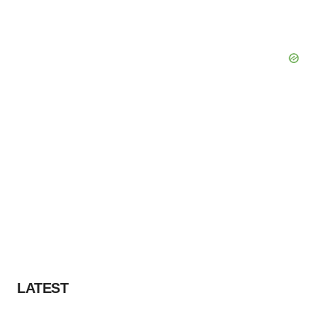
LATEST