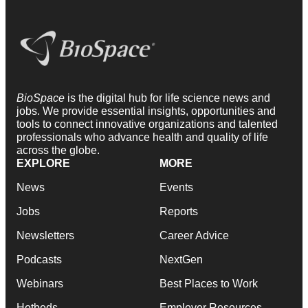
BioSpace
is the digital hub for life science news and
jobs. We provide essential insights, opportunities and
tools to connect innovative organizations and talented
professionals who advance health and quality of life
across the globe.
EXPLORE
MORE
News
Events
Jobs
Reports
Newsletters
Career Advice
Podcasts
NextGen
Webinars
Best Places to Work
Hotbeds
Employer Resources