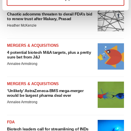
specific characteristics (fingerprinting)
EDITORIAL
Find out more about how your personal data is processed
Chaotic adcomms threaten to derail FDA’s bid
and set your preferences in the
details section
.
to renew trust after Makary, Prasad
Heather McKenzie
We use cookies to enhance your experience, analyze
site traffic, and serve tailored ads. By clicking "OK", you
agree to our use of cookies. You can later change your
MERGERS & ACQUISITIONS
consent or withdraw it. For more info, see our
Privacy
4 potential biotech M&A targets, plus a pretty
sure bet from J&J
Policy
.
Annalee Armstrong
MERGERS & ACQUISITIONS
‘Unlikely’ AstraZeneca-BMS mega-merger
would be largest pharma deal ever
Annalee Armstrong
FDA
Biotech leaders call for streamlining of INDs