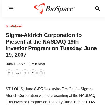
Menu
Show
Sear
BioMidwest
Sigma-Aldrich Corporation to
Present at the NASDAQ 19th
Investor Program on Tuesday, June
19, 2007
June 8, 2007
|
1 min read
Twitter
LinkedIn
Facebook
Email
Print
ST. LOUIS, June 8 /PRNewswire-FirstCall/ -- Sigma-
Aldrich Corporation will be presenting at the NASDAQ
19th Investor Program on Tuesday, June 19th at 10:45