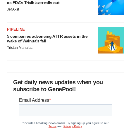
as FDA’s Trialblazer rolls out
Jef Akst
PIPELINE
5 companies advancing ATTR assets in the
wake of Wainua’s fail
Tristan Manalac
Get daily news updates when you
subscribe to GenePool!