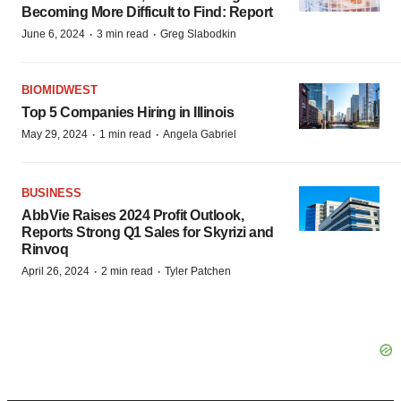
Becoming More Difficult to Find: Report
·
·
June 6, 2024
3 min read
Greg Slabodkin
BIOMIDWEST
Top 5 Companies Hiring in Illinois
·
·
May 29, 2024
1 min read
Angela Gabriel
BUSINESS
AbbVie Raises 2024 Profit Outlook,
Reports Strong Q1 Sales for Skyrizi and
Rinvoq
·
·
April 26, 2024
2 min read
Tyler Patchen