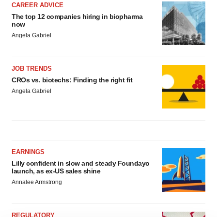
CAREER ADVICE
The top 12 companies hiring in biopharma
now
Angela Gabriel
JOB TRENDS
CROs vs. biotechs: Finding the right fit
Angela Gabriel
EARNINGS
Lilly confident in slow and steady Foundayo
launch, as ex-US sales shine
Annalee Armstrong
REGULATORY