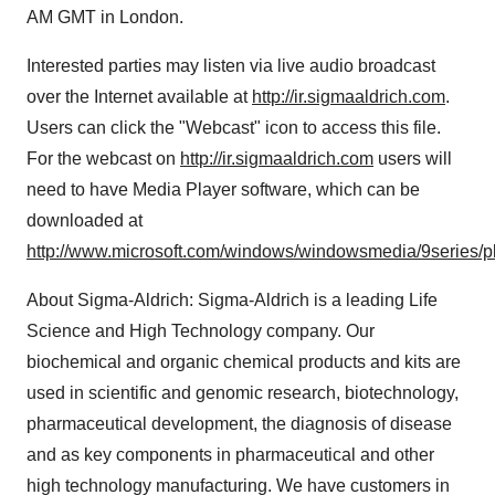
AM GMT in London.
Interested parties may listen via live audio broadcast
over the Internet available at
http://ir.sigmaaldrich.com
.
Users can click the "Webcast" icon to access this file.
For the webcast on
http://ir.sigmaaldrich.com
users will
need to have Media Player software, which can be
downloaded at
http://www.microsoft.com/windows/windowsmedia/9series/p
About Sigma-Aldrich: Sigma-Aldrich is a leading Life
Science and High Technology company. Our
biochemical and organic chemical products and kits are
used in scientific and genomic research, biotechnology,
pharmaceutical development, the diagnosis of disease
and as key components in pharmaceutical and other
high technology manufacturing. We have customers in