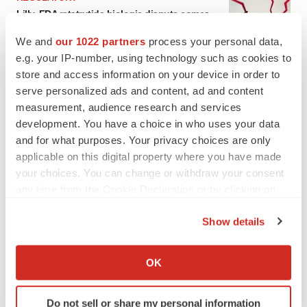
Lilly, FDA retatrutide biologic dispute comes
to a head as submission nears
We and
our 1022 partners
process your personal data,
Annalee Armstrong
e.g. your IP-number, using technology such as cookies to
store and access information on your device in order to
serve personalized ads and content, ad and content
measurement, audience research and services
development. You have a choice in who uses your data
and for what purposes. Your privacy choices are only
applicable on this digital property where you have made
your choices. You can change or withdraw your consent
any time from the Cookie Declaration or by clicking on
the Privacy trigger icon.
Show details
If you allow, we would also like to:
Collect information about your geographical location
OK
which can be accurate to within several meters
FEATURED STORIES
Identify your device by actively scanning it for
Do not sell or share my personal information