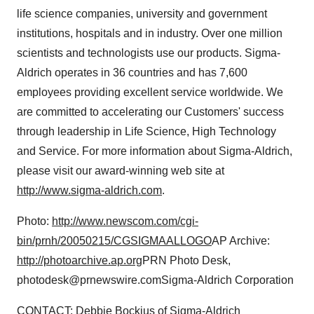
life science companies, university and government
institutions, hospitals and in industry. Over one million
scientists and technologists use our products. Sigma-
Aldrich operates in 36 countries and has 7,600
employees providing excellent service worldwide. We
are committed to accelerating our Customers' success
through leadership in Life Science, High Technology
and Service. For more information about Sigma-Aldrich,
please visit our award-winning web site at
http://www.sigma-aldrich.com
.
Photo:
http://www.newscom.com/cgi-
bin/prnh/20050215/CGSIGMAALLOGO
AP Archive:
http://photoarchive.ap.org
PRN Photo Desk,
photodesk@prnewswire.comSigma-Aldrich Corporation
CONTACT: Debbie Bockius of Sigma-Aldrich