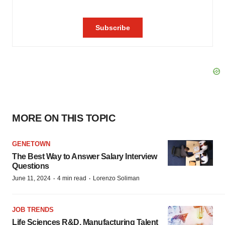
MORE ON THIS TOPIC
GENETOWN
The Best Way to Answer Salary Interview
Questions
·
·
June 11, 2024
4 min read
Lorenzo Soliman
JOB TRENDS
Life Sciences R&D, Manufacturing Talent