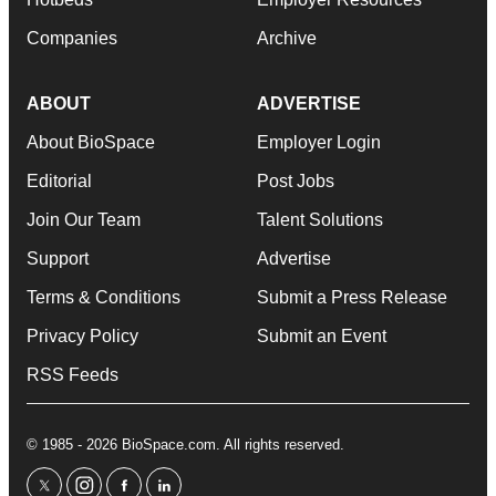
Companies
Archive
ABOUT
ADVERTISE
About BioSpace
Employer Login
Editorial
Post Jobs
Join Our Team
Talent Solutions
Support
Advertise
Terms & Conditions
Submit a Press Release
Privacy Policy
Submit an Event
RSS Feeds
© 1985 - 2026 BioSpace.com. All rights reserved.