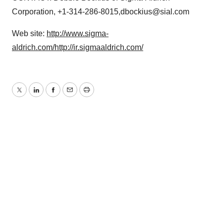
Corporation, +1-314-286-8015,dbockius@sial.com
Web site:
http://www.sigma-
aldrich.com/
http://ir.sigmaaldrich.com/
Twitter
LinkedIn
Facebook
Email
Print