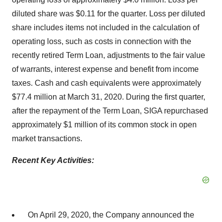
diluted share was $0.11 for the quarter. Loss per diluted
share includes items not included in the calculation of
operating loss, such as costs in connection with the
recently retired Term Loan, adjustments to the fair value
of warrants, interest expense and benefit from income
taxes. Cash and cash equivalents were approximately
$77.4 million at March 31, 2020. During the first quarter,
after the repayment of the Term Loan, SIGA repurchased
approximately $1 million of its common stock in open
market transactions.
Recent Key Activities:
On April 29, 2020, the Company announced the