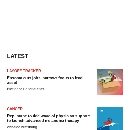
LATEST
LAYOFF TRACKER
Ensoma cuts jobs, narrows focus to lead
asset
BioSpace Editorial Staff
CANCER
Replimune to ride wave of physician support
to launch advanced melanoma therapy
Annalee Armstrong