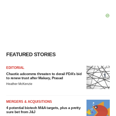
FEATURED STORIES
EDITORIAL
Chaotic adcomms threaten to derail FDA’s bid
to renew trust after Makary, Prasad
Heather McKenzie
MERGERS & ACQUISITIONS
4 potential biotech M&A targets, plus a pretty
sure bet from J&J