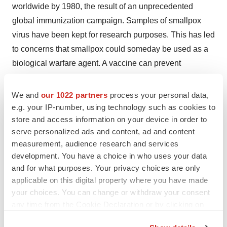
worldwide by 1980, the result of an unprecedented
global immunization campaign. Samples of smallpox
virus have been kept for research purposes. This has led
to concerns that smallpox could someday be used as a
biological warfare agent. A vaccine can prevent
smallpox, but the risk of the current vaccine's side effects
is too high to justify routine vaccination for people at low
We and
our 1022 partners
process your personal data,
risk of exposure to the smallpox virus.
e.g. your IP-number, using technology such as cookies to
store and access information on your device in order to
FORWARD-LOOKING STATEMENTS
serve personalized ads and content, ad and content
measurement, audience research and services
This press release contains certain "forward-looking
development. You have a choice in who uses your data
statements" within the meaning of the Private Securities
and for what purposes. Your privacy choices are only
Litigation Reform Act of 1995, as amended. Such
applicable on this digital property where you have made
your choices. You can change or withdraw your consent
forward-looking statements are subject to various known
any time from the Cookie Declaration or by clicking on
and unknown risks and uncertainties, and SIGA cautions
the Privacy trigger icon.
you that any forward-looking information provided by or