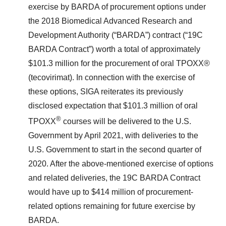
exercise by BARDA of procurement options under
the 2018 Biomedical Advanced Research and
Development Authority (“BARDA”) contract (“19C
BARDA Contract”) worth a total of approximately
$101.3 million for the procurement of oral TPOXX®
(tecovirimat). In connection with the exercise of
these options, SIGA reiterates its previously
disclosed expectation that $101.3 million of oral
®
TPOXX
courses will be delivered to the U.S.
Government by April 2021, with deliveries to the
U.S. Government to start in the second quarter of
2020. After the above-mentioned exercise of options
and related deliveries, the 19C BARDA Contract
would have up to $414 million of procurement-
related options remaining for future exercise by
BARDA.