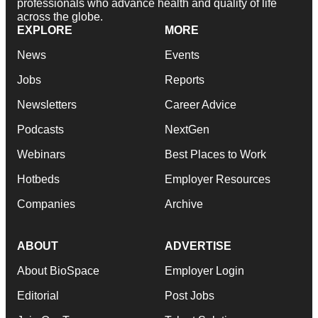
professionals who advance health and quality of life
across the globe.
EXPLORE
MORE
News
Events
Jobs
Reports
Newsletters
Career Advice
Podcasts
NextGen
Webinars
Best Places to Work
Hotbeds
Employer Resources
Companies
Archive
ABOUT
ADVERTISE
About BioSpace
Employer Login
Editorial
Post Jobs