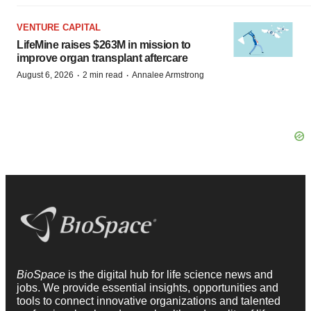
VENTURE CAPITAL
LifeMine raises $263M in mission to
improve organ transplant aftercare
·
·
August 6, 2026
2 min read
Annalee Armstrong
BioSpace
is the digital hub for life science news and
jobs. We provide essential insights, opportunities and
tools to connect innovative organizations and talented