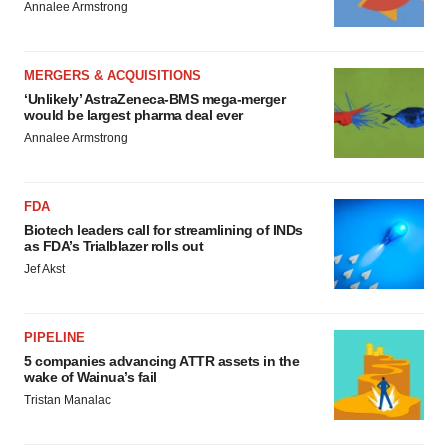
Annalee Armstrong
MERGERS & ACQUISITIONS
‘Unlikely’ AstraZeneca-BMS mega-merger
would be largest pharma deal ever
Annalee Armstrong
FDA
Biotech leaders call for streamlining of INDs
as FDA’s Trialblazer rolls out
Jef Akst
PIPELINE
5 companies advancing ATTR assets in the
wake of Wainua’s fail
Tristan Manalac