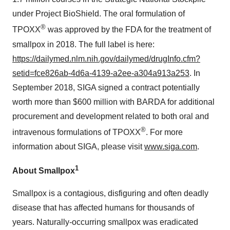
under Project BioShield. The oral formulation of
®
TPOXX
was approved by the FDA for the treatment of
smallpox in 2018. The full label is here:
https://dailymed.nlm.nih.gov/dailymed/drugInfo.cfm?
setid=fce826ab-4d6a-4139-a2ee-a304a913a253
. In
September 2018, SIGA signed a contract potentially
worth more than $600 million with BARDA for additional
procurement and development related to both oral and
®
intravenous formulations of TPOXX
. For more
information about SIGA, please visit
www.siga.com
.
1
About Smallpox
Smallpox is a contagious, disfiguring and often deadly
disease that has affected humans for thousands of
years. Naturally-occurring smallpox was eradicated