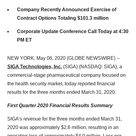
Company Recently Announced Exercise of
Contract Options Totaling $101.3 million
Corporate Update Conference Call Today at 4:30
PM ET
NEW YORK, May 06, 2020 (GLOBE NEWSWIRE) --
SIGA Technologies, Inc.
(SIGA) (NASDAQ: SIGA), a
commercial-stage pharmaceutical company focused on
the health security market, today reported financial
results for the three months ended March 31, 2020.
First Quarter 2020 Financial Results Summary
SIGA’s revenue for the three months ended March 31,
2020 was approximately $2.6 million, resulting in an
operating loss of approximately $4.0 million. Loss per