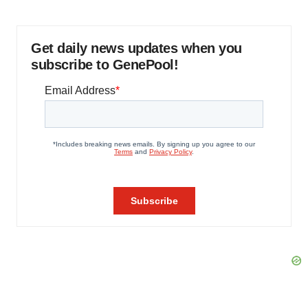
Get daily news updates when you
subscribe to GenePool!