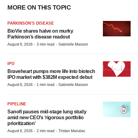
MORE ON THIS TOPIC
PARKINSON’S DISEASE
BioVie shares halve on murky
Parkinson’s disease readout
·
·
August 6, 2026
3 min read
Gabrielle Masson
IPO
Braveheart pumps more life into biotech
IPO market with $382M expected debut
·
·
August 6, 2026
1 min read
Gabrielle Masson
PIPELINE
Sanofi pauses mid-stage lung study
amid new CEO’s ‘rigorous portfolio
prioritization’
·
·
August 6, 2026
2 min read
Tristan Manalac