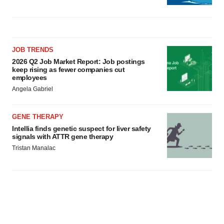
JOB TRENDS
2026 Q2 Job Market Report: Job postings
keep rising as fewer companies cut
employees
Angela Gabriel
GENE THERAPY
Intellia finds genetic suspect for liver safety
signals with ATTR gene therapy
Tristan Manalac