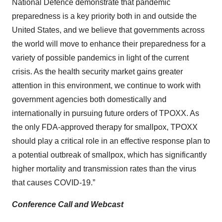
National Defence demonstrate that pandemic
preparedness is a key priority both in and outside the
United States, and we believe that governments across
the world will move to enhance their preparedness for a
variety of possible pandemics in light of the current
crisis. As the health security market gains greater
attention in this environment, we continue to work with
government agencies both domestically and
internationally in pursuing future orders of TPOXX. As
the only FDA-approved therapy for smallpox, TPOXX
should play a critical role in an effective response plan to
a potential outbreak of smallpox, which has significantly
higher mortality and transmission rates than the virus
that causes COVID-19.”
Conference Call and Webcast