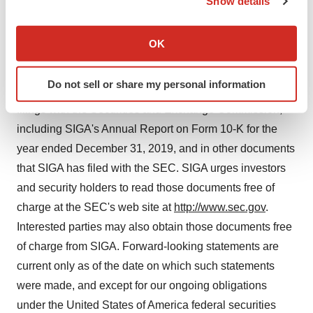
Show details
on behalf of SIGA is not a guarantee of future
If you allow, we would also like to:
performance. More detailed information about SIGA and
Collect information about your geographical location
OK
risk factors that may affect the realization of forward-
which can be accurate to within several meters
looking statements, including the forward-looking
Identify your device by actively scanning it for
Do not sell or share my personal information
specific characteristics (fingerprinting)
statements in this press release, is set forth in SIGA's
Find out more about how your personal data is processed
filings with the Securities and Exchange Commission,
and set your preferences in the
details section
.
including SIGA's Annual Report on Form 10-K for the
year ended December 31, 2019, and in other documents
We use cookies to enhance your experience, analyze
that SIGA has filed with the SEC. SIGA urges investors
site traffic, and serve tailored ads. By clicking "OK", you
and security holders to read those documents free of
agree to our use of cookies. You can later change your
charge at the SEC's web site at
http://www.sec.gov
.
consent or withdraw it. For more info, see our
Privacy
Policy
.
Interested parties may also obtain those documents free
of charge from SIGA. Forward-looking statements are
current only as of the date on which such statements
were made, and except for our ongoing obligations
under the United States of America federal securities