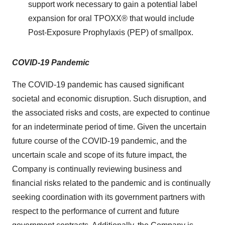
support work necessary to gain a potential label
expansion for oral TPOXX® that would include
Post-Exposure Prophylaxis (PEP) of smallpox.
COVID-19 Pandemic
The COVID-19 pandemic has caused significant
societal and economic disruption. Such disruption, and
the associated risks and costs, are expected to continue
for an indeterminate period of time. Given the uncertain
future course of the COVID-19 pandemic, and the
uncertain scale and scope of its future impact, the
Company is continually reviewing business and
financial risks related to the pandemic and is continually
seeking coordination with its government partners with
respect to the performance of current and future