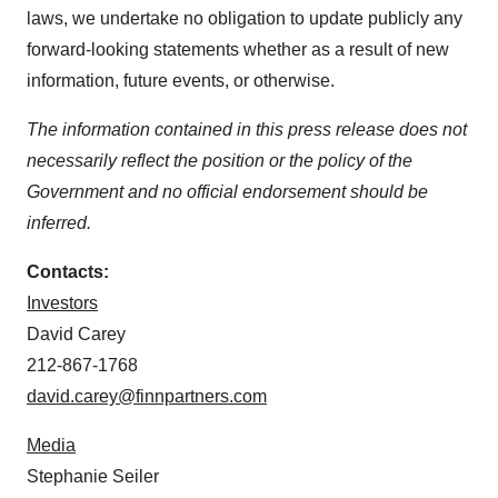
laws, we undertake no obligation to update publicly any
forward-looking statements whether as a result of new
information, future events, or otherwise.
The information contained in this press release does not
necessarily reflect the position or the policy of the
Government and no official endorsement should be
inferred.
Contacts:
Investors
David Carey
212-867-1768
david.carey@finnpartners.com
Media
Stephanie Seiler