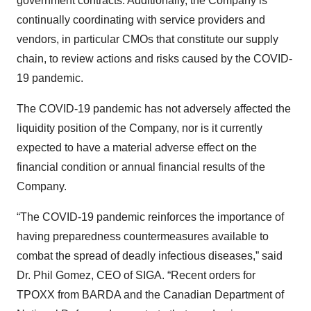
government contracts. Additionally, the Company is
continually coordinating with service providers and
vendors, in particular CMOs that constitute our supply
chain, to review actions and risks caused by the COVID-
19 pandemic.
The COVID-19 pandemic has not adversely affected the
liquidity position of the Company, nor is it currently
expected to have a material adverse effect on the
financial condition or annual financial results of the
Company.
“The COVID-19 pandemic reinforces the importance of
having preparedness countermeasures available to
combat the spread of deadly infectious diseases,” said
Dr. Phil Gomez, CEO of SIGA. “Recent orders for
TPOXX from BARDA and the Canadian Department of