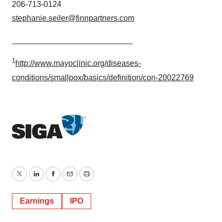
206-713-0124
stephanie.seiler@finnpartners.com
___________________________
1
http://www.mayoclinic.org/diseases-
conditions/smallpox/basics/definition/con-20022769
Twitter
LinkedIn
Facebook
Email
Print
Earnings
IPO