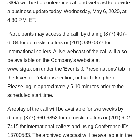
SIGA will host a conference call and webcast to provide
a business update today, Wednesday, May 6, 2020, at
4:30 P.M. ET.
Participants may access the call, by dialing (877) 407-
6184 for domestic callers or (201) 389-0877 for
international callers. A live webcast of the call will also
be available on the Company's website at
www.siga.com
under the 'Events & Presentations' tab in
the Investor Relations section, or by
clicking here
.
Please log in approximately 5-10 minutes prior to the
scheduled start time.
A replay of the call will be available for two weeks by
dialing (877) 660-6853 for domestic callers or (201) 612-
7415 for international callers and using Conference ID:
13700583. The archived webcast will be available in the