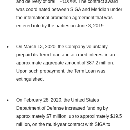
and delivery of oral TPOXX®. The contract award
was coordinated between SIGA and Meridian under
the international promotion agreement that was
entered into by the parties on June 3, 2019.
On March 13, 2020, the Company voluntarily
prepaid its Term Loan and accrued interest in an
approximate aggregate amount of $87.2 million.
Upon such prepayment, the Term Loan was
extinguished.
On February 28, 2020, the United States
Department of Defense increased funding by
approximately $7 million, up to approximately $19.5
million, on the multi-year contract with SIGA to