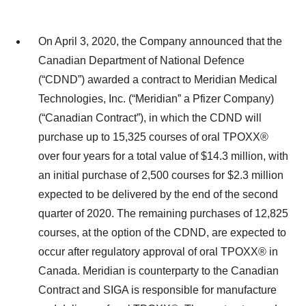
On April 3, 2020, the Company announced that the
Canadian Department of National Defence
(“CDND”) awarded a contract to Meridian Medical
Technologies, Inc. (“Meridian” a Pfizer Company)
(“Canadian Contract”), in which the CDND will
purchase up to 15,325 courses of oral TPOXX®
over four years for a total value of $14.3 million, with
an initial purchase of 2,500 courses for $2.3 million
expected to be delivered by the end of the second
quarter of 2020. The remaining purchases of 12,825
courses, at the option of the CDND, are expected to
occur after regulatory approval of oral TPOXX® in
Canada. Meridian is counterparty to the Canadian
Contract and SIGA is responsible for manufacture