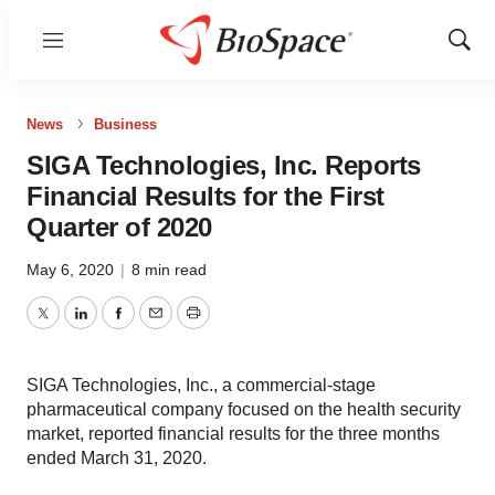
Menu
Show
Sear
News
Business
SIGA Technologies, Inc. Reports
Financial Results for the First
Quarter of 2020
May 6, 2020
|
8 min read
Twitter
LinkedIn
Facebook
Email
Print
SIGA Technologies, Inc., a commercial-stage
pharmaceutical company focused on the health security
market, reported financial results for the three months
ended March 31, 2020.