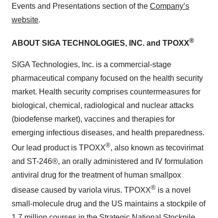
Events and Presentations section of the
Company’s
website
.
®
ABOUT SIGA TECHNOLOGIES, INC. and TPOXX
SIGA Technologies, Inc. is a commercial-stage
pharmaceutical company focused on the health security
market. Health security comprises countermeasures for
biological, chemical, radiological and nuclear attacks
(biodefense market), vaccines and therapies for
emerging infectious diseases, and health preparedness.
®
Our lead product is TPOXX
, also known as tecovirimat
and ST-246®, an orally administered and IV formulation
antiviral drug for the treatment of human smallpox
®
disease caused by variola virus. TPOXX
is a novel
small-molecule drug and the US maintains a stockpile of
1.7 million courses in the Strategic National Stockpile