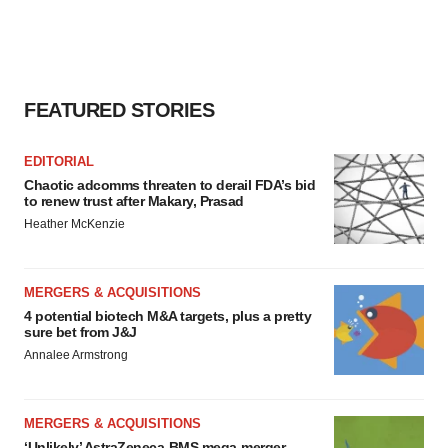
FEATURED STORIES
EDITORIAL
Chaotic adcomms threaten to derail FDA’s bid
to renew trust after Makary, Prasad
Heather McKenzie
MERGERS & ACQUISITIONS
4 potential biotech M&A targets, plus a pretty
sure bet from J&J
Annalee Armstrong
MERGERS & ACQUISITIONS
‘Unlikely’ AstraZeneca-BMS mega-merger