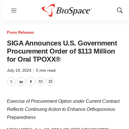
Menu
Show
Sear
Press Releases
SIGA Announces U.S. Government
Procurement Order of $113 Million
for Oral TPOXX®
July 19, 2024
|
5 min read
Twitter
LinkedIn
Facebook
Email
Print
Exercise of Procurement Option under Current Contract
Reflects Continuing Action to Enhance Orthopoxvirus
Preparedness