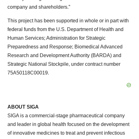
company and shareholders.”
This project has been supported in whole or in part with
federal funds from the U.S. Department of Health and
Human Services; Administration for Strategic
Preparedness and Response; Biomedical Advanced
Research and Development Authority (BARDA) and
Strategic National Stockpile, under contract number
75A50118C00019.
ABOUT SIGA
SIGA is a commercial-stage pharmaceutical company
and leader in global health focused on the development
of innovative medicines to treat and prevent infectious