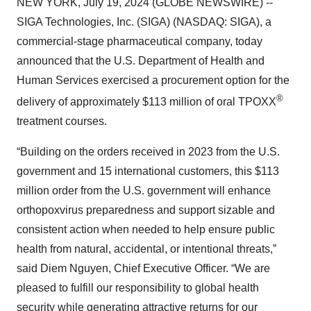
NEW YORK, July 19, 2024 (GLOBE NEWSWIRE) --
SIGA Technologies, Inc. (SIGA) (NASDAQ: SIGA), a
commercial-stage pharmaceutical company, today
announced that the U.S. Department of Health and
Human Services exercised a procurement option for the
®
delivery of approximately $113 million of oral TPOXX
treatment courses.
“Building on the orders received in 2023 from the U.S.
government and 15 international customers, this $113
million order from the U.S. government will enhance
orthopoxvirus preparedness and support sizable and
consistent action when needed to help ensure public
health from natural, accidental, or intentional threats,”
said Diem Nguyen, Chief Executive Officer. “We are
pleased to fulfill our responsibility to global health
security while generating attractive returns for our