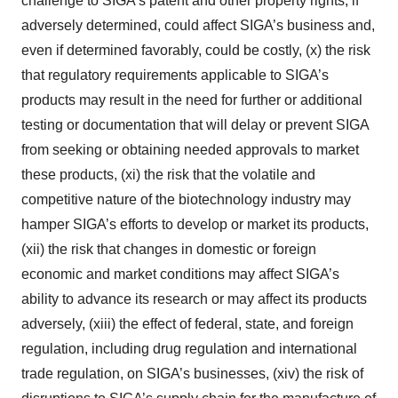
challenge to SIGA’s patent and other property rights, if
adversely determined, could affect SIGA’s business and,
even if determined favorably, could be costly, (x) the risk
that regulatory requirements applicable to SIGA’s
products may result in the need for further or additional
testing or documentation that will delay or prevent SIGA
from seeking or obtaining needed approvals to market
these products, (xi) the risk that the volatile and
competitive nature of the biotechnology industry may
hamper SIGA’s efforts to develop or market its products,
(xii) the risk that changes in domestic or foreign
economic and market conditions may affect SIGA’s
ability to advance its research or may affect its products
adversely, (xiii) the effect of federal, state, and foreign
regulation, including drug regulation and international
trade regulation, on SIGA’s businesses, (xiv) the risk of