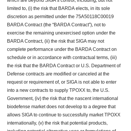
which are beyond SIGA’s control, including, but not
limited to, (i) the risk that BARDA elects, in its sole
discretion as permitted under the 75A50118C00019
BARDA Contract (the “BARDA Contract”), not to
exercise the remaining unexercised option under the
BARDA Contract, (ii) the risk that SIGA may not
complete performance under the BARDA Contract on
schedule or in accordance with contractual terms, (iii)
the risk that the BARDA Contract or U.S. Department of
Defense contracts are modified or canceled at the
request or requirement of, or SIGA is not able to enter
into a new contracts to supply TPOXX to, the U.S.
Government, (iv) the risk that the nascent international
biodefense market does not develop to a degree that
allows SIGA to continue to successfully market TPOXX
internationally, (v) the risk that potential products,