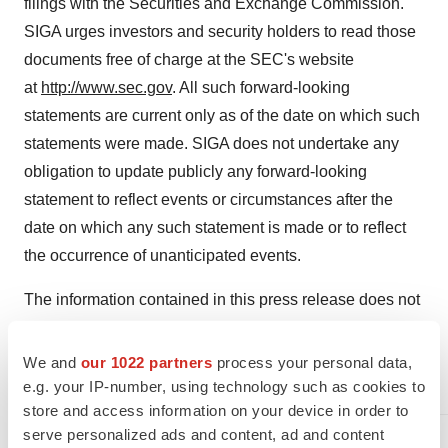
filings with the Securities and Exchange Commission.
SIGA urges investors and security holders to read those
documents free of charge at the SEC's website
at
http://www.sec.gov
. All such forward-looking
statements are current only as of the date on which such
statements were made. SIGA does not undertake any
obligation to update publicly any forward-looking
statement to reflect events or circumstances after the
date on which any such statement is made or to reflect
the occurrence of unanticipated events.
The information contained in this press release does not
necessarily reflect the position or the policy of the
Government and no official endorsement should be
We and
our 1022 partners
process your personal data,
inferred.
e.g. your IP-number, using technology such as cookies to
store and access information on your device in order to
Contact:
serve personalized ads and content, ad and content