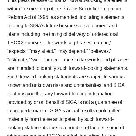
This press release contains “forward-looking statements”
within the meaning of the Private Securities Litigation
Reform Act of 1995, as amended, including statements
relating to SIGA’s future business development and
plans including the timing of delivery of ordered oral
TPOXX courses. The words or phrases “can be,”
“expects,” “may affect,” “may depend,” “believes,”
“estimate,” “will”, “project” and similar words and phrases
are intended to identify such forward-looking statements.
Such forward-looking statements are subject to various
known and unknown risks and uncertainties, and SIGA
cautions you that any forward-looking information
provided by or on behalf of SIGA is not a guarantee of
future performance. SIGA’s actual results could differ
materially from those anticipated by such forward-
looking statements due to a number of factors, some of