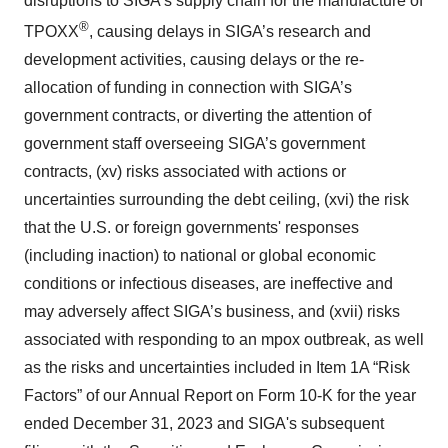
disruptions to SIGA’s supply chain for the manufacture of
®
TPOXX
, causing delays in SIGA’s research and
development activities, causing delays or the re-
allocation of funding in connection with SIGA’s
government contracts, or diverting the attention of
government staff overseeing SIGA’s government
contracts, (xv) risks associated with actions or
uncertainties surrounding the debt ceiling, (xvi) the risk
that the U.S. or foreign governments' responses
(including inaction) to national or global economic
conditions or infectious diseases, are ineffective and
may adversely affect SIGA’s business, and (xvii) risks
associated with responding to an mpox outbreak, as well
as the risks and uncertainties included in Item 1A “Risk
Factors” of our Annual Report on Form 10-K for the year
ended December 31, 2023 and SIGA's subsequent