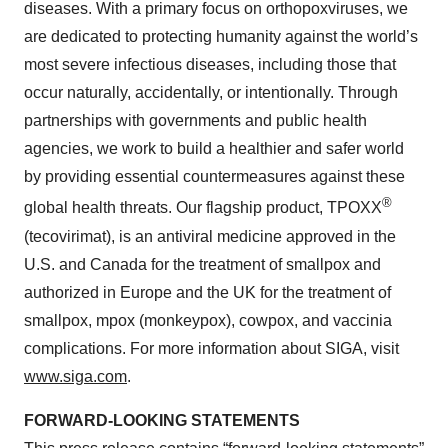
diseases. With a primary focus on orthopoxviruses, we
are dedicated to protecting humanity against the world’s
most severe infectious diseases, including those that
occur naturally, accidentally, or intentionally. Through
partnerships with governments and public health
agencies, we work to build a healthier and safer world
by providing essential countermeasures against these
®
global health threats. Our flagship product, TPOXX
(tecovirimat), is an antiviral medicine approved in the
U.S. and Canada for the treatment of smallpox and
authorized in Europe and the UK for the treatment of
smallpox, mpox (monkeypox), cowpox, and vaccinia
complications. For more information about SIGA, visit
www.siga.com
.
FORWARD-LOOKING STATEMENTS