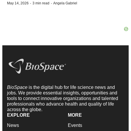
·
·
May 14, 2026
3 min read
Angela Gabriel
BioSpace
is the digital hub for life science news and
jobs. We provide essential insights, opportunities and
tools to connect innovative organizations and talented
professionals who advance health and quality of life
across the globe.
EXPLORE
MORE
News
Events