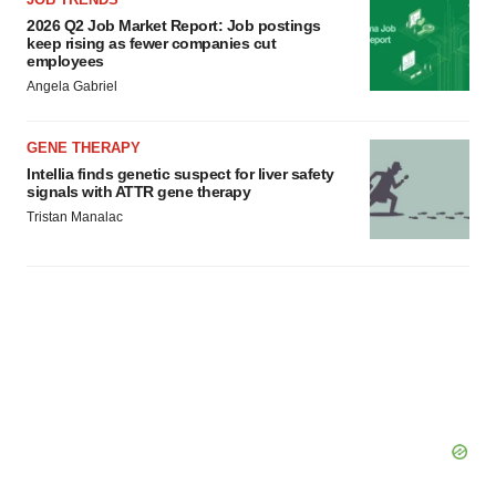
2026 Q2 Job Market Report: Job postings
keep rising as fewer companies cut
employees
Angela Gabriel
GENE THERAPY
Intellia finds genetic suspect for liver safety
signals with ATTR gene therapy
Tristan Manalac