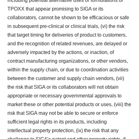
including potential alternative uses or formulations of
TPOXX that appear promising to SIGA or its
collaborators, cannot be shown to be efficacious or safe
in subsequent pre-clinical or clinical trials, (vi) the risk
that target timing for deliveries of product to customers,
and the recognition of related revenues, are delayed or
adversely impacted by the actions, or inaction, of
contract manufacturing organizations, or other vendors,
within the supply chain, or due to coordination activities
between the customer and supply chain vendors, (vii)
the risk that SIGA or its collaborators will not obtain
appropriate or necessary governmental approvals to
market these or other potential products or uses, (viii) the
risk that SIGA may not be able to secure or enforce
sufficient legal rights in its products, including
intellectual property protection, (ix) the risk that any