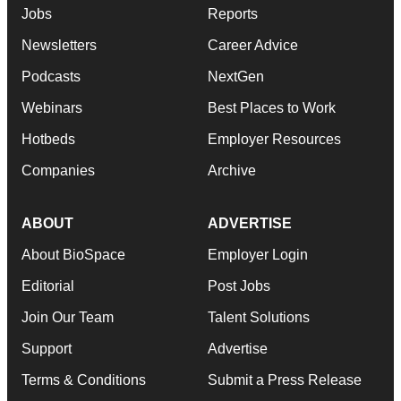
Jobs
Reports
Newsletters
Career Advice
Podcasts
NextGen
Webinars
Best Places to Work
Hotbeds
Employer Resources
Companies
Archive
ABOUT
ADVERTISE
About BioSpace
Employer Login
Editorial
Post Jobs
Join Our Team
Talent Solutions
Support
Advertise
Terms & Conditions
Submit a Press Release