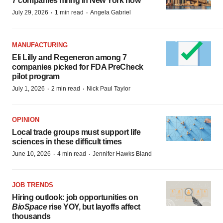
7 companies hiring in New York now
·
·
July 29, 2026
1 min read
Angela Gabriel
MANUFACTURING
Eli Lilly and Regeneron among 7
companies picked for FDA PreCheck
pilot program
·
·
July 1, 2026
2 min read
Nick Paul Taylor
OPINION
Local trade groups must support life
sciences in these difficult times
·
·
June 10, 2026
4 min read
Jennifer Hawks Bland
JOB TRENDS
Hiring outlook: job opportunities on
BioSpace
rise YOY, but layoffs affect
thousands