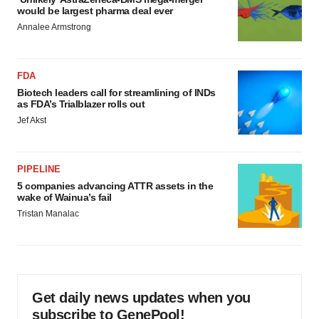
would be largest pharma deal ever
Annalee Armstrong
FDA
Biotech leaders call for streamlining of INDs
as FDA’s Trialblazer rolls out
Jef Akst
PIPELINE
5 companies advancing ATTR assets in the
wake of Wainua’s fail
Tristan Manalac
Get daily news updates when you
subscribe to GenePool!