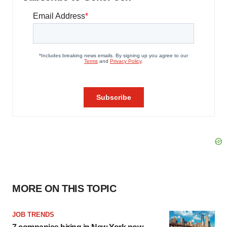
MORE ON THIS TOPIC
JOB TRENDS