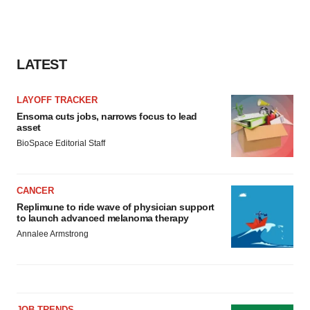
LATEST
LAYOFF TRACKER
Ensoma cuts jobs, narrows focus to lead
asset
BioSpace Editorial Staff
CANCER
Replimune to ride wave of physician support
to launch advanced melanoma therapy
Annalee Armstrong
JOB TRENDS